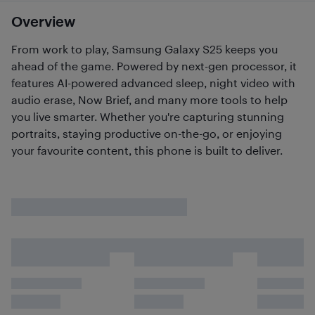
Overview
From work to play, Samsung Galaxy S25 keeps you
ahead of the game. Powered by next-gen processor, it
features AI-powered advanced sleep, night video with
audio erase, Now Brief, and many more tools to help
you live smarter. Whether you're capturing stunning
portraits, staying productive on-the-go, or enjoying
your favourite content, this phone is built to deliver.