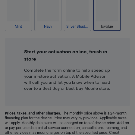
Mint
Navy
Silver Shadow
Icyblue
Start your activation online, finish in
store
Complete the form online to help speed up
your in-store activation. A Mobile Advisor
will call you and let you know when to head
over to a Best Buy or Best Buy Mobile store.
Prices, taxes, and other charges:
The monthly price above is a 24-month
financing plan for the device. Price may vary by province. Applicable taxes
will apply. Monthly data plans will be charged on top of device price. Add-on
or pay-per-use data, initial service connection, cancellations, roaming, and
other services may incur charges on top of the specified price. Credit