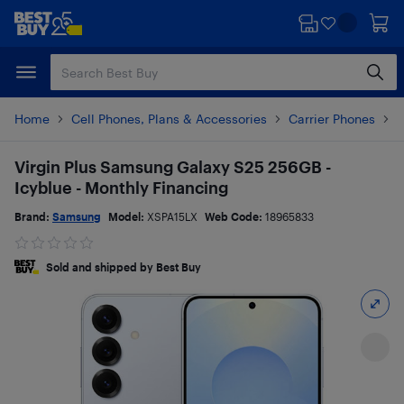
Skip
Skip
to
to
main
footer
content
Home
Cell Phones, Plans & Accessories
Carrier Phones
S
Virgin Plus Samsung Galaxy S25 256GB -
Icyblue - Monthly Financing
Brand:
Samsung
Model:
XSPA15LX
Web Code:
18965833
Sold and shipped by Best Buy