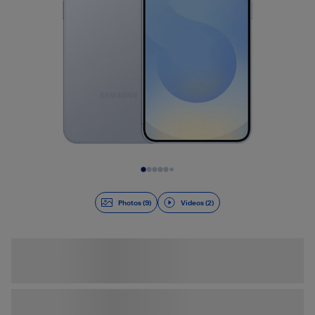
Slide 1 of 11
Photos (9)
Videos (2)