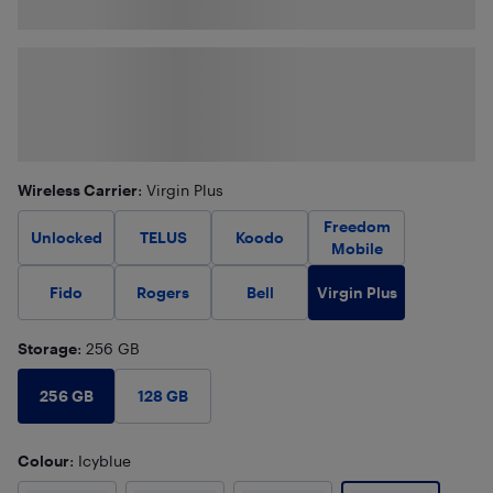
Wireless Carrier
: Virgin Plus
Freedom
Unlocked
TELUS
Koodo
Mobile
Virgin Plus
Fido
Rogers
Bell
Storage
: 256 GB
256 GB
128 GB
Colour
: Icyblue