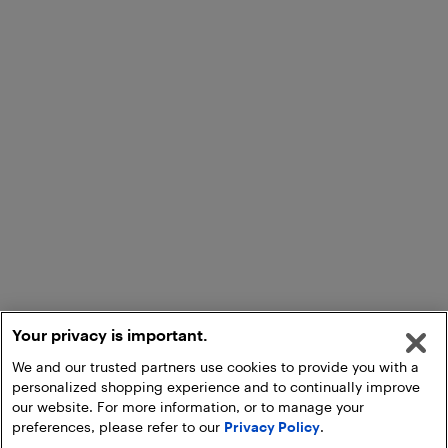
Your privacy is important.
We and our trusted partners use cookies to provide you with a
personalized shopping experience and to continually improve
our website. For more information, or to manage your
preferences, please refer to our
Privacy Policy
.
Start an Activation