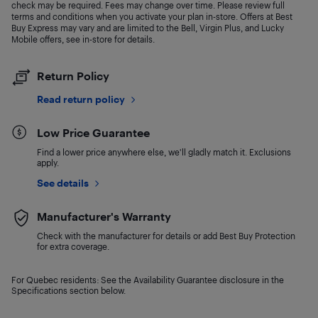
check may be required. Fees may change over time. Please review full
terms and conditions when you activate your plan in-store. Offers at Best
Buy Express may vary and are limited to the Bell, Virgin Plus, and Lucky
Mobile offers, see in-store for details.
Return Policy
Read return policy
Low Price Guarantee
Find a lower price anywhere else, we'll gladly match it. Exclusions
apply.
See details
Manufacturer's Warranty
Check with the manufacturer for details or add Best Buy Protection
for extra coverage.
For Quebec residents: See the Availability Guarantee disclosure in the
Specifications section below.