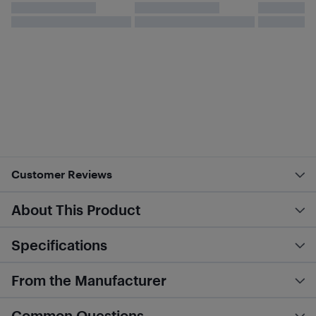
Customer Reviews
About This Product
Specifications
From the Manufacturer
Common Questions