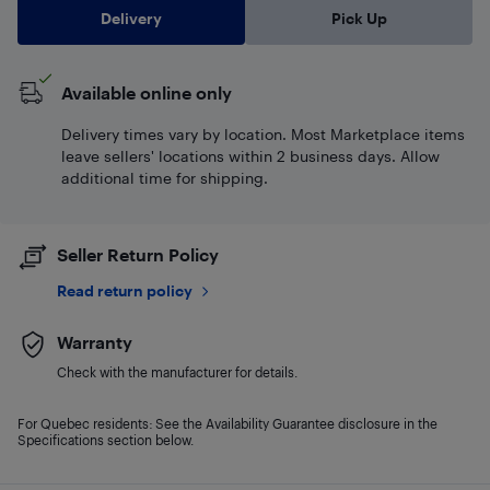
Delivery
Pick Up
Available online only
Delivery times vary by location. Most Marketplace items
leave sellers' locations within 2 business days. Allow
additional time for shipping.
Seller Return Policy
Read return policy
Warranty
Check with the manufacturer for details.
For Quebec residents: See the Availability Guarantee disclosure in the
Specifications section below.