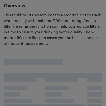
Overview
This tankless RO system boasts a smart faucet to track
water quality with real-time TDS monitoring. And its
filter life reminder function can help you replace filters
in time to ensure your drinking water quality. The 24-
month RO filter lifespan saves you the hassle and cost
of frequent replacement.