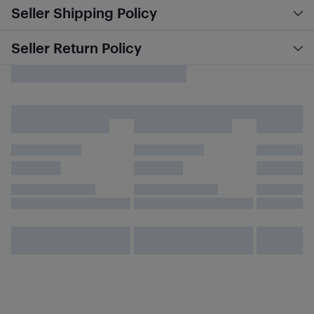
Seller Shipping Policy
Seller Return Policy