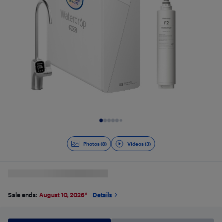
Slide 1 of 11
Photos (8)
Videos (3)
Sale ends:
August 10, 2026
*
Details