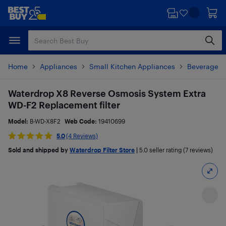
Skip
Skip
to
to
main
footer
content
Home
Appliances
Small Kitchen Appliances
Beverages 
Waterdrop X8 Reverse Osmosis System Extra
WD-F2 Replacement filter
Model:
B-WD-X8F2
Web Code:
19410699
5.0
(4 Reviews)
Sold and shipped by
Waterdrop Filter Store
|
5.0
seller rating (7 reviews)