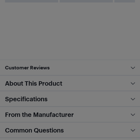
Customer Reviews
About This Product
Specifications
From the Manufacturer
Common Questions