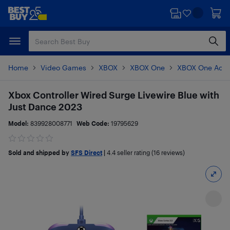
Skip
Skip
to
to
main
footer
content
Home
Video Games
XBOX
XBOX One
XBOX One Acce
Xbox Controller Wired Surge Livewire Blue with
Just Dance 2023
Model:
839928008771
Web Code:
19795629
Sold and shipped by
SFS Direct
|
4.4
seller rating (16 reviews)