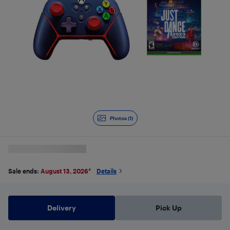
Photos (1)
Sale ends:
August 13, 2026
*
Details
Delivery
Pick Up