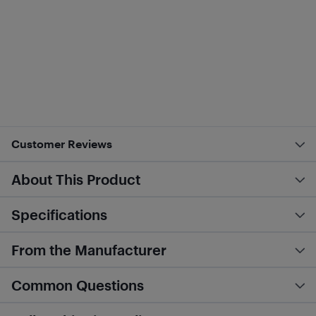
Customer Reviews
About This Product
Specifications
From the Manufacturer
Common Questions