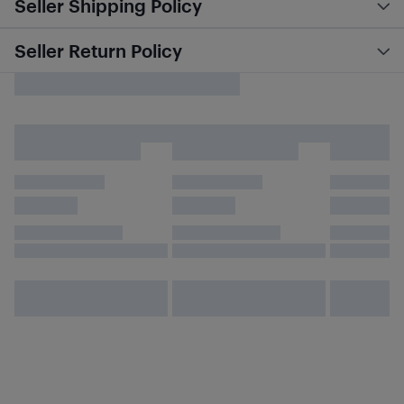
Seller Shipping Policy
Seller Return Policy