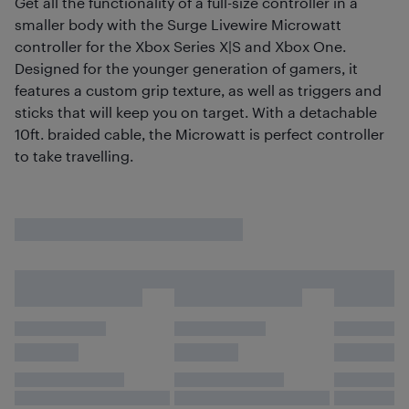
Get all the functionality of a full-size controller in a
smaller body with the Surge Livewire Microwatt
controller for the Xbox Series X|S and Xbox One.
Designed for the younger generation of gamers, it
features a custom grip texture, as well as triggers and
sticks that will keep you on target. With a detachable
10ft. braided cable, the Microwatt is perfect controller
to take travelling.