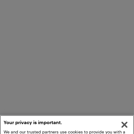
Your privacy is important.
We and our trusted partners use cookies to provide you with a