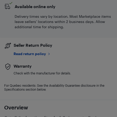
Available online only
Delivery times vary by location. Most Marketplace items
leave sellers' locations within 2 business days. Allow
additional time for shipping.
Seller Return Policy
Read return policy
Warranty
Check with the manufacturer for details.
For Quebec residents: See the Availability Guarantee disclosure in the
Specifications section below.
Overview