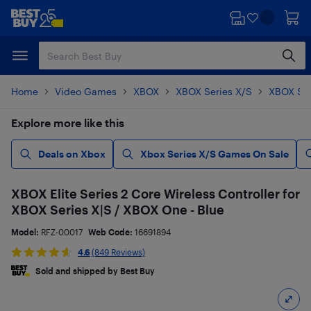
Skip
Skip
to
to
main
footer
content
Home
Video Games
XBOX
XBOX Series X/S
XBOX Ser
Explore more like this
Deals on Xbox
Xbox Series X/S Games On Sale
XBOX Elite Series 2 Core Wireless Controller for
XBOX Series X|S / XBOX One - Blue
Model:
RFZ-00017
Web Code:
16691894
4.6
(849 Reviews)
Sold and shipped by Best Buy