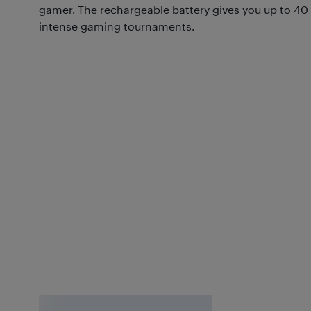
gamer. The rechargeable battery gives you up to 40 h
intense gaming tournaments.