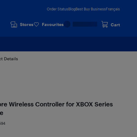
Order Status
Blog
Best Buy Business
Français
Stores
Favourites
Cart
t Details
ore Wireless Controller for XBOX Series
te
594