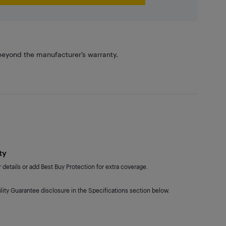
eyond the manufacturer’s warranty.
ty
details or add Best Buy Protection for extra coverage.
lity Guarantee disclosure in the Specifications section below.