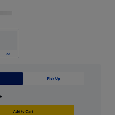
Red
Pick Up
e
Add to Cart