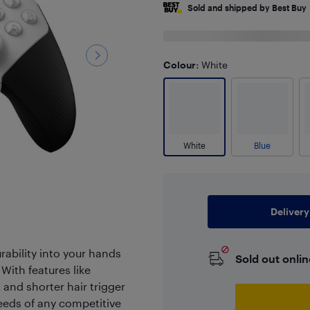
Sold and shipped by Best Buy
Colour
: White
White
Blue
Delivery
ability into your hands
Sold out onlin
 With features like
 and shorter hair trigger
needs of any competitive