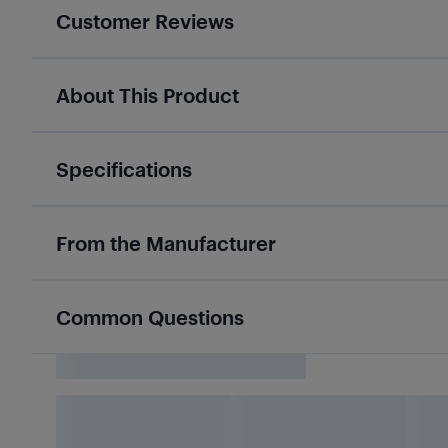
Customer Reviews
About This Product
Specifications
From the Manufacturer
Common Questions