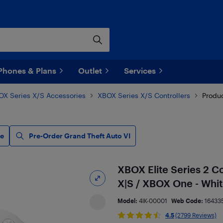
Phones & Plans
Outlet
Services
OX Series X/S Accessories
XBOX Series X/S Controllers
Produc
le
Pre-Order Grand Theft Auto VI
XBOX Elite Series 2 C
X|S / XBOX One - Whi
Model:
4IK-00001
Web Code:
16433
4.5
(2799 Reviews)