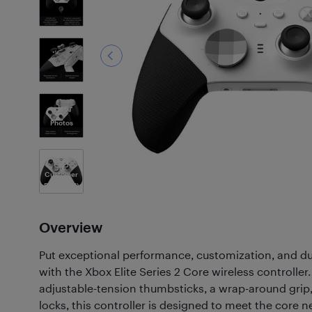
5
Photos
Customer
Photos
(71)
Overview
Put exceptional performance, customization, and dur
with the Xbox Elite Series 2 Core wireless controller.
adjustable-tension thumbsticks, a wrap-around grip,
locks, this controller is designed to meet the core 