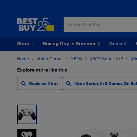
Skip
Skip
to
to
main
footer
content
Shop
Boxing Day in Summer
Deals
Home
Video Games
XBOX
XBOX Series X/S
XB
Explore more like this
Deals on Xbox
Xbox Series X/S Games On Sa