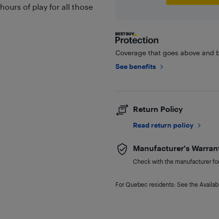
ours of play for all those
Coverage that goes above and b
See benefits
Return Policy
Read return policy
Manufacturer's Warran
Check with the manufacturer for 
For Quebec residents: See the Availabi