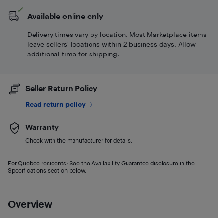
Available online only
Delivery times vary by location. Most Marketplace items
leave sellers' locations within 2 business days. Allow
additional time for shipping.
Seller Return Policy
Read return policy
Warranty
Check with the manufacturer for details.
For Quebec residents: See the Availability Guarantee disclosure in the
Specifications section below.
Overview