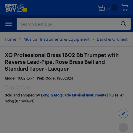
Skip
Skip
to
to
main
footer
content
Home
Musical Instruments & Equipment
Band & Orchestral
XO Professional Brass 1602 Bb Trumpet with
Reverse Lead-Pipe, Rose Brass Bell and
Standard Taper - Lacquer
Model:
1602RL-R4
Web Code:
19802824
Sold and shipped by
Long & McQuade Musical Instruments
|
4.8
seller
rating (87 reviews)