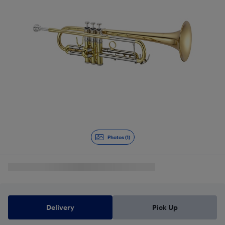
Photos (1)
Delivery
Pick Up