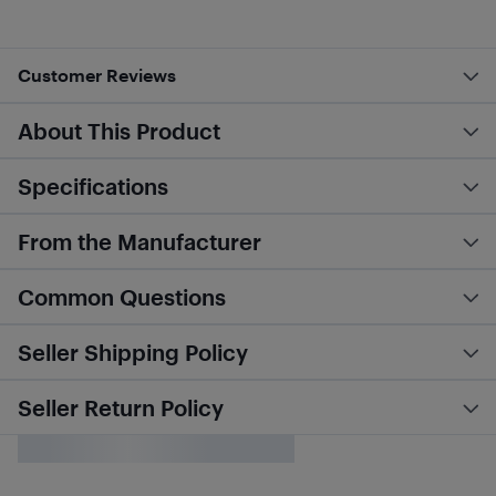
Customer Reviews
About This Product
Specifications
From the Manufacturer
Common Questions
Seller Shipping Policy
Seller Return Policy