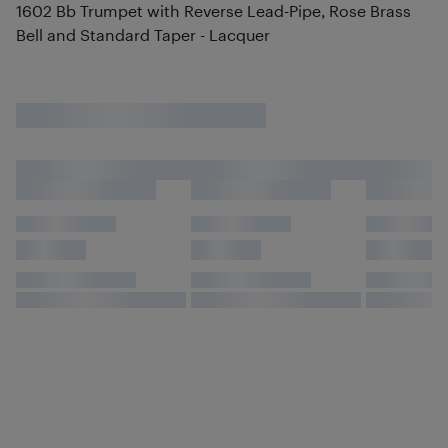
1602 Bb Trumpet with Reverse Lead-Pipe, Rose Brass
Bell and Standard Taper - Lacquer