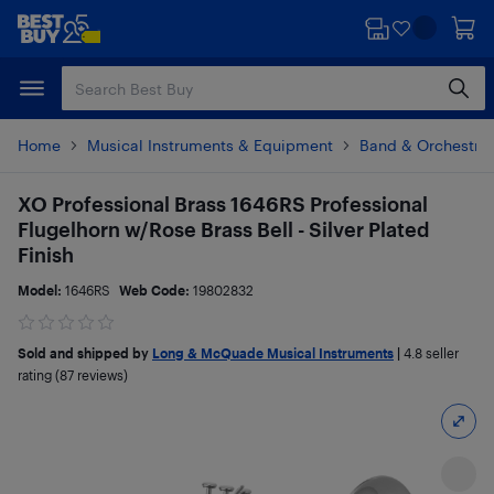
Skip
Skip
to
to
main
footer
content
Home
Musical Instruments & Equipment
Band & Orchestral
XO Professional Brass 1646RS Professional
Flugelhorn w/Rose Brass Bell - Silver Plated
Finish
Model:
1646RS
Web Code:
19802832
Sold and shipped by
Long & McQuade Musical Instruments
|
4.8
seller
rating (87 reviews)