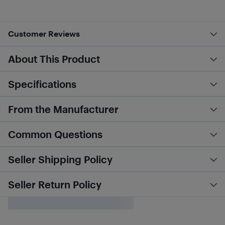
Customer Reviews
About This Product
Specifications
From the Manufacturer
Common Questions
Seller Shipping Policy
Seller Return Policy