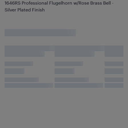
1646RS Professional Flugelhorn w/Rose Brass Bell -
Silver Plated Finish