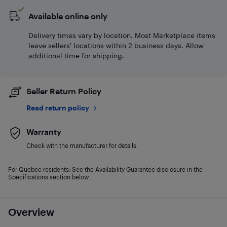
Available online only
Delivery times vary by location. Most Marketplace items
leave sellers' locations within 2 business days. Allow
additional time for shipping.
Seller Return Policy
Read return policy
Warranty
Check with the manufacturer for details.
For Quebec residents: See the Availability Guarantee disclosure in the
Specifications section below.
Overview