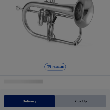
Photos (1)
Delivery
Pick Up