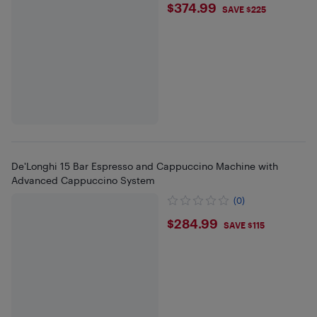
$374.99
$374.99
SAVE $225
De'Longhi 15 Bar Espresso and Cappuccino Machine with
Advanced Cappuccino System
(0)
$284.99
$284.99
SAVE $115