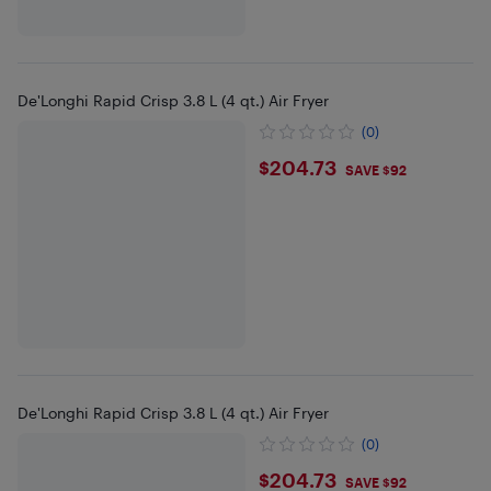
De'Longhi Rapid Crisp 3.8 L (4 qt.) Air Fryer
(0)
$204.73
$204.73
SAVE $92
De'Longhi Rapid Crisp 3.8 L (4 qt.) Air Fryer
(0)
$204.73
$204.73
SAVE $92