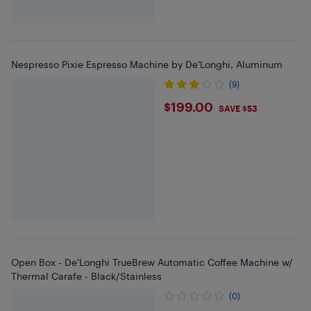
Nespresso Pixie Espresso Machine by De’Longhi, Aluminum
(9)
$199
$199.00
SAVE $53
Open Box - De'Longhi TrueBrew Automatic Coffee Machine w/
Thermal Carafe - Black/Stainless
(0)