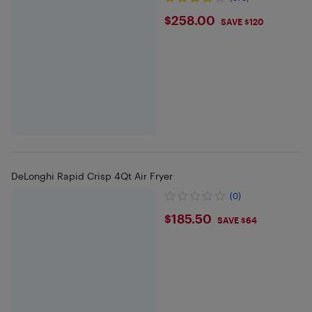
$258
$258.00
SAVE $120
DeLonghi Rapid Crisp 4Qt Air Fryer
(0)
$185.5
$185.50
SAVE $64