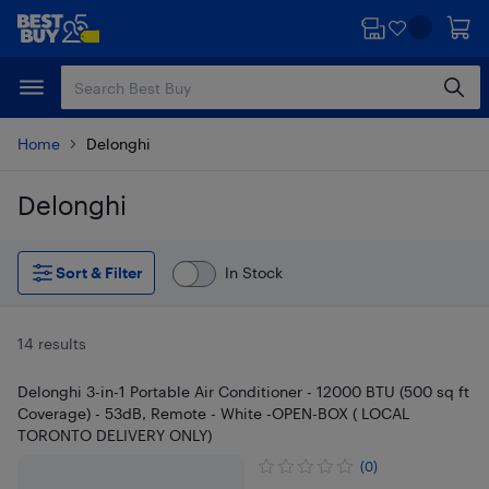
Skip
Skip
to
to
main
footer
content
Home
Delonghi
Delonghi
Skip to results
Sort & Filter
In Stock
14 results
Delonghi 3-in-1 Portable Air Conditioner - 12000 BTU (500 sq ft
Coverage) - 53dB, Remote - White -OPEN-BOX ( LOCAL
TORONTO DELIVERY ONLY)
(0)