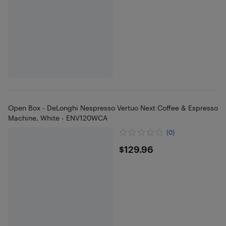
Open Box - DeLonghi Nespresso Vertuo Next Coffee & Espresso
Machine, White - ENV120WCA
(0)
$129.96
$129.96