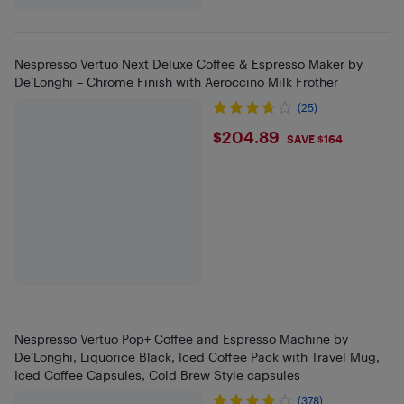
Nespresso Vertuo Next Deluxe Coffee & Espresso Maker by
De’Longhi – Chrome Finish with Aeroccino Milk Frother
(25)
$204.89
$204.89
SAVE $164
Nespresso Vertuo Pop+ Coffee and Espresso Machine by
De’Longhi, Liquorice Black, Iced Coffee Pack with Travel Mug,
Iced Coffee Capsules, Cold Brew Style capsules
(378)