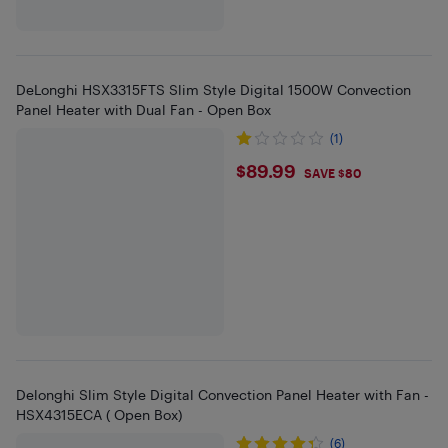
DeLonghi HSX3315FTS Slim Style Digital 1500W Convection
Panel Heater with Dual Fan - Open Box
(1)
$89.99
$89.99
SAVE $80
Delonghi Slim Style Digital Convection Panel Heater with Fan -
HSX4315ECA ( Open Box)
(6)