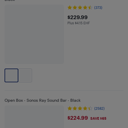
(373)
$229.99
$229.99
Plus $4.15 EHF
Plus $4.15 in EHF
Open Box - Sonos Ray Sound Bar - Black
(2582)
$224.99
$224.99
SAVE $65