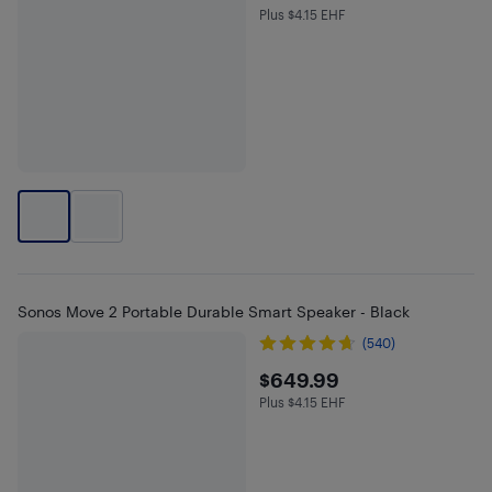
Plus $4.15 EHF
Plus $4.15 in EHF
Sonos Move 2 Portable Durable Smart Speaker - Black
(540)
$649.99
$649.99
Plus $4.15 EHF
Plus $4.15 in EHF