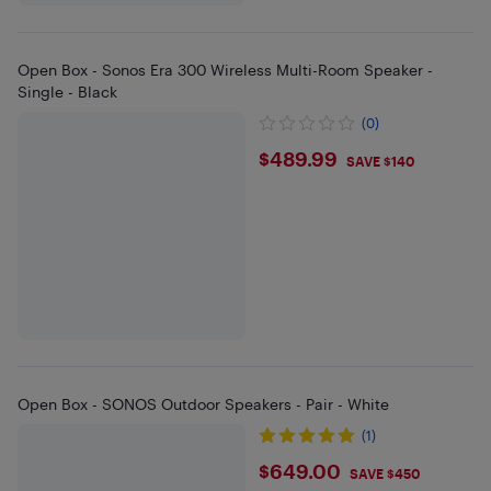
Open Box - Sonos Era 300 Wireless Multi-Room Speaker -
Single - Black
(0)
$489.99
$489.99
SAVE $140
Open Box - SONOS Outdoor Speakers - Pair - White
(1)
$649
$649.00
SAVE $450