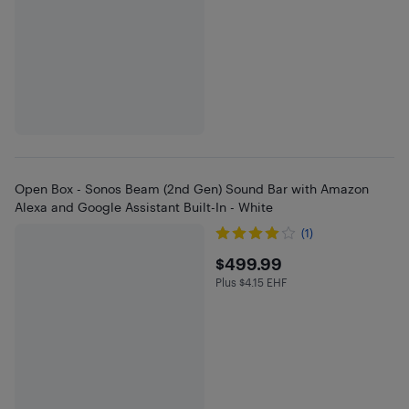
Open Box - Sonos Beam (2nd Gen) Sound Bar with Amazon
Alexa and Google Assistant Built-In - White
(1)
$499.99
$499.99
Plus $4.15 EHF
Plus $4.15 in EHF