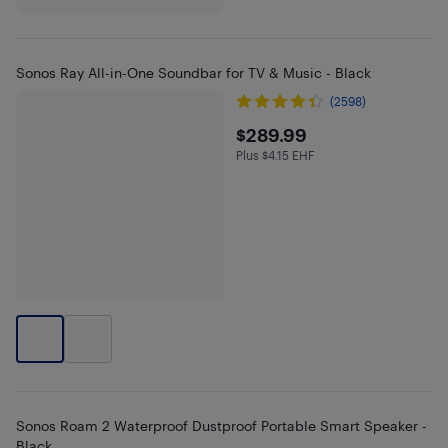
Sonos Ray All-in-One Soundbar for TV & Music - Black
(2598)
$289.99
$289.99
Plus $4.15 EHF
Plus $4.15 in EHF
Sonos Roam 2 Waterproof Dustproof Portable Smart Speaker -
Black