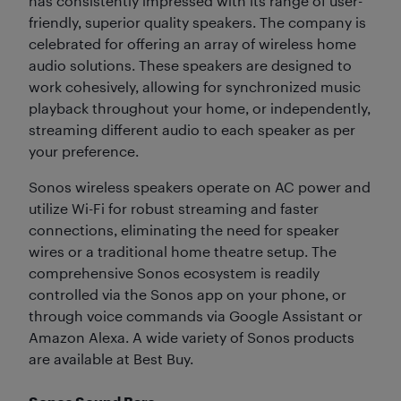
has consistently impressed with its range of user-
friendly, superior quality speakers. The company is
celebrated for offering an array of wireless home
audio solutions. These speakers are designed to
work cohesively, allowing for synchronized music
playback throughout your home, or independently,
streaming different audio to each speaker as per
your preference.
Sonos wireless speakers operate on AC power and
utilize Wi-Fi for robust streaming and faster
connections, eliminating the need for speaker
wires or a traditional home theatre setup. The
comprehensive Sonos ecosystem is readily
controlled via the Sonos app on your phone, or
through voice commands via Google Assistant or
Amazon Alexa. A wide variety of Sonos products
are available at Best Buy.