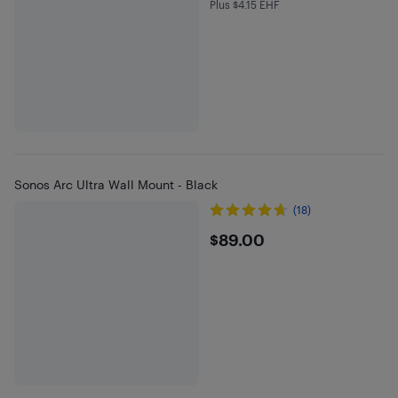
Plus $4.15 EHF
Plus $4.15 in EHF
Sonos Arc Ultra Wall Mount - Black
(18)
$89
$89.00