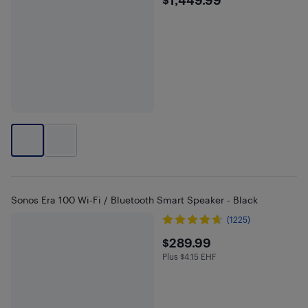
$1449.99
Sonos Era 100 Wi-Fi / Bluetooth Smart Speaker - Black
(1225)
$289.99
$289.99
Plus $4.15 EHF
Plus $4.15 in EHF