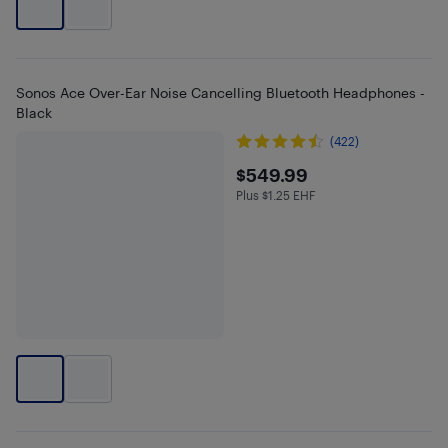
Sonos Ace Over-Ear Noise Cancelling Bluetooth Headphones -
Black
(422)
$549.99
$549.99
Plus $1.25 EHF
Plus $1.25 in EHF