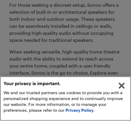
For those seeking a discreet setup, Sonos offers a
selection of built-in or architectural speakers for
both indoor and outdoor usage. These speakers
can be seamlessly installed in ceilings or walls,
providing high-quality audio without occupying
space needed for traditional speakers.
When seeking versatile, high-quality home theatre
audio with the ability to extend its reach across
your entire home, coupled with a user-friendly
interface, Sonos is the go-to choice. Explore even
more deals when you shop our selection of
Your privacy is important.
Sonos on sale,
including speakers, sound bars,
We and our trusted partners use cookies to provide you with a
headphones, and more.
personalized shopping experience and to continually improve
our website. For more information, or to manage your
preferences, please refer to our
Privacy Policy
.