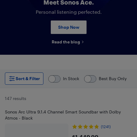
Meet Sonos Ace.
Personal listening perfected.
Shop Now
Read the blog
Sort & Filter
In Stock
Best Buy Only
147 results
Sonos Arc Ultra 9.1.4 Channel Smart Soundbar with Dolby
Atmos - Black
(1241)
$1,449.99