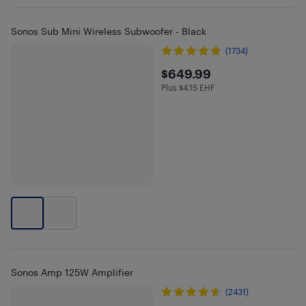
Sonos Sub Mini Wireless Subwoofer - Black
(1734)
$649.99
$649.99
Plus $4.15 EHF
Plus $4.15 in EHF
Sonos Amp 125W Amplifier
(2431)