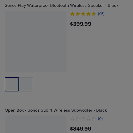
Sonos Play Waterproof Bluetooth Wireless Speaker - Black
(95)
$399.99
$399.99
Open Box - Sonos Sub 4 Wireless Subwoofer - Black
(0)
$849.99
$849.99