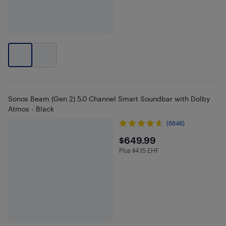
Sonos Beam (Gen 2) 5.0 Channel Smart Soundbar with Dolby
Atmos - Black
(6646)
$649.99
$649.99
Plus $4.15 EHF
Plus $4.15 in EHF