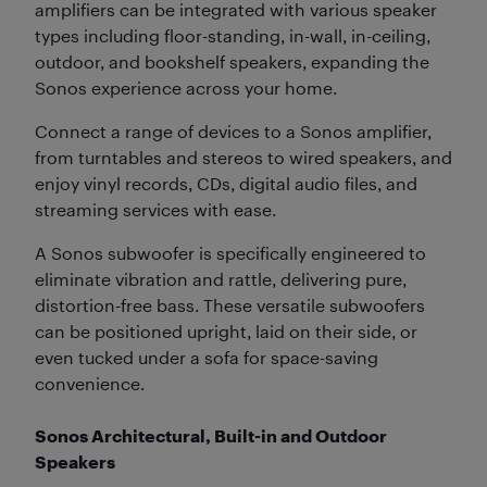
amplifiers can be integrated with various speaker
types including floor-standing, in-wall, in-ceiling,
outdoor, and bookshelf speakers, expanding the
Sonos experience across your home.
Connect a range of devices to a Sonos amplifier,
from turntables and stereos to wired speakers, and
enjoy vinyl records, CDs, digital audio files, and
streaming services with ease.
A Sonos subwoofer is specifically engineered to
eliminate vibration and rattle, delivering pure,
distortion-free bass. These versatile subwoofers
can be positioned upright, laid on their side, or
even tucked under a sofa for space-saving
convenience.
Sonos Architectural, Built-in and Outdoor
Speakers