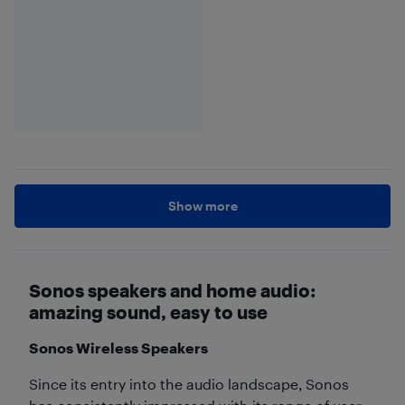
Show more
Sonos speakers and home audio:
amazing sound, easy to use
Sonos Wireless Speakers
Since its entry into the audio landscape, Sonos