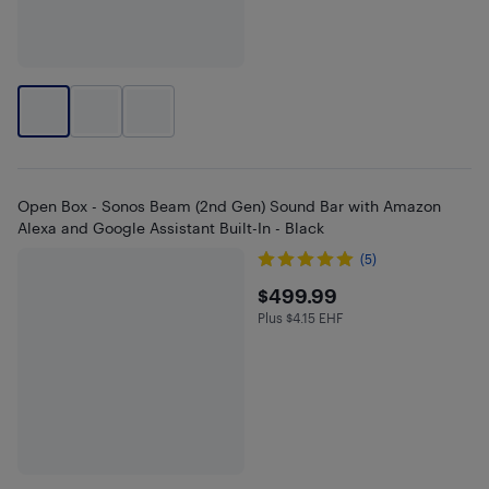
Open Box - Sonos Beam (2nd Gen) Sound Bar with Amazon
Alexa and Google Assistant Built-In - Black
(5)
$499.99
$499.99
Plus $4.15 EHF
Plus $4.15 in EHF