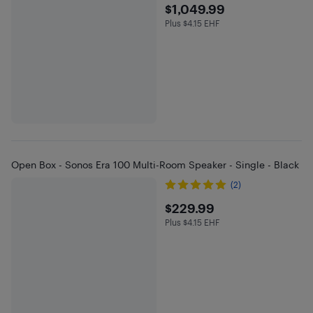
$1049.99
$1,049.99
Plus $4.15 EHF
Plus $4.15 in EHF
Open Box - Sonos Era 100 Multi-Room Speaker - Single - Black
(2)
$229.99
$229.99
Plus $4.15 EHF
Plus $4.15 in EHF