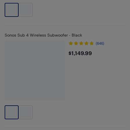
Sonos Sub 4 Wireless Subwoofer - Black
(646)
$1149.99
$1,149.99