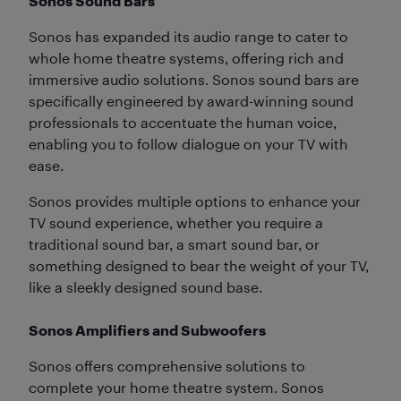
Sonos Sound Bars
Sonos has expanded its audio range to cater to
whole home theatre systems, offering rich and
immersive audio solutions. Sonos sound bars are
specifically engineered by award-winning sound
professionals to accentuate the human voice,
enabling you to follow dialogue on your TV with
ease.
Sonos provides multiple options to enhance your
TV sound experience, whether you require a
traditional sound bar, a smart sound bar, or
something designed to bear the weight of your TV,
like a sleekly designed sound base.
Sonos Amplifiers and Subwoofers
Sonos offers comprehensive solutions to
complete your home theatre system. Sonos