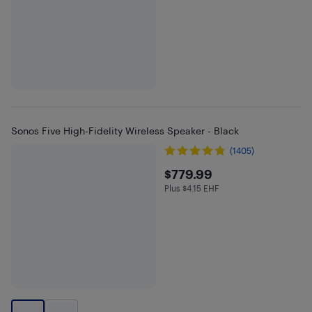
Sonos Five High-Fidelity Wireless Speaker - Black
(1405)
$779.99
$779.99
Plus $4.15 EHF
Plus $4.15 in EHF