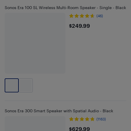
Sonos Era 100 SL Wireless Multi-Room Speaker - Single - Black
(46)
$249.99
$249.99
Sonos Era 300 Smart Speaker with Spatial Audio - Black
(1163)
$629.99
$629.99