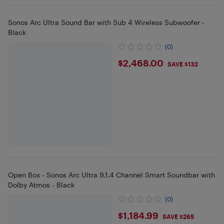
Sonos Arc Ultra Sound Bar with Sub 4 Wireless Subwoofer -
Black
(0)
$2468
$2,468.00
SAVE $132
Open Box - Sonos Arc Ultra 9.1.4 Channel Smart Soundbar with
Dolby Atmos - Black
(0)
$1184.99
$1,184.99
SAVE $265