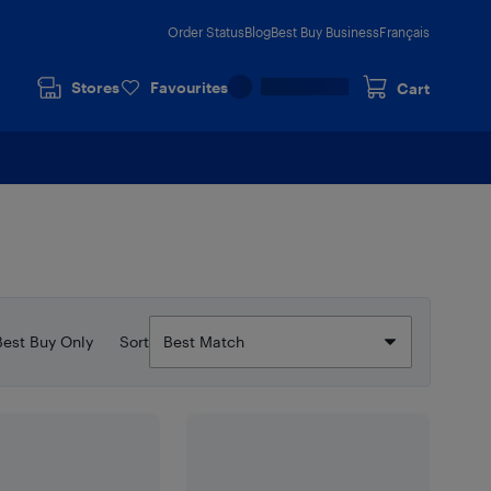
Order Status
Blog
Best Buy Business
Français
Stores
Favourites
Cart
Best Buy Only
Sort