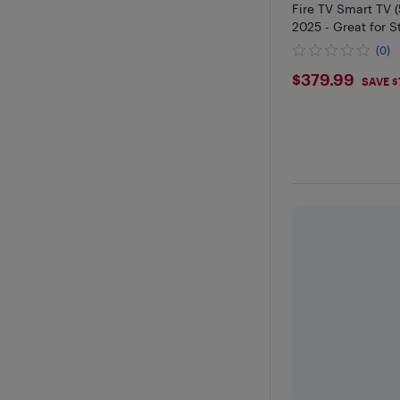
Fire TV Smart TV 
2025 - Great for 
Gaming
(0)
$379.99
$379.99
SAVE $