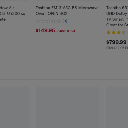
ndow Air
Toshiba EM131A5C-BS Microwave
Toshiba 65
0 BTU (200 sq
Oven, OPEN BOX
UHD Dolby 
hite
TV Smart T
(0)
Great for 
$149.95
$149.95
Only at Bes
SAVE $150
$799
$799.99
Plus $22.95 
Plus $22.9