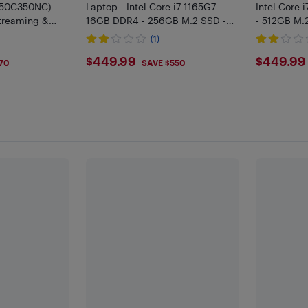
(50C350NC) -
Laptop - Intel Core i7-1165G7 -
Intel Core 
Streaming &
16GB DDR4 - 256GB M.2 SSD -
- 512GB M.
Windows 11 Pro
Pro
(1)
$449.99
$449
$449.99
$449.99
70
SAVE $550