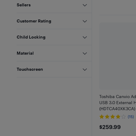
Sellers
Customer Rating
Child Locking
Material
Touchscreen
Toshiba Canvio A
USB 3.0 External 
(HDTCA40XK3CA) 
(15)
$259.99
$259.99