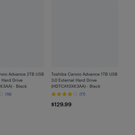
nvio Advance 2TB USB
Toshiba Canvio Advance 1TB USB
l Hard Drive
3.0 External Hard Drive
3AA) - Black
(HDTCA10XK3AA) - Black
(16)
(17)
.99
$129.99
$129.99