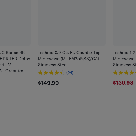
NC Series 4K
Toshiba 0.9 Cu. Ft. Counter Top
Toshiba 1.2
 HDR LED Dolby
Microwave (ML-EM25P(SS)/CA) -
Microwave 
art TV
Stainless Steel
Stainless S
 - Great for
(24)
ng - Only at
$149.99
$139
$139.98
$149.99
HF