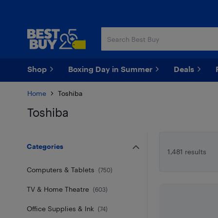
Skip
Skip
to
to
main
footer
content
Shop
Boxing Day in Summer
Deals
Home
Toshiba
Toshiba
Skip to results
Categories
1,481 results
Computers & Tablets
(
750
)
TV & Home Theatre
(
603
)
Office Supplies & Ink
(
74
)