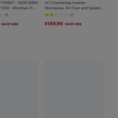
i7-1165G7 - 16GB DDR4
in-1 Countertop Inverter
2 SSD - Windows 11
Microwave, Air Fryer and Speedy
Combi, Compact Convection ,
(1)
(7)
900W, Stainless Steel Black
.99
$199.99
$199.99
SAVE $450
SAVE $199