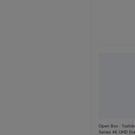
Open Box - Toshi
Series 4K UHD Dol