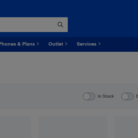
Phones & Plans
Outlet
Services
In Stock