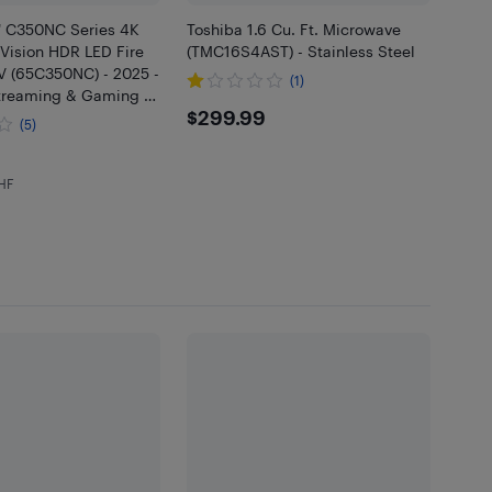
" C350NC Series 4K
Toshiba 1.6 Cu. Ft. Microwave
Vision HDR LED Fire
(TMC16S4AST) - Stainless Steel
V (65C350NC) - 2025 -
(1)
Streaming & Gaming -
$299.99
$299.99
t Buy
(5)
.99
EHF
5 in EHF