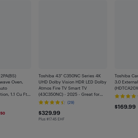
2PA(BS)
Toshiba 43" C350NC Series 4K
Toshiba Ca
owave Oven,
UHD Dolby Vision HDR LED Dolby
3.0 Externa
Auto
Atmos Fire TV Smart TV
(HDTCA20XK
on, 1.1 Cu Ft
(43C350NC) - 2025 - Great for
le, 1000W,
Streaming & Gaming - Only at
(29)
$169
$169.99
teel Open Box
Best Buy
$329.99
$329.99
150
Plus $17.45 EHF
Plus $17.45 in EHF