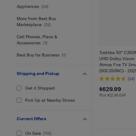
Appliances
(
24
)
More from Best Buy
Marketplace
(
22
)
Cell Phones, Plans &
Accessories
(
7
)
Toshiba 50" C350
Best Buy for Business
(
1
)
UHD Dolby Vision
Atmos Fire TV Sm
(50C350NC) - 2025
Shipping and Pickup
Streaming & Gami
(24)
Best Buy
$629.99
Get it Shipped
$629.99
Plus $22.95 EHF
Plus $22.95 in E
Pick Up at Nearby Stores
Current Offers
On Sale
(
715
)