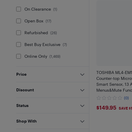
On Clearance
(
1
)
Open Box
(
17
)
Refurbished
(
26
)
Best Buy Exclusive
(
7
)
Online Only
(
1,469
)
TOSHIBA ML4-EM1
Price
Counter-top Micr
Smart Sensor, 13 
Discount
Menus&Mute Functi
with 12.4" Turntab
(0)
Black Stainless S
Status
$149.95
$149.95
10/10
SAVE $
Shop With