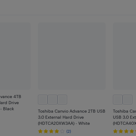
dvance 4TB
Hard Drive
- Black
Toshiba Canvio Advance 2TB USB
Toshiba Ca
3.0 External Hard Drive
USB 3.0 Ext
(HDTCA20XW3AA) - White
(HDTCA40X
(2)