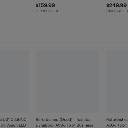
$159.99
$249
$159.99
$249.99
Plus $0.35 EHF
Plus $0.40 E
Plus $0.35 in EHF
Plus $0.4 
ba 50" C350NC
Refurbished (Good) - Toshiba
Refurbished
by Vision LED
Dynabook A50-J 15.6" Business
A50-J 15.6"