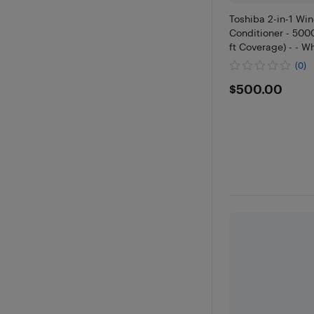
Toshiba 2-in-1 Wi
Conditioner - 500
ft Coverage) - - W
(0)
$500
$500.00