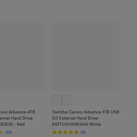
nvio Advance 4TB
Toshiba Canvio Advance 1TB USB
ernal Hard Drive
3.0 External Hard Drive
R3CA) - Red
(HDTCA10XW3AA) White
(10)
(3)