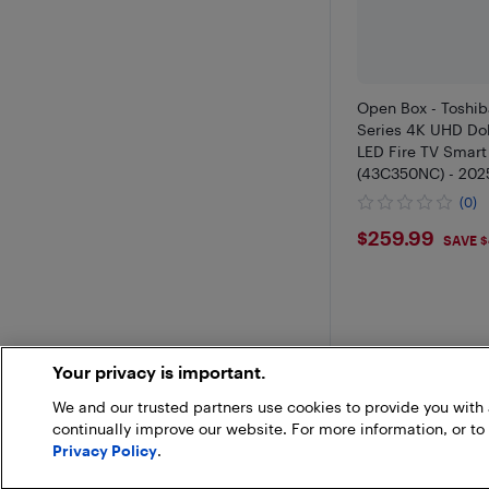
Open Box - Toshi
Series 4K UHD Do
LED Fire TV Smart
(43C350NC) - 2025
Gaming & Stream
(0)
$259.99
$259.99
SAVE 
Your privacy is important.
We and our trusted partners use cookies to provide you wit
continually improve our website. For more information, or to
Privacy Policy
.