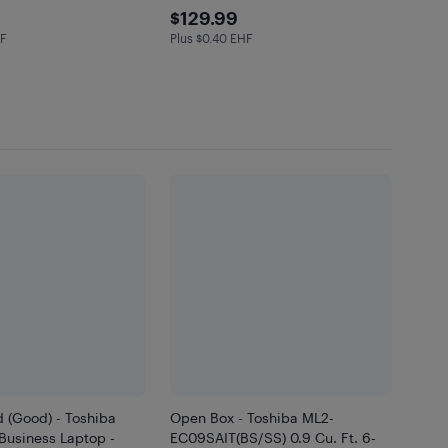
.99
$129.99
$129.99
HF
Plus $0.40 EHF
in EHF
Plus $0.4 in EHF
 (Good) - Toshiba
Open Box - Toshiba ML2-
 Business Laptop -
EC09SAIT(BS/SS) 0.9 Cu. Ft. 6-