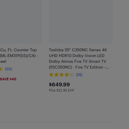
 Cu. Ft. Counter Top
Toshiba 55" C350NC Series 4K
(ML-EM31P(SS)/CA) -
UHD HDR10 Dolby Vision LED
teel
Dolby Atmos Fire TV Smart TV
(55C350NC) - Fire TV Edition -
(20)
2025 - Only at Best Buy
(25)
.98
SAVE $40
$649.99
$649.99
Plus $22.95 EHF
Plus $22.95 in EHF