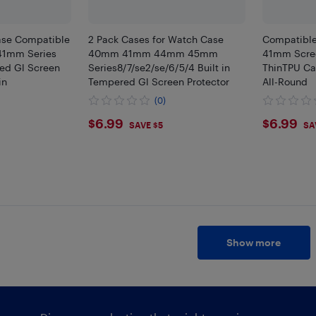
ase Compatible
2 Pack Cases for Watch Case
Compatible
41mm Series
40mm 41mm 44mm 45mm
41mm Scree
ed Gl Screen
Series8/7/se2/se/6/5/4 Built in
ThinTPU Ca
in
Tempered Gl Screen Protector
All-Round
(0)
$6.99
$6.9
$6.99
$6.99
SAVE $5
SA
Show more