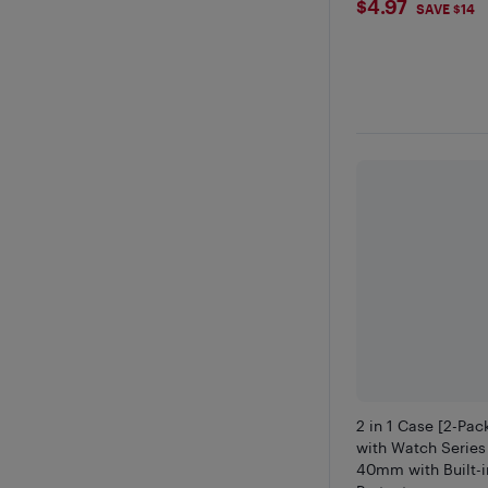
$4.97
$4.97
SAVE $14
2 in 1 Case [2-Pa
with Watch Series
40mm with Built-i