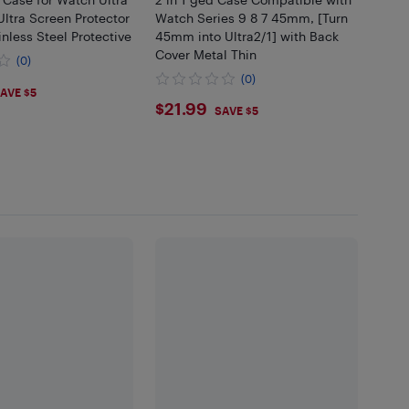
/Ultra Screen Protector
Watch Series 9 8 7 45mm, [Turn
less Steel Protective
45mm into Ultra2/1] with Back
Cover Metal Thin
(0)
(0)
99
AVE $5
$21.99
$21.99
SAVE $5