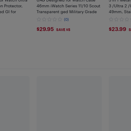
 Protector,
46mm iWatch Series 11/10 Scout
3 /Ultra 2 
d Gl for
Transparent ged Military Grade
49mm, Stain
(0)
$29.95
$23.
$29.95
$23.99
SAVE $5
S