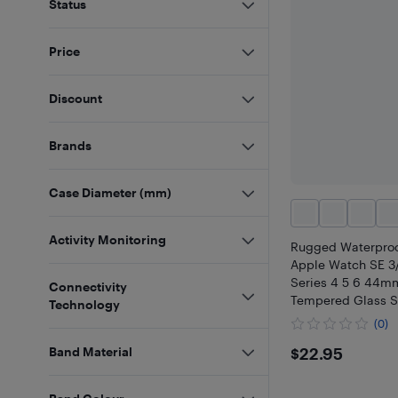
Status
Price
Discount
Brands
Case Diameter (mm)
Activity Monitoring
Rugged Waterproo
Apple Watch SE 3
Series 4 5 6 44mm
Connectivity
Tempered Glass S
Technology
Protector, Metal 
(0)
Shockproof Full P
$22.95
$22.95
Band Material
for iWatch