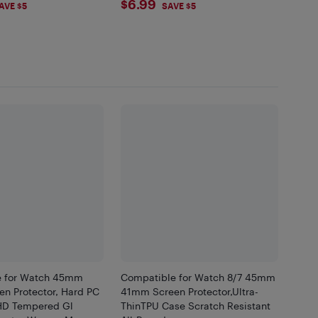
99
$6.99
$6.99
AVE $5
SAVE $5
e for Watch 45mm
Compatible for Watch 8/7 45mm
n Protector, Hard PC
41mm Screen Protector,Ultra-
HD Tempered Gl
ThinTPU Case Scratch Resistant