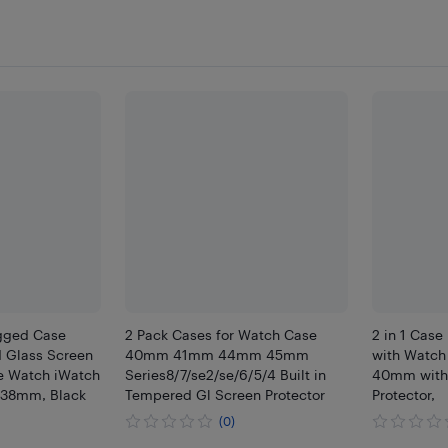
ugged Case
2 Pack Cases for Watch Case
2 in 1 Case
 Glass Screen
40mm 41mm 44mm 45mm
with Watch 
le Watch iWatch
Series8/7/se2/se/6/5/4 Built in
40mm with 
, 38mm, Black
Tempered Gl Screen Protector
Protector,
(0)