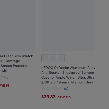
tra Clear Slim iWatch
ull Coverage
 Screen Protector
KZDOO Defender Aluminum Alloy
 with
Anti-Scratch Shockproof Bumper
(0)
Case for Apple Watch Ultra/Ultra
2/Ultra 3 49mm - Titanium Grey
99
AVE $5
(0)
$39.33
$39.33
SAVE $10