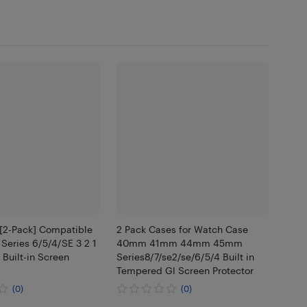
 [2-Pack] Compatible
2 Pack Cases for Watch Case
Series 6/5/4/SE 3 2 1
40mm 41mm 44mm 45mm
Built-in Screen
Series8/7/se2/se/6/5/4 Built in
Tempered Gl Screen Protector
(0)
(0)