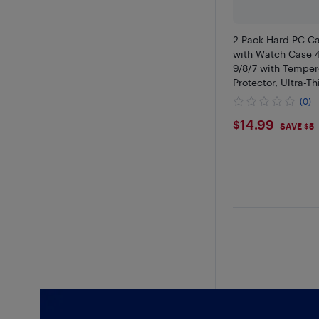
2 Pack Hard PC C
with Watch Case 
9/8/7 with Temper
Protector, Ultra-Th
(0)
$14.99
$14.99
SAVE $5