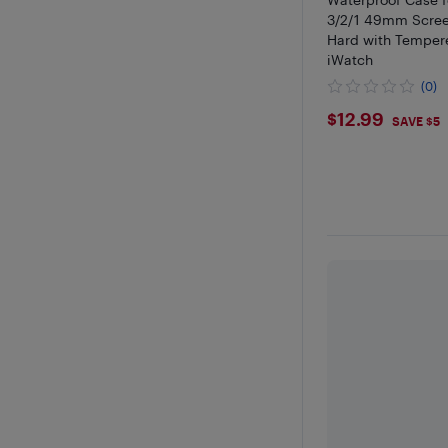
3/2/1 49mm Screen
Hard with Tempere
iWatch
(0)
$12.99
$12.99
SAVE $5