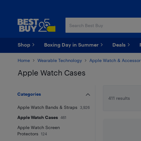
Skip
Skip
to
to
main
footer
content
Shop
Boxing Day in Summer
Deals
Home
Wearable Technology
Apple Watch & Accessor
Apple Watch Cases
Skip to results
Categories
411 results
Apple Watch Bands & Straps
3,926
Apple Watch Cases
461
Apple Watch Screen
Protectors
124