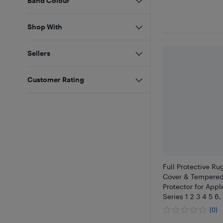
Band Colour
Shop With
Sellers
Customer Rating
Full Protective R
Cover & Tempered
Protector for App
Series 1 2 3 4 5 6
(0)