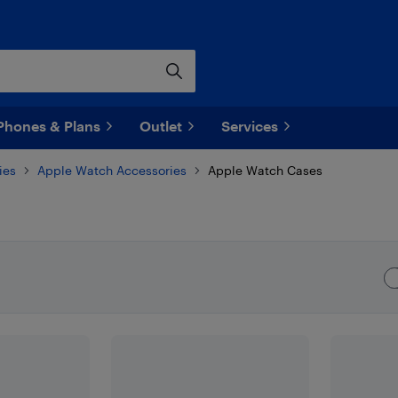
Phones & Plans
Outlet
Services
ies
Apple Watch Accessories
Apple Watch Cases