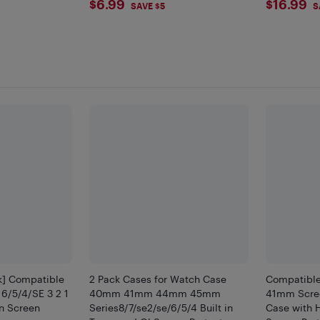
$6.99
$16.
$6.99
$16.99
SAVE $5
S
ck] Compatible
2 Pack Cases for Watch Case
Compatibl
 6/5/4/SE 3 2 1
40mm 41mm 44mm 45mm
41mm Scree
n Screen
Series8/7/se2/se/6/5/4 Built in
Case with 