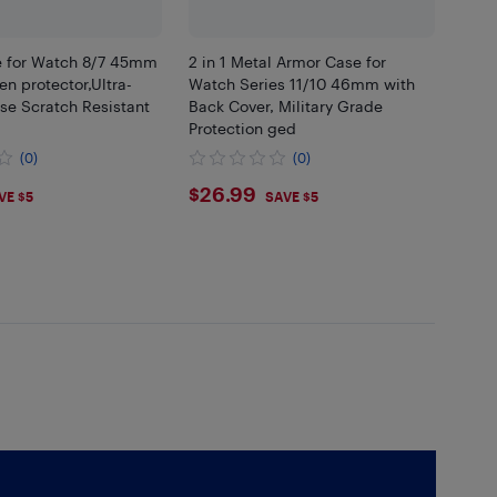
 for Watch 8/7 45mm
2 in 1 Metal Armor Case for
n protector,Ultra-
Watch Series 11/10 46mm with
se Scratch Resistant
Back Cover, Military Grade
Protection ged
(0)
(0)
9
$26.99
$26.99
VE $5
SAVE $5