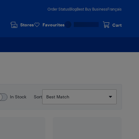
Order Status
Blog
Best Buy Business
Français
Stores
Favourites
Cart
In Stock
Sort