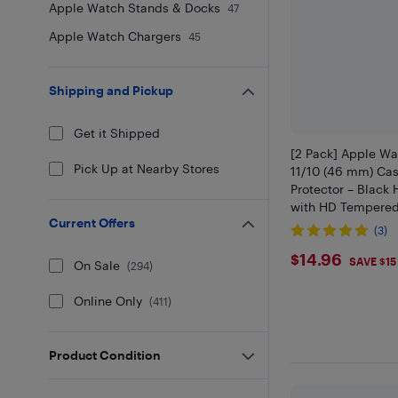
Apple Watch Stands & Docks
47
Apple Watch Chargers
45
Shipping and Pickup
Get it Shipped
[2 Pack] Apple Wa
Pick Up at Nearby Stores
11/10 (46 mm) Cas
Protector – Black
with HD Tempered
Current Offers
Lightweight Scrat
(3)
Full-Body Protecti
$14.96
$14.96
SAVE $15
On Sale
(
294
)
Online Only
(
411
)
Product Condition