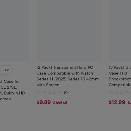
[2 Pack] Transparent Hard PC
[3 Pack] Ul
+
2
Case Compatible with Watch
Case TPU F
Series 11 (2025) Series 10 42mm
Shockproof
f Case for
with Screen
Compatible
/SE 2/SE,
, Built-in HD
(0)
creen
$9.89
$12.
$9.89
$12.99
SAVE $5
S
& PC Bumper
rotective Cover