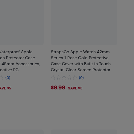
r Waterproof Apple
StrapsCo Apple Watch 42mm
en Protector Case
Series 1 Rose Gold Protective
 7 45mm Accessories,
Case Cover with Built in Touch
ective PC
Crystal Clear Screen Protector
(0)
(0)
99
$9.99
$9.99
AVE $5
SAVE $3