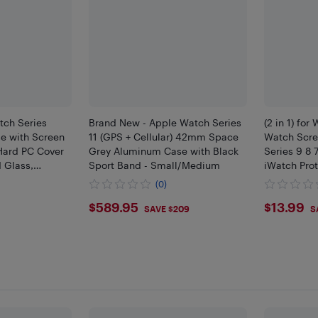
tch Series
Brand New - Apple Watch Series
(2 in 1) fo
e with Screen
11 (GPS + Cellular) 42mm Space
Watch Scre
 Hard PC Cover
Grey Aluminum Case with Black
Series 9 8
 Glass,
Sport Band - Small/Medium
iWatch Prot
ch-Resistant
(0)
ve Shell iWatch
$589.95
$13.
$589.95
$13.99
SAVE $209
S