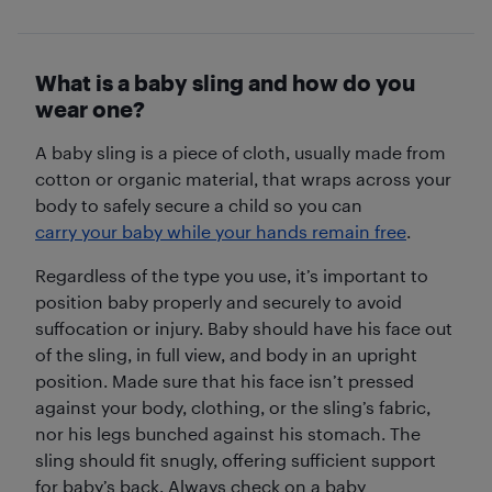
What is a baby sling and how do you
wear one?
A baby sling is a piece of cloth, usually made from
cotton or organic material, that wraps across your
body to safely secure a child so you can
carry your baby while your hands remain free
.
Regardless of the type you use, it’s important to
position baby properly and securely to avoid
suffocation or injury. Baby should have his face out
of the sling, in full view, and body in an upright
position. Made sure that his face isn’t pressed
against your body, clothing, or the sling’s fabric,
nor his legs bunched against his stomach. The
sling should fit snugly, offering sufficient support
for baby’s back. Always check on a baby