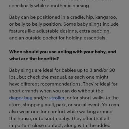
specifically while a mother is nursing.
Baby can be positioned in a cradle, hip, kangaroo,
or belly to belly position. Some baby slings include
features like adjustable designs, extra padding,
and an outside pocket for holding essentials.
When should you use a sling with your baby, and
what are the benefits?
Baby slings are ideal for babies up to 3 and/or 30
lbs., but check the manual, as each one might
have different recommendations. They’re ideal for
short errands when you can do without the
diaper bag
and/or
stroller
, or for short walks to the
store, shopping mall, park, or social event. You can
also wear one for comfort while walking around
the house, or to sooth baby. They offer that all-
important close contact, along with the added