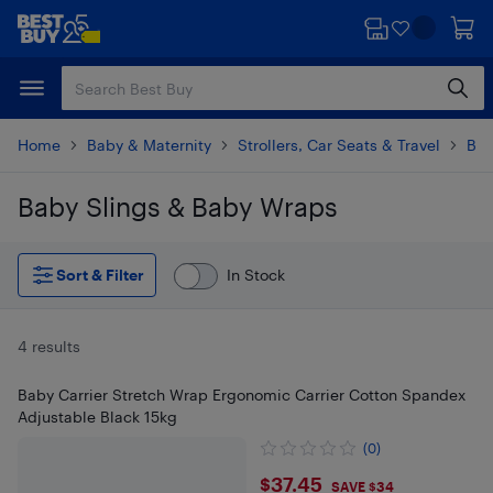
Skip
Skip
to
to
main
footer
content
Home
Baby & Maternity
Strollers, Car Seats & Travel
Bab
Baby Slings & Baby Wraps
Skip to results
Sort & Filter
In Stock
4 results
Baby Carrier Stretch Wrap Ergonomic Carrier Cotton Spandex
Adjustable Black 15kg
(0)
$37.45
$37.45
SAVE $34