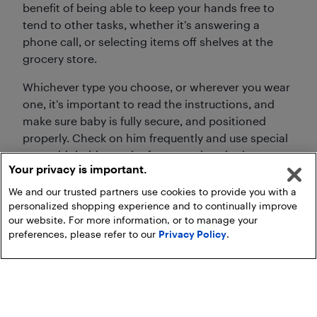
benefit of being able to keep your hands free to
tend to other tasks, whether it’s answering a
phone call, or selecting items off shelves at the
grocery store.
Whichever type you choose, or wherever you wear
one, it’s important to read the instructions, and
make sure baby is fully secure, and positioned
properly. Check on him frequently and use special
care with babies under four months who have
Your privacy is important.
airways that are still developing.
We and our trusted partners use cookies to provide you with a
personalized shopping experience and to continually improve
our website. For more information, or to manage your
preferences, please refer to our
Privacy Policy
.