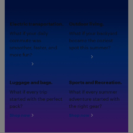
Electric transportation.
Outdoor living.
What if your daily
What if your backyard
commute was
became the coziest
smoother, faster, and
spot this summer?
more fun?
Shop now
Shop now
Luggage and bags.
Sports and Recreation.
What if every trip
What if every summer
started with the perfect
adventure started with
pack?
the right gear?
Shop now
Shop now