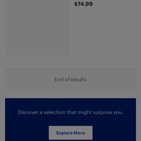
$74.99
$74.99
End of results
Discover a selection that might surprise you.
Explore More