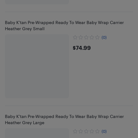
Baby K'tan Pre-Wrapped Ready To Wear Baby Wrap Carrier
Heather Grey Small
(0)
$74.99
$74.99
Baby K'tan Pre-Wrapped Ready To Wear Baby Wrap Carrier
Heather Grey Large
(0)