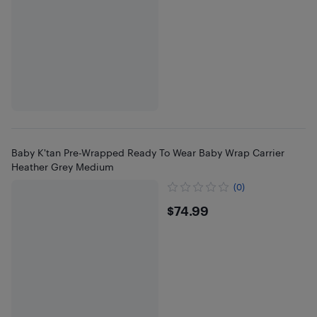
Baby K'tan Pre-Wrapped Ready To Wear Baby Wrap Carrier
Heather Grey Medium
(0)
$74.99
$74.99