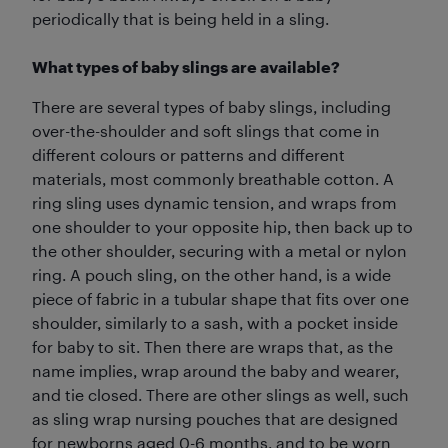
periodically that is being held in a sling.
What types of baby slings are available?
There are several types of baby slings, including
over-the-shoulder and soft slings that come in
different colours or patterns and different
materials, most commonly breathable cotton. A
ring sling uses dynamic tension, and wraps from
one shoulder to your opposite hip, then back up to
the other shoulder, securing with a metal or nylon
ring. A pouch sling, on the other hand, is a wide
piece of fabric in a tubular shape that fits over one
shoulder, similarly to a sash, with a pocket inside
for baby to sit. Then there are wraps that, as the
name implies, wrap around the baby and wearer,
and tie closed. There are other slings as well, such
as sling wrap nursing pouches that are designed
for newborns aged 0-6 months, and to be worn