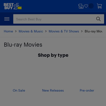
Skip
Skip
to
to
main
footer
content
Home
Movies & Music
Movies & TV Shows
Blu-ray Movie
Blu-ray Movies
Skip to results
Shop by type
On Sale
New Releases
Pre-order