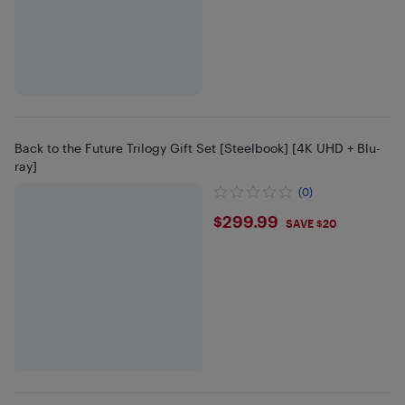
Back to the Future Trilogy Gift Set [Steelbook] [4K UHD + Blu-
ray]
(0)
$299.99
$299.99
SAVE $20