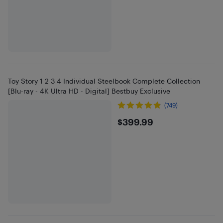
Toy Story 1 2 3 4 Individual Steelbook Complete Collection
[Blu-ray - 4K Ultra HD - Digital] Bestbuy Exclusive
(749)
$399.99
$399.99