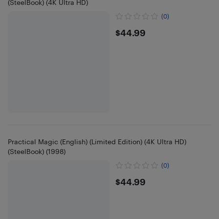
(SteelBook) (4K Ultra HD)
(0)
$44.99
$44.99
Practical Magic (English) (Limited Edition) (4K Ultra HD)
(SteelBook) (1998)
(0)
$44.99
$44.99