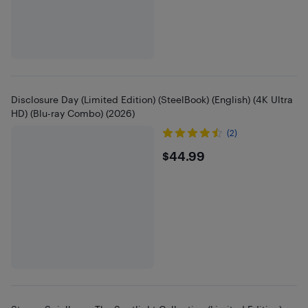
Disclosure Day (Limited Edition) (SteelBook) (English) (4K Ultra
HD) (Blu-ray Combo) (2026)
(2)
$44.99
$44.99