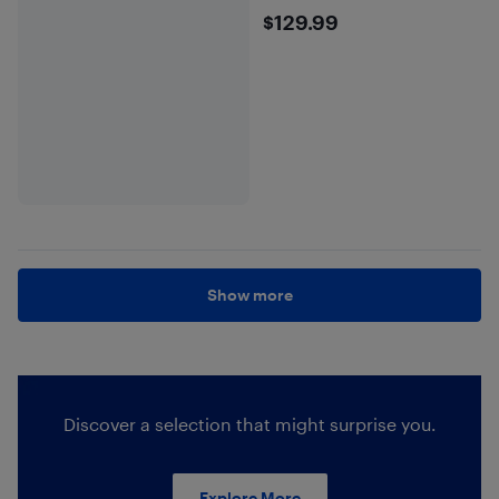
$129.99
$129.99
Show more
Discover a selection that might surprise you.
Explore More