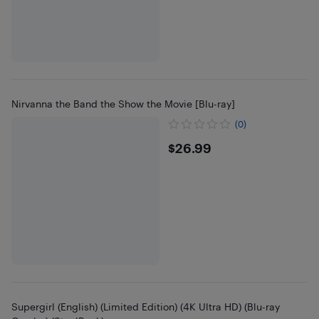
Nirvanna the Band the Show the Movie [Blu-ray]
(0)
$26.99
$26.99
Supergirl (English) (Limited Edition) (4K Ultra HD) (Blu-ray