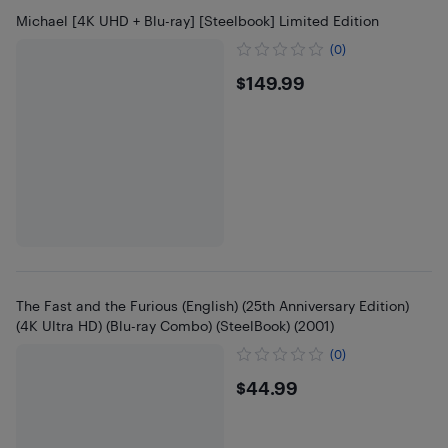
Michael [4K UHD + Blu-ray] [Steelbook] Limited Edition
(0)
$149.99
$149.99
The Fast and the Furious (English) (25th Anniversary Edition)
(4K Ultra HD) (Blu-ray Combo) (SteelBook) (2001)
(0)
$44.99
$44.99