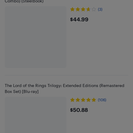
Combo) (SteelBook)
(3)
$44.99
$44.99
The Lord of the Rings Trilogy: Extended Editions (Remastered
Box Set) [Blu-ray]
(106)
$50.88
$50.88