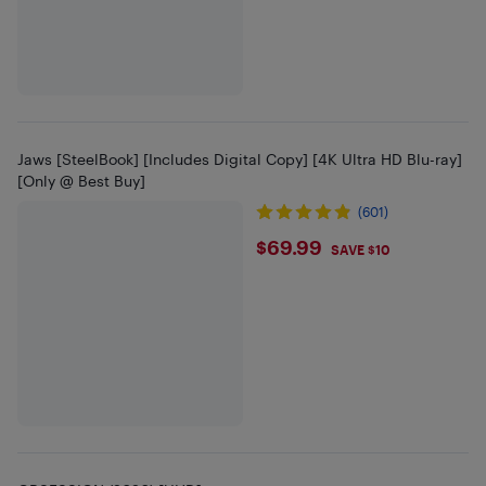
Jaws [SteelBook] [Includes Digital Copy] [4K Ultra HD Blu-ray]
[Only @ Best Buy]
(601)
$69.99
$69.99
SAVE $10