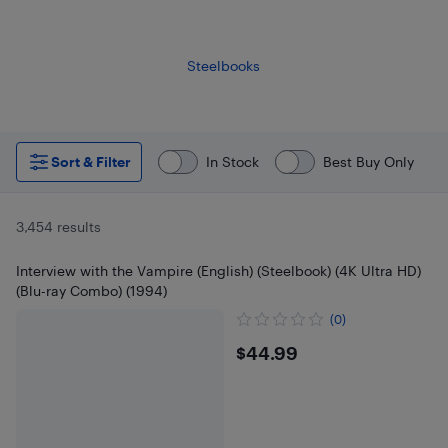
Steelbooks
Sort & Filter
In Stock
Best Buy Only
3,454 results
Interview with the Vampire (English) (Steelbook) (4K Ultra HD)
(Blu-ray Combo) (1994)
(0)
$44.99
$44.99