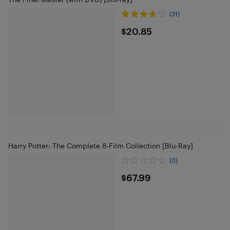
(31)
$20.85
$20.85
Harry Potter: The Complete 8-Film Collection [Blu-Ray]
(0)
$67.99
$67.99