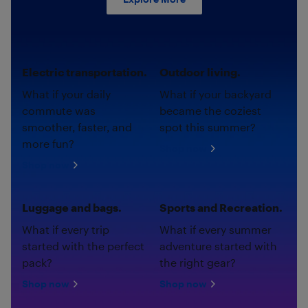
Electric transportation.
Outdoor living.
What if your daily
What if your backyard
commute was
became the coziest
smoother, faster, and
spot this summer?
more fun?
Shop now
Shop now
Luggage and bags.
Sports and Recreation.
What if every trip
What if every summer
started with the perfect
adventure started with
pack?
the right gear?
Shop now
Shop now