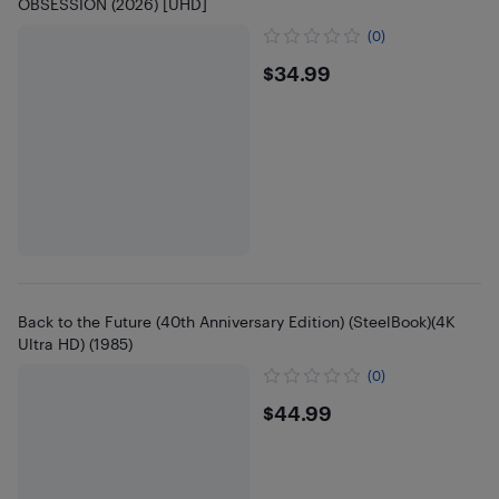
OBSESSION (2026) [UHD]
(0)
$34.99
$34.99
Back to the Future (40th Anniversary Edition) (SteelBook)(4K
Ultra HD) (1985)
(0)
$44.99
$44.99