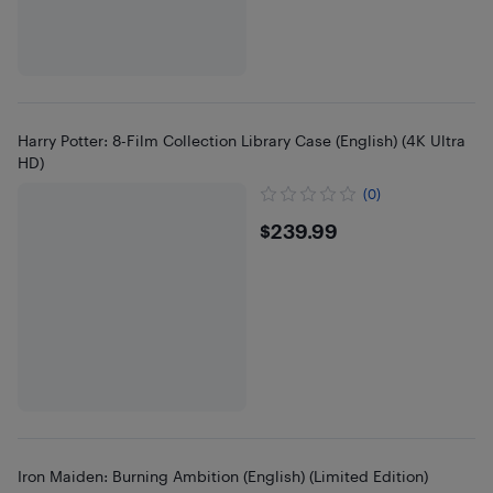
Harry Potter: 8-Film Collection Library Case (English) (4K Ultra
HD)
(0)
$239.99
$239.99
Iron Maiden: Burning Ambition (English) (Limited Edition)