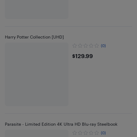
Harry Potter Collection [UHD]
(0)
$129.99
$129.99
Parasite - Limited Edition 4K Ultra HD Blu-ray Steelbook
(0)