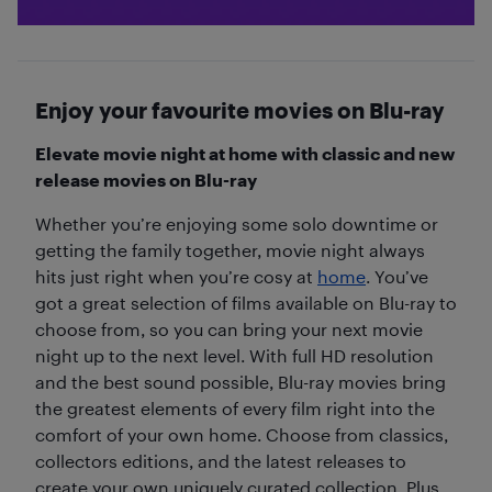
Enjoy your favourite movies on Blu-ray
Elevate movie night at home with classic and new
release movies on Blu-ray
Whether you’re enjoying some solo downtime or
getting the family together, movie night always
hits just right when you’re cosy at
home
. You’ve
got a great selection of films available on Blu-ray to
choose from, so you can bring your next movie
night up to the next level. With full HD resolution
and the best sound possible, Blu-ray movies bring
the greatest elements of every film right into the
comfort of your own home. Choose from classics,
collectors editions, and the latest releases to
create your own uniquely curated collection. Plus,