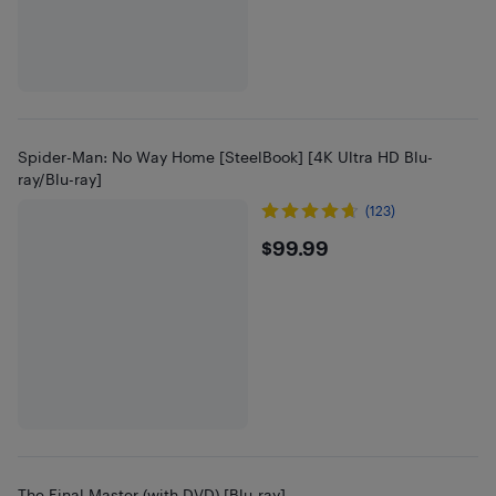
Spider-Man: No Way Home [SteelBook] [4K Ultra HD Blu-
ray/Blu-ray]
(123)
$99.99
$99.99
The Final Master (with DVD) [Blu-ray]