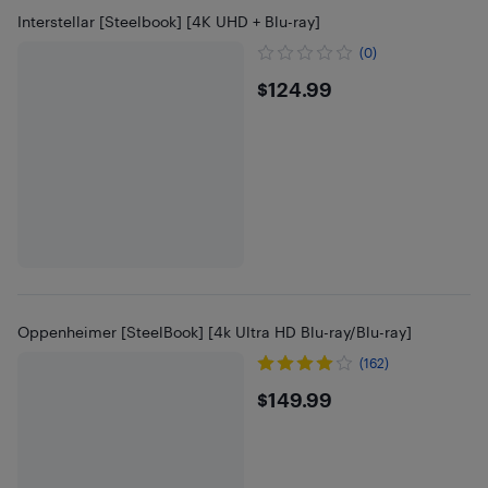
Interstellar [Steelbook] [4K UHD + Blu-ray]
(0)
$124.99
$124.99
Oppenheimer [SteelBook] [4k Ultra HD Blu-ray/Blu-ray]
(162)
$149.99
$149.99