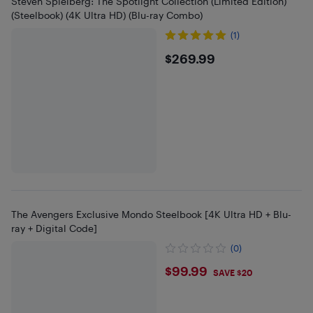
Steven Spielberg: The Spotlight Collection (Limited Edition)
(Steelbook) (4K Ultra HD) (Blu-ray Combo)
(1)
$269.99
$269.99
The Avengers Exclusive Mondo Steelbook [4K Ultra HD + Blu-
ray + Digital Code]
(0)
$99.99
$99.99
SAVE $20