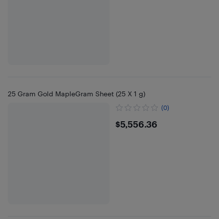
25 Gram Gold MapleGram Sheet (25 X 1 g)
(0)
$5556.36
$5,556.36