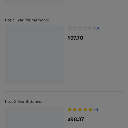
1 oz Silver Philharmonic
(0)
$97.7
$97.70
1 oz. Silver Britannia
(1)
$98.37
$98.37