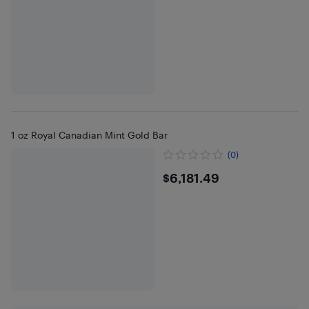
1 oz Royal Canadian Mint Gold Bar
(0)
$6181.49
$6,181.49