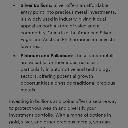
Silver Bullions
: Silver offers an affordable
entry point into precious metal investments.
It’s widely used in industry, giving it dual
appeal as both a store of value and a
commodity. Coins like the American Silver
Eagle and Austrian Philharmonic are investor
favorites.
Platinum and Palladium
: These rarer metals
are valuable for their industrial uses,
particularly in automotive and technology
sectors, offering potential growth
opportunities alongside traditional precious
metals.
Investing in bullions and coins offers a secure way
to protect your wealth and diversify your
investment portfolio. With a range of options in
gold, silver, and other precious metals, you can