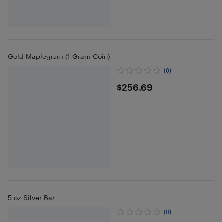
Gold Maplegram (1 Gram Coin)
(0)
$256.69
$256.69
5 oz Silver Bar
(0)