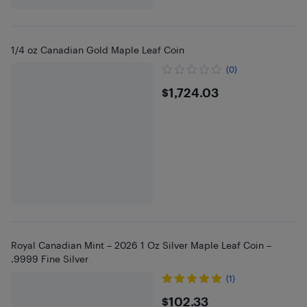
1/4 oz Canadian Gold Maple Leaf Coin
(0)
$1724.03
$1,724.03
Royal Canadian Mint – 2026 1 Oz Silver Maple Leaf Coin –
.9999 Fine Silver
(1)
$102.33
$102.33