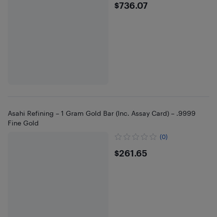
$736.07
$736.07
Asahi Refining – 1 Gram Gold Bar (Inc. Assay Card) – .9999
Fine Gold
(0)
$261.65
$261.65