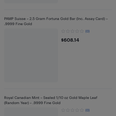
PAMP Suisse – 2.5 Gram Fortuna Gold Bar (Inc. Assay Card) –
.9999 Fine Gold
(0)
$608.14
$608.14
Royal Canadian Mint – Sealed 1/10 oz Gold Maple Leaf
(Random Year) – .9999 Fine Gold
(0)