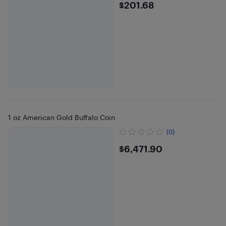
$201.68
$201.68
1 oz American Gold Buffalo Coin
(0)
$6471.9
$6,471.90