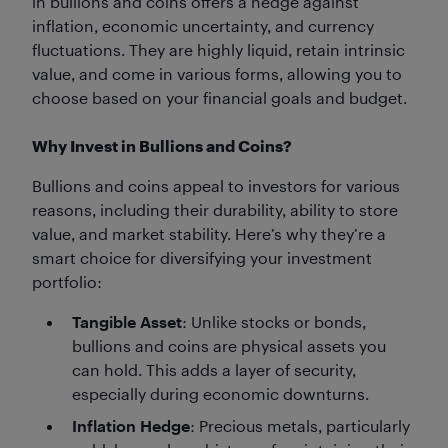
in bullions and coins offers a hedge against
inflation, economic uncertainty, and currency
fluctuations. They are highly liquid, retain intrinsic
value, and come in various forms, allowing you to
choose based on your financial goals and budget.
Why Invest in Bullions and Coins?
Bullions and coins appeal to investors for various
reasons, including their durability, ability to store
value, and market stability. Here’s why they’re a
smart choice for diversifying your investment
portfolio:
Tangible Asset
: Unlike stocks or bonds,
bullions and coins are physical assets you
can hold. This adds a layer of security,
especially during economic downturns.
Inflation Hedge
: Precious metals, particularly