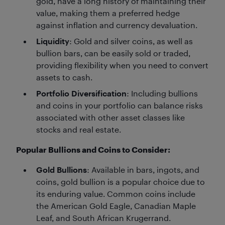
gold, have a long history of maintaining their
value, making them a preferred hedge
against inflation and currency devaluation.
Liquidity
: Gold and silver coins, as well as
bullion bars, can be easily sold or traded,
providing flexibility when you need to convert
assets to cash.
Portfolio Diversification
: Including bullions
and coins in your portfolio can balance risks
associated with other asset classes like
stocks and real estate.
Popular Bullions and Coins to Consider:
Gold Bullions
: Available in bars, ingots, and
coins, gold bullion is a popular choice due to
its enduring value. Common coins include
the American Gold Eagle, Canadian Maple
Leaf, and South African Krugerrand.