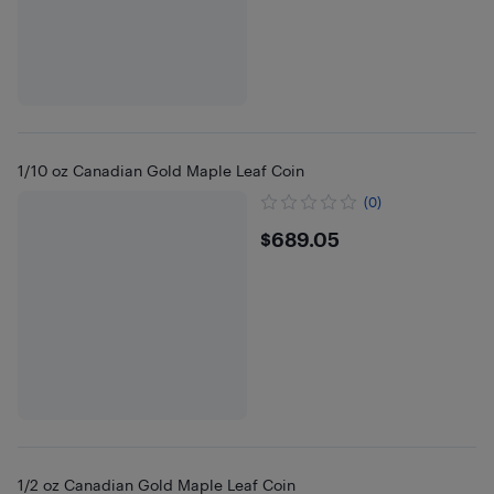
1/10 oz Canadian Gold Maple Leaf Coin
(0)
$689.05
$689.05
1/2 oz Canadian Gold Maple Leaf Coin