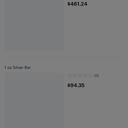
$461.24
$461.24
1 oz Silver Bar
(0)
$94.35
$94.35