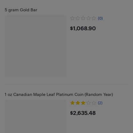
5 gram Gold Bar
(0)
$1068.9
$1,068.90
1 oz Canadian Maple Leaf Platinum Coin (Random Year)
(2)
$2635.48
$2,635.48