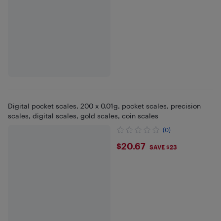
Digital pocket scales, 200 x 0.01g, pocket scales, precision
scales, digital scales, gold scales, coin scales
(0)
$20.67
$20.67
SAVE $23