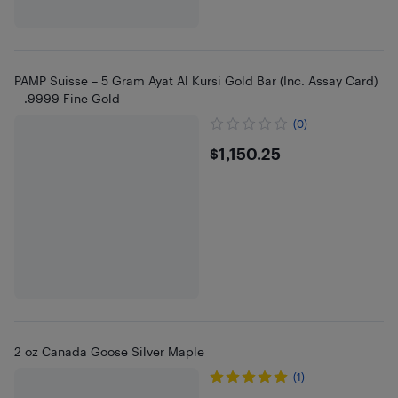
PAMP Suisse – 5 Gram Ayat Al Kursi Gold Bar (Inc. Assay Card)
– .9999 Fine Gold
(0)
$1150.25
$1,150.25
2 oz Canada Goose Silver Maple
(1)