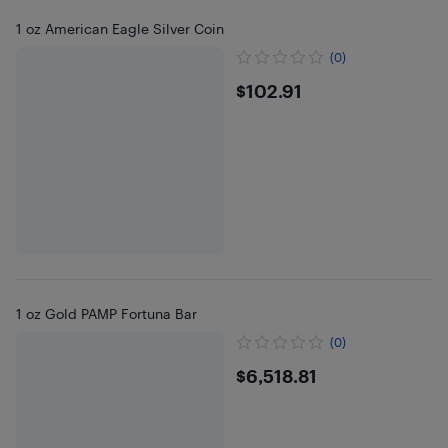
1 oz American Eagle Silver Coin
(0)
$102.91
$102.91
1 oz Gold PAMP Fortuna Bar
(0)
$6518.81
$6,518.81