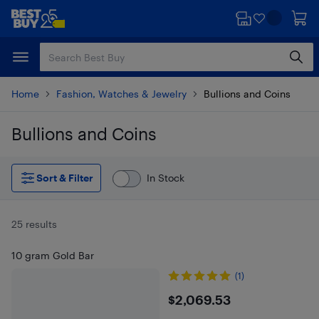
Skip
Skip
to
to
main
footer
content
Home
Fashion, Watches & Jewelry
Bullions and Coins
Bullions and Coins
Skip to results
Sort & Filter
In Stock
25 results
10 gram Gold Bar
(1)
$2069.53
$2,069.53