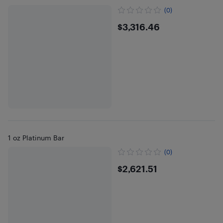
(0)
$3316.46
$3,316.46
1 oz Platinum Bar
(0)
$2621.51
$2,621.51