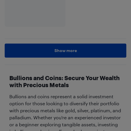
Show more
Bullions and Coins: Secure Your Wealth
with Precious Metals
Bullions and coins represent a solid investment
option for those looking to diversify their portfolio
with precious metals like gold, silver, platinum, and
palladium. Whether you're an experienced investor
or a beginner exploring tangible assets, investing