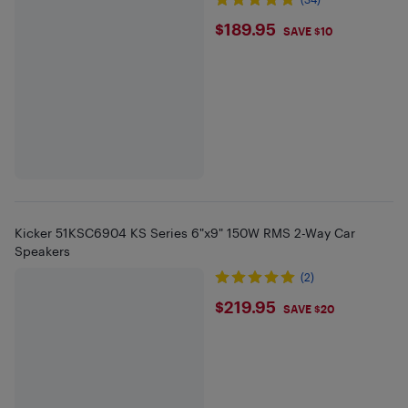
$189.95
$189.95
SAVE $10
Kicker 51KSC6904 KS Series 6"x9" 150W RMS 2-Way Car
Speakers
(2)
$219.95
$219.95
SAVE $20