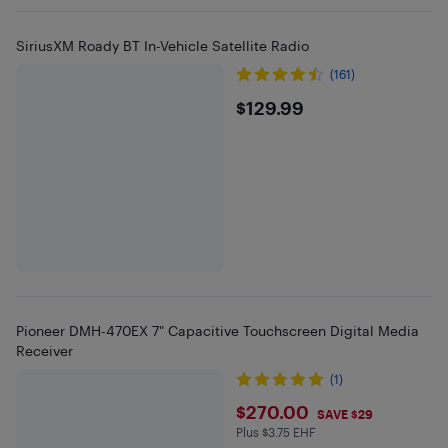
SiriusXM Roady BT In-Vehicle Satellite Radio
(161)
$129.99
$129.99
Pioneer DMH-470EX 7" Capacitive Touchscreen Digital Media
Receiver
(1)
$270
$270.00
SAVE $29
Plus $3.75 EHF
Plus $3.75 in EHF