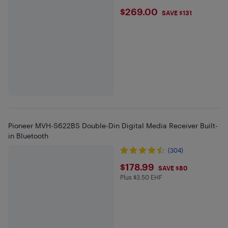
$269
$269.00
SAVE $131
Pioneer MVH-S622BS Double-Din Digital Media Receiver Built-
in Bluetooth
(304)
$178.99
$178.99
SAVE $80
Plus $3.50 EHF
Plus $3.5 in EHF