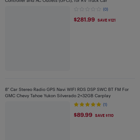
Controller and AC Outlets (GFCI), for RV Truck Car
(0)
$281.99
$281.99
SAVE $121
8" Car Stereo Radio GPS Navi WIFI RDS DSP SWC BT FM For
GMC Chevy Tahoe Yukon Silverado 2+32GB Carplay
(1)
$89.99
$89.99
SAVE $110