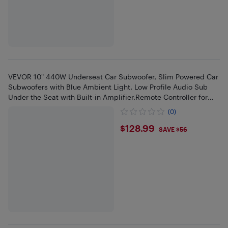
VEVOR 10" 440W Underseat Car Subwoofer, Slim Powered Car
Subwoofers with Blue Ambient Light, Low Profile Audio Sub
Under the Seat with Built-in Amplifier,Remote Controller for
SUVs
(0)
$128.99
$128.99
SAVE $56