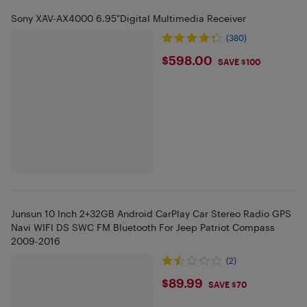
Sony XAV-AX4000 6.95"Digital Multimedia Receiver
(380)
$598
$598.00
SAVE $100
Junsun 10 Inch 2+32GB Android CarPlay Car Stereo Radio GPS
Navi WIFI DS SWC FM Bluetooth For Jeep Patriot Compass
2009-2016
(2)
$89.99
$89.99
SAVE $70