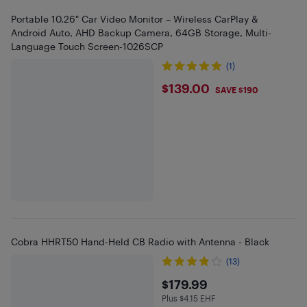
Portable 10.26" Car Video Monitor – Wireless CarPlay &
Android Auto, AHD Backup Camera, 64GB Storage, Multi-
Language Touch Screen-1026SCP
(1)
$139
$139.00
SAVE $190
Cobra HHRT50 Hand-Held CB Radio with Antenna - Black
(13)
$179.99
$179.99
Plus $4.15 EHF
Plus $4.15 in EHF