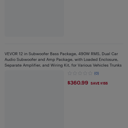
VEVOR 12 in Subwoofer Bass Package, 490W RMS, Dual Car
Audio Subwoofer and Amp Package, with Loaded Enclosure,
Separate Amplifier, and Wiring Kit, for Various Vehicles Trunks
(0)
$360.99
$360.99
SAVE $155