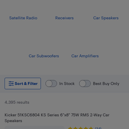
Satellite Radio
Receivers
Car Speakers
Car Subwoofers
Car Amplifiers
Sort & Filter
In Stock
Best Buy Only
4,395 results
Kicker 51KSC6804 KS Series 6"x8" 75W RMS 2-Way Car
Speakers
(34)