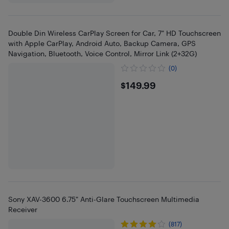
Double Din Wireless CarPlay Screen for Car, 7" HD Touchscreen
with Apple CarPlay, Android Auto, Backup Camera, GPS
Navigation, Bluetooth, Voice Control, Mirror Link (2+32G)
(0)
$149.99
$149.99
Sony XAV-3600 6.75" Anti-Glare Touchscreen Multimedia
Receiver
(817)