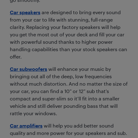
Car speakers
are designed to bring every sound
from your car to life with stunning, full-range
clarity. Replacing your factory speakers will help
you get the most out of your deck and fill your car
with powerful sound thanks to higher power
handling capabilities than your stock speakers can
offer.
Car subwoofers
will enhance your music by
bringing out all of the deep, low frequencies
without much distortion. And no matter the size of
your car, you can find a 10” or 12” sub that’s
compact and super-slim so it’ll fit into a smaller
vehicle and still deliver pounding bass that will
rattle your windows.
Car amplifiers
will help you add better sound
quality and more power for your speakers and sub.