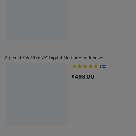
Alpine iLX-W770 6.75" Digital Multimedia Receiver
(12)
$498
$498.00