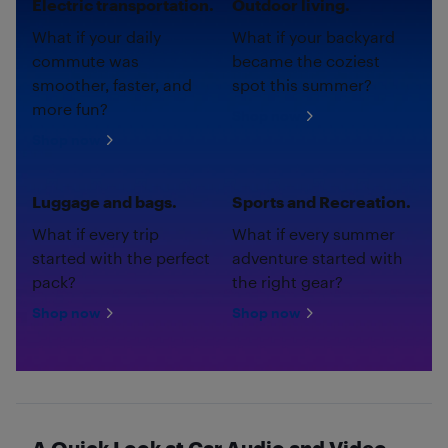
Electric transportation.
Outdoor living.
What if your daily
What if your backyard
commute was
became the coziest
smoother, faster, and
spot this summer?
more fun?
Shop now
Shop now
Luggage and bags.
Sports and Recreation.
What if every trip
What if every summer
started with the perfect
adventure started with
pack?
the right gear?
Shop now
Shop now
A Quick Look at Car Audio and Video