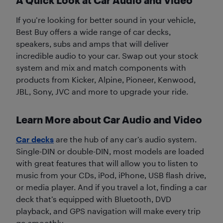
If you’re looking for better sound in your vehicle,
Best Buy offers a wide range of car decks,
speakers, subs and amps that will deliver
incredible audio to your car. Swap out your stock
system and mix and match components with
products from Kicker, Alpine, Pioneer, Kenwood,
JBL, Sony, JVC and more to upgrade your ride.
Learn More about Car Audio and Video
Car decks
are the hub of any car’s audio system.
Single-DIN or double-DIN, most models are loaded
with great features that will allow you to listen to
music from your CDs, iPod, iPhone, USB flash drive,
or media player. And if you travel a lot, finding a car
deck that’s equipped with Bluetooth, DVD
playback, and GPS navigation will make every trip
go smoothly.