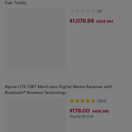
Cab Trucks
(0)
$1076.98
$1,076.98
SAVE $64
Alpine UTE-73BT Mech-less Digital Media Receiver with
Bluetooth® Wireless Technology
(320)
$178
$178.00
SAVE $50
Plus $2.90 EHF
Plus $2.9 in EHF