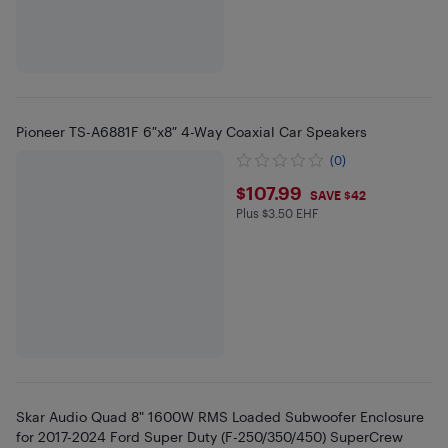
Pioneer TS-A6881F 6″x8″ 4-Way Coaxial Car Speakers
(0)
$107.99
$107.99
SAVE $42
Plus $3.50 EHF
Plus $3.5 in EHF
Skar Audio Quad 8" 1600W RMS Loaded Subwoofer Enclosure
for 2017-2024 Ford Super Duty (F-250/350/450) SuperCrew