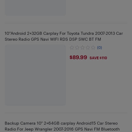
10''Android 2+32GB Carplay For Toyota Tundra 2007-2013 Car
Stereo Radio GPS Navi WIFI RDS DSP SWC BT FM
(0)
$89.99
$89.99
SAVE $110
Backup Camera 10" 2+64GB carplay Android15 Car Stereo
Radio For Jeep Wrangler 2007-2016 GPS Navi FM Bluetooth