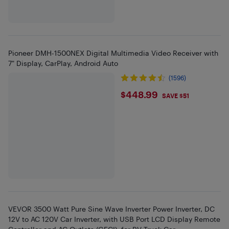
Pioneer DMH-1500NEX Digital Multimedia Video Receiver with
7" Display, CarPlay, Android Auto
(1596)
$448.99
$448.99
SAVE $51
VEVOR 3500 Watt Pure Sine Wave Inverter Power Inverter, DC
12V to AC 120V Car Inverter, with USB Port LCD Display Remote