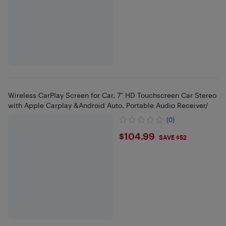
Wireless CarPlay Screen for Car, 7" HD Touchscreen Car Stereo
with Apple Carplay &Android Auto, Portable Audio Receiver/
(0)
$104.99
$104.99
SAVE $52