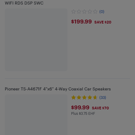
WIFI RDS DSP SWC
(0)
$199.99
$199.99
SAVE $20
Pioneer TS-A4671F 4″x6″ 4-Way Coaxial Car Speakers
(33)
$99.99
$99.99
SAVE $70
Plus $3.75 EHF
Plus $3.75 in EHF