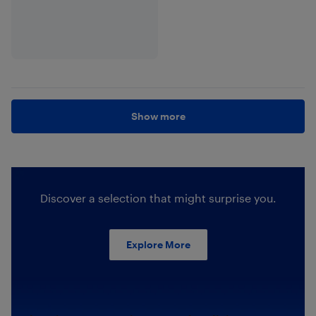
Show more
Discover a selection that might surprise you.
Explore More