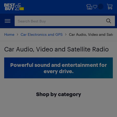
Skip
Skip
to
to
main
footer
content
Home
Car Electronics and GPS
Car Audio, Video and Satell
Car Audio, Video and Satellite Radio
Skip to results
Powerful sound and entertainment for
every drive.
Shop by category