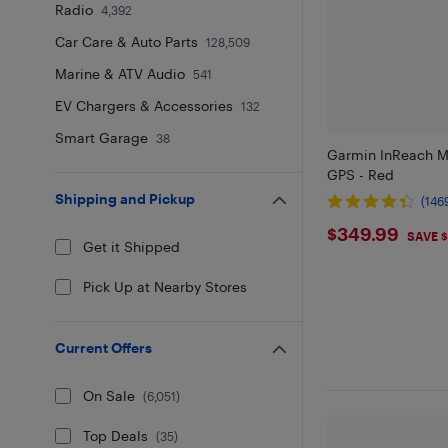
Radio
4,392
Car Care & Auto Parts
128,509
Marine & ATV Audio
541
EV Chargers & Accessories
132
Smart Garage
38
Garmin InReach M
GPS - Red
Shipping and Pickup
(146
$349.9
$349.99
SAVE 
Get it Shipped
Pick Up at Nearby Stores
Current Offers
On Sale
(
6,051
)
Top Deals
(
35
)