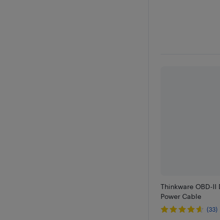
Thinkware OBD-II
Power Cable
(33)