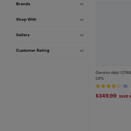
Brands
Shop With
Sellers
Customer Rating
Garmin dēzl OTR6
GPS
(6)
$349.9
$349.99
SAVE $