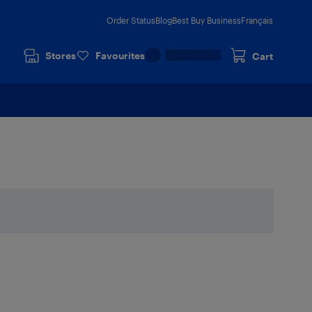
Order Status
Blog
Best Buy Business
Français
Stores
Favourites
Cart