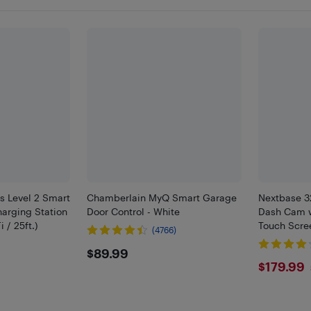
us Level 2 Smart
Chamberlain MyQ Smart Garage
Nextbase 3
harging Station
Door Control - White
Dash Cam w
 / 25ft.)
Touch Scre
(4766)
)
$89.99
$89.99
9
$179
$179.99