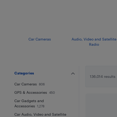
Car Cameras
Audio, Video and Satellite
Radio
Categories
136,014 results
Car Cameras
806
GPS & Accessories
450
Car Gadgets and
Accessories
1,278
Car Audio, Video and Satellite