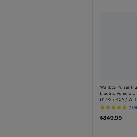
Wallbox Pulsar Pl
Electric Vehicle C
(J1772 / 40A / Wi-Fi
(139
$849.9
$849.99