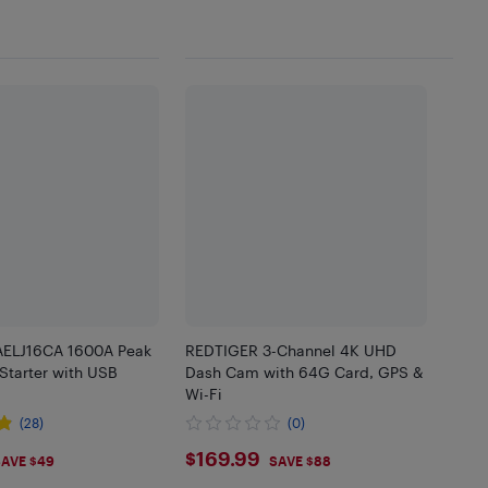
AELJ16CA 1600A Peak
REDTIGER 3-Channel 4K UHD
tarter with USB
Dash Cam with 64G Card, GPS &
Wi-Fi
(28)
(0)
99
$169.99
$169.99
AVE $49
SAVE $88