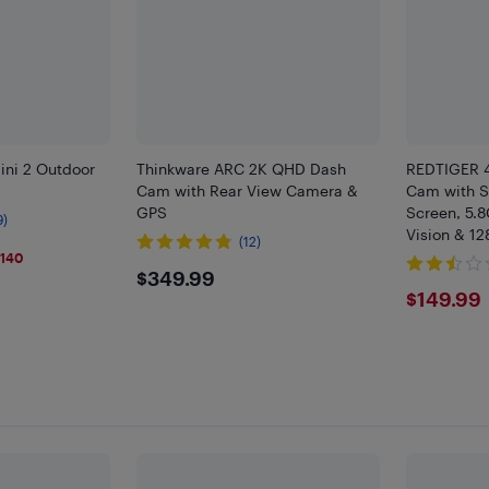
ini 2 Outdoor
Thinkware ARC 2K QHD Dash
REDTIGER 4
Cam with Rear View Camera &
Cam with ST
GPS
Screen, 5.8
9)
Vision & 1
(12)
9
$140
$349.99
$349.99
$149
$149.99