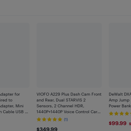
Adapter for
VIOFO A229 Plus Dash Cam Front
DeWalt DX
ired to
and Rear, Dual STARVIS 2
Amp Jump S
Adapter, Mini
Sensors, 2 Channel HDR,
Power Bank
on Cable USB &
1440P+1440P Voice Control Car
able Car
Dash Camera, 5GHz Wi-Fi,
(1)
$99.
$99.99
y, Black
Support 512GB Max
S
$349.99
$349.99