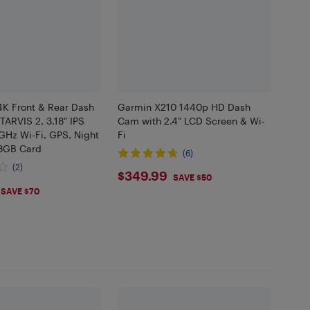
K Front & Rear Dash
Garmin X210 1440p HD Dash
ARVIS 2, 3.18" IPS
Cam with 2.4" LCD Screen & Wi-
GHz Wi-Fi, GPS, Night
Fi
28GB Card
(6)
(2)
$349.99
$349.99
SAVE $50
.99
SAVE $70