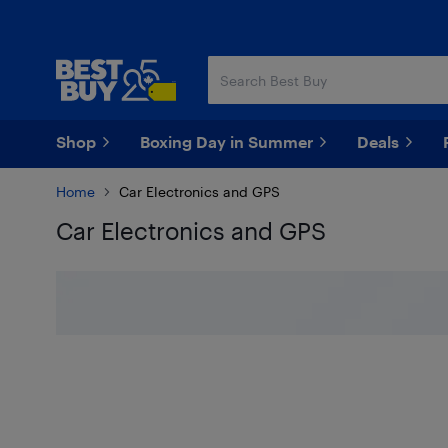
Skip
Skip
to
to
main
footer
content
Shop
Boxing Day in Summer
Deals
Home
Car Electronics and GPS
Car Electronics and GPS
Skip to results