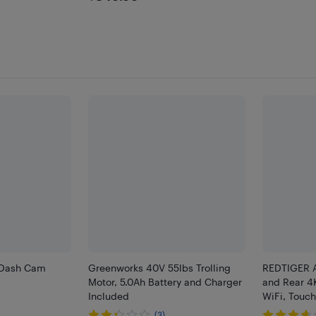
 Dash Cam
Greenworks 40V 55lbs Trolling
REDTIGER 
Motor, 5.0Ah Battery and Charger
and Rear 4
Included
WiFi, Touc
(3)