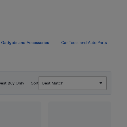
Gadgets and Accessories
Car Tools and Auto Parts
Best Buy Only
Sort