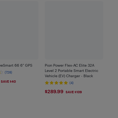
veSmart 66 6" GPS
Pion Power Flex-AC Elite 32A
Level 2 Portable Smart Electric
(728)
Vehicle (EV) Charger - Black
.98
SAVE $40
(4)
$289.99
$289.99
SAVE $109