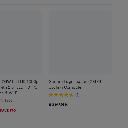
22GW Full HD 1080p
Garmin Edge Explore 2 GPS
ith 2.5" LED HD IPS
Cycling Computer
en & Wi-Fi
(7)
(596)
$397.98
$397.98
.99
SAVE $70