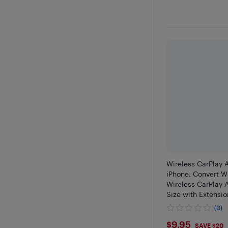
Wireless CarPlay 
iPhone, Convert W
Wireless CarPlay 
Size with Extensi
USB-C/Type-C, St
(0)
Control & No Dela
$9.95
$9.95
SAVE $20