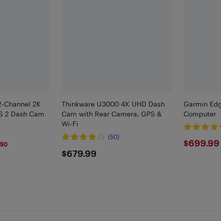
2-Channel 2K
Thinkware U3000 4K UHD Dash
Garmin Edg
S 2 Dash Cam
Cam with Rear Camera, GPS &
Computer
Wi-Fi
(50)
$699
$699.99
$50
$679.99
$679.99