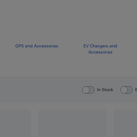
GPS and Accessories
EV Chargers and
Accessories
In Stock