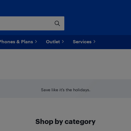
Phones & Plans
Outlet
Services
Save like it’s the holidays.
Shop by category