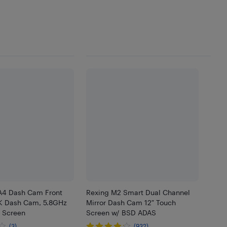
A4 Dash Cam Front
Rexing M2 Smart Dual Channel
K Dash Cam, 5.8GHz
Mirror Dash Cam 12″ Touch
h Screen
Screen w/ BSD ADAS
(3)
(932)