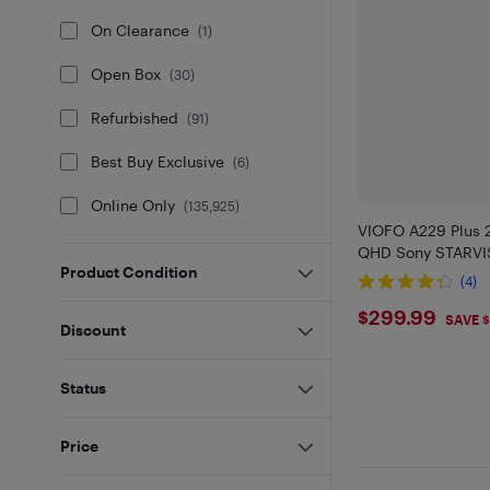
On Clearance
(
1
)
Open Box
(
30
)
Refurbished
(
91
)
Best Buy Exclusive
(
6
)
Online Only
(
135,925
)
VIOFO A229 Plus 
QHD Sony STARVI
Product Condition
(4)
$299.99
$299.99
SAVE 
Discount
Status
Price