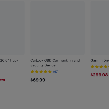
20 6" Truck
CarLock OBD Car Tracking and
Garmin Dri
Security Device
(67)
$299
$299.98
9
$69.99
$69.99
120