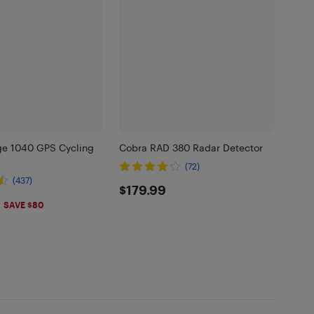
e 1040 GPS Cycling
Cobra RAD 380 Radar Detector
(72)
(437)
$179.99
$179.99
.99
SAVE $80