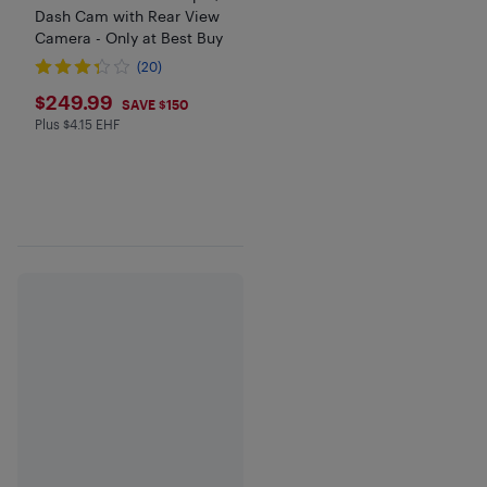
Dash Cam with Rear View
Camera - Only at Best Buy
(20)
$249.99
$249.99
SAVE $150
Plus $4.15 EHF
Plus $4.15 in EHF