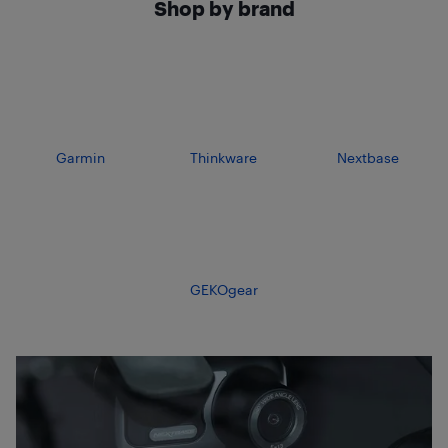
Shop by brand
Garmin
Thinkware
Nextbase
GEKOgear