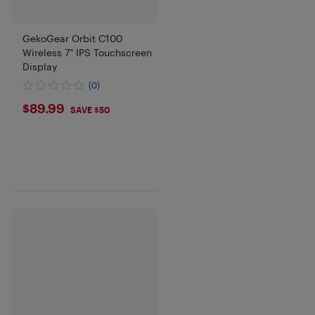
GekoGear Orbit C100
Wireless 7" IPS Touchscreen
Display
(0)
$89.99
$89.99
SAVE $50