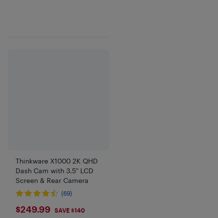
Thinkware X1000 2K QHD
Dash Cam with 3.5" LCD
Screen & Rear Camera
(69)
$249.99
$249.99
SAVE $140