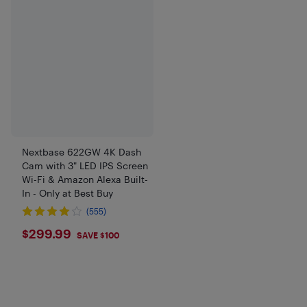
Nextbase 622GW 4K Dash
Cam with 3" LED IPS Screen
Wi-Fi & Amazon Alexa Built-
In - Only at Best Buy
(555)
$299.99
$299.99
SAVE $100