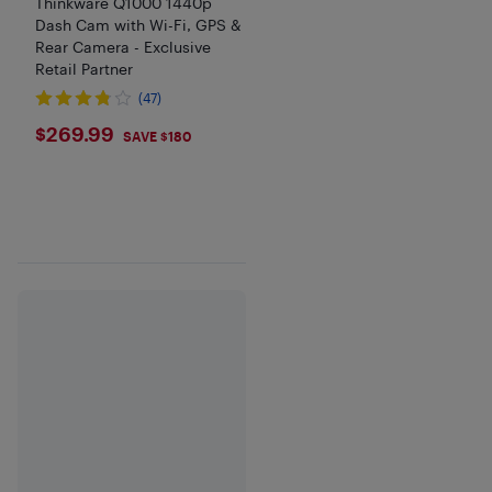
Thinkware Q1000 1440p
Dash Cam with Wi-Fi, GPS &
Rear Camera - Exclusive
Retail Partner
(47)
$269.99
$269.99
SAVE $180