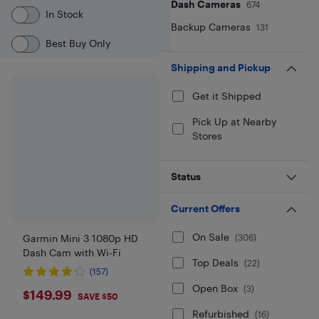
Dash Cameras
674
In Stock
Backup Cameras
131
Best Buy Only
Shipping and Pickup
Get it Shipped
Pick Up at Nearby
Stores
Status
Current Offers
On Sale
(
306
)
Garmin Mini 3 1080p HD
Dash Cam with Wi-Fi
Top Deals
(
22
)
(157)
Open Box
(
3
)
$149.99
$149.99
SAVE $50
Refurbished
(
16
)