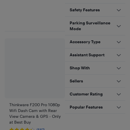
Safety Features
Parking Surveillance
Mode
Accessory Type
Assistant Support
Shop With
Sellers
Customer Rating
Thinkware F200 Pro 1080p
Popular Features
Wifi Dash Cam with Rear
View Camera & GPS - Only
at Best Buy
(587)