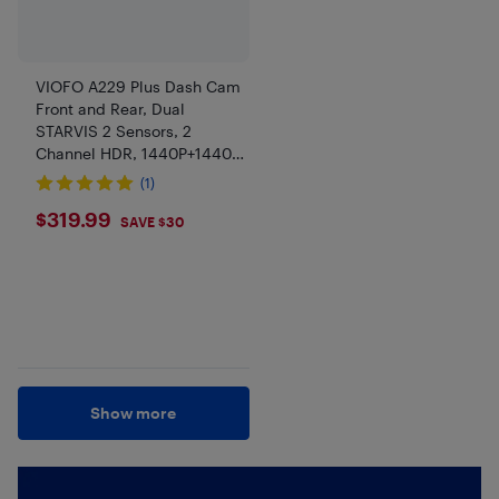
VIOFO A229 Plus Dash Cam
Front and Rear, Dual
STARVIS 2 Sensors, 2
Channel HDR, 1440P+1440P
Voice Control Car Dash
(1)
Camera, 5GHz Wi-Fi,
$319.99
$319.99
Support 512GB Max
SAVE $30
Show more