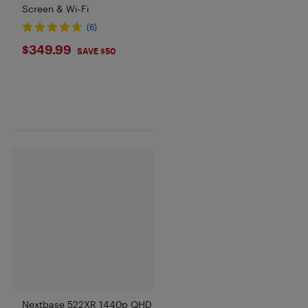
Screen & Wi-Fi
(6)
$349.99
$349.99
SAVE $50
Nextbase 522XR 1440p QHD