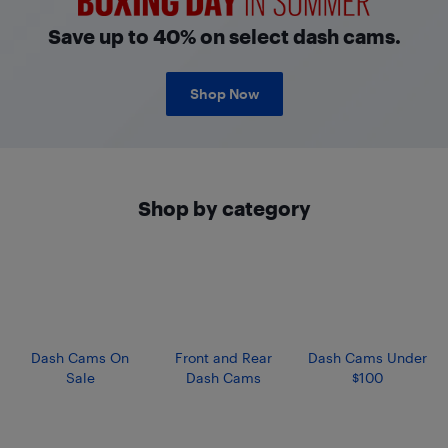
Save up to 40% on select dash cams.
Shop Now
Shop by category
Dash Cams On
Front and Rear
Dash Cams Under
Sale
Dash Cams
$100