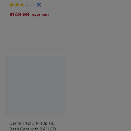
(5)
$149.99
$149.99
SAVE $80
Garmin X210 1440p HD
Dash Cam with 2.4" LCD