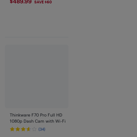
$489.99
$489.99
SAVE $60
Thinkware F70 Pro Full HD
1080p Dash Cam with Wi-Fi
(34)