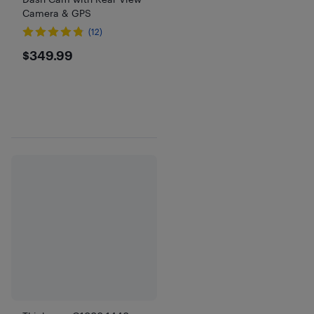
Camera & GPS
(12)
$349.99
$349.99