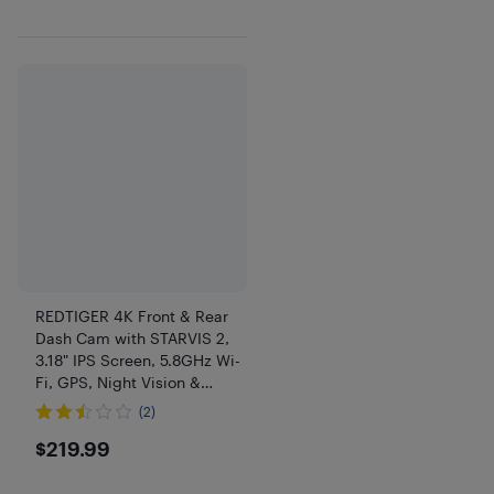
REDTIGER 4K Front & Rear
Dash Cam with STARVIS 2,
3.18" IPS Screen, 5.8GHz Wi-
Fi, GPS, Night Vision &
128GB Card
(2)
$219.99
$219.99