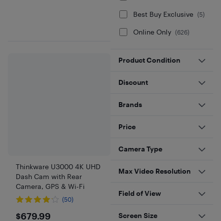
Best Buy Exclusive
(
5
)
Online Only
(
626
)
Product Condition
Discount
Brands
Price
Camera Type
Thinkware U3000 4K UHD
Max Video Resolution
Dash Cam with Rear
Camera, GPS & Wi-Fi
Field of View
(50)
$679.99
$679.99
Screen Size