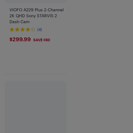
VIOFO A229 Plus 2-Channel
2K QHD Sony STARVIS 2
Dash Cam
(4)
$299.99
$299.99
SAVE $50