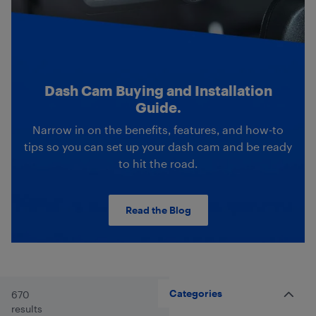
Dash Cam Buying and Installation
Guide.
Narrow in on the benefits, features, and how-to
tips so you can set up your dash cam and be ready
to hit the road.
Read the Blog
Categories
670
results