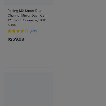
Rexing M2 Smart Dual
Channel Mirror Dash Cam
12″ Touch Screen w/ BSD
ADAS
(932)
$259.99
$259.99