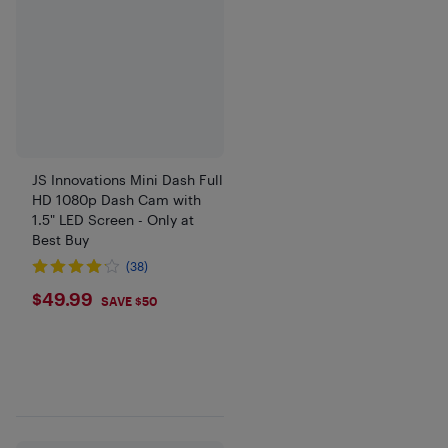
JS Innovations Mini Dash Full
HD 1080p Dash Cam with
1.5" LED Screen - Only at
Best Buy
(38)
$49.99
$49.99
SAVE $50