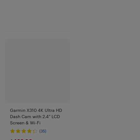
Garmin X310 4K Ultra HD
Dash Cam with 2.4" LCD
Screen & Wi-Fi
(35)