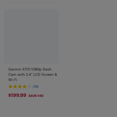
Garmin X110 1080p Dash
Cam with 2.4" LCD Screen &
Wi-Fi
(76)
$199.99
$199.99
SAVE $40