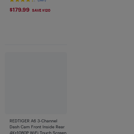
$179.99
$179.99
SAVE $120
REDTIGER A6 3-Channel
Dash Cam Front Inside Rear
4K+1080P WiFi Touch Screen