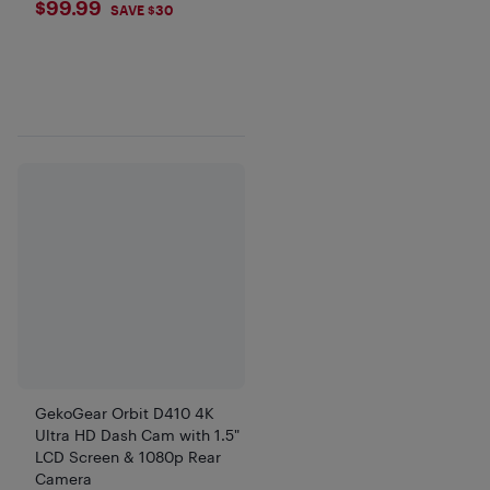
$99.99
$99.99
SAVE $30
GekoGear Orbit D410 4K
Ultra HD Dash Cam with 1.5"
LCD Screen & 1080p Rear
Camera