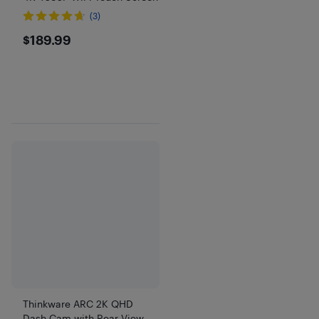
(3)
$189.99
$189.99
Thinkware ARC 2K QHD
Dash Cam with Rear View