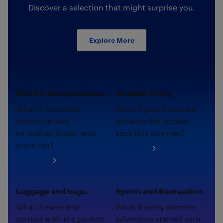
Discover a selection that might surprise you.
Explore More
Electric transportation.
Outdoor living.
What if your daily
What if your backyard
commute was
became the coziest
smoother, faster, and
spot this summer?
more fun?
Shop now
Shop now
Luggage and bags.
Sports and Recreation.
What if every trip
What if every summer
started with the perfect
adventure started with