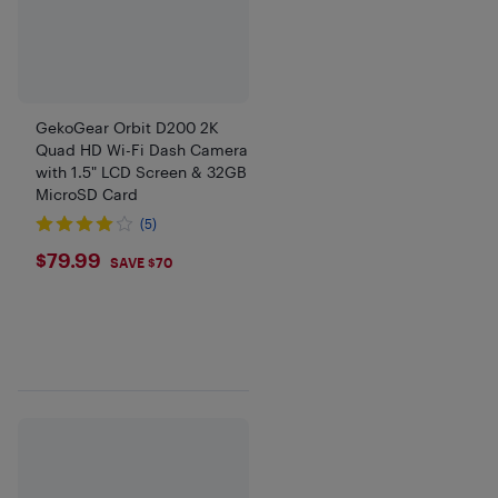
GekoGear Orbit D200 2K
Quad HD Wi-Fi Dash Camera
with 1.5" LCD Screen & 32GB
MicroSD Card
(5)
$79.99
$79.99
SAVE $70