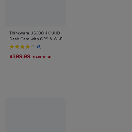
Thinkware U3000 4K UHD
Dash Cam with GPS & Wi-Fi
(5)
$399.99
$399.99
SAVE $130