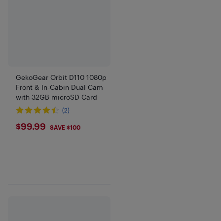
GekoGear Orbit D110 1080p
Front & In-Cabin Dual Cam
with 32GB microSD Card
(2)
$99.99
$99.99
SAVE $100