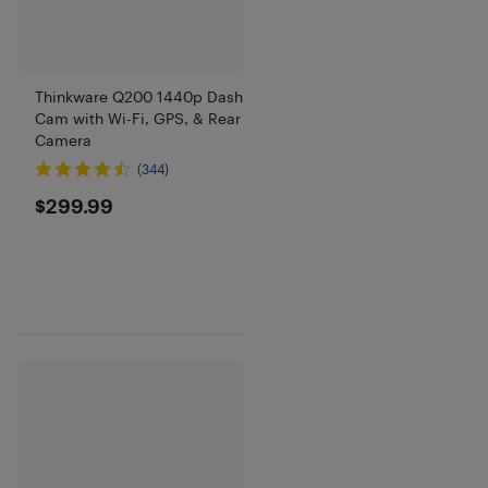
Thinkware Q200 1440p Dash
Cam with Wi-Fi, GPS, & Rear
Camera
(344)
$299.99
$299.99