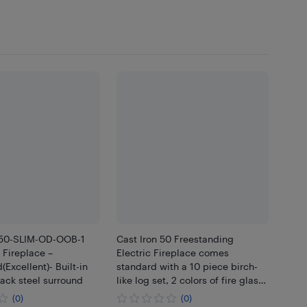
-50-SLIM-OD-OOB-1
Cast Iron 50 Freestanding
c Fireplace –
Electric Fireplace comes
(Excellent)- Built-in
standard with a 10 piece birch-
lack steel surround
like log set, 2 colors of fire glass,
two bags of vermiculite in black
(0)
(0)