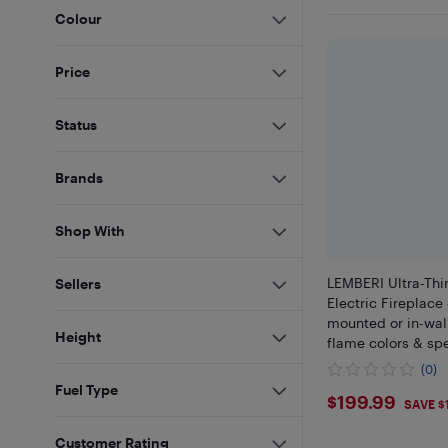
Colour
Price
Status
Brands
Shop With
LEMBERI Ultra-Th
Sellers
Electric Fireplace 
mounted or in-wal
Height
flame colors & sp
touchscreen remot
(0)
operation, and 8-h
Fuel Type
$199.99
$199.99
SAVE $
Customer Rating