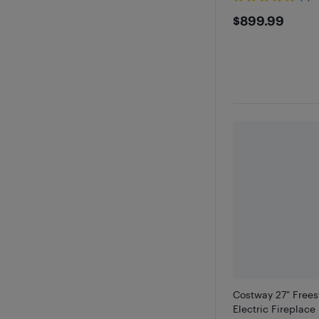
$899.9
$899.99
Costway 27" Free
Electric Fireplace