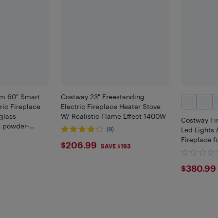
im 60" Smart
Costway 23" Freestanding
ric Fireplace
Electric Fireplace Heater Stove
glass
W/ Realistic Flame Effect 1400W
Costway Fi
k powder-
(9)
Led Lights 
nd a full
Fireplace f
$206.99
$206.99
ntrol
SAVE $193
$380
$380.99