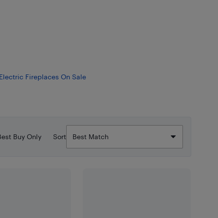
Electric Fireplaces On Sale
Best Buy Only
Sort