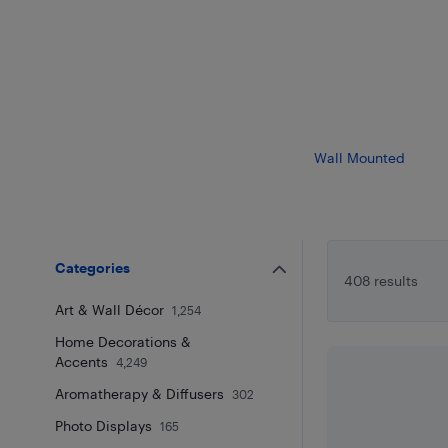
Wall Mounted
Categories
408 results
Art & Wall Décor
1,254
Home Decorations &
Accents
4,249
Aromatherapy & Diffusers
302
Photo Displays
165