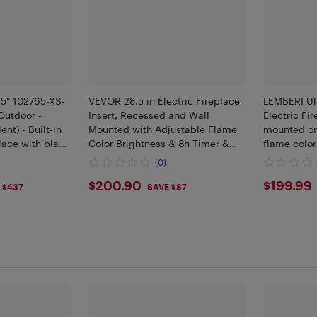
65" 102765-XS-
VEVOR 28.5 in Electric Fireplace
LEMBERI Ul
Outdoor -
Insert, Recessed and Wall
Electric Fir
nt) - Built-in
Mounted with Adjustable Flame
mounted or 
place with black
Color Brightness & 8h Timer &
flame color
Remote Control,w/750W/1500W
operation,
(0)
Dual Heating Modes,5000BTU
with timer 
$200.9
$199
$200.90
$199.99
Black
 $437
SAVE $87