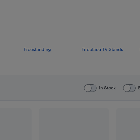
Freestanding
Fireplace TV Stands
In Stock