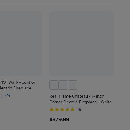
 49" Wall-Mount or
ectric Fireplace
(0)
Real Flame Château 41- inch
Corner Electric Fireplace - White
(4)
$879.99
$879.99