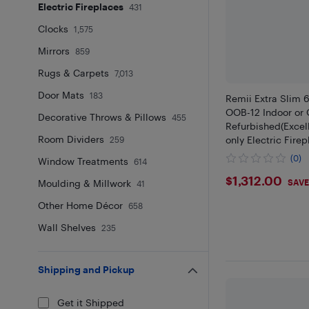
Electric Fireplaces
431
Clocks
1,575
Mirrors
859
Rugs & Carpets
7,013
Door Mats
183
Remii Extra Slim 
OOB-12 Indoor or 
Decorative Throws & Pillows
455
Refurbished(Excelle
Room Dividers
only Electric Fire
259
steel surround
(0)
Window Treatments
614
$1312
$1,312.00
SAVE
Moulding & Millwork
41
Other Home Décor
658
Wall Shelves
235
Shipping and Pickup
Get it Shipped