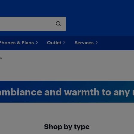
Phones & Plans
Outlet
Services
s
ambiance and warmth to any 
Shop by type