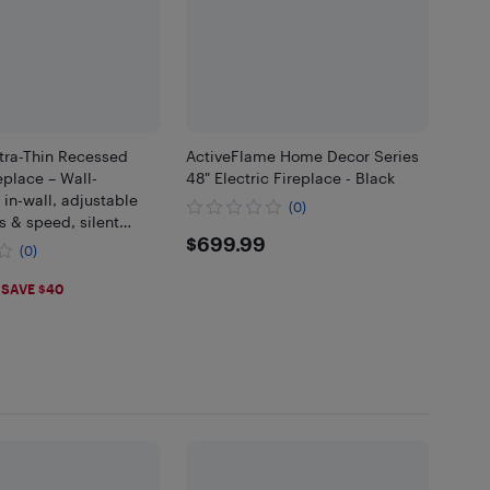
tra-Thin Recessed
ActiveFlame Home Decor Series
eplace – Wall-
48" Electric Fireplace - Black
in-wall, adjustable
(0)
s & speed, silent
$699.99
$699.99
 touchscreen remote
(0)
- 36"
.99
SAVE $40