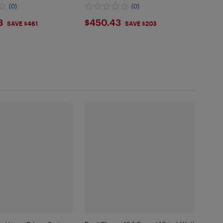
(0)
(0)
3.73
$450.43
3
$450.43
SAVE $461
SAVE $203