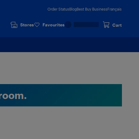
Order Status
Blog
Best Buy Business
Français
Stores
Favourites
Cart
room.