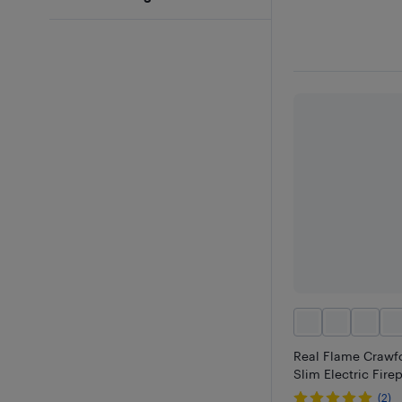
Real Flame Crawfo
Slim Electric Fire
(2)