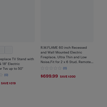
R.W.FLAME 60 inch Recessed
and Wall Mounted Electric
Fireplace, Ultra Thin and Low
replace TV Stand with
Noise,Fit for 2 x 6 Stud, Remote
& 18" Electric
Control with Timer,Touch
or Tvs up to 50"
(0)
Screen,Adjustable Flame Color
$699.99
(0)
$699.99
and Speed
SAVE $300
.99
SAVE $319