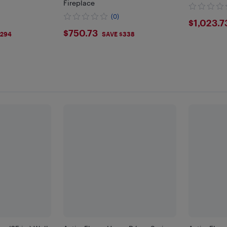
Fireplace
(0)
$102
$1,023.7
9
$750.73
$750.73
$294
SAVE $338