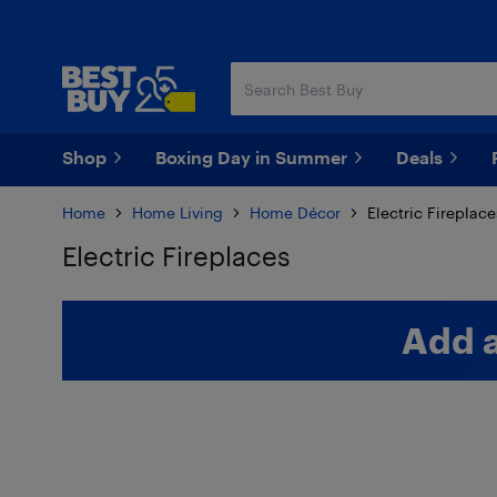
Skip
Skip
to
to
main
footer
content
Shop
Boxing Day in Summer
Deals
Home
Home Living
Home Décor
Electric Fireplace
Electric Fireplaces
Skip to results
Add 