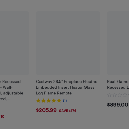
in Recessed
Costway 28.5" Fireplace Electric
Real Flame
– Wall-
Embedded Insert Heater Glass
Recessed El
l, adjustable
Log Flame Remote
eed,
(1)
$899
$899.00
e, silent
$205.99
$205.99
our timer - 30"
SAVE $174
110