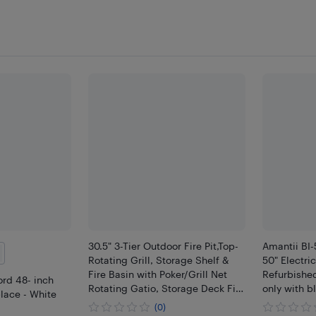
30.5" 3-Tier Outdoor Fire Pit,Top-
Amantii BI
Rotating Grill, Storage Shelf &
50" Electri
Fire Basin with Poker/Grill Net
Refurbished
rd 48- inch
Rotating Gatio, Storage Deck Fire
only with b
place - White
Bowl, BBQ Fire Pit, Bonfire,
(0)