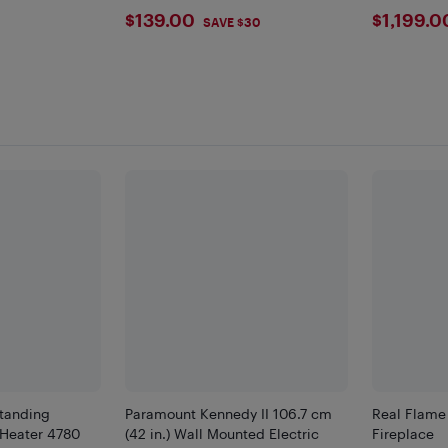
Camping, Backyard
$139
$119
$139.00
$1,199.0
9
SAVE $30
standing
Paramount Kennedy II 106.7 cm
Real Flame 
 Heater 4780
(42 in.) Wall Mounted Electric
Fireplace