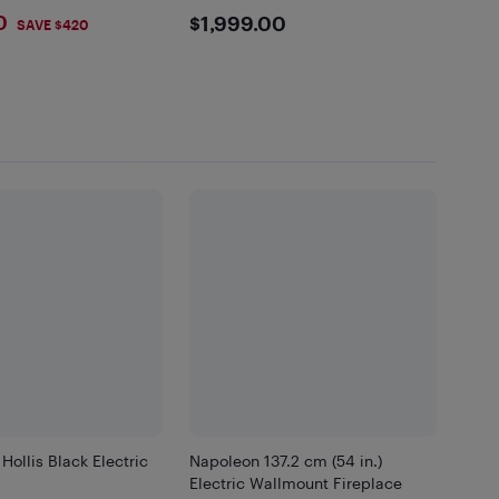
and white colors.
9
$1999
0
$1,999.00
SAVE $420
Hollis Black Electric
Napoleon 137.2 cm (54 in.)
Electric Wallmount Fireplace