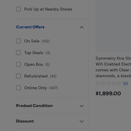
Pick Up at Nearby Stores
Current Offers
On Sale
(
162
)
Top Deals
(
4
)
Symmetry Xtra Sl
Wifi Enabled Elect
Open Box
(
5
)
comes with Clear 
diamonds, a blac
Refurbished
(
45
)
coated surround, a
(0)
feature remote co
Online Only
(
407
)
$1899
$1,899.00
Product Condition
Discount