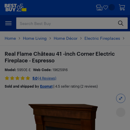
Skip
Skip
to
to
main
footer
content
Home
Home Living
Home Décor
Electric Fireplaces
P
Real Flame Château 41 -inch Corner Electric
Fireplace - Espresso
Model:
5950E-E
Web Code:
19625916
5.0
(4 Reviews)
Sold and shipped by
Ecomat
|
4.5
seller rating (2 reviews)