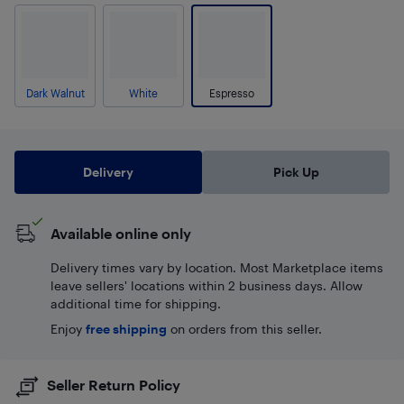
Dark Walnut
White
Espresso
Delivery
Pick Up
Available online only
Delivery times vary by location. Most Marketplace items
leave sellers' locations within 2 business days. Allow
additional time for shipping.
Enjoy
free shipping
on orders from this seller.
Seller Return Policy