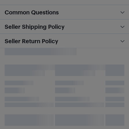
Common Questions
Seller Shipping Policy
Seller Return Policy