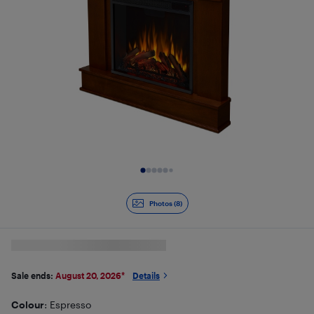
Slide 1 of 8
Photos (8)
Sale ends:
August 20, 2026
*
Details
Colour
: Espresso