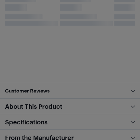
Customer Reviews
About This Product
Specifications
From the Manufacturer