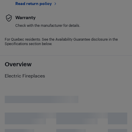
Read return policy
Warranty
Check with the manufacturer for details.
For Quebec residents: See the Availability Guarantee disclosure in the
Specifications section below.
Overview
Electric Fireplaces