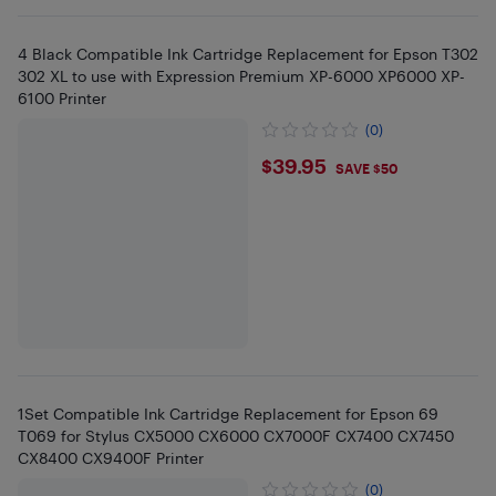
4 Black Compatible Ink Cartridge Replacement for Epson T302
302 XL to use with Expression Premium XP-6000 XP6000 XP-
6100 Printer
(0)
$39.95
$39.95
SAVE $50
1Set Compatible Ink Cartridge Replacement for Epson 69
T069 for Stylus CX5000 CX6000 CX7000F CX7400 CX7450
CX8400 CX9400F Printer
(0)