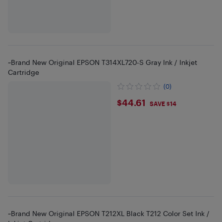
~Brand New Original EPSON T314XL720-S Gray Ink / Inkjet
Cartridge
(0)
$44.61
$44.61
SAVE $14
~Brand New Original EPSON T212XL Black T212 Color Set Ink /