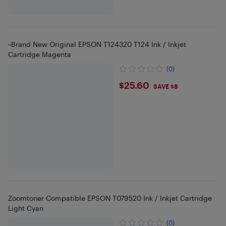
~Brand New Original EPSON T124320 T124 Ink / Inkjet
Cartridge Magenta
(0)
$25.6
$25.60
SAVE $8
Zoomtoner Compatible EPSON T079520 Ink / Inkjet Cartridge
Light Cyan
(0)