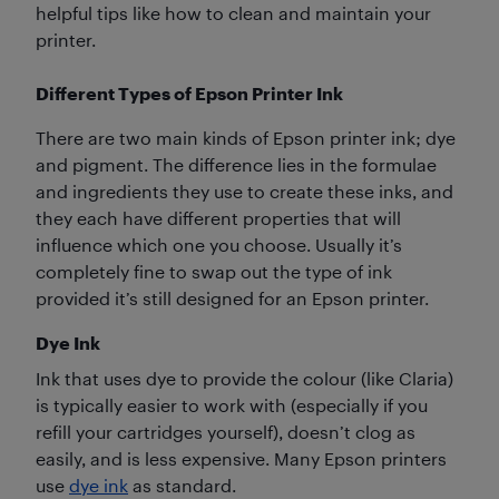
helpful tips like how to clean and maintain your
printer.
Different Types of Epson Printer Ink
There are two main kinds of Epson printer ink; dye
and pigment. The difference lies in the formulae
and ingredients they use to create these inks, and
they each have different properties that will
influence which one you choose. Usually it’s
completely fine to swap out the type of ink
provided it’s still designed for an Epson printer.
Dye Ink
Ink that uses dye to provide the colour (like Claria)
is typically easier to work with (especially if you
refill your cartridges yourself), doesn’t clog as
easily, and is less expensive. Many Epson printers
use
dye ink
as standard.