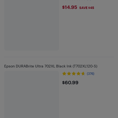
$14.95
$14.95
SAVE $45
Epson DURABrite Ultra 702XL Black Ink (T702XL120-S)
(376)
$60.99
$60.99