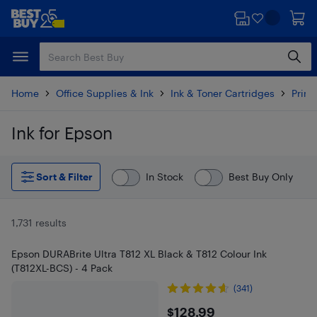
Skip
Skip
to
to
main
footer
content
Home
Office Supplies & Ink
Ink & Toner Cartridges
Printe
Ink for Epson
Skip to results
Sort & Filter
In Stock
Best Buy Only
1,731 results
Epson DURABrite Ultra T812 XL Black & T812 Colour Ink
(T812XL-BCS) - 4 Pack
(341)
$128.99
$128.99