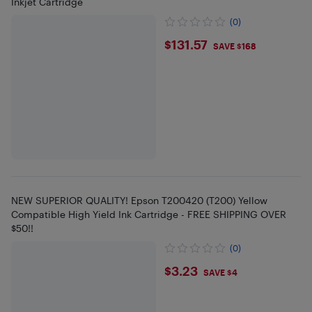
Inkjet Cartridge
(0)
$131.57
$131.57
SAVE $168
NEW SUPERIOR QUALITY! Epson T200420 (T200) Yellow
Compatible High Yield Ink Cartridge - FREE SHIPPING OVER
$50!!
(0)
$3.23
$3.23
SAVE $4