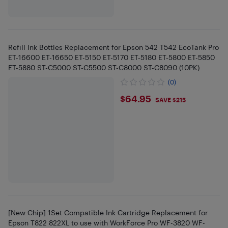
Refill Ink Bottles Replacement for Epson 542 T542 EcoTank Pro
ET-16600 ET-16650 ET-5150 ET-5170 ET-5180 ET-5800 ET-5850
ET-5880 ST-C5000 ST-C5500 ST-C8000 ST-C8090 (10PK)
(0)
$64.95
$64.95
SAVE $215
[New Chip] 1Set Compatible Ink Cartridge Replacement for
Epson T822 822XL to use with WorkForce Pro WF-3820 WF-