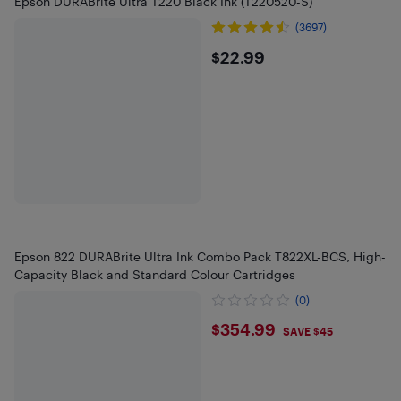
Epson DURABrite Ultra T220 Black Ink (T220520-S)
(3697)
$22.99
$22.99
Epson 822 DURABrite Ultra Ink Combo Pack T822XL-BCS, High-
Capacity Black and Standard Colour Cartridges
(0)
$354.99
$354.99
SAVE $45