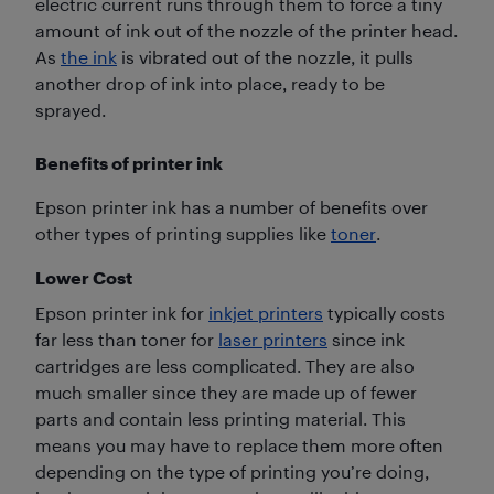
electric current runs through them to force a tiny
amount of ink out of the nozzle of the printer head.
As
the ink
is vibrated out of the nozzle, it pulls
another drop of ink into place, ready to be
sprayed.
Benefits of printer ink
Epson printer ink has a number of benefits over
other types of printing supplies like
toner
.
Lower Cost
Epson printer ink for
inkjet printers
typically costs
far less than toner for
laser printers
since ink
cartridges are less complicated. They are also
much smaller since they are made up of fewer
parts and contain less printing material. This
means you may have to replace them more often
depending on the type of printing you’re doing,