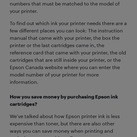
numbers that must be matched to the model of
your printer.
To find out which ink your printer needs there are a
few different places you can look: The instruction
manual that came with your printer, the box the
printer or the last cartridges came in, the
reference card that came with your printer, the old
cartridges that are still inside your printer, or the
Epson Canada website where you can enter the
model number of your printer for more
information.
How you save money by purchasing Epson ink
cartridges?
We’ve talked about how Epson printer ink is less
expensive than toner, but there are also other
ways you can save money when printing and