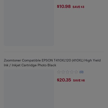
$10.98
$10.98
SAVE $3
Zoomtoner Compatible EPSON T410XL120 (410XL) High Yield
Ink / Inkjet Cartridge Photo Black
(0)
$20.35
$20.35
SAVE $6