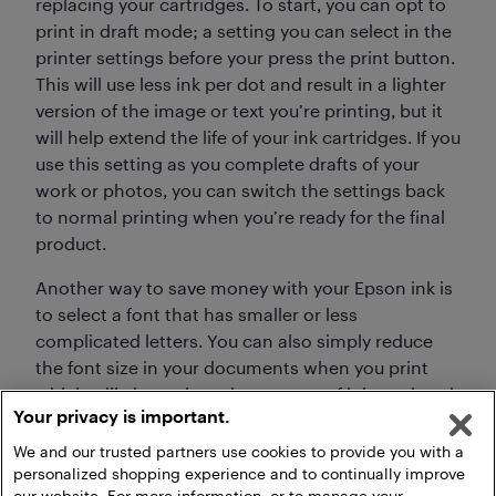
replacing your cartridges. To start, you can opt to
print in draft mode; a setting you can select in the
printer settings before your press the print button.
This will use less ink per dot and result in a lighter
version of the image or text you’re printing, but it
will help extend the life of your ink cartridges. If you
use this setting as you complete drafts of your
work or photos, you can switch the settings back
to normal printing when you’re ready for the final
product.
Another way to save money with your Epson ink is
to select a font that has smaller or less
complicated letters. You can also simply reduce
the font size in your documents when you print
which will also reduce the amount of ink used each
Your privacy is important.
time you print.
We and our trusted partners use cookies to provide you with a
personalized shopping experience and to continually improve
our website. For more information, or to manage your