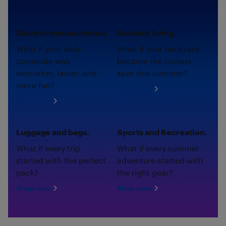
Electric transportation.
Outdoor living.
What if your daily
What if your backyard
commute was
became the coziest
smoother, faster, and
spot this summer?
more fun?
Shop now
Shop now
Luggage and bags.
Sports and Recreation.
What if every trip
What if every summer
started with the perfect
adventure started with
pack?
the right gear?
Shop now
Shop now