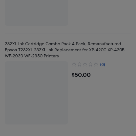
232XL Ink Cartridge Combo Pack 4 Pack, Remanufactured
Epson T232XL 232XL Ink Replacement for XP-4200 XP-4205
WF-2930 WF-2950 Printers
(0)
$50
$50.00