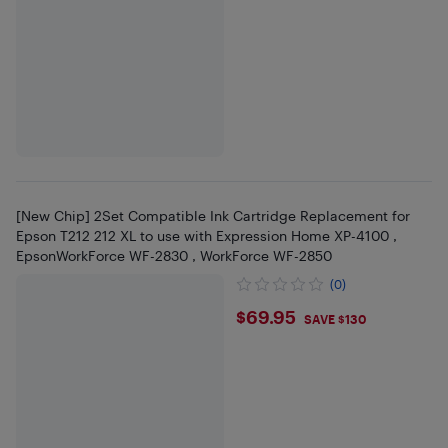
[New Chip] 2Set Compatible Ink Cartridge Replacement for
Epson T212 212 XL to use with Expression Home XP-4100 ,
EpsonWorkForce WF-2830 , WorkForce WF-2850
(0)
$69.95
$69.95
SAVE $130