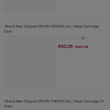
~Brand New Original EPSON T079220 Ink / Inkjet Cartridge
Cyan
(0)
$50.26
$50.26
SAVE $16
~Brand New Original EPSON T041020 Ink / Inkjet Cartridge Tri-
Color