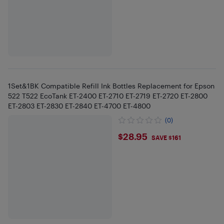
1Set&1BK Compatible Refill Ink Bottles Replacement for Epson
522 T522 EcoTank ET-2400 ET-2710 ET-2719 ET-2720 ET-2800
ET-2803 ET-2830 ET-2840 ET-4700 ET-4800
(0)
$28.95
$28.95
SAVE $161