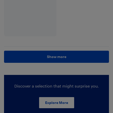
Show more
Discover a selection that might surprise you.
Explore More