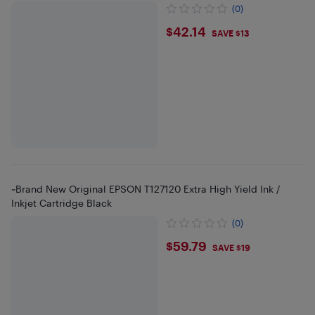
(0)
$42.14
$42.14
SAVE $13
~Brand New Original EPSON T127120 Extra High Yield Ink /
Inkjet Cartridge Black
(0)
$59.79
$59.79
SAVE $19