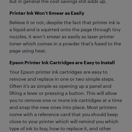
but in general the cost savings still adds up.
Printer Ink Won’t Smear as Easily
Believe it or not, despite the fact that printer ink is
a liquid and is squirted onto the page through tiny
nozzles, it won’t smear as easily as laser printer
toner which comes in a powder that’s fused to the
page using heat.
Epson Printer Ink Cartridges are Easy to Install
Your Epson printer ink cartridges are easy to
remove and replace in one or two simple steps.
Often it’s as simple as opening up a panel and
lifting a lever or pressing a button. This will allow
you to remove one or more ink cartridges at a time
and snap the new ones into place. Most printers
come with a reference card that you should keep
close to your printer which will remind you which
type of ink to buy, how to replace it, and other