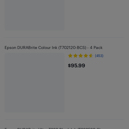
Epson DURABrite Colour Ink (T702120-BCS) - 4 Pack
(453)
$95.99
$95.99