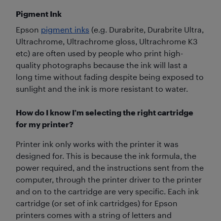
Pigment Ink
Epson
pigment inks
(e.g. Durabrite, Durabrite Ultra,
Ultrachrome, Ultrachrome gloss, Ultrachrome K3
etc) are often used by people who print high-
quality photographs because the ink will last a
long time without fading despite being exposed to
sunlight and the ink is more resistant to water.
How do I know I’m selecting the right cartridge
for my printer?
Printer ink only works with the printer it was
designed for. This is because the ink formula, the
power required, and the instructions sent from the
computer, through the printer driver to the printer
and on to the cartridge are very specific. Each ink
cartridge (or set of ink cartridges) for Epson
printers comes with a string of letters and