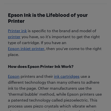
Epson Ink is the Lifeblood of your
Printer
Printer ink
is specific to the brand and model of
printer
you have, so it’s important to get the right
type of cartridge. If you have an
Epson inkjet printer
, then you’ve come to the right
place.
How does Epson Printer Ink Work?
Epson
printers and their
ink cartridges
use a
different technology than many others to adhere
ink to the page. Other manufacturers use the
‘thermal bubble’ method, while Epson printers use
a patented technology called piezoelectric. This
process uses piezo crystals which vibrate when