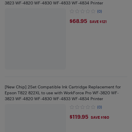
3823 WF-4820 WF-4830 WF-4833 WF-4834 Printer
(0)
$68.95
$68.95
SAVE $121
[New Chip] 2Set Compatible Ink Cartridge Replacement for
Epson T822 822XL to use with WorkForce Pro WF-3820 WF-
3823 WF-4820 WF-4830 WF-4833 WF-4834 Printer
(0)
$119.95
$119.95
SAVE $160