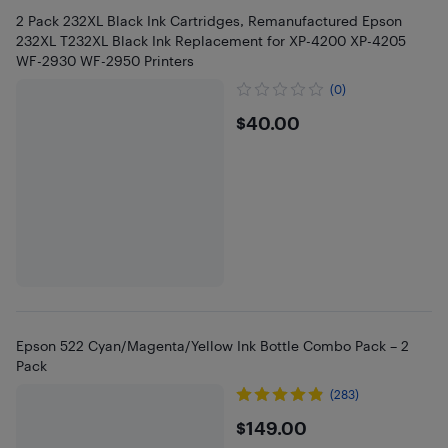
2 Pack 232XL Black Ink Cartridges, Remanufactured Epson
232XL T232XL Black Ink Replacement for XP-4200 XP-4205
WF-2930 WF-2950 Printers
(0)
$40
$40.00
Epson 522 Cyan/Magenta/Yellow Ink Bottle Combo Pack – 2
Pack
(283)
$149
$149.00