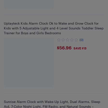
Uplayteck Kids Alarm Clock Ok to Wake and Grow Clock for
Kids with 5 Adjustable Light and 4 Level Sounds Toddler Sleep
Trainer for Boys and Girls Bedrooms
(0)
$56.96
$56.96
SAVE $13
Sunrise Alarm Clock with Wake-Up Light, Dual Alarms, Sleep
Aid, 7-Color Night Light, FM Radio, and Natural Sounds –