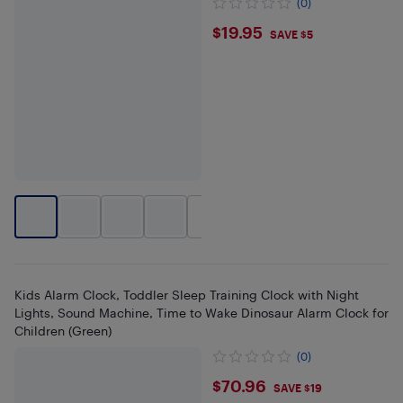
(0)
$19.95
$19.95
SAVE $5
+
2
Kids Alarm Clock, Toddler Sleep Training Clock with Night
Lights, Sound Machine, Time to Wake Dinosaur Alarm Clock for
Children (Green)
(0)
$70.96
$70.96
SAVE $19