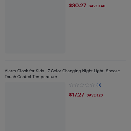
$30.27
$30.27
SAVE $40
Alarm Clock for Kids , 7 Color Changing Night Light, Snooze
Touch Control Temperature
(0)
$17.27
$17.27
SAVE $23