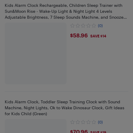
Kids Alarm Clock Rechargeable, Children Sleep Trainer with
Sun&Moon Rise - Wake-Up Light & Night Light 4 Levels
Adjustable Brightness, 7 Sleep Sounds Machine, and Snooze
Function
(0)
$58.96
$58.96
SAVE $14
Kids Alarm Clock, Toddler Sleep Training Clock with Sound
Machine, Night Lights, Ok to Wake Dinosaur Clock, Gift Ideas
for Kids Child (Green)
(0)
$70.96
$70.96
SAVE $19