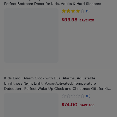
Perfect Bedroom Decor for Kids, Adults & Hard Sleepers
(1)
$99.98
$99.98
SAVE $20
Kids Emoji Alarm Clock with Dual Alarms, Adjustable
Brightness Night Light, Voice-Activated, Temperature
Detection - Perfect Wake-Up Clock and Christmas Gift for Kids
(White).
(0)
$74
$74.00
SAVE $66