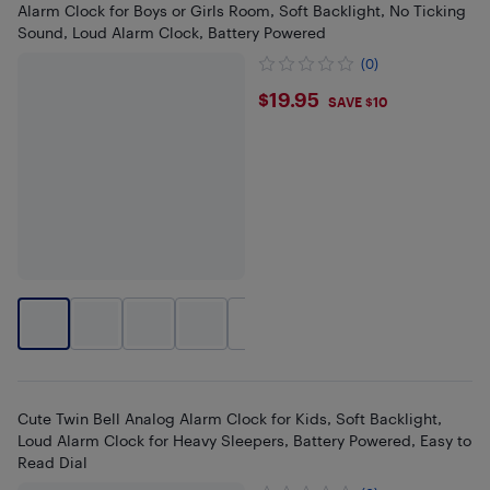
Alarm Clock for Boys or Girls Room, Soft Backlight, No Ticking
Sound, Loud Alarm Clock, Battery Powered
(0)
$19.95
$19.95
SAVE $10
+
2
Cute Twin Bell Analog Alarm Clock for Kids, Soft Backlight,
Loud Alarm Clock for Heavy Sleepers, Battery Powered, Easy to
Read Dial