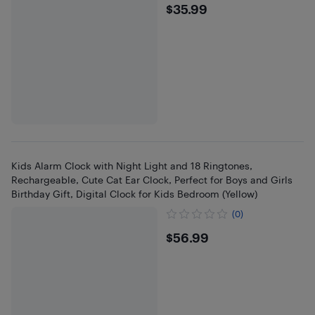
$35.99
$35.99
Kids Alarm Clock with Night Light and 18 Ringtones,
Rechargeable, Cute Cat Ear Clock, Perfect for Boys and Girls
Birthday Gift, Digital Clock for Kids Bedroom (Yellow)
(0)
$56.99
$56.99