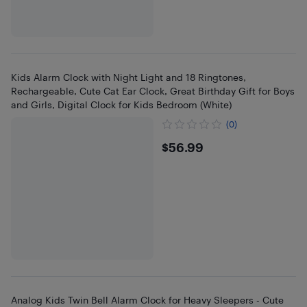
Kids Alarm Clock with Night Light and 18 Ringtones,
Rechargeable, Cute Cat Ear Clock, Great Birthday Gift for Boys
and Girls, Digital Clock for Kids Bedroom (White)
(0)
$56.99
$56.99
Analog Kids Twin Bell Alarm Clock for Heavy Sleepers - Cute