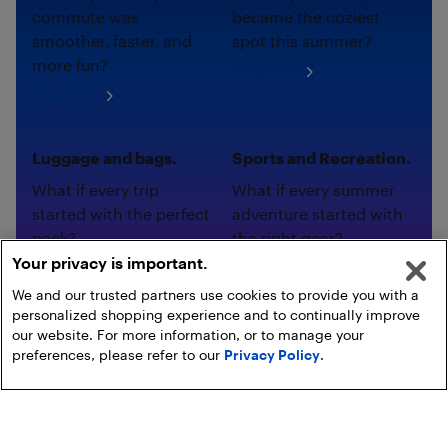
commute was
became the coziest
smoother, faster, and
spot this summer?
more fun?
Shop now
Shop now
Luggage and bags.
Sports and Recreation.
What if every trip
What if every summer
started with the perfect
adventure started with
pack?
the right gear?
Your privacy is important.
Shop now
Shop now
We and our trusted partners use cookies to provide you with a
personalized shopping experience and to continually improve
our website. For more information, or to manage your
preferences, please refer to our
Privacy Policy
.