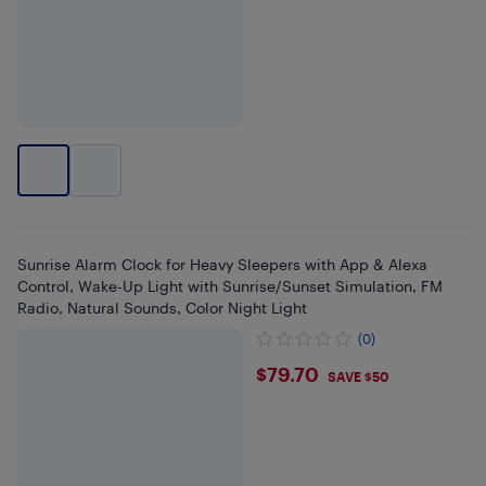
Sunrise Alarm Clock for Heavy Sleepers with App & Alexa
Control, Wake-Up Light with Sunrise/Sunset Simulation, FM
Radio, Natural Sounds, Color Night Light
(0)
$79.7
$79.70
SAVE $50