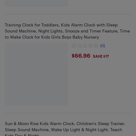
Training Clock for Toddlers, Kids Alarm Clock with Sleep
Sound Machine, Night Lights, Snooze and Timer Feature, Time
to Wake Clock for Kids Girls Boys Baby Nursery
(0)
$66.96
$66.96
SAVE $17
Sun & Moon Rise Kids Alarm Clock, Children's Sleep Trainer,
Sleep Sound Machine, Wake Up Light & Night Light, Teach
Kids Day & Night