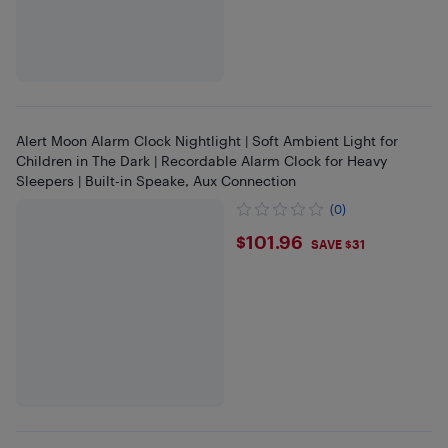
Alert Moon Alarm Clock Nightlight | Soft Ambient Light for
Children in The Dark | Recordable Alarm Clock for Heavy
Sleepers | Built-in Speake, Aux Connection
(0)
$101.96
$101.96
SAVE $31