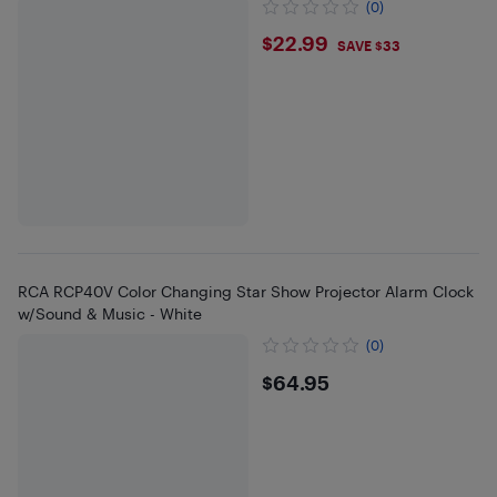
(0)
$22.99
$22.99
SAVE $33
RCA RCP40V Color Changing Star Show Projector Alarm Clock
w/Sound & Music - White
(0)
$64.95
$64.95