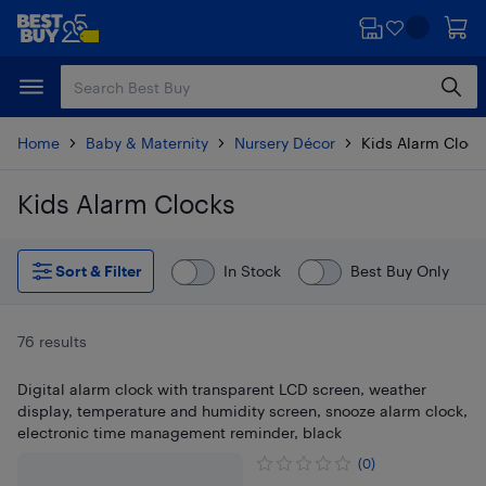
Skip
Skip
to
to
main
footer
content
Home
Baby & Maternity
Nursery Décor
Kids Alarm Clock
Kids Alarm Clocks
Skip to results
Sort & Filter
In Stock
Best Buy Only
76 results
Digital alarm clock with transparent LCD screen, weather
display, temperature and humidity screen, snooze alarm clock,
electronic time management reminder, black
(0)