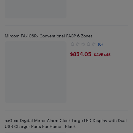
Mircom FA-106R- Conventional FACP 6 Zones
(0)
$854.05
$854.05
SAVE $45
axGear Digital Mirror Alarm Clock Large LED Display with Dual
USB Charger Ports For Home - Black