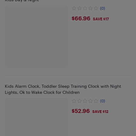
(0)
$66.96
$66.96
SAVE $17
Kids Alarm Clock, Toddler Sleep Training Clock with Night
Lights, Ok to Wake Clock for Children
(0)
$52.96
$52.96
SAVE $12