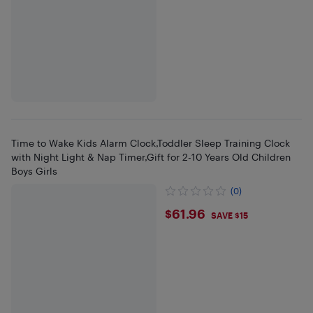
Time to Wake Kids Alarm Clock,Toddler Sleep Training Clock
with Night Light & Nap Timer,Gift for 2-10 Years Old Children
Boys Girls
(0)
$61.96
$61.96
SAVE $15