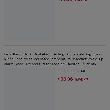
Kids Alarm Clock, Dual Alarm Setting, Adjustable Brightness
Night Light, Voice-Activated,Temperature Detection, Wake-up
Alarm Clock, Toy and Gift for Toddler, Children, Students,
(0)
$66.96
$66.96
SAVE $17