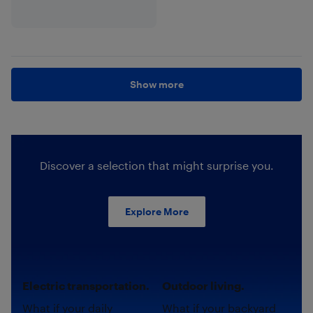
Show more
Discover a selection that might surprise you.
Explore More
Electric transportation.
Outdoor living.
What if your daily
What if your backyard