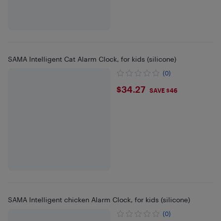
SAMA Intelligent Cat Alarm Clock, for kids (silicone)
(0)
$34.27
$34.27
SAVE $46
SAMA Intelligent chicken Alarm Clock, for kids (silicone)
(0)