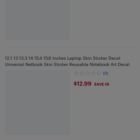
12.1 13 13.3 14 15.4 15.6 Inches Laptop Skin Sticker Decal
Universal Netbook Skin Sticker Reusable Notebook Art Decal
(0)
$12.99
$12.99
SAVE $5