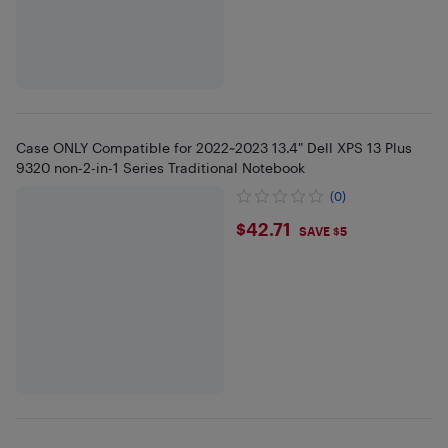
Case ONLY Compatible for 2022~2023 13.4" Dell XPS 13 Plus
9320 non-2-in-1 Series Traditional Notebook
(0)
$42.71
$42.71
SAVE $5