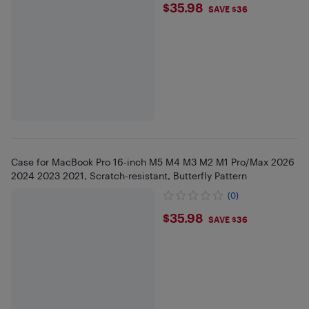
$35.98
$35.98
SAVE $36
Case for MacBook Pro 16-inch M5 M4 M3 M2 M1 Pro/Max 2026
2024 2023 2021, Scratch-resistant, Butterfly Pattern
(0)
$35.98
$35.98
SAVE $36