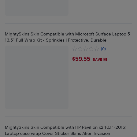
MightySkins Skin Compatible with Microsoft Surface Laptop 5
13.5” Full Wrap Kit - Sprinkles | Protective, Durable,
(0)
$59.55
$59.55
SAVE $5
MightySkins Skin Compatible with HP Pavilion x2 10.1" (2015)
Laptop case wrap Cover Sticker Skins Alien Invasion