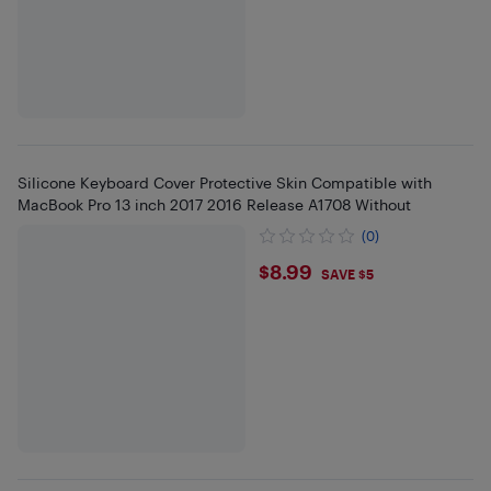
Silicone Keyboard Cover Protective Skin Compatible with
MacBook Pro 13 inch 2017 2016 Release A1708 Without
(0)
$8.99
$8.99
SAVE $5