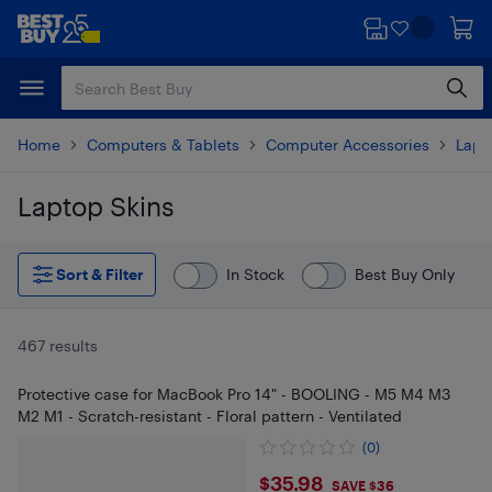
Skip
Skip
to
to
main
footer
content
Home
Computers & Tablets
Computer Accessories
Lapt
Laptop Skins
Skip to results
Sort & Filter
In Stock
Best Buy Only
467 results
Protective case for MacBook Pro 14" - BOOLING - M5 M4 M3
M2 M1 - Scratch-resistant - Floral pattern - Ventilated
(0)
$35.98
$35.98
SAVE $36