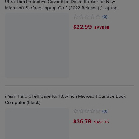
Ultra Thin Protective Cover Skin Decal Sticker for New
Microsoft Surface Laptop Go 2 (2022 Release) / Laptop
(0)
$22.99
$22.99
SAVE $5
iPearl Hard Shell Case for 13.5-inch Microsoft Surface Book
Computer (Black)
(0)
$36.79
$36.79
SAVE $5