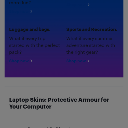
more fun?
Shop now
Shop now
Luggage and bags.
Sports and Recreation.
What if every trip
What if every summer
started with the perfect
adventure started with
pack?
the right gear?
Shop now
Shop now
Laptop Skins: Protective Armour for
Your Computer