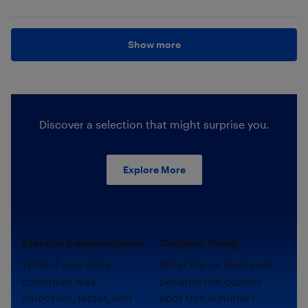
Show more
Discover a selection that might surprise you.
Explore More
Electric transportation.
Outdoor living.
What if your daily
What if your backyard
commute was
became the coziest
smoother, faster, and
spot this summer?