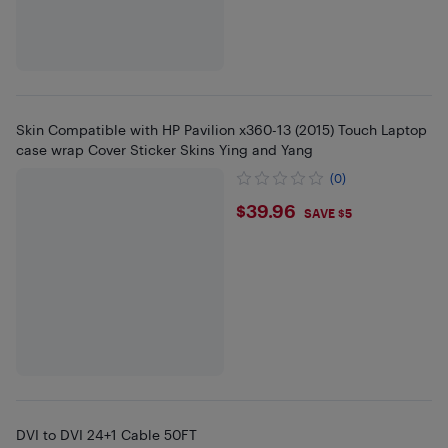
Skin Compatible with HP Pavilion x360-13 (2015) Touch Laptop
case wrap Cover Sticker Skins Ying and Yang
(0)
$39.96
$39.96
SAVE $5
DVI to DVI 24+1 Cable 50FT