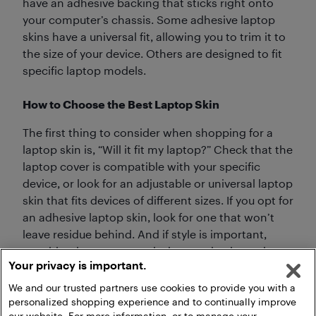
have an adhesive backing that sticks right onto
your computer’s chassis. Some adhesive laptop
skins have a universal fit, allowing you to trim it to
the size of your device. Others are designed to fit
specific laptop models.
How to Choose the Best Laptop Skin
The first thing to consider when shopping for a
laptop skin is, “Will it fit my laptop?” Check that the
laptop cover is compatible with your specific
device, or look for an adjustable or universal laptop
skin that fits devices of different sizes. If you opt for
an adhesive laptop skin, look for one that won’t
leave residue behind. And if style is important,
consider the numerous designs and colours that
Your privacy is important.
laptop decals come in.
We and our trusted partners use cookies to provide you with a
personalized shopping experience and to continually improve
our website. For more information, or to manage your