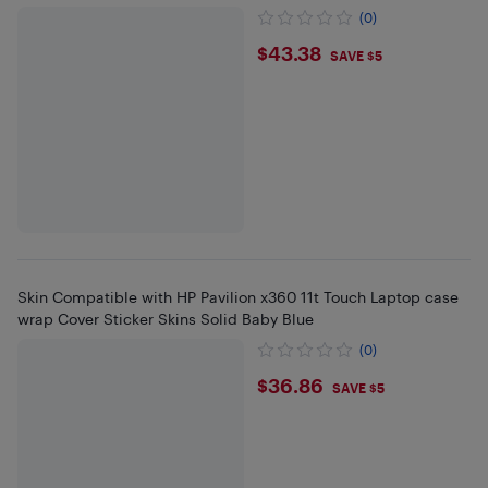
(0)
$43.38
$43.38
SAVE $5
Skin Compatible with HP Pavilion x360 11t Touch Laptop case
wrap Cover Sticker Skins Solid Baby Blue
(0)
$36.86
$36.86
SAVE $5