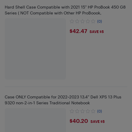
Hard Shell Case Compatible with 2021 15" HP ProBook 450 G8
Series ( NOT Compatible with Other HP ProBoook,
(0)
$42.47
$42.47
SAVE $5
Case ONLY Compatible for 2022~2023 13.4" Dell XPS 13 Plus
9320 non-2-in-1 Series Traditional Notebook
(0)
$40.2
$40.20
SAVE $5