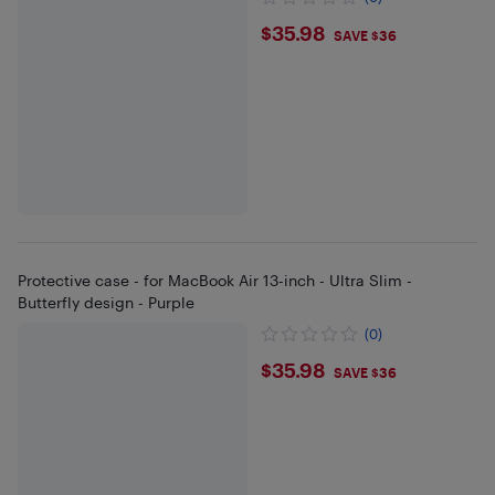
$35.98
$35.98
SAVE $36
Protective case - for MacBook Air 13-inch - Ultra Slim -
Butterfly design - Purple
(0)
$35.98
$35.98
SAVE $36