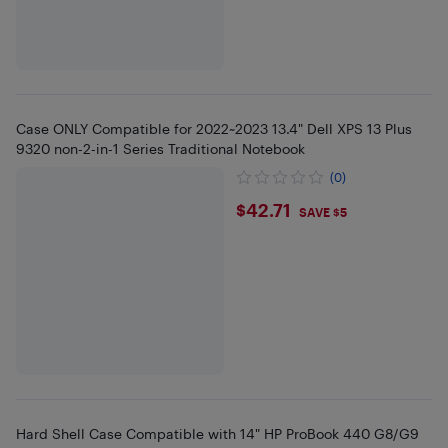
Case ONLY Compatible for 2022~2023 13.4" Dell XPS 13 Plus
9320 non-2-in-1 Series Traditional Notebook
(0)
$42.71
$42.71
SAVE $5
Hard Shell Case Compatible with 14" HP ProBook 440 G8/G9