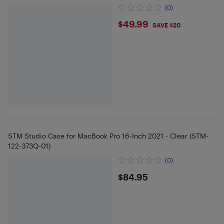
(0)
$49.99
$49.99
SAVE $20
STM Studio Case for MacBook Pro 16-Inch 2021 - Clear (STM-
122-373Q-01)
(0)
$84.95
$84.95