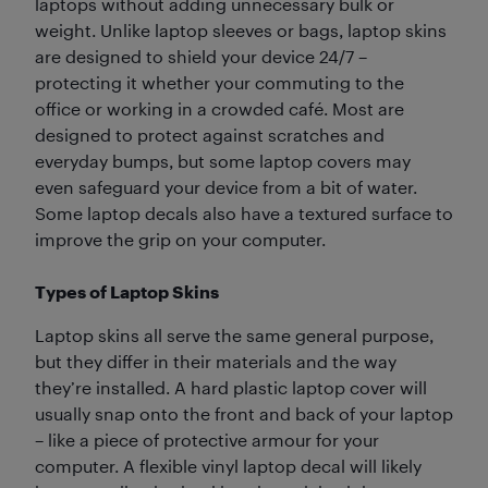
laptops without adding unnecessary bulk or
weight. Unlike laptop sleeves or bags, laptop skins
are designed to shield your device 24/7 –
protecting it whether your commuting to the
office or working in a crowded café. Most are
designed to protect against scratches and
everyday bumps, but some laptop covers may
even safeguard your device from a bit of water.
Some laptop decals also have a textured surface to
improve the grip on your computer.
Types of Laptop Skins
Laptop skins all serve the same general purpose,
but they differ in their materials and the way
they’re installed. A hard plastic laptop cover will
usually snap onto the front and back of your laptop
– like a piece of protective armour for your
computer. A flexible vinyl laptop decal will likely