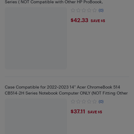
Series ( NOT Compatible with Other HP ProBoook,
(0)
$42.33
$42.33
SAVE $5
Case Compatible for 2022~2023 14" Acer ChromeBook 514
CB514-2H Series Notebook Computer ONLY (NOT Fitting Other
(0)
$37.11
$37.11
SAVE $5