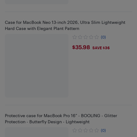
Case for MacBook Neo 13-inch 2026, Ultra Slim Lightweight
Hard Case with Elegant Plant Pattern
(0)
$35.98
$35.98
SAVE $36
Protective case for MacBook Pro 16" - BOOLING - Glitter
Protection - Butterfly Design - Lightweight
(0)