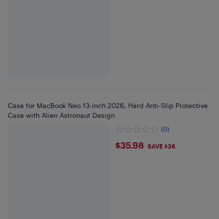
Case for MacBook Neo 13-inch 2026, Hard Anti-Slip Protective
Case with Alien Astronaut Design
(0)
$35.98
$35.98
SAVE $36