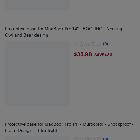
Protective case for MacBook Pro 14" - BOOLING - Non-slip -
Owl and Bear design
(0)
$35.98
$35.98
SAVE $36
Protective case for MacBook Pro 14" - Multicolor - Shockproof -
Floral Design - Ultra-light
(0)