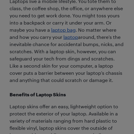
Laptops live a mobile lifestyle. You tote them to
class, the coffee shop, the office, or anywhere else
you need to get work done. You might toss yours
into a backpack or carry it under your arm. Or
maybe you have a
laptop bag
. No matter where
and how you carry your
laptop
around, there’s the
inevitable chance for accidental bumps, nicks, and
scratches. With a laptop skin, however, you can
safeguard your tech from dings and scratches.
Like a second skin for your computer, a laptop
cover puts a barrier between your laptop’s chassis
and anything that could scratch or damage it.
Benefits of Laptop Skins
Laptop skins offer an easy, lightweight option to
protect the exterior of your laptop. Available in a
variety of materials ranging from hard plastic to
flexible vinyl, laptop skins cover the outside of