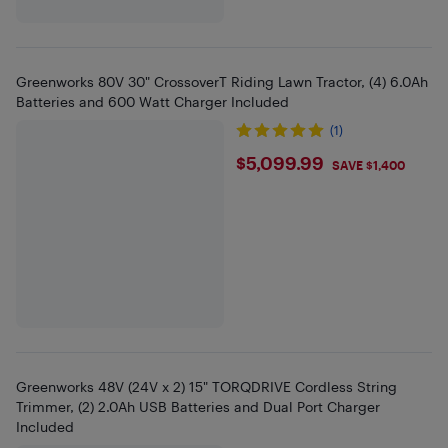
Greenworks 80V 30" CrossoverT Riding Lawn Tractor, (4) 6.0Ah
Batteries and 600 Watt Charger Included
(1)
$5099.99
$5,099.99
SAVE $1,400
Greenworks 48V (24V x 2) 15" TORQDRIVE Cordless String
Trimmer, (2) 2.0Ah USB Batteries and Dual Port Charger
Included