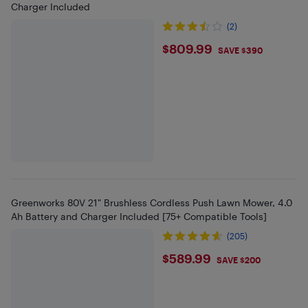
Charger Included
(2)
$809.99
$809.99
SAVE $390
Greenworks 80V 21" Brushless Cordless Push Lawn Mower, 4.0
Ah Battery and Charger Included [75+ Compatible Tools]
(205)
$589.99
$589.99
SAVE $200