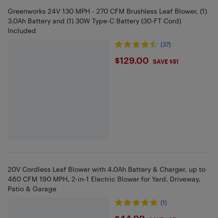
Greenworks 24V 130 MPH - 270 CFM Brushless Leaf Blower, (1)
3.0Ah Battery and (1) 30W Type-C Battery (30-FT Cord)
Included
(37)
$129
$129.00
SAVE $51
20V Cordless Leaf Blower with 4.0Ah Battery & Charger, up to
460 CFM 190 MPH, 2-in-1 Electric Blower for Yard, Driveway,
Patio & Garage
(1)