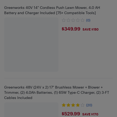
Greenworks 40V 14" Cordless Push Lawn Mower, 4.0 AH
Battery and Charger Included [75+ Compatible Tools]
(0)
$349.99
$349.99
SAVE $150
Greenworks 48V (24V x 2) 17" Brushless Mower + Blower +
Trimmer, (2) 4.0Ah Batteries, (1) 65W Type-C Charger, (2) 3-FT
Cables Included
(20)
$529.99
$529.99
SAVE $170