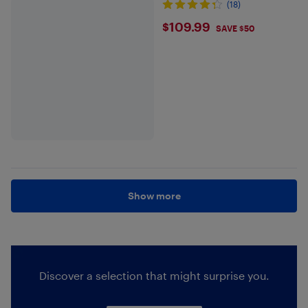
(18)
$109.99
$109.99
SAVE $50
Show more
Discover a selection that might surprise you.