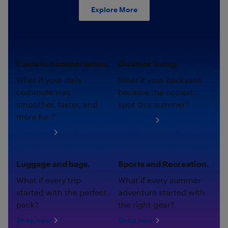
Explore More
Electric transportation.
Outdoor living.
What if your daily
What if your backyard
commute was
became the coziest
smoother, faster, and
spot this summer?
more fun?
Shop now
Shop now
Luggage and bags.
Sports and Recreation.
What if every trip
What if every summer
started with the perfect
adventure started with
pack?
the right gear?
Shop now
Shop now