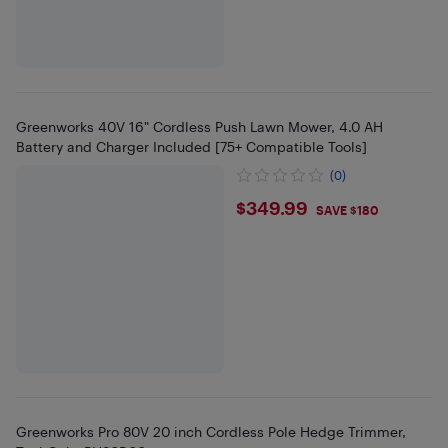
Greenworks 40V 16" Cordless Push Lawn Mower, 4.0 AH
Battery and Charger Included [75+ Compatible Tools]
(0)
$349.99
$349.99
SAVE $180
Greenworks Pro 80V 20 inch Cordless Pole Hedge Trimmer,