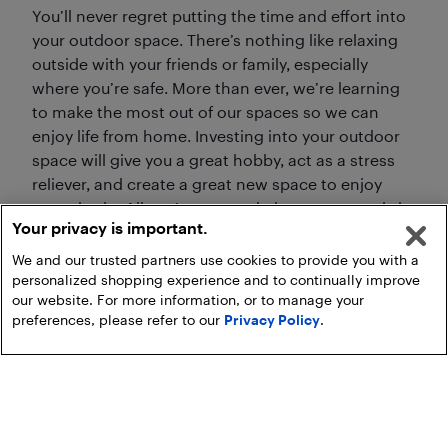
You’ll never regret putting the time and effort into
your outdoor space. There’s nothing like relaxing
outside with your friends or family, especially
where you’re safe. More than ever, we’re learning
to make the most out of our spaces so we can
enjoy life from home. Investing into your outdoor
space will give you a great hobby, act as a stress
reliever, and create a great new space to enjoy
everyday in. All you’ve got to do is get your tools in
Your privacy is important.
order and get going!
We and our trusted partners use cookies to provide you with a
personalized shopping experience and to continually improve
our website. For more information, or to manage your
preferences, please refer to our
Privacy Policy
.