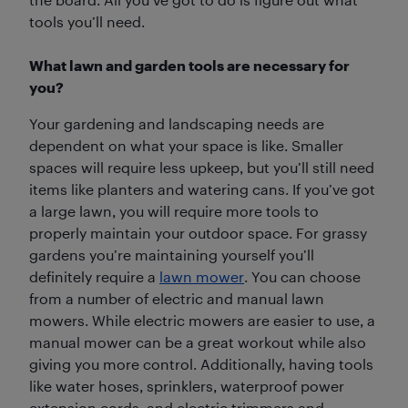
tools you’ll need.
What lawn and garden tools are necessary for
you?
Your gardening and landscaping needs are
dependent on what your space is like. Smaller
spaces will require less upkeep, but you’ll still need
items like planters and watering cans. If you’ve got
a large lawn, you will require more tools to
properly maintain your outdoor space. For grassy
gardens you’re maintaining yourself you’ll
definitely require a
lawn mower
. You can choose
from a number of electric and manual lawn
mowers. While electric mowers are easier to use, a
manual mower can be a great workout while also
giving you more control. Additionally, having tools
like water hoses, sprinklers, waterproof power
extension cords, and electric trimmers and