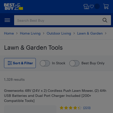
Skip
Skip
to
to
main
footer
content
Home
Home Living
Outdoor Living
Lawn & Garden
La
Lawn & Garden Tools
Skip to results
Sort & Filter
In Stock
Best Buy Only
1,328 results
Greenworks 48V (24V x 2) Cordless Push Lawn Mower, (2) 4Ah
USB Batteries and Dual Port Charger Included [200+
Compatible Tools]
(223)