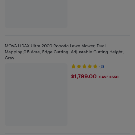
MOVA LiDAX Ultra 2000 Robotic Lawn Mower, Dual
Mapping,0.5 Acre, Edge Cutting, Adjustable Cutting Height,
Gray
(3)
$1799
$1,799.00
SAVE $650