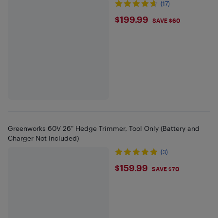
(17)
$199.99
$199.99
SAVE $60
Greenworks 60V 26" Hedge Trimmer, Tool Only (Battery and
Charger Not Included)
(3)
$159.99
$159.99
SAVE $70