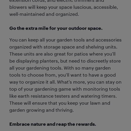
blowers will keep your space luscious, accessible,
well-maintained and organized.
Go the extra mile for your outdoor space.
You can keep all your garden tools and accessories
organized with storage space and shelving units.
These units are also great for patios where you’ll
be displaying planters, but need to discreetly store
all your gardening tools. With so many garden
tools to choose from, you’ll want to have a good
way to organize it all. What’s more, you can stay on
top of your gardening game with monitoring tools
like earth resistance testers and watering timers.
These will ensure that you keep your lawn and
garden growing and thriving.
Embrace nature and reap the rewards.