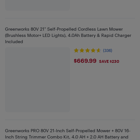
Greenworks 80V 21" Self-Propelled Cordless Lawn Mower
(Brushless Motor+ LED Lights), 4.0Ah Battery & Rapid Charger
Included
(336)
$669.99
$669.99
SAVE $230
Greenworks PRO 80V 21-Inch Self-Propelled Mower + 80V 16-
Inch String Trimmer Combo Kit, 4.0 AH + 2.0 AH Battery and