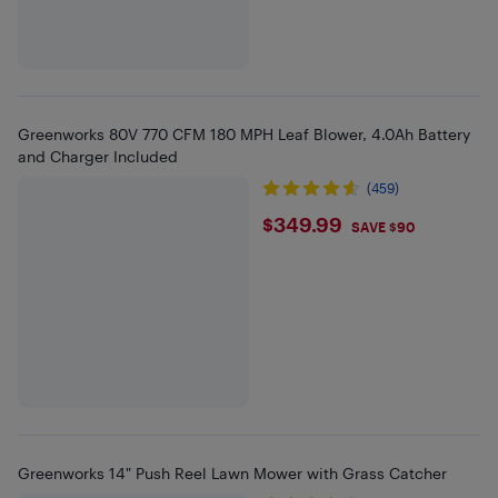
Greenworks 80V 770 CFM 180 MPH Leaf Blower, 4.0Ah Battery
and Charger Included
(459)
$349.99
$349.99
SAVE $90
Greenworks 14" Push Reel Lawn Mower with Grass Catcher