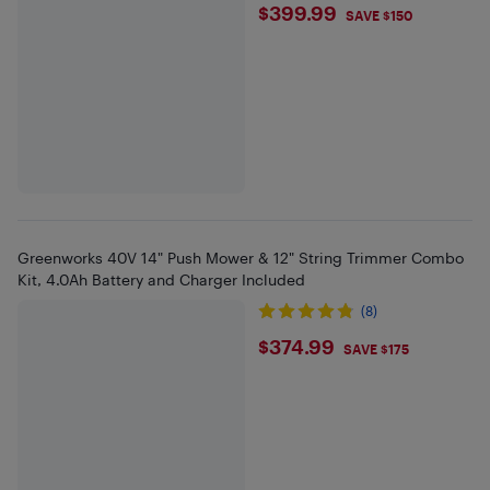
$399.99
$399.99
SAVE $150
Greenworks 40V 14" Push Mower & 12" String Trimmer Combo
Kit, 4.0Ah Battery and Charger Included
(8)
$374.99
$374.99
SAVE $175