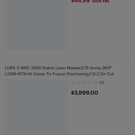
$44.99
$44.99
SAVE $95
LUBA 3 AWD 3000 Robot Lawn Mower,0.75 Acres,360°
LiDAR+RTK+AI Vision Tri-Fusion Positioning,1.0-2.7in Cut
(0)
$3999
$3,999.00