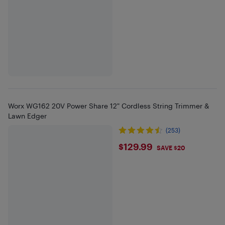
Worx WG162 20V Power Share 12" Cordless String Trimmer &
Lawn Edger
(253)
$129.99
$129.99
SAVE $20