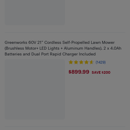
Greenworks 60V 21” Cordless Self-Propelled Lawn Mower
(Brushless Motor+ LED Lights + Aluminum Handles), 2 x 4.0Ah
Batteries and Dual Port Rapid Charger Included
(1429)
$899.99
$899.99
SAVE $200