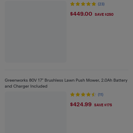
(23)
$449
$449.00
SAVE $250
Greenworks 80V 17" Brushless Lawn Push Mower, 2.0Ah Battery
and Charger Included
(11)
$424.99
$424.99
SAVE $175