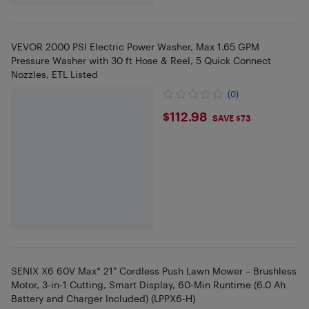
VEVOR 2000 PSI Electric Power Washer, Max 1.65 GPM
Pressure Washer with 30 ft Hose & Reel, 5 Quick Connect
Nozzles, ETL Listed
(0)
$112.98
$112.98
SAVE $73
SENIX X6 60V Max* 21" Cordless Push Lawn Mower – Brushless
Motor, 3-in-1 Cutting, Smart Display, 60-Min Runtime (6.0 Ah
Battery and Charger Included) (LPPX6-H)