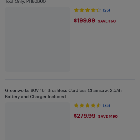
Tool Only, PH80B00
(26)
$199.99
$199.99
SAVE $60
Greenworks 80V 16" Brushless Cordless Chainsaw, 2.5Ah
Battery and Charger Included
(35)
$279.99
$279.99
SAVE $190