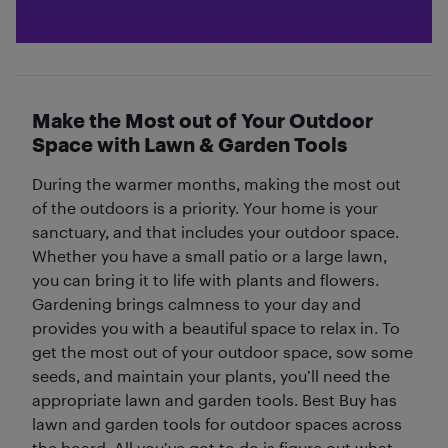
Make the Most out of Your Outdoor
Space with Lawn & Garden Tools
During the warmer months, making the most out
of the outdoors is a priority. Your home is your
sanctuary, and that includes your outdoor space.
Whether you have a small patio or a large lawn,
you can bring it to life with plants and flowers.
Gardening brings calmness to your day and
provides you with a beautiful space to relax in. To
get the most out of your outdoor space, sow some
seeds, and maintain your plants, you’ll need the
appropriate lawn and garden tools. Best Buy has
lawn and garden tools for outdoor spaces across
the board. All you’ve got to do is figure out what