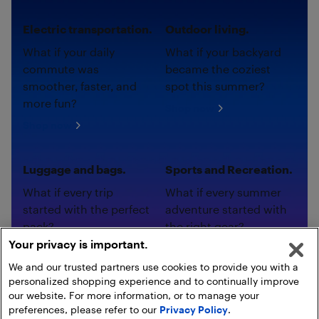
Electric transportation.
Outdoor living.
What if your daily
What if your backyard
commute was
became the coziest
smoother, faster, and
spot this summer?
more fun?
Shop now
Shop now
Luggage and bags.
Sports and Recreation.
What if every trip
What if every summer
started with the perfect
adventure started with
pack?
the right gear?
Your privacy is important.
Shop now
Shop now
We and our trusted partners use cookies to provide you with a
personalized shopping experience and to continually improve
our website. For more information, or to manage your
preferences, please refer to our
Privacy Policy
.