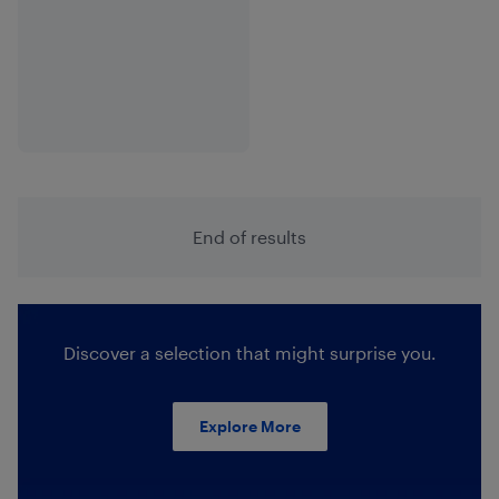
End of results
Discover a selection that might surprise you.
Explore More