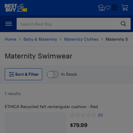
Skip
Skip
to
to
main
footer
content
Home
Baby & Maternity
Maternity Clothes
Maternity Sw
Maternity Swimwear
Skip to results
Sort & Filter
In Stock
1 results
ETHICA Recycled felt rectangular cushion - Red
(0)
$79.99
$79.99