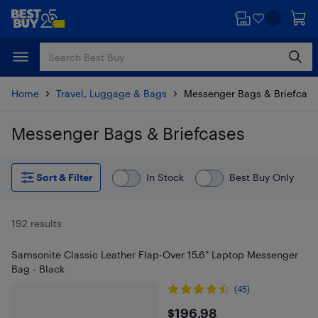
Skip
Skip
to
to
main
footer
content
Home
Travel, Luggage & Bags
Messenger Bags & Briefcase
Messenger Bags & Briefcases
Skip to results
Sort & Filter
In Stock
Best Buy Only
192 results
Samsonite Classic Leather Flap-Over 15.6" Laptop Messenger
Bag - Black
(45)
$196.98
$196.98