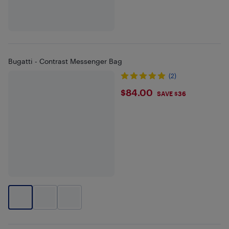
Bugatti - Contrast Messenger Bag
(2)
$84
$84.00
SAVE $36