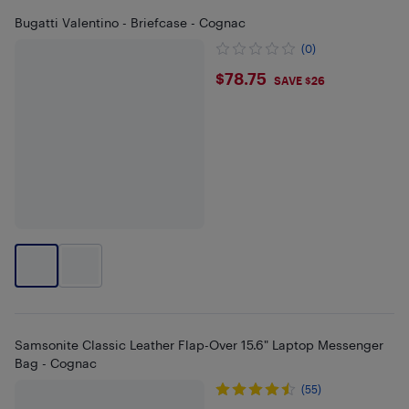
Bugatti Valentino - Briefcase - Cognac
(0)
$78.75
$78.75
SAVE $26
Samsonite Classic Leather Flap-Over 15.6" Laptop Messenger
Bag - Cognac
(55)