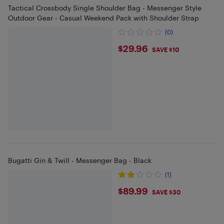
Tactical Crossbody Single Shoulder Bag - Messenger Style
Outdoor Gear - Casual Weekend Pack with Shoulder Strap
(0)
$29.96
$29.96
SAVE $10
Bugatti Gin & Twill - Messenger Bag - Black
(1)
$89.99
$89.99
SAVE $30