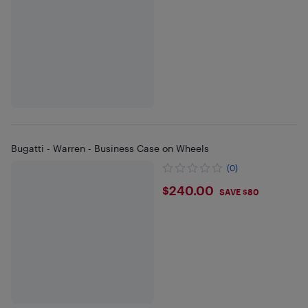
Bugatti - Warren - Business Case on Wheels
(0)
$240
$240.00
SAVE $80