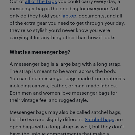
Out of
all of the bags
you could carry every day, a
messenger bag is the one bag for everyone. Not
only do they hold your
laptop
, documents, and all
of the extra gear you need to get through your day,
they’re so stylish you’d never know you were
carrying it for anything other than how it looks.
What is a messenger bag?
A messenger bag is a large bag with a long strap.
The strap is meant to be worn across the body.
You can find messenger bags made from materials
including canvas, leather, or man-made fabrics.
Both men and women love messenger bags for
their vintage feel and rugged style.
Messenger bags may also be called satchel bags,
but the two are slightly different.
Satchel bags
are
open bags with a long strap as well, but they don’t
have the unique compartments that make a