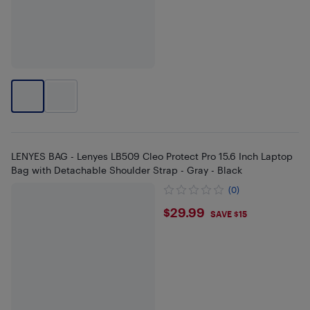
LENYES BAG - Lenyes LB509 Cleo Protect Pro 15.6 Inch Laptop
Bag with Detachable Shoulder Strap - Gray - Black
(0)
$29.99
$29.99
SAVE $15