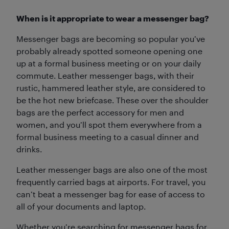
When is it appropriate to wear a messenger bag?
Messenger bags are becoming so popular you’ve
probably already spotted someone opening one
up at a formal business meeting or on your daily
commute. Leather messenger bags, with their
rustic, hammered leather style, are considered to
be the hot new briefcase. These over the shoulder
bags are the perfect accessory for men and
women, and you’ll spot them everywhere from a
formal business meeting to a casual dinner and
drinks.
Leather messenger bags are also one of the most
frequently carried bags at airports. For travel, you
can’t beat a messenger bag for ease of access to
all of your documents and laptop.
Whether you’re searching for messenger bags for