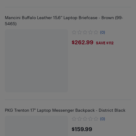
Mancini Buffalo Leather 15.6" Laptop Briefcase - Brown (99-
5465)
(0)
$262.99
$262.99
SAVE $112
PKG Trenton 17" Laptop Messenger Backpack - District Black
(0)
$159.99
$159.99