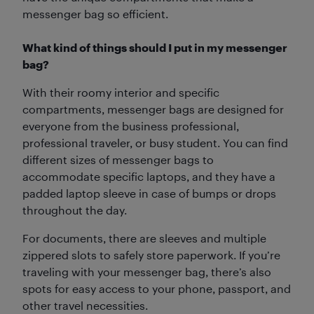
messenger bag so efficient.
What kind of things should I put in my messenger
bag?
With their roomy interior and specific
compartments, messenger bags are designed for
everyone from the business professional,
professional traveler, or busy student. You can find
different sizes of messenger bags to
accommodate specific laptops, and they have a
padded laptop sleeve in case of bumps or drops
throughout the day.
For documents, there are sleeves and multiple
zippered slots to safely store paperwork. If you’re
traveling with your messenger bag, there’s also
spots for easy access to your phone, passport, and
other travel necessities.