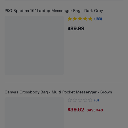
PKG Spadina 16" Laptop Messenger Bag - Dark Grey
(189)
$89.99
$89.99
Canvas Crossbody Bag - Multi Pocket Messenger - Brown
(0)
$39.62
$39.62
SAVE $40