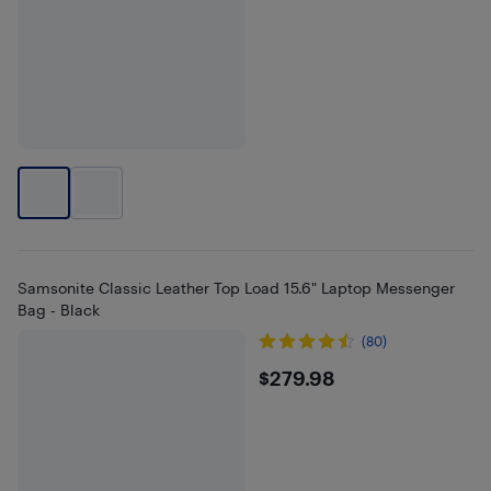
Samsonite Classic Leather Top Load 15.6" Laptop Messenger
Bag - Black
(80)
$279.98
$279.98