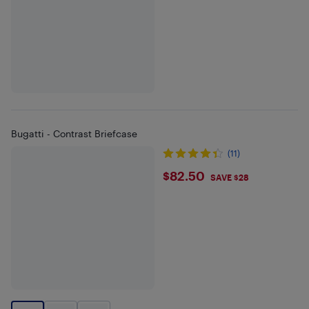
Bugatti - Contrast Briefcase
(11)
$82.5
$82.50
SAVE $28