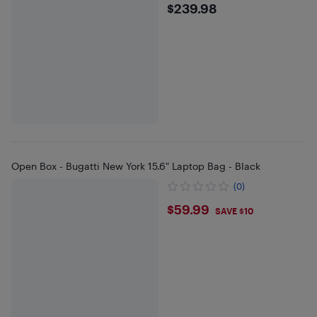
$239.98
$239.98
Open Box - Bugatti New York 15.6" Laptop Bag - Black
(0)
$59.99
$59.99
SAVE $10