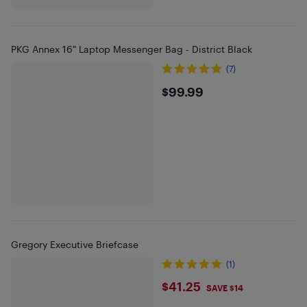
PKG Annex 16" Laptop Messenger Bag - District Black
(7)
$99.99
$99.99
Gregory Executive Briefcase
(1)
$41.25
$41.25
SAVE $14