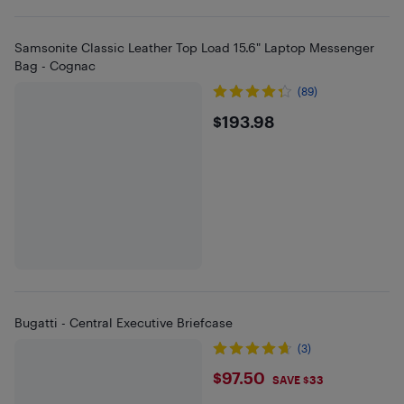
Samsonite Classic Leather Top Load 15.6" Laptop Messenger
Bag - Cognac
(89)
$193.98
$193.98
Bugatti - Central Executive Briefcase
(3)
$97.5
$97.50
SAVE $33