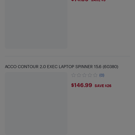
$14.99
ACCO CONTOUR 2.0 EXEC LAPTOP SPINNER 15.6 (60380)
(0)
$146.99
$146.99
SAVE $26