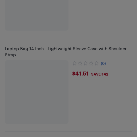
Laptop Bag 14 Inch - Lightweight Sleeve Case with Shoulder
Strap
(0)
$41.51
$41.51
SAVE $42