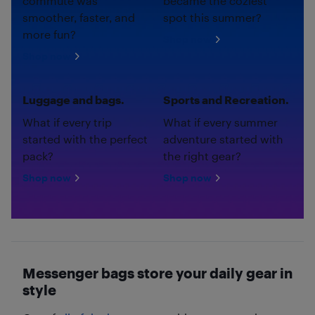
commute was
became the coziest
smoother, faster, and
spot this summer?
more fun?
Shop now
Shop now
Luggage and bags.
Sports and Recreation.
What if every trip
What if every summer
started with the perfect
adventure started with
pack?
the right gear?
Shop now
Shop now
Messenger bags store your daily gear in
style