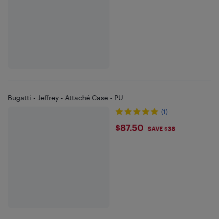
Bugatti - Jeffrey - Attaché Case - PU
(1)
$87.5
$87.50
SAVE $38