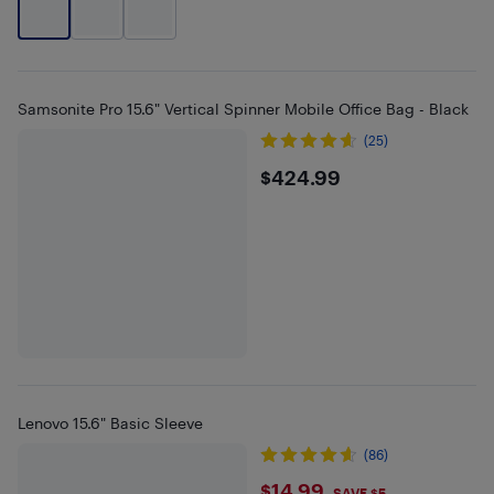
Samsonite Pro 15.6" Vertical Spinner Mobile Office Bag - Black
(25)
$424.99
$424.99
Lenovo 15.6" Basic Sleeve
(86)
$14.99
SAVE $5