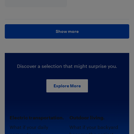
Show more
Discover a selection that might surprise you.
Explore More
Electric transportation.
Outdoor living.
What if your daily
What if your backyard