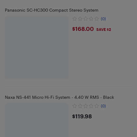
Panasonic SC-HC300 Compact Stereo System
(0)
$168
$168.00
SAVE $2
Naxa NS-441 Micro Hi-Fi System - 4.40 W RMS - Black
(0)
$119.98
$119.98