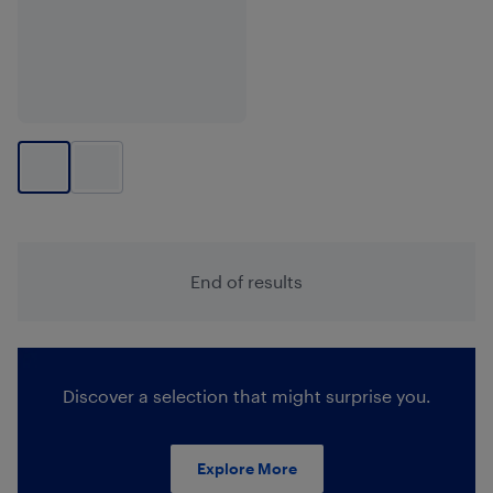
End of results
Discover a selection that might surprise you.
Explore More