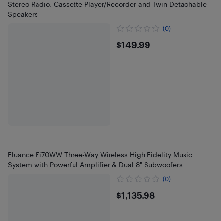
Stereo Radio, Cassette Player/Recorder and Twin Detachable
Speakers
(0)
$149.99
$149.99
Fluance Fi70WW Three-Way Wireless High Fidelity Music
System with Powerful Amplifier & Dual 8" Subwoofers
(0)
$1135.98
$1,135.98