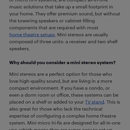
music solutions that take up a small footprint in
your home. They offer premium sound, but without
the towering speakers or cabinet-filling
components that are required with most
home theatre setups
. Mini stereos are usually
composed of three units: a receiver and two shelf
speakers.
Why should you consider a mini stereo system?
Mini stereos are a perfect option for those who
love high-quality sound, but are living in a more
compact environment. If you have a condo, or
even a dorm room or office, these systems can be
placed on a shelf or added to your
TV stand
. This is
also great for those who lack the technical
expertise of configuring a complex home theatre
system. Mini micro hi-fis are designed for all-in-one
use, which means they are super-easy to set up.