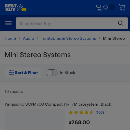
Skip
Skip
to
to
main
footer
content
Home
Audio
Turntables & Stereo Systems
Mini Stereo S
Mini Stereo Systems
Skip to results
Sort & Filter
In Stock
16 results
Panasonic SCPM700 Compact Hi-Fi Microsystem (Black)
(102)
$268
$268.00