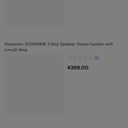
Panasonic SCPMX90K 3-Way Speaker Stereo System with
LincsD-Amp
(0)
$398
$398.00