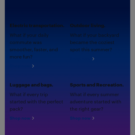
Electric transportation.
Outdoor living.
What if your daily
What if your backyard
commute was
became the coziest
smoother, faster, and
spot this summer?
more fun?
Shop now
Shop now
Luggage and bags.
Sports and Recreation.
What if every trip
What if every summer
started with the perfect
adventure started with
pack?
the right gear?
Shop now
Shop now