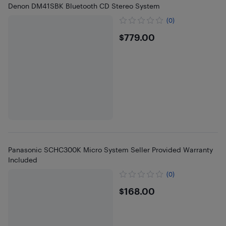
Denon DM41SBK Bluetooth CD Stereo System
(0)
$779
$779.00
Panasonic SCHC300K Micro System Seller Provided Warranty
Included
(0)
$168
$168.00