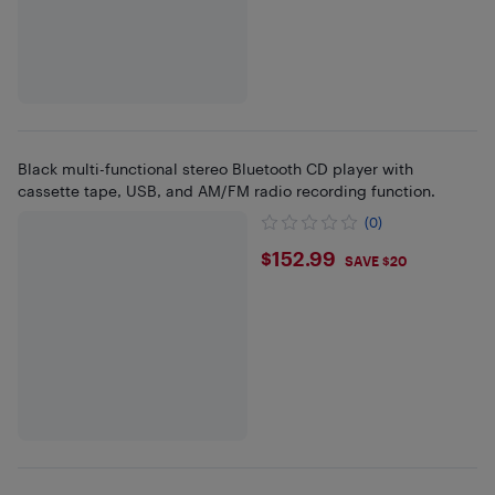
Black multi-functional stereo Bluetooth CD player with
cassette tape, USB, and AM/FM radio recording function.
(0)
$152.99
$152.99
SAVE $20