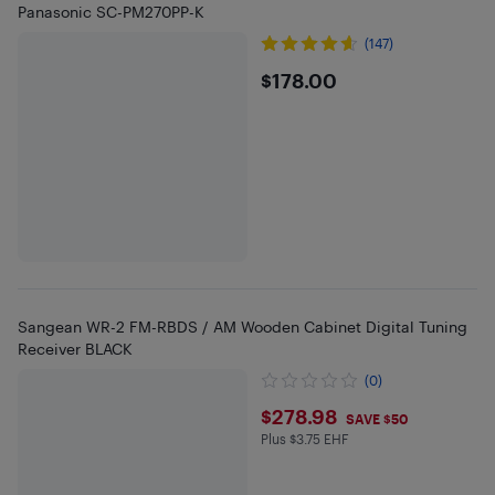
Panasonic SC-PM270PP-K
(147)
$178
$178.00
Sangean WR-2 FM-RBDS / AM Wooden Cabinet Digital Tuning
Receiver BLACK
(0)
$278.98
$278.98
SAVE $50
Plus $3.75 EHF
Plus $3.75 in EHF