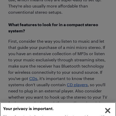
They're also usually more affordable than
conventional stereo setups.
What features to look for in a compact stereo
system?
First, consider the way you listen to music and let
that guide your purchase of a mini micro stereo. If
you have an extensive collection of MP3s or listen
to your music exclusively through streaming sites,
make sure the receiver has Bluetooth technology
for wireless connectivity to your sound source. If
you've got
CDs
, it's important to know these
systems don't usually contain
CD players
, so you'll
need to plug in an external player. Also consider
whether you want to hook up the stereo to your TV
for better optical sound. If so, you'll need a mini
Your privacy is important.
micro hi-fi that provides digital optical inputs.