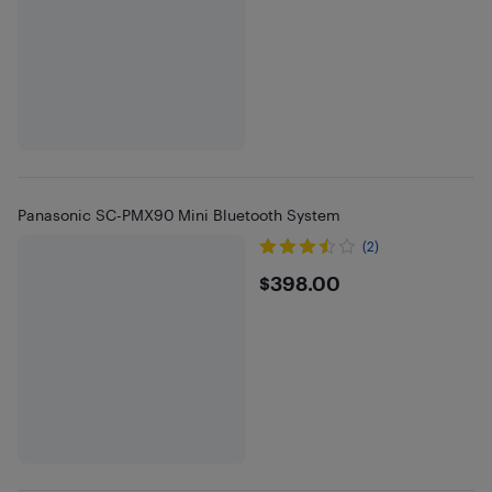
Panasonic SC-PMX90 Mini Bluetooth System
(2)
$398
$398.00