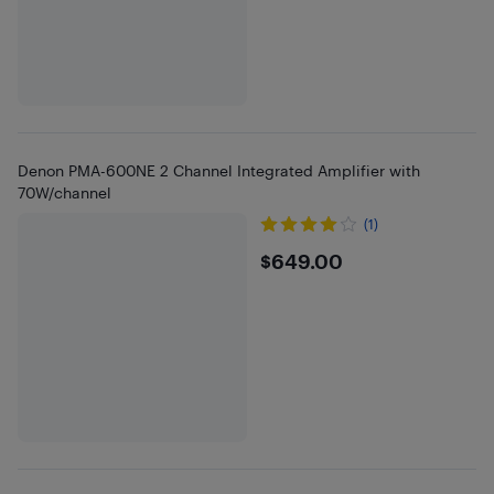
Denon PMA-600NE 2 Channel Integrated Amplifier with
70W/channel
(1)
$649
$649.00