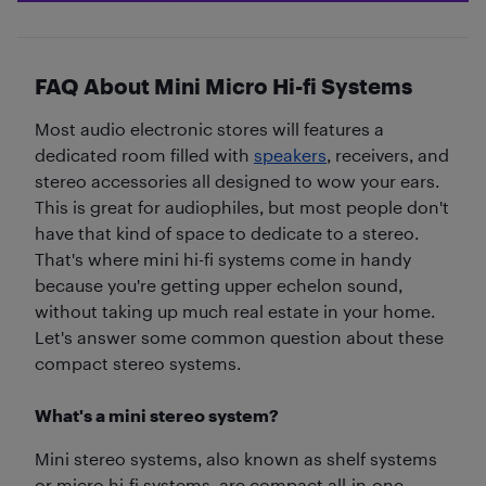
FAQ About Mini Micro Hi-fi Systems
Most audio electronic stores will features a
dedicated room filled with
speakers
, receivers, and
stereo accessories all designed to wow your ears.
This is great for audiophiles, but most people don't
have that kind of space to dedicate to a stereo.
That's where mini hi-fi systems come in handy
because you're getting upper echelon sound,
without taking up much real estate in your home.
Let's answer some common question about these
compact stereo systems.
What's a mini stereo system?
Mini stereo systems, also known as shelf systems
or micro hi-fi systems, are compact all-in-one