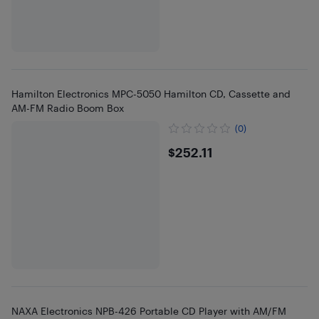
Hamilton Electronics MPC-5050 Hamilton CD, Cassette and
AM-FM Radio Boom Box
(0)
$252.11
$252.11
NAXA Electronics NPB-426 Portable CD Player with AM/FM