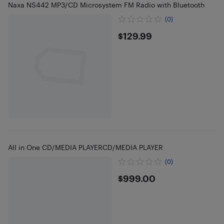
Naxa NS442 MP3/CD Microsystem FM Radio with Bluetooth
(0)
$129.99
$129.99
All in One CD/MEDIA PLAYERCD/MEDIA PLAYER
(0)
$999
$999.00