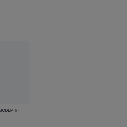
MODEM I/F