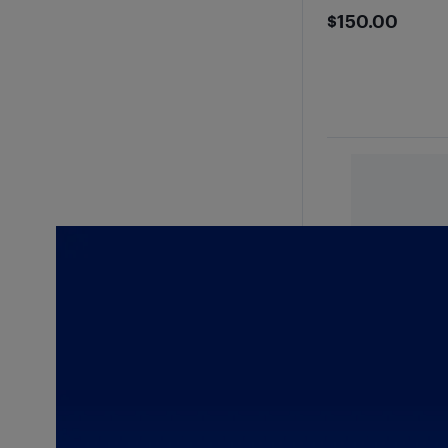
$150
$150.00