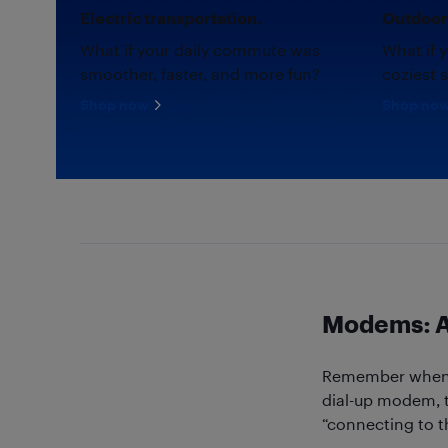
Electric transportation.
Outdoor 
What if your daily commute was
What if 
smoother, faster, and more fun?
coziest 
Shop now
Shop no
Modems: A 
Remember when yo
dial-up modem, t
“connecting to t