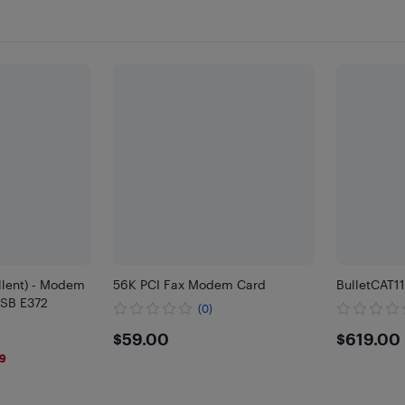
llent) - Modem
56K PCI Fax Modem Card
BulletCAT1
SB E372
(0)
$59
$619
$59.00
$619.00
59