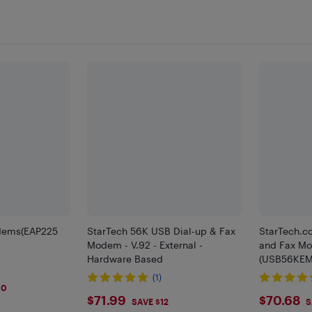
dems(EAP225
StarTech 56K USB Dial-up & Fax
StarTech.c
Modem - V.92 - External -
and Fax Mod
Hardware Based
(USB56KEM
(1)
10
$71.99
$70.
$71.99
$70.68
SAVE $12
S