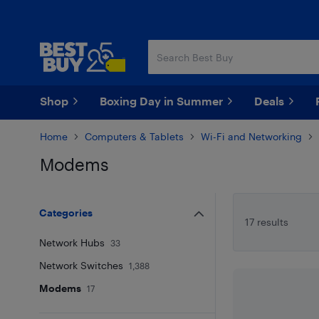
Skip
Skip
to
to
main
footer
content
Shop
Boxing Day in Summer
Deals
Home
Computers & Tablets
Wi-Fi and Networking
Modems
Skip to results
Categories
17 results
Network Hubs
33
Network Switches
1,388
Modems
17