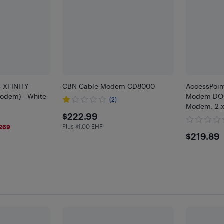
s XFINITY
CBN Cable Modem CD8000
AccessPoi
odem) - White
Modem DOCS
(2)
Modem, 2 x
$222.99
$222.99
Plus $1.00 EHF
269
Plus $1 in EHF
$219
$219.89