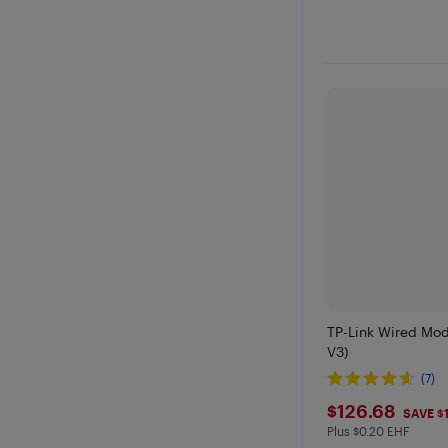
TP-Link Wired Mo
V3)
(7)
$126.68
$126.68
SAVE $
Plus $0.20 EHF
Plus $0.2 in EHF