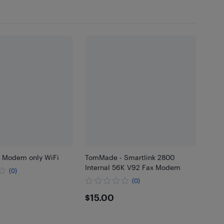
1 Modem only WiFi
TomMade - Smartlink 2800
Internal 56K V92 Fax Modem
(0)
(0)
$15
$15.00