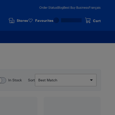
Order Status
Blog
Best Buy Business
Français
Stores
Favourites
Cart
In Stock
Sort