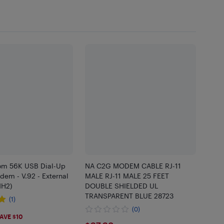
om 56K USB Dial-Up
NA C2G MODEM CABLE RJ-11
em - V.92 - External
MALE RJ-11 MALE 25 FEET
H2)
DOUBLE SHIELDED UL
TRANSPARENT BLUE 28723
(1)
(0)
68
AVE $10