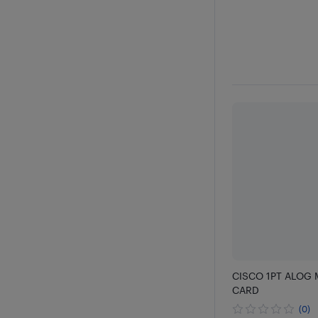
CISCO 1PT ALOG 
CARD
(0)