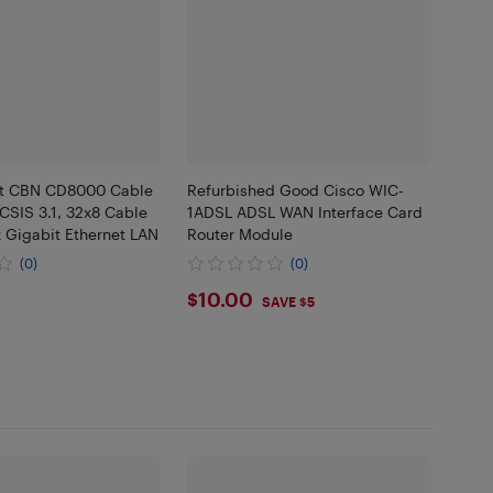
nt CBN CD8000 Cable
Refurbished Good Cisco WIC-
IS 3.1, 32x8 Cable
1ADSL ADSL WAN Interface Card
 Gigabit Ethernet LAN
Router Module
(0)
(0)
.89
$10
$10.00
SAVE $5