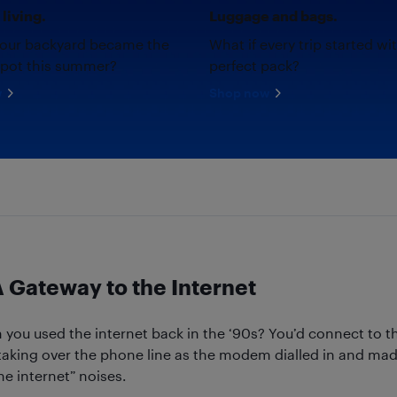
living.
Luggage and bags.
your backyard became the
What if every trip started wi
spot this summer?
perfect pack?
w
Shop now
Gateway to the Internet
u used the internet back in the ‘90s? You’d connect to th
aking over the phone line as the modem dialled in and made
he internet” noises.