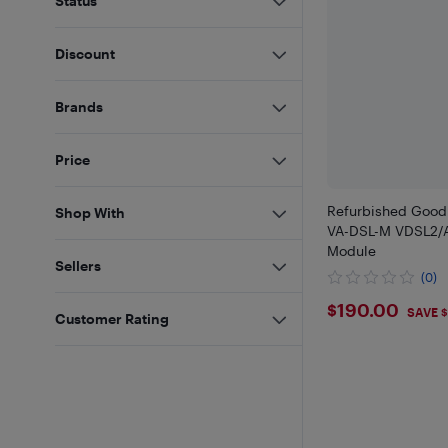
Status
Discount
Brands
Price
Refurbished Good
Shop With
VA-DSL-M VDSL2/
Module
Sellers
(0)
$190
$190.00
SAVE $
Customer Rating