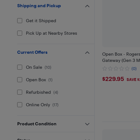
Shipping and Pickup
Get it Shipped
Pick Up at Nearby Stores
Current Offers
Open Box - Roger
Gateway (Gen 3 M
On Sale
(
10
)
(0)
$229.95
$229.95
Open Box
SAVE $
(
1
)
Refurbished
(
4
)
Online Only
(
17
)
Product Condition