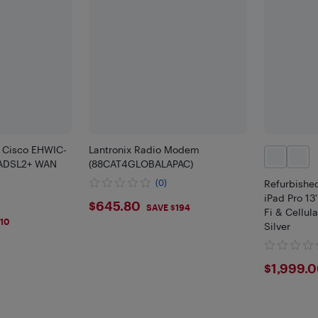
 Cisco EHWIC-
Lantronix Radio Modem
ADSL2+ WAN
(88CAT4GLOBALAPAC)
(0)
Refurbished
iPad Pro 13
$645.8
$645.80
SAVE $194
Fi & Cellula
10
Silver
$199
$1,999.