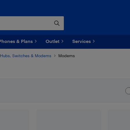
Phones & Plans
Outlet
Services
Hubs, Switches & Modems
Modems