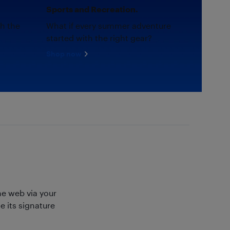
Sports and Recreation.
th the
What if every summer adventure
started with the right gear?
Shop now
e web via your
 its signature