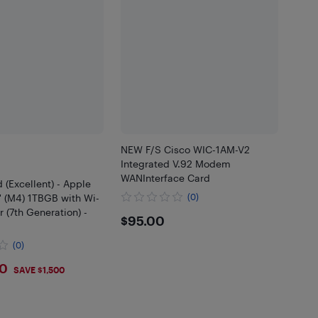
NEW F/S Cisco WIC-1AM-V2
Integrated V.92 Modem
WANInterface Card
 (Excellent) - Apple
'' (M4) 1TBGB with Wi-
(0)
r (7th Generation) -
$95
$95.00
(0)
9
00
SAVE $1,500