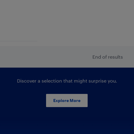
End of results
Discover a selection that might surprise you.
Explore More