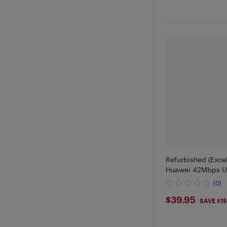
Refurbished (Exce
Huawei 42Mbps U
(0)
$39.95
$39.95
SAVE $1