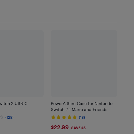
witch 2 USB-C
PowerA Slim Case for Nintendo
Switch 2 - Mario and Friends
(128)
(18)
99
$22.99
$22.99
SAVE $5