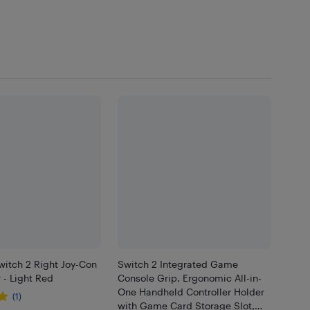
witch 2 Right Joy-Con
Switch 2 Integrated Game
r - Light Red
Console Grip, Ergonomic All-in-
One Handheld Controller Holder
(1)
with Game Card Storage Slot,