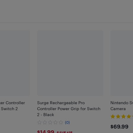
r Controller
Surge Rechargeable Pro
Nintendo S
 Switch 2
Controller Power Grip for Switch
Camera
2 - Black
(0)
$69.
$69.99
$14.99
SAVE $15