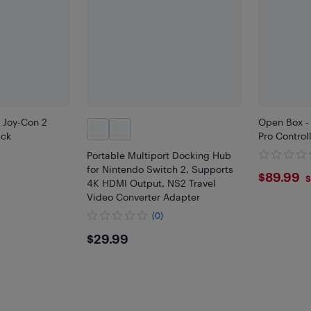
 Joy-Con 2
Open Box -
ack
Pro Control
Portable Multiport Docking Hub
for Nintendo Switch 2, Supports
$89.
$89.99
S
4K HDMI Output, NS2 Travel
Video Converter Adapter
(0)
$29.99
$29.99