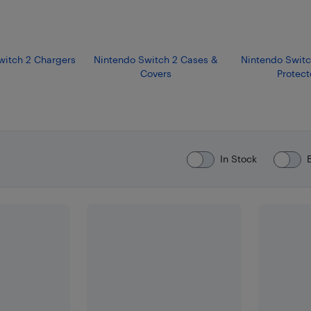
witch 2 Chargers
Nintendo Switch 2 Cases &
Nintendo Switc
Covers
Protect
In Stock