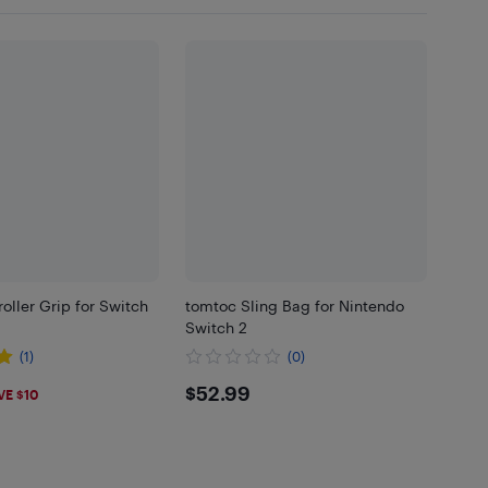
oller Grip for Switch
tomtoc Sling Bag for Nintendo
Switch 2
(1)
(0)
9
$52.99
$52.99
VE $10