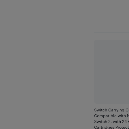
Switch Carrying C
Compatible with 
Switch 2, with 2
Cartridges Protect