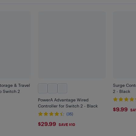
torage & Travel
Surge Contr
o Switch 2
2 - Black
PowerA Advantage Wired
Controller for Switch 2 - Black
$9.9
$9.99
SA
(35)
$29.99
$29.99
SAVE $10