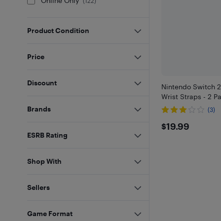
Online Only
(
122
)
Product Condition
Price
Discount
Nintendo Switch 2
Wrist Straps - 2 P
Brands
(3)
$19.99
$19.99
ESRB Rating
Shop With
Sellers
Game Format