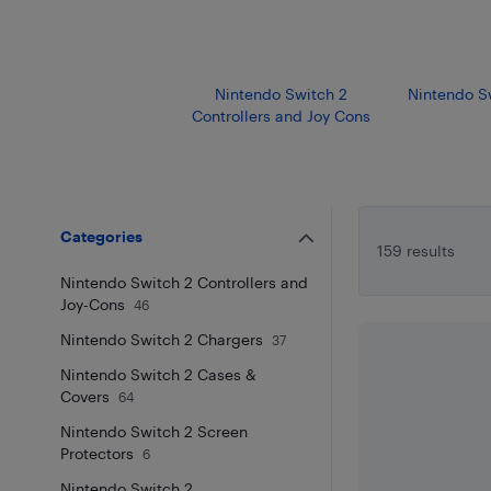
Nintendo Switch 2
Nintendo S
Controllers and Joy Cons
Categories
159 results
Nintendo Switch 2 Controllers and
Joy-Cons
46
Nintendo Switch 2 Chargers
37
Nintendo Switch 2 Cases &
Covers
64
Nintendo Switch 2 Screen
Protectors
6
Nintendo Switch 2