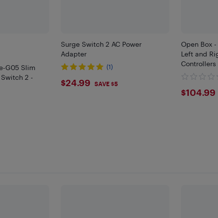
Surge Switch 2 AC Power
Open Box -
Adapter
Left and Ri
Controllers
e-G05 Slim
(1)
 Switch 2 -
$24.99
$24.99
SAVE $5
$104
$104.99