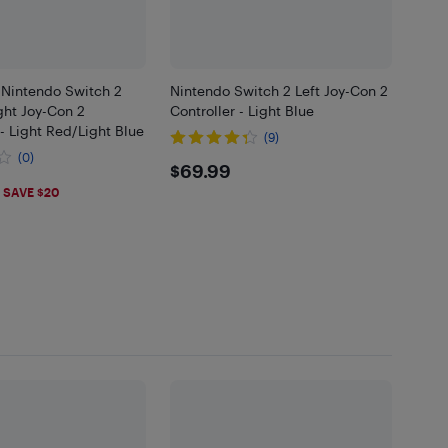
 Nintendo Switch 2
Nintendo Switch 2 Left Joy-Con 2
ght Joy-Con 2
Controller - Light Blue
 - Light Red/Light Blue
(9)
(0)
$69.99
$69.99
.99
SAVE $20