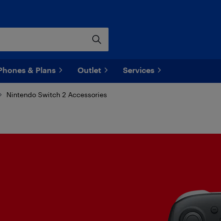
Phones & Plans
Outlet
Services
Nintendo Switch 2 Accessories