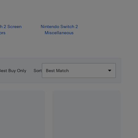
h 2 Screen
Nintendo Switch 2
ors
Miscellaneous
Best Buy Only
Sort