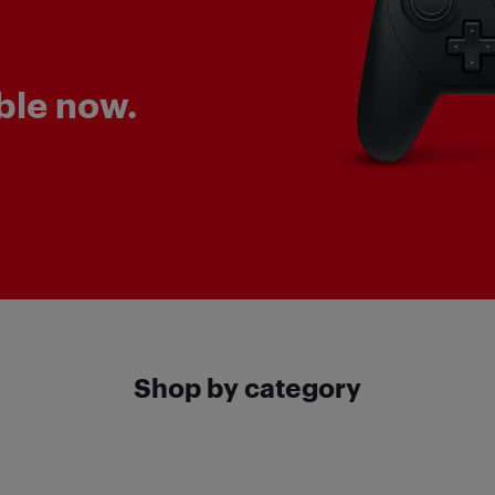
ble now.
Shop by category