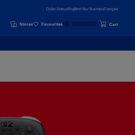
Order Status
Blog
Best Buy Business
Français
Stores
Favourites
Cart