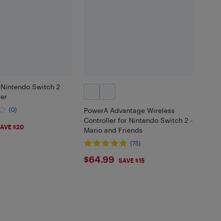
 Nintendo Switch 2
ler
(0)
PowerA Advantage Wireless
Controller for Nintendo Switch 2 -
99
AVE $20
Mario and Friends
(75)
$64.99
$64.99
SAVE $15