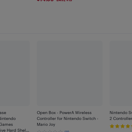
$14.99
ase
Open Box - PowerA Wireless
Nintendo S
Nintendo
Controller for Nintendo Switch -
2 Controlle
4 Games
Mario Joy
ive Hard Shell