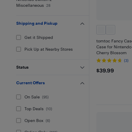
Miscellaneous
28
Shipping and Pickup
Get it Shipped
tomtoc Fancy Cas
Case for Nintendo
Pick Up at Nearby Stores
Cherry Blossom
(3)
Status
$39.99
$39.99
Current Offers
On Sale
(
95
)
Top Deals
(
10
)
Open Box
(
6
)