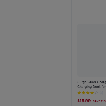
Surge Quad Charge
Charging Dock for
(3)
$19.99
$19.99
SAVE $10