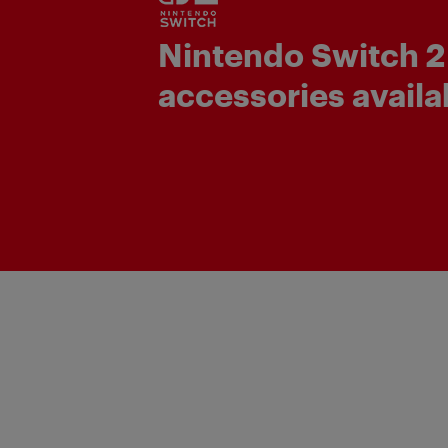
Nintendo Switch 2
accessories availa