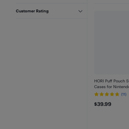
Customer Rating
HORI Puff Pouch S
Cases for Nintend
(11)
$39.99
$39.99