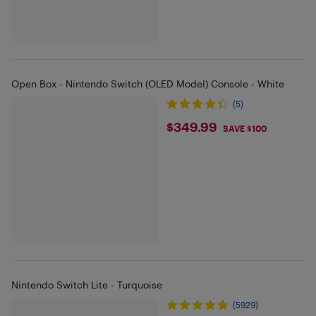
Open Box - Nintendo Switch (OLED Model) Console - White
(5)
$349.99
$349.99
SAVE $100
Nintendo Switch Lite - Turquoise
(5929)