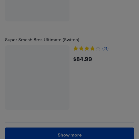
Super Smash Bros Ultimate (Switch)
(21)
$84.99
$84.99
Show more