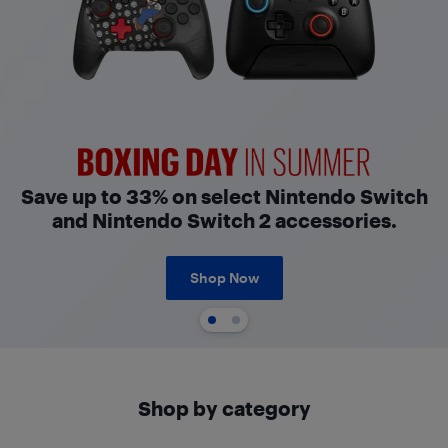
Boxing Day in Summer
Save up to 33% on select Nintendo Switch
and Nintendo Switch 2 accessories.
Shop Now
Shop by category