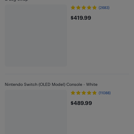
(2683)
$419.99
$419.99
Nintendo Switch (OLED Model) Console - White
(11088)
$489.99
$489.99