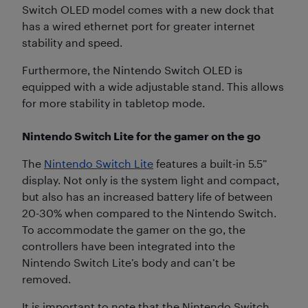
Switch OLED model comes with a new dock that
has a wired ethernet port for greater internet
stability and speed.
Furthermore, the Nintendo Switch OLED is
equipped with a wide adjustable stand. This allows
for more stability in tabletop mode.
Nintendo Switch Lite for the gamer on the go
The
Nintendo Switch Lite
features a built-in 5.5”
display. Not only is the system light and compact,
but also has an increased battery life of between
20-30% when compared to the Nintendo Switch.
To accommodate the gamer on the go, the
controllers have been integrated into the
Nintendo Switch Lite’s body and can’t be
removed.
It is important to note that the Nintendo Switch