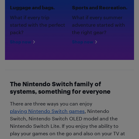
Luggage and bags.
Sports and Recreation.
What if every trip
What if every summer
started with the perfect
adventure started with
pack?
the right gear?
Shop now
Shop now
The Nintendo Switch family of
systems, something for everyone
There are three ways you can enjoy
playing Nintendo Switch games
, Nintendo
Switch, Nintendo Switch OLED model and the
Nintendo Switch Lite. If you enjoy the ability to
play your games on the go and also on your TV at