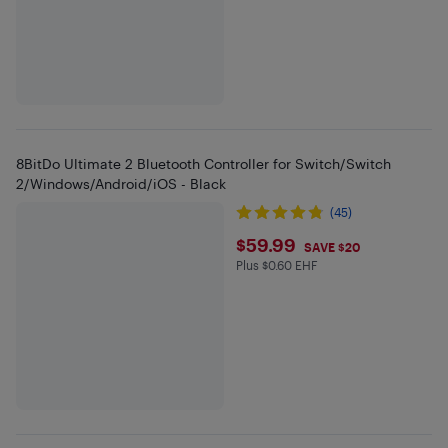
8BitDo Ultimate 2 Bluetooth Controller for Switch/Switch
2/Windows/Android/iOS - Black
(45)
$59.99
$59.99
SAVE $20
Plus $0.60 EHF
Plus $0.6 in EHF