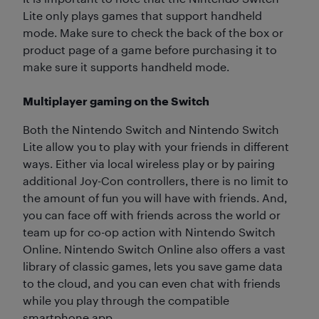
Lite only plays games that support handheld
mode. Make sure to check the back of the box or
product page of a game before purchasing it to
make sure it supports handheld mode.
Multiplayer gaming on the Switch
Both the Nintendo Switch and Nintendo Switch
Lite allow you to play with your friends in different
ways. Either via local wireless play or by pairing
additional Joy-Con controllers, there is no limit to
the amount of fun you will have with friends. And,
you can face off with friends across the world or
team up for co-op action with Nintendo Switch
Online. Nintendo Switch Online also offers a vast
library of classic games, lets you save game data
to the cloud, and you can even chat with friends
while you play through the compatible
smartphone app.