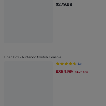
$279.99
$279.99
Open Box - Nintendo Switch Console
(3)
$354.99
$354.99
SAVE $65