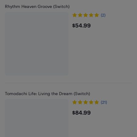
Rhythm Heaven Groove (Switch)
(2)
$54.99
$54.99
Tomodachi Life: Living the Dream (Switch)
(21)
$84.99
$84.99