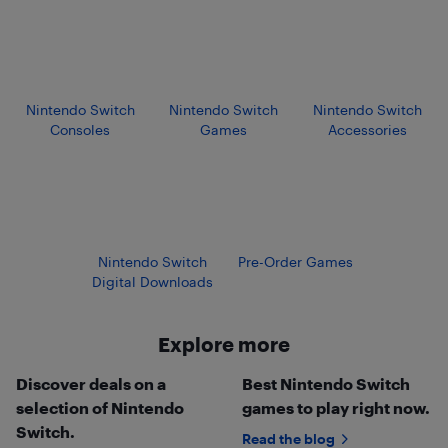
Nintendo Switch
Nintendo Switch
Nintendo Switch
Consoles
Games
Accessories
Nintendo Switch
Pre-Order Games
Digital Downloads
Explore more
Discover deals on a
Best Nintendo Switch
selection of Nintendo
games to play right now.
Switch.
Read the blog