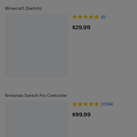
Minecraft (Switch)
(5)
$29.99
$29.99
Nintendo Switch Pro Controller
(13794)
$99.99
$99.99