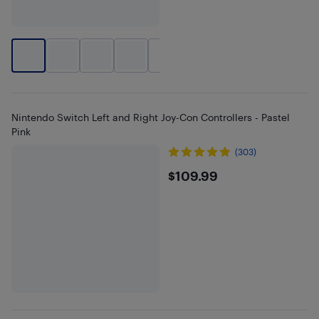
+
1
Nintendo Switch Left and Right Joy-Con Controllers - Pastel
Pink
(303)
$109.99
$109.99