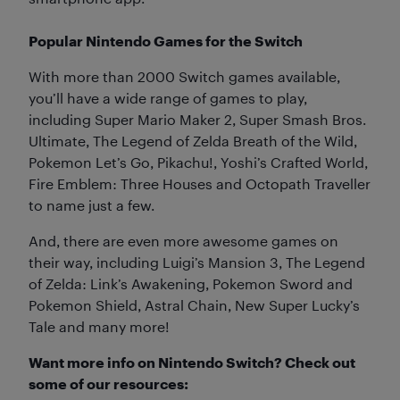
Popular Nintendo Games for the Switch
With more than 2000 Switch games available,
you’ll have a wide range of games to play,
including Super Mario Maker 2, Super Smash Bros.
Ultimate, The Legend of Zelda Breath of the Wild,
Pokemon Let’s Go, Pikachu!, Yoshi’s Crafted World,
Fire Emblem: Three Houses and Octopath Traveller
to name just a few.
And, there are even more awesome games on
their way, including Luigi’s Mansion 3, The Legend
of Zelda: Link’s Awakening, Pokemon Sword and
Pokemon Shield, Astral Chain, New Super Lucky’s
Tale and many more!
Want more info on Nintendo Switch? Check out
some of our resources: