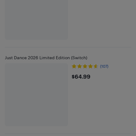
Just Dance 2026 Limited Edition (Switch)
(107)
$64.99
$64.99