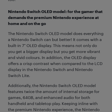
Nintendo Switch OLED model: for the gamer that
demands the premium Nintendo experience at
home and on the go
The Nintendo Switch OLED model does everything
a Nintendo Switch can but better! It comes with a
built-in 7” OLED display. This means not only do
you get a bigger display but you get more vibrant
and vivid colours. In addition, the OLED display
offers a crisp contrast when compared to the LCD
display in the Nintendo Switch and Nintendo
Switch Lite.
Additionally, the Nintendo Switch OLED model
features twice the amount of internal storage for
games, 64GB, and enhanced audio for both
handheld and tabletop play. Keeping inline with
the premium Nintendo experience, the Nintendo