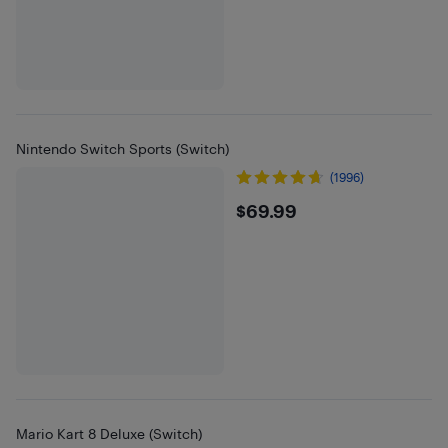
Nintendo Switch Sports (Switch)
(1996)
$69.99
$69.99
Mario Kart 8 Deluxe (Switch)