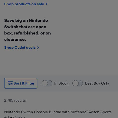
Shop products on sale
Save big on Nintendo
Switch that are open
box, refurbished, or on
clearance.
Shop Outlet deals
Sort & Filter
In Stock
Best Buy Only
2,785 results
Nintendo Switch Console Bundle with Nintendo Switch Sports
& Leg Strap