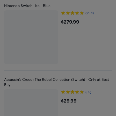
Nintendo Switch Lite - Blue
(2181)
$279.99
$279.99
Assassin’s Creed: The Rebel Collection (Switch) - Only at Best
Buy
(55)
$29.99
$29.99