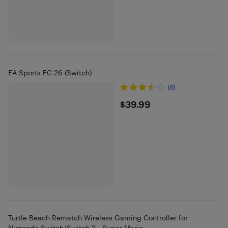
EA Sports FC 26 (Switch)
(6)
$39.99
$39.99
Turtle Beach Rematch Wireless Gaming Controller for
Nintendo Switch/Switch 2 - Super Mario