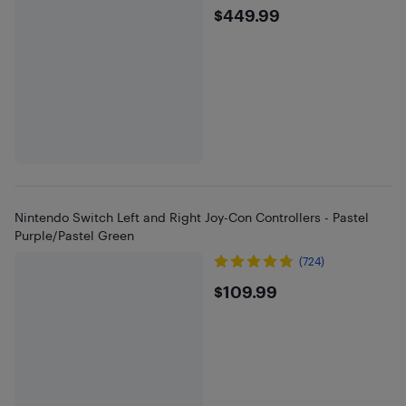
$449.99
$449.99
Nintendo Switch Left and Right Joy-Con Controllers - Pastel
Purple/Pastel Green
(724)
$109.99
$109.99