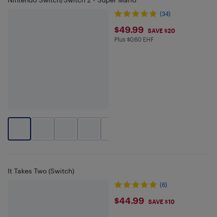
(34)
$49.99
$49.99
SAVE $20
Plus $0.60 EHF
Plus $0.6 in EHF
+
2
It Takes Two (Switch)
(6)
$44.99
$44.99
SAVE $10