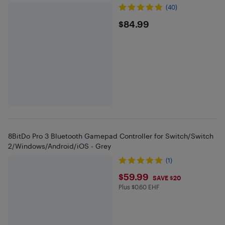
(40)
$84.99
$84.99
8BitDo Pro 3 Bluetooth Gamepad Controller for Switch/Switch
2/Windows/Android/iOS - Grey
(1)
$59.99
$59.99
SAVE $20
Plus $0.60 EHF
Plus $0.6 in EHF