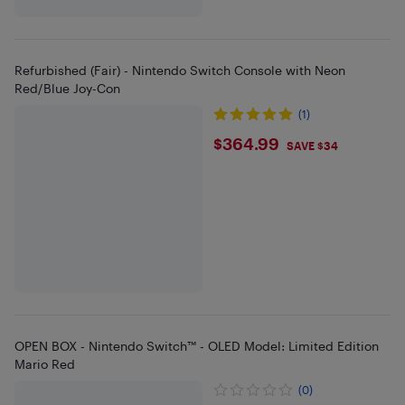
Refurbished (Fair) - Nintendo Switch Console with Neon
Red/Blue Joy-Con
(1)
$364.99
$364.99
SAVE $34
OPEN BOX - Nintendo Switch™ - OLED Model: Limited Edition
Mario Red
(0)