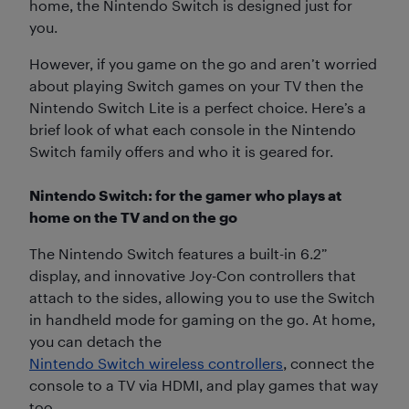
home, the Nintendo Switch is designed just for
you.
However, if you game on the go and aren’t worried
about playing Switch games on your TV then the
Nintendo Switch Lite is a perfect choice. Here’s a
brief look of what each console in the Nintendo
Switch family offers and who it is geared for.
Nintendo Switch: for the gamer who plays at
home on the TV and on the go
The Nintendo Switch features a built-in 6.2”
display, and innovative Joy-Con controllers that
attach to the sides, allowing you to use the Switch
in handheld mode for gaming on the go. At home,
you can detach the
Nintendo Switch wireless controllers
, connect the
console to a TV via HDMI, and play games that way
too.