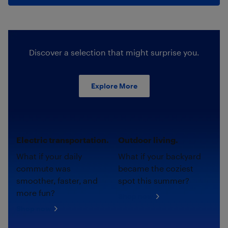
Discover a selection that might surprise you.
Explore More
Electric transportation.
Outdoor living.
What if your daily
What if your backyard
commute was
became the coziest
smoother, faster, and
spot this summer?
more fun?
Shop now
Shop now