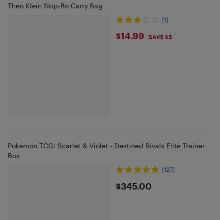
Theo Klein Skip-Bo Carry Bag
(1)
$14.99
$14.99
SAVE $5
Pokemon TCG: Scarlet & Violet - Destined Rivals Elite Trainer
Box
(127)
$345
$345.00