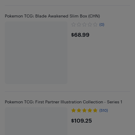
Pokemon TCG: Blade Awakened Slim Box (CHN)
(0)
$68.99
$68.99
Pokemon TCG: First Partner Illustration Collection - Series 1
(510)
$109.25
$109.25