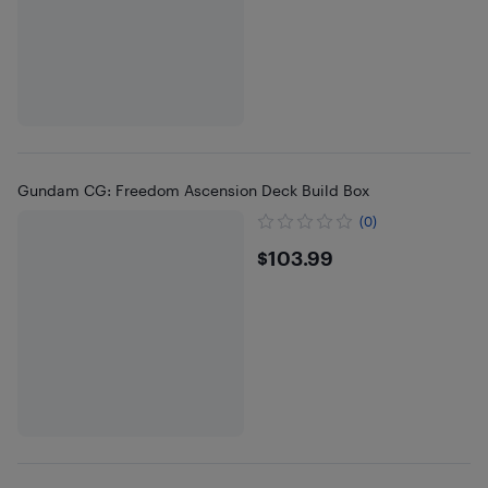
Gundam CG: Freedom Ascension Deck Build Box
(0)
$103.99
$103.99