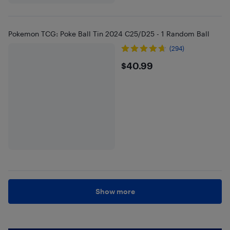
Pokemon TCG: Poke Ball Tin 2024 C25/D25 - 1 Random Ball
(294)
$40.99
$40.99
Show more