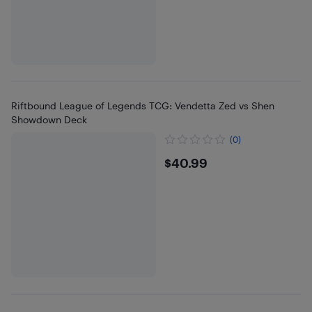
Riftbound League of Legends TCG: Vendetta Zed vs Shen
Showdown Deck
(0)
$40.99
$40.99