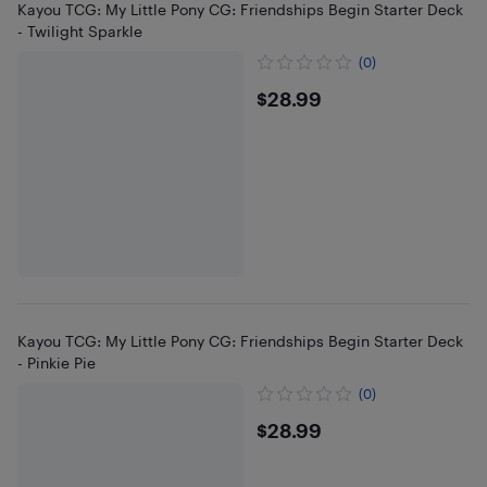
Kayou TCG: My Little Pony CG: Friendships Begin Starter Deck
- Twilight Sparkle
(0)
$28.99
$28.99
Kayou TCG: My Little Pony CG: Friendships Begin Starter Deck
- Pinkie Pie
(0)
$28.99
$28.99