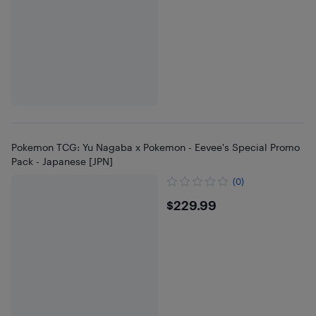
Pokemon TCG: Yu Nagaba x Pokemon - Eevee's Special Promo
Pack - Japanese [JPN]
(0)
$229.99
$229.99