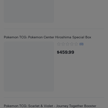
Pokemon TCG: Pokemon Center Hiroshima Special Box
(0)
$459.99
$459.99
Pokemon TCG: Scarlet & Violet - Journey Together Booster