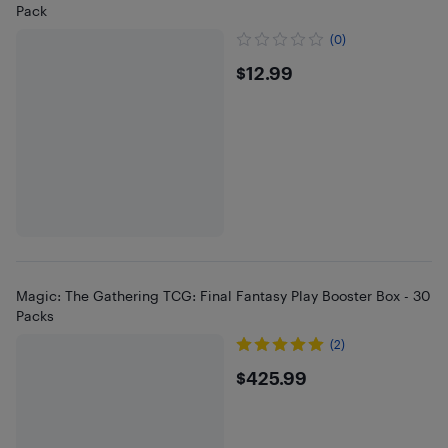
Pack
(0)
$12.99
$12.99
Magic: The Gathering TCG: Final Fantasy Play Booster Box - 30
Packs
(2)
$425.99
$425.99