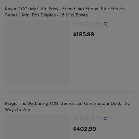
Kayou TCG: My Little Pony - Friendship Eternal Star Edition
Series 1 Mini Box Display - 16 Mini Boxes
(0)
$195.99
$195.99
Magic The Gathering TCG: Secret Lair Commander Deck - 20
Ways to Win
(0)
$402.99
$402.99