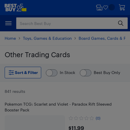
Skip
Skip
to
to
main
footer
content
Home
Toys, Games & Education
Board Games, Cards & Puz
Other Trading Cards
Skip to results
Sort & Filter
In Stock
Best Buy Only
841 results
Pokemon TCG: Scarlet and Violet - Paradox Rift Sleeved
Booster Pack
(0)
$11.99
$11.99