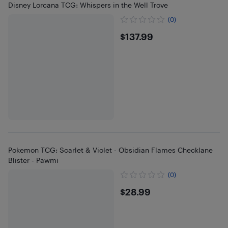
Disney Lorcana TCG: Whispers in the Well Trove
(0)
$137.99
$137.99
Pokemon TCG: Scarlet & Violet - Obsidian Flames Checklane
Blister - Pawmi
(0)
$28.99
$28.99