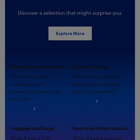
Discover a selection that might surprise you.
Explore More
Electric transportation.
Outdoor living.
What if your daily
What if your backyard
commute was
became the coziest
smoother, faster, and
spot this summer?
more fun?
Shop now
Shop now
Luggage and bags.
Sports and Recreation.
What if every trip
What if every summer