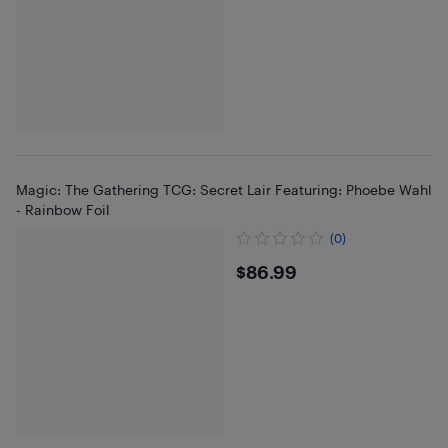
Magic: The Gathering TCG: Secret Lair Featuring: Phoebe Wahl
- Rainbow Foil
(0)
$86.99
$86.99