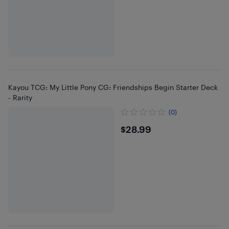
Kayou TCG: My Little Pony CG: Friendships Begin Starter Deck
- Rarity
(0)
$28.99
$28.99