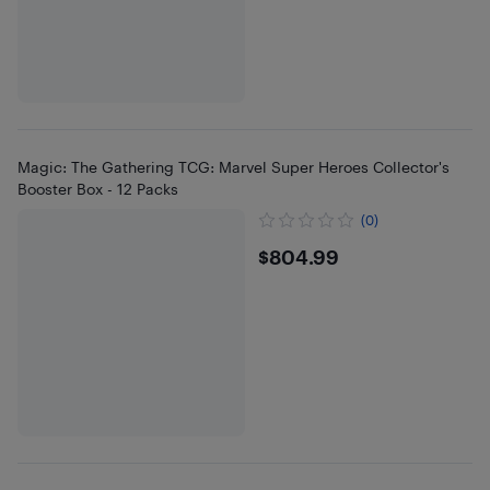
Magic: The Gathering TCG: Marvel Super Heroes Collector's
Booster Box - 12 Packs
(0)
$804.99
$804.99