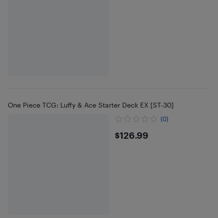
One Piece TCG: Luffy & Ace Starter Deck EX [ST-30]
(0)
$126.99
$126.99