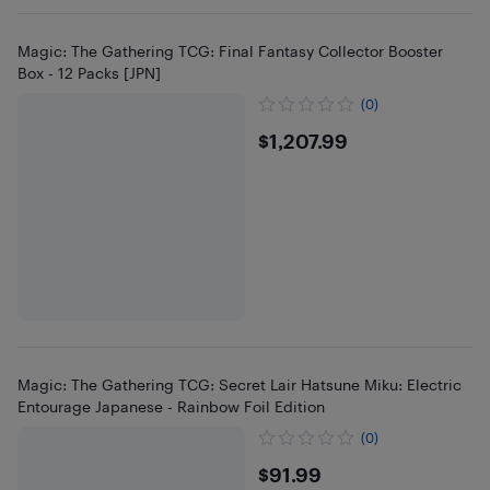
Magic: The Gathering TCG: Final Fantasy Collector Booster
Box - 12 Packs [JPN]
(0)
$1207.99
$1,207.99
Magic: The Gathering TCG: Secret Lair Hatsune Miku: Electric
Entourage Japanese - Rainbow Foil Edition
(0)
$91.99
$91.99