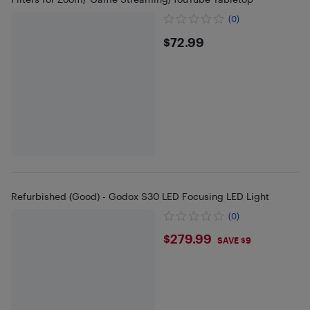
(0)
$72.99
$72.99
Refurbished (Good) - Godox S30 LED Focusing LED Light
(0)
$279.99
$279.99
SAVE $9