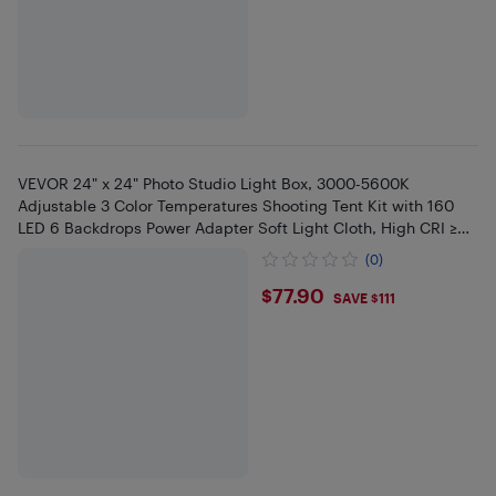
VEVOR 24" x 24" Photo Studio Light Box, 3000-5600K
Adjustable 3 Color Temperatures Shooting Tent Kit with 160
LED 6 Backdrops Power Adapter Soft Light Cloth, High CRI ≥
95
(0)
$77.9
$77.90
SAVE $111