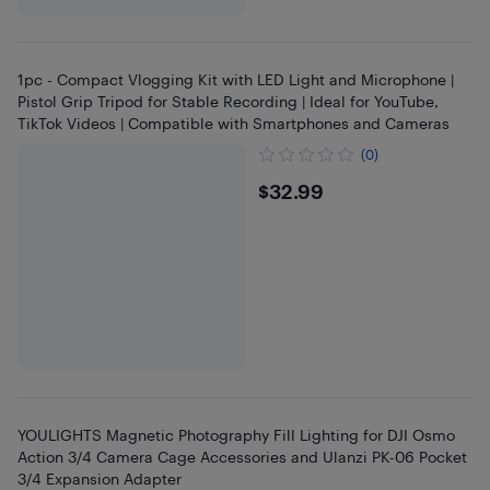
1pc - Compact Vlogging Kit with LED Light and Microphone |
Pistol Grip Tripod for Stable Recording | Ideal for YouTube,
TikTok Videos | Compatible with Smartphones and Cameras
(0)
$32.99
$32.99
YOULIGHTS Magnetic Photography Fill Lighting for DJI Osmo
Action 3/4 Camera Cage Accessories and Ulanzi PK-06 Pocket
3/4 Expansion Adapter