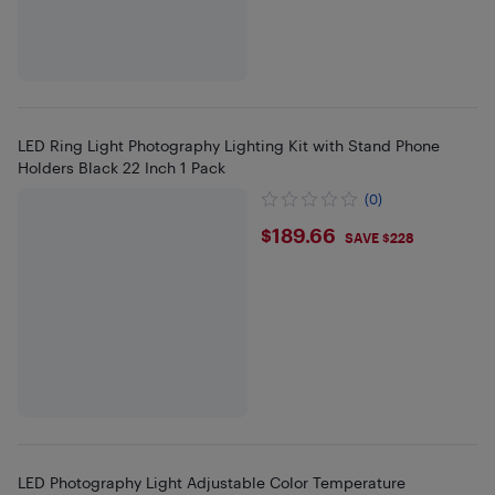
LED Ring Light Photography Lighting Kit with Stand Phone
Holders Black 22 Inch 1 Pack
(0)
$189.66
$189.66
SAVE $228
LED Photography Light Adjustable Color Temperature