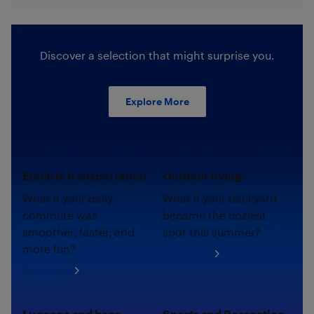
Discover a selection that might surprise you.
Explore More
Electric transportation.
Outdoor living.
What if your daily
What if your backyard
commute was
became the coziest
smoother, faster, and
spot this summer?
more fun?
Shop now
Shop now
Luggage and bags.
Sports and Recreation.