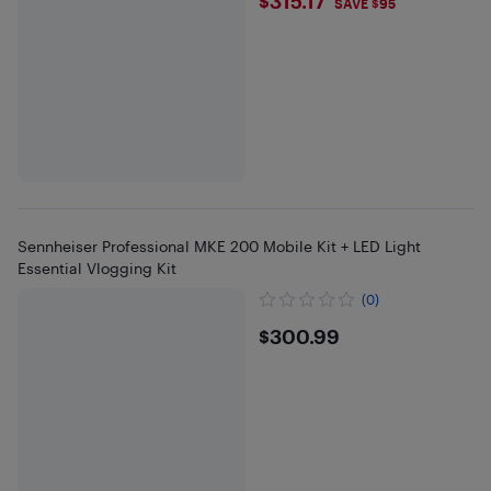
$315.17
$315.17
SAVE $95
Sennheiser Professional MKE 200 Mobile Kit + LED Light
Essential Vlogging Kit
(0)
$300.99
$300.99