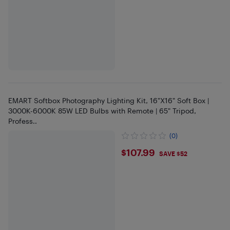
EMART Softbox Photography Lighting Kit, 16"X16" Soft Box |
3000K-6000K 85W LED Bulbs with Remote | 65" Tripod,
Profess..
(0)
$107.99
$107.99
SAVE $52