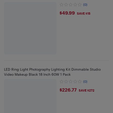
(0)
$49.99
$49.99
SAVE $15
LED Ring Light Photography Lighting Kit Dimmable Studio
Video Makeup Black 18 Inch 60W 1 Pack
(0)
$226.77
$226.77
SAVE $272