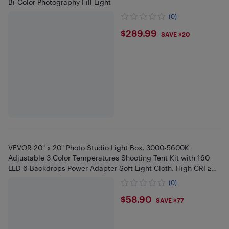
Bi-Color Photography Fill Light
(0)
$289.99
$289.99
SAVE $20
VEVOR 20" x 20" Photo Studio Light Box, 3000-5600K
Adjustable 3 Color Temperatures Shooting Tent Kit with 160
LED 6 Backdrops Power Adapter Soft Light Cloth, High CRI ≥
95
(0)
$58.9
$58.90
SAVE $77