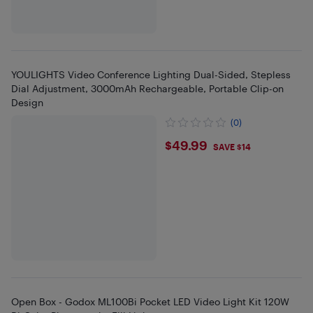
YOULIGHTS Video Conference Lighting Dual-Sided, Stepless
Dial Adjustment, 3000mAh Rechargeable, Portable Clip-on
Design
(0)
$49.99
$49.99
SAVE $14
Open Box - Godox ML100Bi Pocket LED Video Light Kit 120W