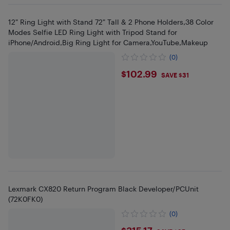
12" Ring Light with Stand 72" Tall & 2 Phone Holders,38 Color
Modes Selfie LED Ring Light with Tripod Stand for
iPhone/Android,Big Ring Light for Camera,YouTube,Makeup
(0)
$102.99
$102.99
SAVE $31
Lexmark CX820 Return Program Black Developer/PCUnit
(72K0FK0)
(0)