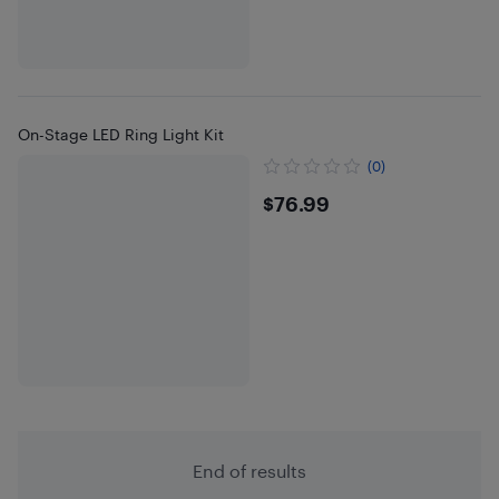
On-Stage LED Ring Light Kit
(0)
$76.99
$76.99
End of results