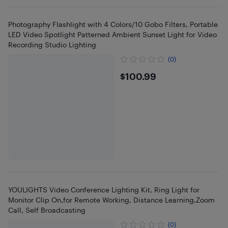
Photography Flashlight with 4 Colors/10 Gobo Filters, Portable
LED Video Spotlight Patterned Ambient Sunset Light for Video
Recording Studio Lighting
(0)
$100.99
$100.99
YOULIGHTS Video Conference Lighting Kit, Ring Light for
Monitor Clip On,for Remote Working, Distance Learning,Zoom
Call, Self Broadcasting
(0)