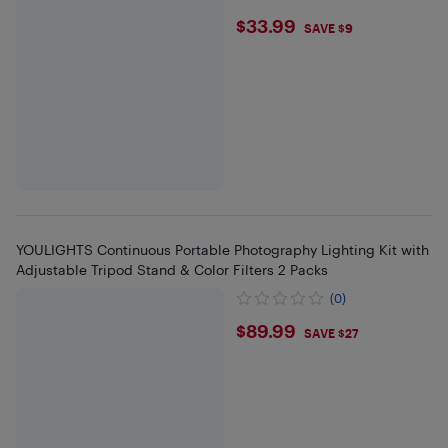
$33.99
$33.99
SAVE $9
YOULIGHTS Continuous Portable Photography Lighting Kit with
Adjustable Tripod Stand & Color Filters 2 Packs
(0)
$89.99
$89.99
SAVE $27