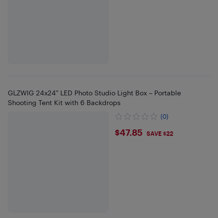
GLZWIG 24x24" LED Photo Studio Light Box – Portable
Shooting Tent Kit with 6 Backdrops
(0)
$47.85
$47.85
SAVE $22