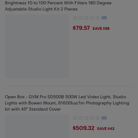
Brightness 10 to 100 Percent With Filters 180 Degree
Adjustable Studio Light Kit 2 Pieces
(0)
$79.57
$79.57
SAVE $56
Open Box - GVM Pro SD500B 500W Led Video Light, Studio
Lights with Bowen Mount, 61600lux/1m Photography Lighting
kit with 45° Standard Cover
(0)
$509.32
$509.32
SAVE $43