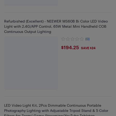
Refurbished (Excellent) - NEEWER MS60B Bi Color LED Video
Light with 2.4G/APP Control, 65W Metal Mini Handheld COB
Continuous Output Lighting
(0)
$194.25
$194.25
SAVE $24
LED Video Light Kit, 2Pcs Dimmable Continuous Portable
Photography Lighting with Adjustable Tripod Stand & 5 Color
Filters for Zoom/ Game Streaming/YouTube Tabletop