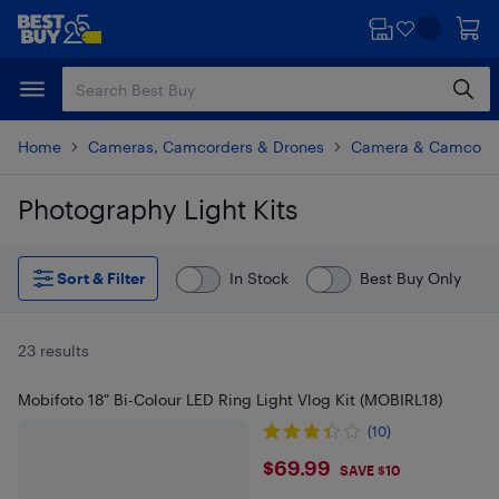
Skip
Skip
to
to
main
footer
content
Home
Cameras, Camcorders & Drones
Camera & Camcorde
Photography Light Kits
Skip to results
Sort & Filter
In Stock
Best Buy Only
23 results
Mobifoto 18" Bi-Colour LED Ring Light Vlog Kit (MOBIRL18)
(10)
$69.99
$69.99
SAVE $10