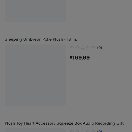
Sleeping Umbreon Poké Plush - 19 In.
(0)
$169.99
$169.99
Plush Toy Heart Accessory Squeeze Box Audio Recording Gift
(0)