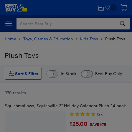
Skip
Skip
to
to
main
footer
content
Home
Toys, Games & Education
Kids Toys
Plush Toys
Plush Toys
Skip to results
Sort & Filter
In Stock
Best Buy Only
379 results
Squishmallows, Squishville 2" Holiday Calendar Plush 24 pack
(27)
$25
$25.00
SAVE $75