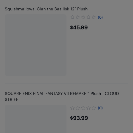
Squishmallows: Cian the Basilisk 12" Plush
(0)
$45.99
$45.99
SQUARE ENIX FINAL FANTASY VII REMAKE™ Plush - CLOUD
STRIFE
(0)
$93.99
$93.99