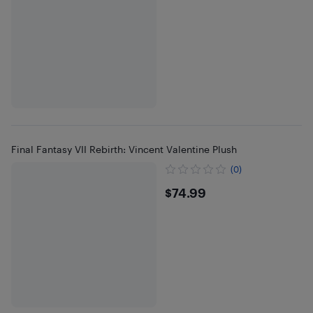
Final Fantasy VII Rebirth: Vincent Valentine Plush
(0)
$74.99
$74.99