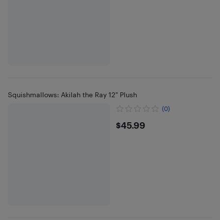
Squishmallows: Akilah the Ray 12" Plush
(0)
$45.99
$45.99