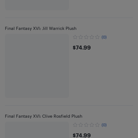
Final Fantasy XVI: Jill Warrick Plush
(0)
$74.99
$74.99
Final Fantasy XVI: Clive Rosfield Plush
(0)
$74.99
$74.99