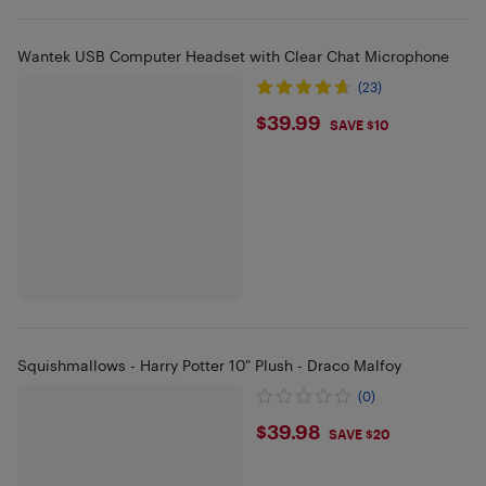
Wantek USB Computer Headset with Clear Chat Microphone
(23)
$39.99
$39.99
SAVE $10
Squishmallows - Harry Potter 10" Plush - Draco Malfoy
(0)
$39.98
$39.98
SAVE $20