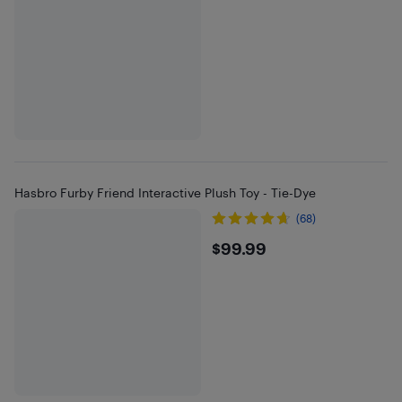
Hasbro Furby Friend Interactive Plush Toy - Tie-Dye
(68)
$99.99
$99.99