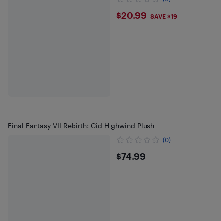
$20.99
$20.99
SAVE $19
Final Fantasy VII Rebirth: Cid Highwind Plush
(0)
$74.99
$74.99