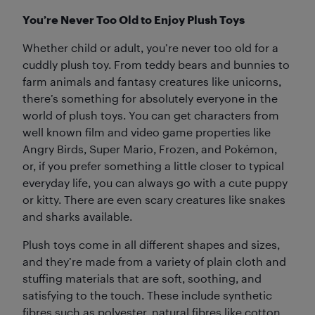
You’re Never Too Old to Enjoy Plush Toys
Whether child or adult, you’re never too old for a
cuddly plush toy. From teddy bears and bunnies to
farm animals and fantasy creatures like unicorns,
there’s something for absolutely everyone in the
world of plush toys. You can get characters from
well known film and video game properties like
Angry Birds, Super Mario, Frozen, and Pokémon,
or, if you prefer something a little closer to typical
everyday life, you can always go with a cute puppy
or kitty. There are even scary creatures like snakes
and sharks available.
Plush toys come in all different shapes and sizes,
and they’re made from a variety of plain cloth and
stuffing materials that are soft, soothing, and
satisfying to the touch. These include synthetic
fibres such as polyester, natural fibres like cotton