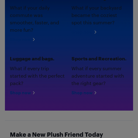
What if your daily
What if your backyard
commute was
became the coziest
smoother, faster, and
spot this summer?
more fun?
Shop now
Shop now
Luggage and bags.
Sports and Recreation.
What if every trip
What if every summer
started with the perfect
adventure started with
pack?
the right gear?
Shop now
Shop now
Make a New Plush Friend Today