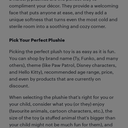
compliment your décor. They provide a welcoming
face that puts anyone at ease, and they add a
unique softness that turns even the most cold and
sterile room into a soothing and cozy corner.
Pick Your Perfect Plushie
Picking the perfect plush toy is as easy as it is fun.
You can shop by brand name (Ty, Funko, and many
others), theme (like Paw Patrol, Disney characters,
and Hello Kitty), recommended age range, price,
and even by products that are currently on
discount.
When selecting the plushie that’s right for you or
your child, consider what you (or they) enjoy
(favourite animals, cartoon characters, etc.), the
size of the toy (a stuffed animal that’s bigger than
your child might not be much fun for them), and