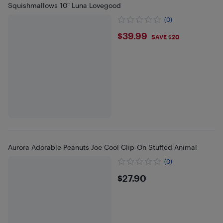
Squishmallows 10" Luna Lovegood
(0)
$39.99
$39.99
SAVE $20
Aurora Adorable Peanuts Joe Cool Clip-On Stuffed Animal
(0)
$27.9
$27.90