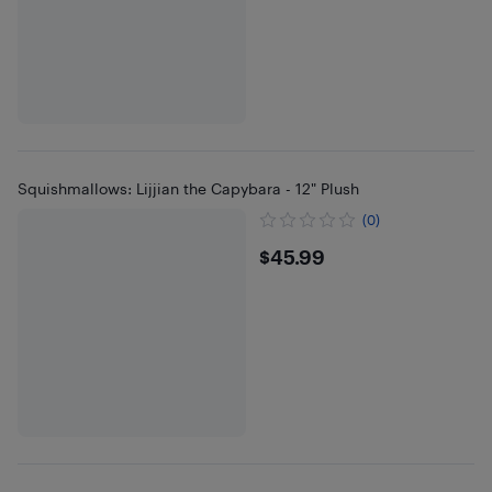
Squishmallows: Lijjian the Capybara - 12" Plush
(0)
$45.99
$45.99