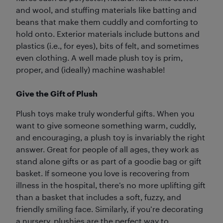
and wool, and stuffing materials like batting and
beans that make them cuddly and comforting to
hold onto. Exterior materials include buttons and
plastics (i.e., for eyes), bits of felt, and sometimes
even clothing. A well made plush toy is prim,
proper, and (ideally) machine washable!
Give the Gift of Plush
Plush toys make truly wonderful gifts. When you
want to give someone something warm, cuddly,
and encouraging, a plush toy is invariably the right
answer. Great for people of all ages, they work as
stand alone gifts or as part of a goodie bag or gift
basket. If someone you love is recovering from
illness in the hospital, there’s no more uplifting gift
than a basket that includes a soft, fuzzy, and
friendly smiling face. Similarly, if you’re decorating
a nursery, plushies are the perfect way to