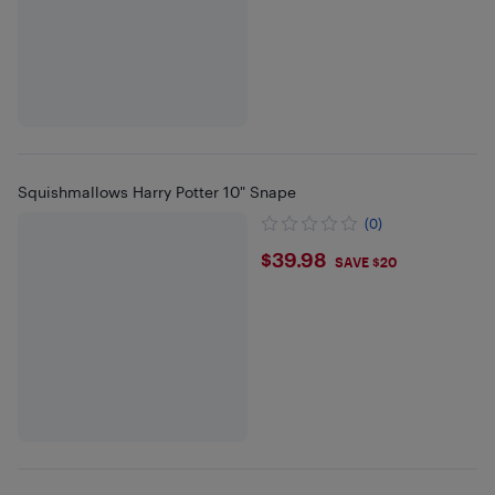
Squishmallows Harry Potter 10" Snape
(0)
$39.98
$39.98
SAVE $20