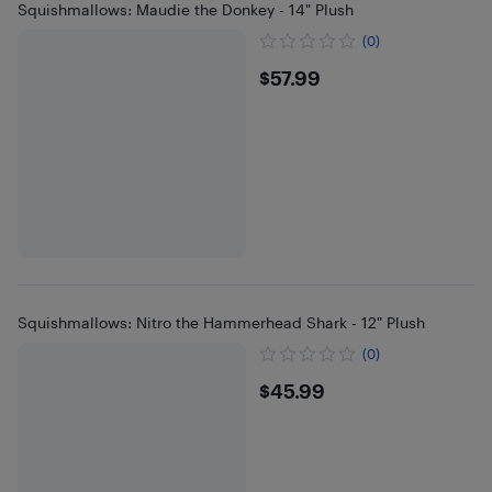
Squishmallows: Maudie the Donkey - 14" Plush
(0)
$57.99
$57.99
Squishmallows: Nitro the Hammerhead Shark - 12" Plush
(0)
$45.99
$45.99