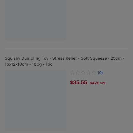
Squishy Dumpling Toy - Stress Relief - Soft Squeeze - 25cm -
16x12x10cm - 160g - 1pc
(0)
$35.55
$35.55
SAVE $21