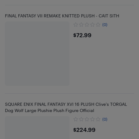
FINAL FANTASY VII REMAKE KNITTED PLUSH - CAIT SITH
(0)
$72.99
$72.99
SQUARE ENIX FINAL FANTASY XVI 16 PLUSH Clive's TORGAL
Dog Wolf Large Plushie Plush Figure Official
(0)
$224.99
$224.99