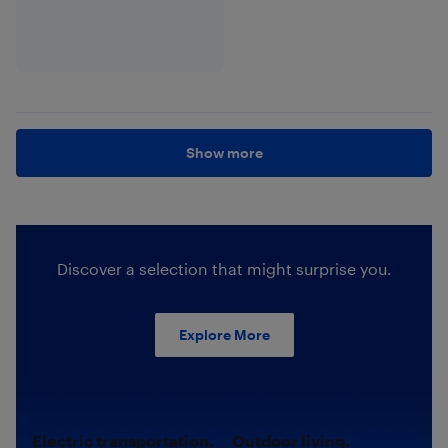
Show more
Discover a selection that might surprise you.
Explore More
Electric transportation.
Outdoor living.