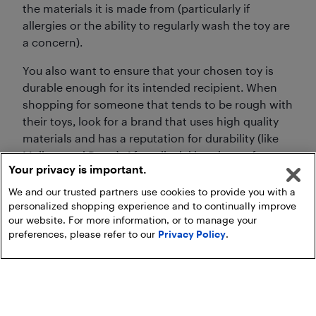
the materials it is made from (particularly if
allergies or the ability to regularly wash the toy are
a concern).
You also want to ensure that your chosen toy is
durable enough for its intended recipient. When
shopping for someone that tends to be rough with
their toys, look for a brand that uses high quality
materials and has a reputation for durability (like
Melissa and Doug). After all, picking the perfect
Your privacy is important.
plushie is a great way to put smiles on faces!
We and our trusted partners use cookies to provide you with a
personalized shopping experience and to continually improve
our website. For more information, or to manage your
preferences, please refer to our
Privacy Policy
.