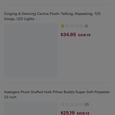
Singing & Dancing Cactus Plush: Talking, Repeating, 120
Songs, LED Lights
(1)
$34.95
$34.95
SAVE $5
Avengers Plush Stuffed Hulk Pillow Buddy Super Soft Polyester
23 inch
(0)
$25.19
$25.19
SAVE $3