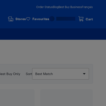
Order Status
Blog
Best Buy Business
Français
Stores
Favourites
Cart
Best Buy Only
Sort