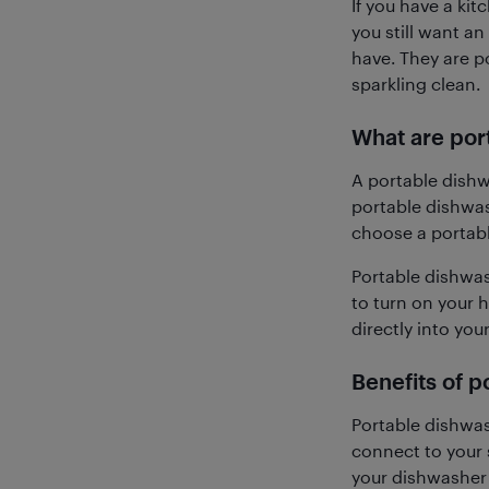
If you have a ki
you still want a
have. They are po
sparkling clean.
What are por
A portable dishw
portable dishwas
choose a portabl
Portable dishwash
to turn on your 
directly into your
Benefits of 
Portable dishwas
connect to your 
your dishwasher 