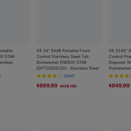
ortable
GE 24" 54dB Portable Front-
GE 23.62" 5
GY STAR
Control Stainless Steel Tub
Control Pi
ainless
Dishwasher ENERGY STAR
Disposer St
(GPT225SSLSS) - Stainless Steel
Dishwashe
(GPT225SG
)
(3047)
9
$899.99
$849
$899.99
$849.99
SAVE $50