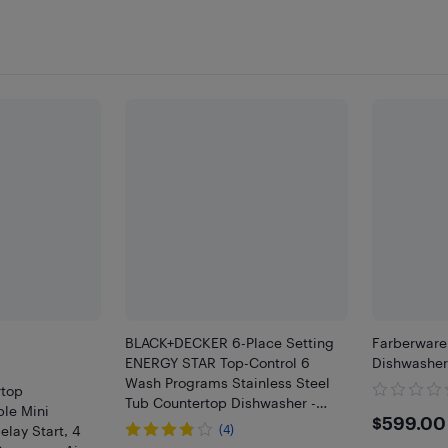
BLACK+DECKER 6-Place Setting
Farberware
ENERGY STAR Top-Control 6
Dishwasher
Wash Programs Stainless Steel
top
Tub Countertop Dishwasher -
ble Mini
$599
$599.00
White
elay Start, 4
(4)