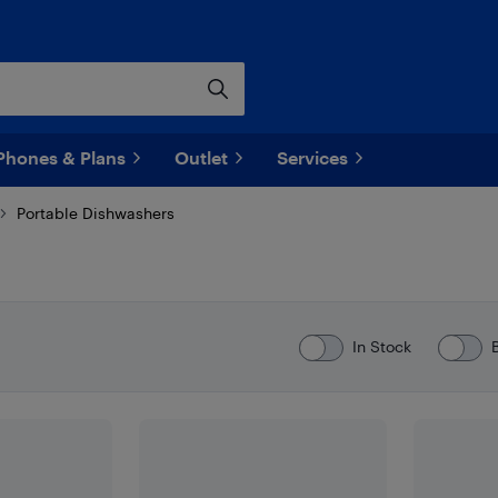
Phones & Plans
Outlet
Services
Portable Dishwashers
In Stock