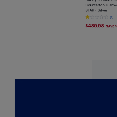
Countertop Dishw
STAR - Silver
(1)
$489.98
$489.98
SAVE $