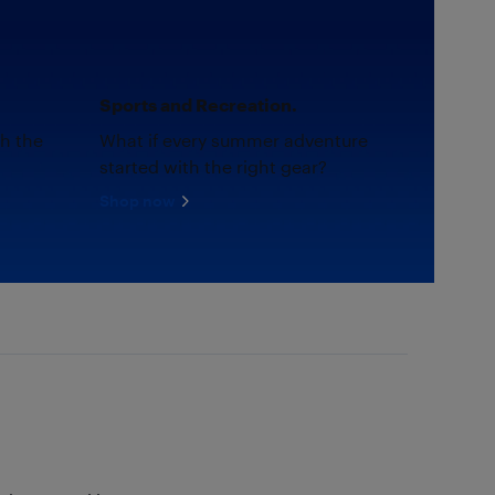
Sports and Recreation.
th the
What if every summer adventure
started with the right gear?
Shop now