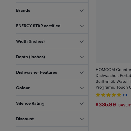
Brands
ENERGY STAR certified
Width (Inches)
Depth (Inches)
HOMCOM Counter
Dishwasher Features
Dishwasher, Porta
Built-in 6L Water 
Programs, Touch C
Colour
Display, 4 Place S
(1)
Water Supply and 
$335.99
Silence Rating
$335.99
Function
SAVE $
Discount