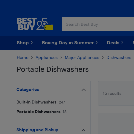
Skip
Skip
to
to
main
footer
content
Shop
Boxing Day in Summer
Deals
Home
Appliances
Major Appliances
Dishwashers
Portable Dishwashers
Skip to results
Categories
15 results
Built-In Dishwashers
247
Portable Dishwashers
18
Shipping and Pickup