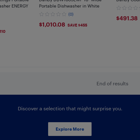
asher ENERGY
Portable Dishwasher in White
(0)
$491
$491.38
$1010.08
$1,010.08
SAVE $455
110
End of results
Discover a selection that might surprise you.
Explore More