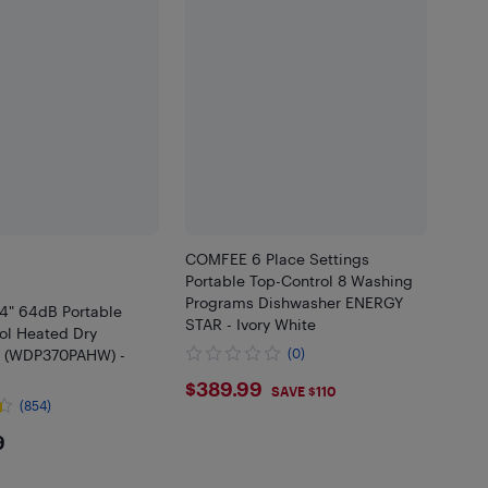
COMFEE 6 Place Settings
Portable Top-Control 8 Washing
Programs Dishwasher ENERGY
24" 64dB Portable
STAR - Ivory White
ol Heated Dry
r (WDP370PAHW) -
(0)
$389.99
$389.99
SAVE $110
(854)
9.99
9