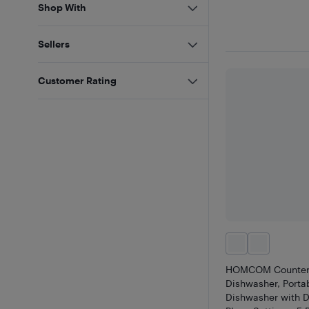
Shop With
Sellers
Customer Rating
HOMCOM Counter
Dishwasher, Porta
Dishwasher with D