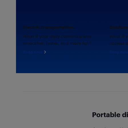
Electric transportation.
Outdoor 
What if your daily commute was
What if 
smoother, faster, and more fun?
coziest 
Shop now
Shop no
Portable d