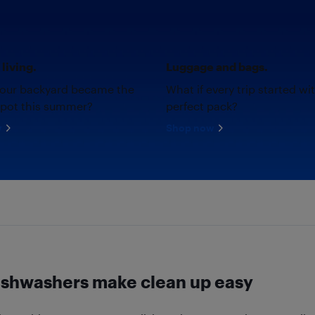
living.
Luggage and bags.
your backyard became the
What if every trip started wi
spot this summer?
perfect pack?
w
Shop now
ishwashers make clean up easy