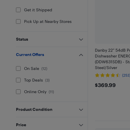
Get it Shipped
Pick Up at Nearby Stores
Status
Danby 22" 54dB P
Current Offers
Dishwasher ENER
(DDW631SDB) - St
Steel/Silver
On Sale
(
12
)
(253
Top Deals
(
3
)
$369.9
$369.99
Online Only
(
11
)
Product Condition
Price