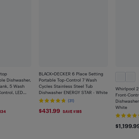
top
BLACK+DECKER 6 Place Setting
ble Dishwasher,
Portable Top-Control 7 Wash
Tank, 5 Wash
Cycles Stainless Steel Tub
Whirlpool 
ontrol, LED
Dishwasher ENERGY STAR - White
Front-Contr
ettings, Dual
(31)
Dishwashe
Air Drying
White
$431.99
$431.99
134
SAVE $185
$119
$1,199.9