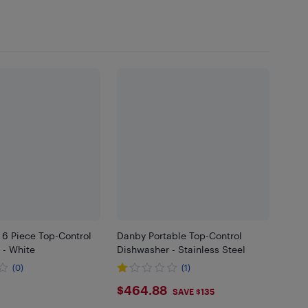
 6 Piece Top-Control
Danby Portable Top-Control
 - White
Dishwasher - Stainless Steel
(0)
(1)
$464.88
$464.88
SAVE $135