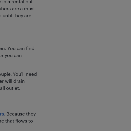
in a rental but
shers are a must
 until they are
en. You can find
or you can
ouple. You’ll need
r will drain
ll outlet.
rs
. Because they
e that flows to