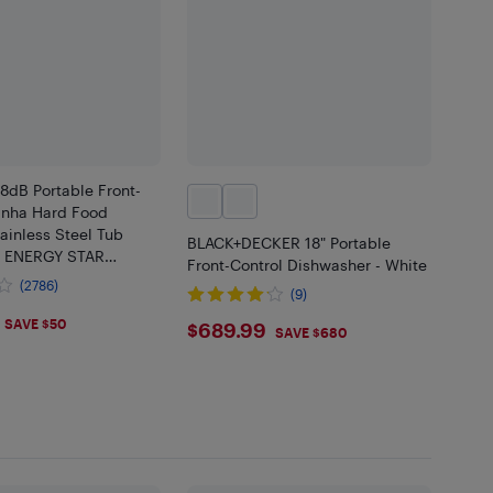
8dB Portable Front-
ranha Hard Food
ainless Steel Tub
BLACK+DECKER 18" Portable
r ENERGY STAR
Front-Control Dishwasher - White
LWW) - White
(2786)
(9)
.99
$689.99
SAVE $50
$689.99
SAVE $680