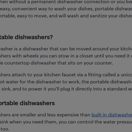
tchen without a permanent dishwasher connection or you live 
n easy, convenient way to wash your dishes, portable dishwa
rtable, easy to move, and will wash and sanitize your dishes
table dishwashers?
asher is a dishwasher that can be moved around your kitch
hers with wheels you can stow in a closet until you need it 
e countertop dishwasher that sits on your counter.
ers attach to your kitchen faucet via a fitting called a unic
hot water for the dishwasher to work, the portable dishwashe
 sink, and to power it you’ll plug it directly into a standard wa
portable dishwashers
hers are smaller and less expensive than
built-in dishwashe
sink when you need them, you can control the water pressur
too.