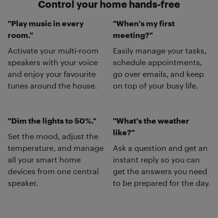
Control your home hands-free
"Play music in every
"When's my first
room."
meeting?"
Activate your multi-room
Easily manage your tasks,
speakers with your voice
schedule appointments,
and enjoy your favourite
go over emails, and keep
tunes around the house.
on top of your busy life.
"Dim the lights to 50%."
"What's the weather
like?"
Set the mood, adjust the
temperature, and manage
Ask a question and get an
all your smart home
instant reply so you can
devices from one central
get the answers you need
speaker.
to be prepared for the day.