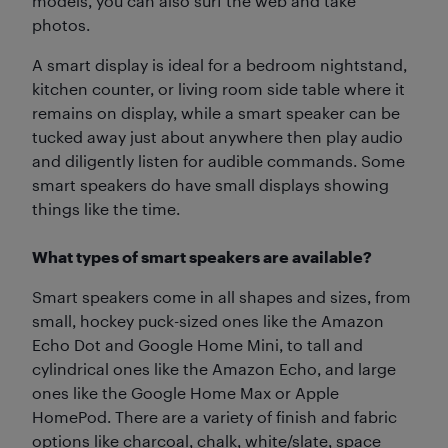
models, you can also surf the web and take
photos.
A smart display is ideal for a bedroom nightstand,
kitchen counter, or living room side table where it
remains on display, while a smart speaker can be
tucked away just about anywhere then play audio
and diligently listen for audible commands. Some
smart speakers do have small displays showing
things like the time.
What types of smart speakers are available?
Smart speakers come in all shapes and sizes, from
small, hockey puck-sized ones like the Amazon
Echo Dot and Google Home Mini, to tall and
cylindrical ones like the Amazon Echo, and large
ones like the Google Home Max or Apple
HomePod. There are a variety of finish and fabric
options like charcoal, chalk, white/slate, space