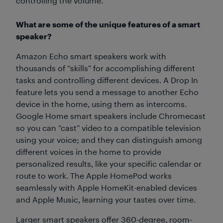
controlling the volume.
What are some of the unique features of a smart
speaker?
Amazon Echo smart speakers work with
thousands of “skills” for accomplishing different
tasks and controlling different devices. A Drop In
feature lets you send a message to another Echo
device in the home, using them as intercoms.
Google Home smart speakers include Chromecast
so you can “cast” video to a compatible television
using your voice; and they can distinguish among
different voices in the home to provide
personalized results, like your specific calendar or
route to work. The Apple HomePod works
seamlessly with Apple HomeKit-enabled devices
and Apple Music, learning your tastes over time.
Larger smart speakers offer 360-degree, room-