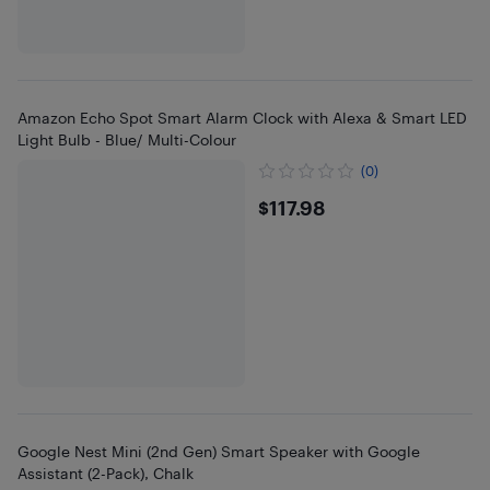
Amazon Echo Spot Smart Alarm Clock with Alexa & Smart LED
Light Bulb - Blue/ Multi-Colour
(0)
$117.98
$117.98
Google Nest Mini (2nd Gen) Smart Speaker with Google
Assistant (2-Pack), Chalk