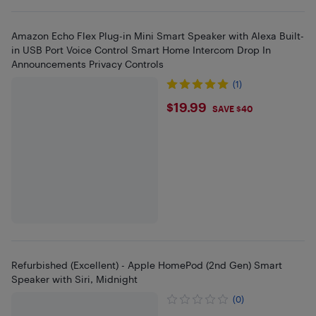
Amazon Echo Flex Plug-in Mini Smart Speaker with Alexa Built-
in USB Port Voice Control Smart Home Intercom Drop In
Announcements Privacy Controls
(1)
$19.99
$19.99
SAVE $40
Refurbished (Excellent) - Apple HomePod (2nd Gen) Smart
Speaker with Siri, Midnight
(0)