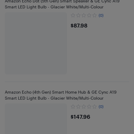
Amazon Echo Dot (5th Gen) Smart Speaker & GE Cync A19
Smart LED Light Bulb - Glacier White/Multi-Colour
(0)
$87.98
$87.98
Amazon Echo (4th Gen) Smart Home Hub & GE Cync A19
Smart LED Light Bulb - Glacier White/Multi-Colour
(0)
$147.96
$147.96