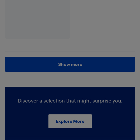
Show more
Discover a selection that might surprise you.
Explore More