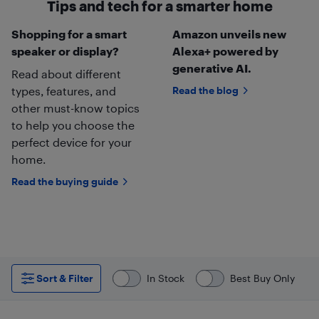
Tips and tech for a smarter home
Shopping for a smart
Amazon unveils new
speaker or display?
Alexa+ powered by
generative AI.
Read about different
types, features, and
Read the blog
other must-know topics
to help you choose the
perfect device for your
home.
Read the buying guide
Sort & Filter
In Stock
Best Buy Only