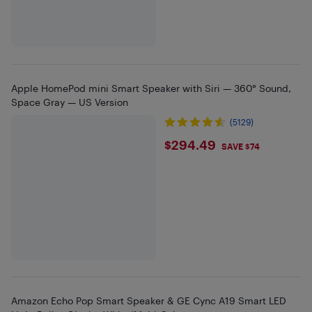
Apple HomePod mini Smart Speaker with Siri — 360° Sound,
Space Gray — US Version
(5129)
$294.49
$294.49
SAVE $74
Amazon Echo Pop Smart Speaker & GE Cync A19 Smart LED