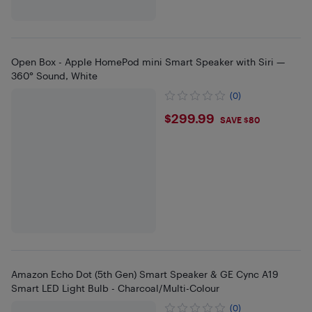
Open Box - Apple HomePod mini Smart Speaker with Siri —
360° Sound, White
(0)
$299.99
$299.99
SAVE $80
Amazon Echo Dot (5th Gen) Smart Speaker & GE Cync A19
Smart LED Light Bulb - Charcoal/Multi-Colour
(0)