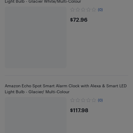
Light Bulb - Glacier White/Multi-Colour
(0)
$72.96
$72.96
Amazon Echo Spot Smart Alarm Clock with Alexa & Smart LED
Light Bulb - Glacier/ Multi-Colour
(0)
$117.98
$117.98