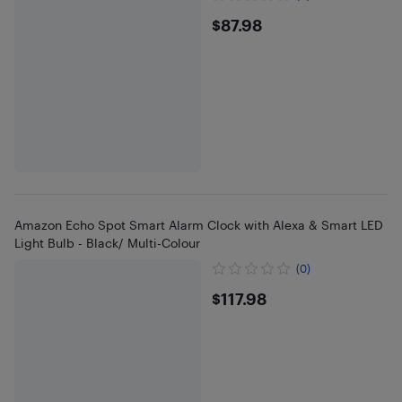
$87.98
$87.98
Amazon Echo Spot Smart Alarm Clock with Alexa & Smart LED
Light Bulb - Black/ Multi-Colour
(0)
$117.98
$117.98