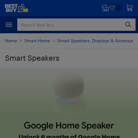
Skip
Skip
to
to
main
footer
content
Home
Smart Home
Smart Speakers, Displays & Accessorie
Smart Speakers
Skip to results
Google Home Speaker
Unlock 6 months of Google Home