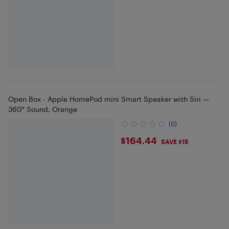
Open Box - Apple HomePod mini Smart Speaker with Siri —
360° Sound, Orange
(0)
$164.44
$164.44
SAVE $15