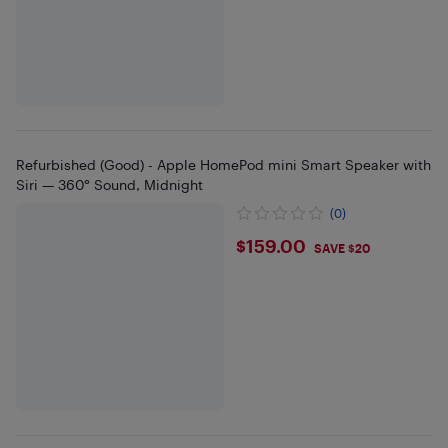
Refurbished (Good) - Apple HomePod mini Smart Speaker with
Siri — 360° Sound, Midnight
(0)
$159
$159.00
SAVE $20