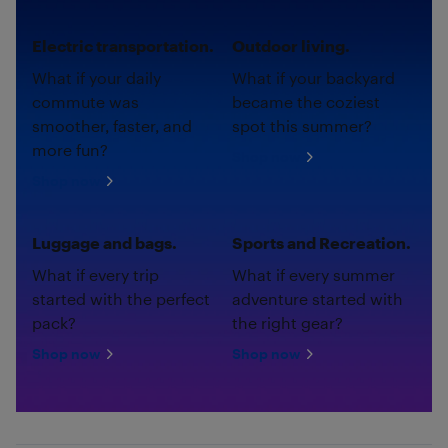
Electric transportation.
Outdoor living.
What if your daily
What if your backyard
commute was
became the coziest
smoother, faster, and
spot this summer?
more fun?
Shop now
Shop now
Luggage and bags.
Sports and Recreation.
What if every trip
What if every summer
started with the perfect
adventure started with
pack?
the right gear?
Shop now
Shop now