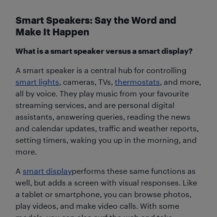
Smart Speakers: Say the Word and
Make It Happen
What is a smart speaker versus a smart display?
A smart speaker is a central hub for controlling
smart lights
, cameras, TVs,
thermostats
, and more,
all by voice. They play music from your favourite
streaming services, and are personal digital
assistants, answering queries, reading the news
and calendar updates, traffic and weather reports,
setting timers, waking you up in the morning, and
more.
A
smart display
performs these same functions as
well, but adds a screen with visual responses. Like
a tablet or smartphone, you can browse photos,
play videos, and make video calls. With some