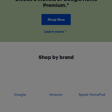
Premium.*
Shop Now
Learn more
Shop by brand
Google
Amazon
Apple HomePod