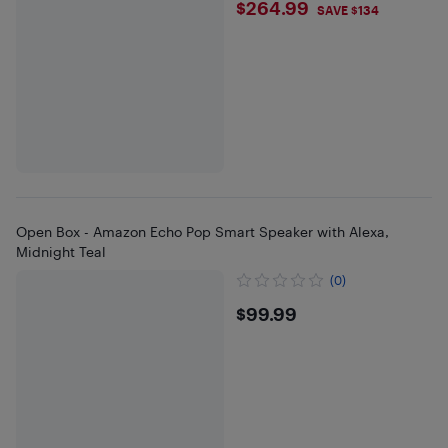
$264.99
$264.99
SAVE $134
Open Box - Amazon Echo Pop Smart Speaker with Alexa,
Midnight Teal
(0)
$99.99
$99.99