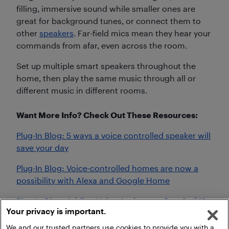
filling, immersive sound while smaller ones are
great for background tunes, or connect them to
other
speakers
. Far-field mics mean they hear your
commands from afar, even across the room.
Set up multiple smart speakers throughout the
home, then play the same music through all or
different music in different rooms.
Want More Info? Check Out These Resources:
Plug-In Blog: 5 ways a voice controlled speaker will
save your day
Plug-In Blog: Voice-controlled homes are now a
possibility with Alexa and Google Home
Plug-In Blog: Adding Voice Assistants: Part 6 of 12
Your privacy is important.
Months of Smart Home Improvements
We and our trusted partners use cookies to provide you with a