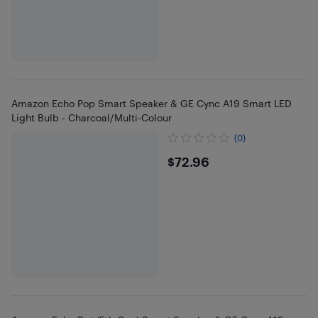
Amazon Echo Pop Smart Speaker & GE Cync A19 Smart LED
Light Bulb - Charcoal/Multi-Colour
(0)
$72.96
$72.96