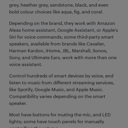
grey, heather grey, sandstone, black, and even
bold colour choices like aqua, fig, and coral.
Depending on the brand, they work with Amazon
Alexa home assistant, Google Assistant, or Apple’s
Siri for voice commands; some third-party smart
speakers, available from brands like Cavalier,
Harman Kardon, iHome, JBL, Marshall, Sonos,
Sony, and Ultimate Ears, work with more than one
voice assistant.
Control hundreds of smart devices by voice, and
listen to music from different streaming services,
like Spotify, Google Music, and Apple Music.
Compatibility varies depending on the smart
speaker.
Most have buttons for muting the mic, and LED
lights; some have touch panels for manually