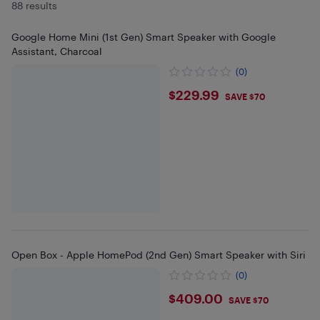
88 results
Google Home Mini (1st Gen) Smart Speaker with Google
Assistant, Charcoal
(0)
$229.99
$229.99
SAVE $70
Open Box - Apple HomePod (2nd Gen) Smart Speaker with Siri
(0)
$409
$409.00
SAVE $70