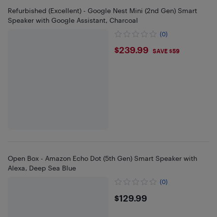
Refurbished (Excellent) - Google Nest Mini (2nd Gen) Smart
Speaker with Google Assistant, Charcoal
(0)
$239.99
$239.99
SAVE $59
Open Box - Amazon Echo Dot (5th Gen) Smart Speaker with
Alexa, Deep Sea Blue
(0)
$129.99
$129.99