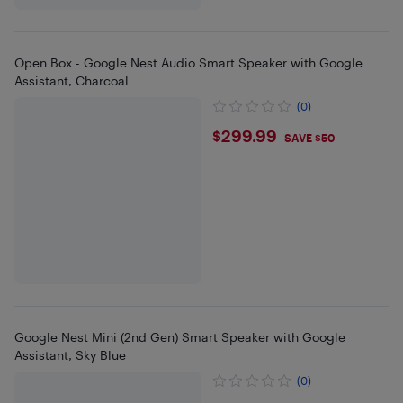
Open Box - Google Nest Audio Smart Speaker with Google
Assistant, Charcoal
(0)
$299.99
$299.99
SAVE $50
Google Nest Mini (2nd Gen) Smart Speaker with Google
Assistant, Sky Blue
(0)