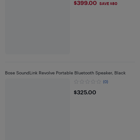
$399
$399.00
SAVE $80
Bose SoundLink Revolve Portable Bluetooth Speaker, Black
(0)
$325
$325.00