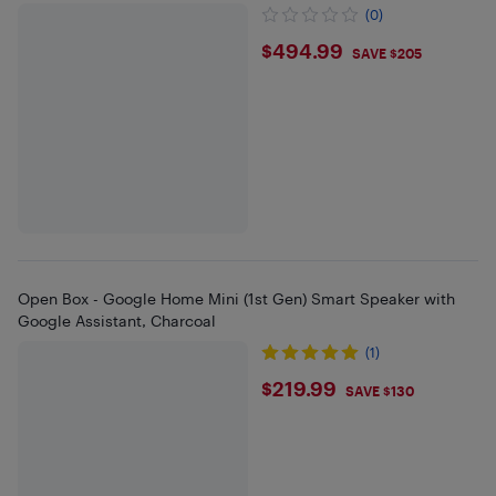
(0)
$494.99
$494.99
SAVE $205
Open Box - Google Home Mini (1st Gen) Smart Speaker with
Google Assistant, Charcoal
(1)
$219.99
$219.99
SAVE $130