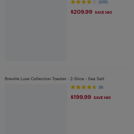
(205)
$209.99
$209.99
SAVE $60
Breville Luxe Collection Toaster - 2-Slice - Sea Salt
(9)
$199.99
$199.99
SAVE $60