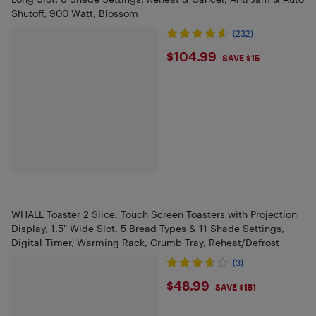
Shutoff, 900 Watt, Blossom
(232)
$104.99
$104.99
SAVE $15
WHALL Toaster 2 Slice, Touch Screen Toasters with Projection
Display, 1.5" Wide Slot, 5 Bread Types & 11 Shade Settings,
Digital Timer, Warming Rack, Crumb Tray, Reheat/Defrost
(3)
$48.99
$48.99
SAVE $151