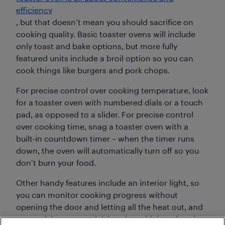
efficiency
, but that doesn’t mean you should sacrifice on
cooking quality. Basic toaster ovens will include
only toast and bake options, but more fully
featured units include a broil option so you can
cook things like burgers and pork chops.
For precise control over cooking temperature, look
for a toaster oven with numbered dials or a touch
pad, as opposed to a slider. For precise control
over cooking time, snag a toaster oven with a
built-in countdown timer – when the timer runs
down, the oven will automatically turn off so you
don’t burn your food.
Other handy features include an interior light, so
you can monitor cooking progress without
opening the door and letting all the heat out, and
a porcelain or non-stick interior, which makes the