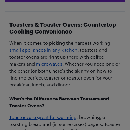
Toasters & Toaster Ovens: Countertop
Cooking Convenience
When it comes to picking the hardest working
small appliances in any kitchen
, toasters and
toaster ovens are right up there with coffee
makers and
microwaves
. Whether you need one or
the other (or both), here’s the skinny on how to
find the perfect toaster or toaster oven for your
breakfast, lunch, and dinner.
What’s the Difference Between Toasters and
Toaster Ovens?
Toasters are great for warming
, browning, or
toasting bread and (in some cases) bagels. Toaster