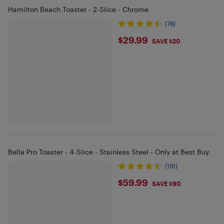
Hamilton Beach Toaster - 2-Slice - Chrome
(78)
$29.99
$29.99
SAVE $20
Bella Pro Toaster - 4-Slice - Stainless Steel - Only at Best Buy
(191)
$59.99
$59.99
SAVE $90