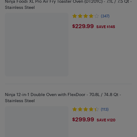
Ninja Foodi XL Pro Air Fry Toaster Oven (DT201C) - 7.1L / 7.5 Qt -
Stainless Steel
(347)
$229.99
$229.99
SAVE $145
Ninja 12-in-1 Double Oven with FlexDoor - 70.8L / 74.8 Qt -
Stainless Steel
(113)
$299.99
$299.99
SAVE $120