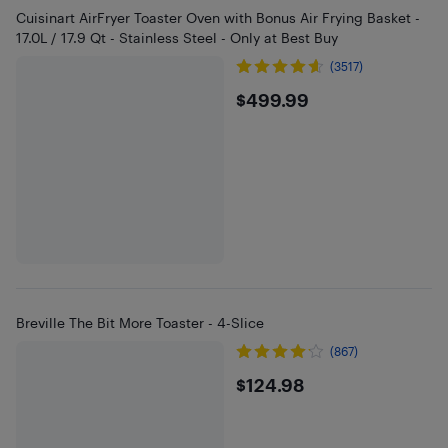
Cuisinart AirFryer Toaster Oven with Bonus Air Frying Basket -
17.0L / 17.9 Qt - Stainless Steel - Only at Best Buy
(3517)
$499.99
$499.99
Breville The Bit More Toaster - 4-Slice
(867)
$124.98
$124.98