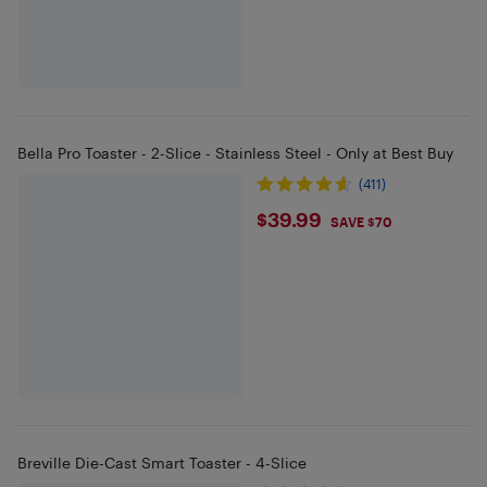
Bella Pro Toaster - 2-Slice - Stainless Steel - Only at Best Buy
(411)
$39.99
$39.99
SAVE $70
Breville Die-Cast Smart Toaster - 4-Slice