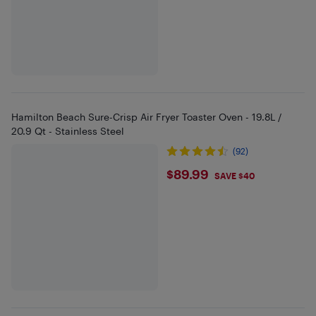
Hamilton Beach Sure-Crisp Air Fryer Toaster Oven - 19.8L /
20.9 Qt - Stainless Steel
(92)
$89.99
$89.99
SAVE $40