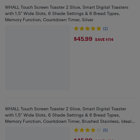
WHALL Touch Screen Toaster 2 Slice, Smart Digital Toasters
with 1.5" Wide Slots, 6 Shade Settings & 6 Bread Types,
Memory Function, Countdown Timer, Silver
(2)
$45.99
$45.99
SAVE $114
WHALL Touch Screen Toaster 2 Slice, Smart Digital Toaster
with 1.5" Wide Slots, 6 Shade Settings & 6 Bread Types,
Memory Function, Countdown Timer, Brushed Stainless, Ideal
Kitchen
(5)