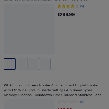
(5)
$299.99
$299.99
+
4
WHALL Touch Screen Toaster 4 Slice, Smart Digital Toaster
with 1.5" Wide Slots, 6 Shade Settings & 6 Bread Types,
Memory Function, Countdown Timer, Brushed Stainless, Ideal
Kitchen
(0)