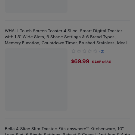
WHALL Touch Screen Toaster 4 Slice, Smart Digital Toaster
with 1.5" Wide Slots, 6 Shade Settings & 6 Bread Types,
Memory Function, Countdown Timer, Brushed Stainless, Ideal
Kitchen
(0)
$69.99
$69.99
SAVE $230
Bella 4-Slice Slim Toaster: Fits-anywhere™ Kitchenware, 10”
Long Slot, 6 Shade Settings, Reheat & Cancel, Anti Jam & Auto