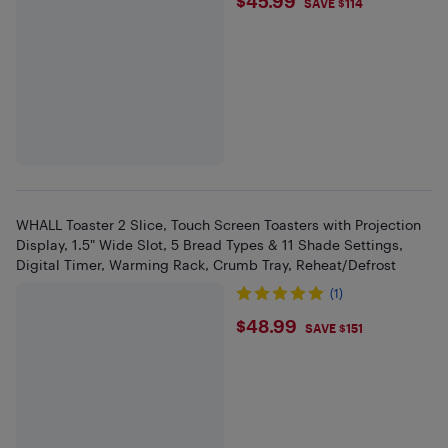
$45.99
$45.99
SAVE $114
WHALL Toaster 2 Slice, Touch Screen Toasters with Projection
Display, 1.5" Wide Slot, 5 Bread Types & 11 Shade Settings,
Digital Timer, Warming Rack, Crumb Tray, Reheat/Defrost
(1)
$48.99
$48.99
SAVE $151