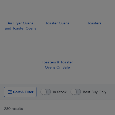
Air Fryer Ovens
Toaster Ovens
Toasters
and Toaster Ovens
Toasters & Toaster
Ovens On Sale
Sort & Filter
In Stock
Best Buy Only
280 results