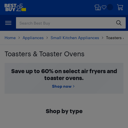
Skip
Skip
to
to
main
footer
content
Home
Appliances
Small Kitchen Appliances
Toasters & 
Toasters & Toaster Ovens
Skip to results
Save up to 60% on select air fryers and
toaster ovens.
Shop now
Shop by type