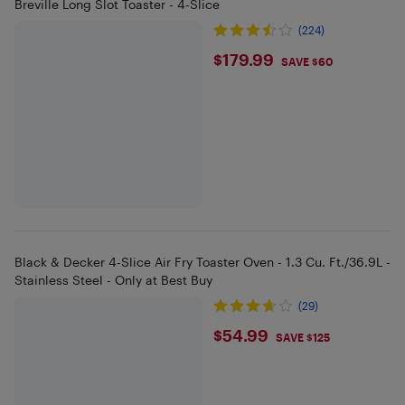
Breville Long Slot Toaster - 4-Slice
(224)
$179.99
$179.99
SAVE $60
Black & Decker 4-Slice Air Fry Toaster Oven - 1.3 Cu. Ft./36.9L -
Stainless Steel - Only at Best Buy
(29)
$54.99
$54.99
SAVE $125