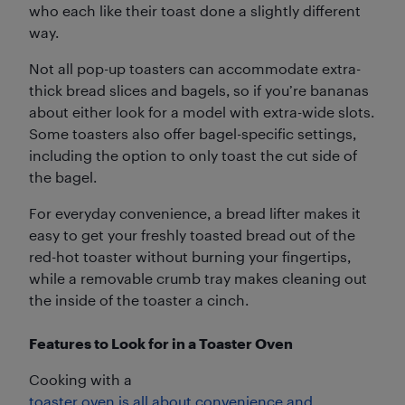
who each like their toast done a slightly different
way.
Not all pop-up toasters can accommodate extra-
thick bread slices and bagels, so if you’re bananas
about either look for a model with extra-wide slots.
Some toasters also offer bagel-specific settings,
including the option to only toast the cut side of
the bagel.
For everyday convenience, a bread lifter makes it
easy to get your freshly toasted bread out of the
red-hot toaster without burning your fingertips,
while a removable crumb tray makes cleaning out
the inside of the toaster a cinch.
Features to Look for in a Toaster Oven
Cooking with a
toaster oven is all about convenience and