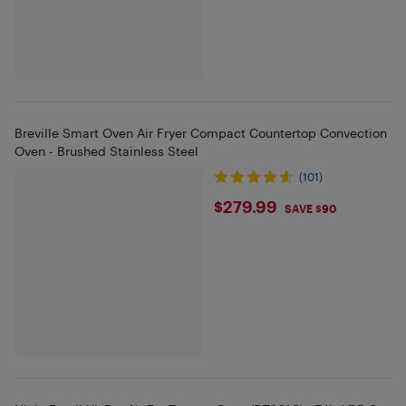
Breville Smart Oven Air Fryer Compact Countertop Convection
Oven - Brushed Stainless Steel
(101)
$279.99
$279.99
SAVE $90