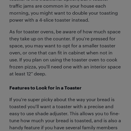
traffic jams are common in your house each
morning, you might want to double your toasting
power with a 4-slice toaster instead.
As for toaster ovens, be aware of how much space
they take up on the counter. If you’re pressed for
space, you may want to opt for a smaller toaster
oven, or one that can fit in cabinet when not in
use. If you plan on using the toaster oven to cook
frozen pizza, you’ll need one with an interior space
at least 12” deep.
Features to Look for in a Toaster
If you’re super picky about the way your bread is
toasted you’ll want a toaster with a precise and
easy to use shade adjuster. This allows you to fine-
tune how much your bread is toasted, and is also a
handy feature if you have several family members