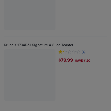
Krups KH734D51 Signature 4-Slice Toaster
(4)
$79.99
$79.99
SAVE $120