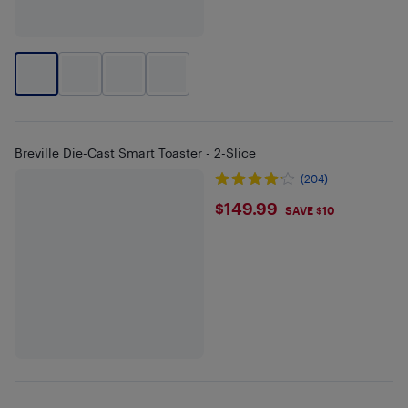
Breville Die-Cast Smart Toaster - 2-Slice
(204)
$149.99
$149.99
SAVE $10