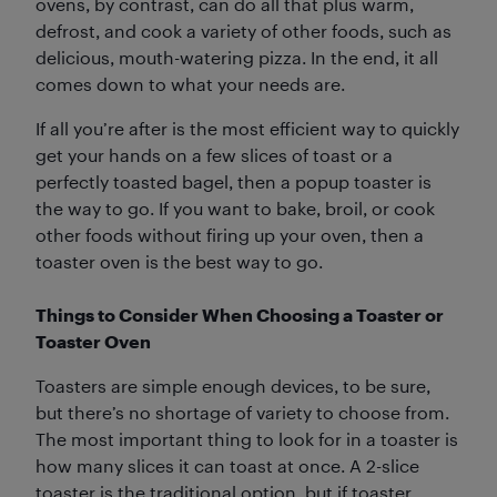
ovens, by contrast, can do all that plus warm,
defrost, and cook a variety of other foods, such as
delicious, mouth-watering pizza. In the end, it all
comes down to what your needs are.
If all you’re after is the most efficient way to quickly
get your hands on a few slices of toast or a
perfectly toasted bagel, then a popup toaster is
the way to go. If you want to bake, broil, or cook
other foods without firing up your oven, then a
toaster oven is the best way to go.
Things to Consider When Choosing a Toaster or
Toaster Oven
Toasters are simple enough devices, to be sure,
but there’s no shortage of variety to choose from.
The most important thing to look for in a toaster is
how many slices it can toast at once. A 2-slice
toaster is the traditional option, but if toaster