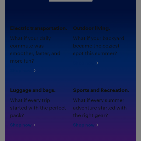
Electric transportation.
Outdoor living.
What if your daily
What if your backyard
commute was
became the coziest
smoother, faster, and
spot this summer?
more fun?
Shop now
Shop now
Luggage and bags.
Sports and Recreation.
What if every trip
What if every summer
started with the perfect
adventure started with
pack?
the right gear?
Shop now
Shop now