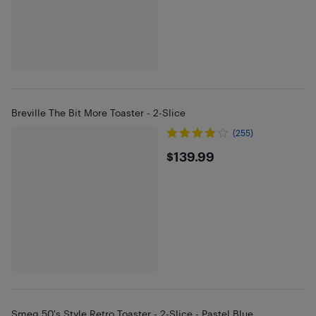
Breville The Bit More Toaster - 2-Slice
(255)
$139.99
$139.99
Smeg 50's Style Retro Toaster - 2-Slice - Pastel Blue