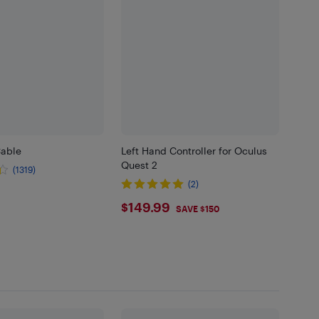
Cable
Left Hand Controller for Oculus
Quest 2
(1319)
(2)
.99
$149.99
$149.99
SAVE $150