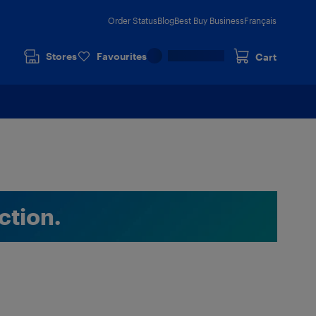
Order Status
Blog
Best Buy Business
Français
Stores
Favourites
Cart
ction.