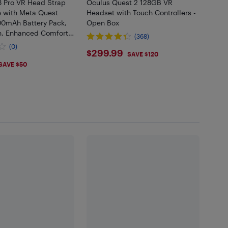
Pro VR Head Strap
Oculus Quest 2 128GB VR
 with Meta Quest
Headset with Touch Controllers -
00mAh Battery Pack,
Open Box
n, Enhanced Comfort -
(368)
 Headset Not
(0)
$299.99
$299.99
SAVE $120
.99
SAVE $50