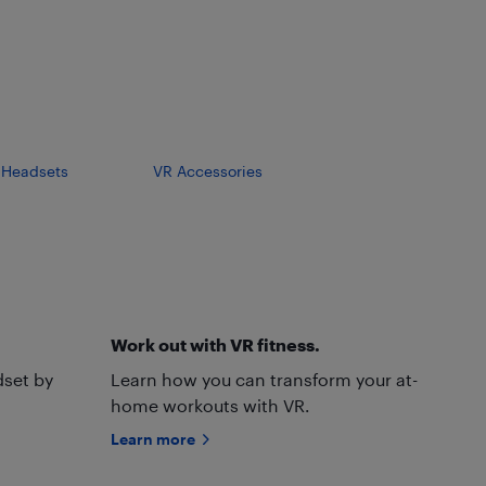
y Headsets
VR Accessories
Work out with VR fitness.
dset by
Learn how you can transform your at-
home workouts with VR.
Learn more