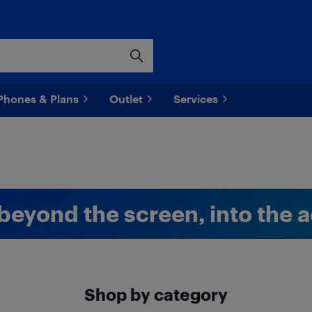
Phones & Plans
Outlet
Services
beyond the screen, into the a
Shop by category