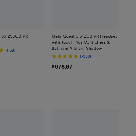
t 3S 256GB VR
Meta Quest 3 512GB VR Headset
with Touch Plus Controllers &
Batman: Arkham Shadow
(1158)
(7330)
.99
$678.97
$678.97