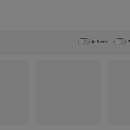
In Stock