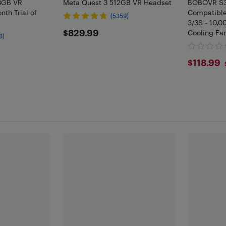
8GB VR
Meta Quest 3 512GB VR Headset
BOBOVR S3 
th Trial of
Compatible
(5359)
3/3S - 10,0
$829.99
$829.99
Cooling Fa
8)
Meta Quest
Included
$118
$118.99