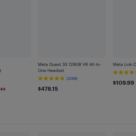
Meta Quest 3S 128GB VR All-In-
Meta Link 
)
One Headset
(2269)
$109
$109.99
$478.15
$478.15
$84