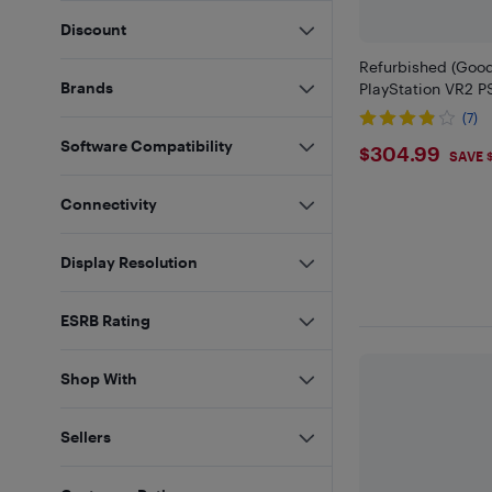
Discount
Refurbished (Good
Brands
PlayStation VR2 
(7)
Software Compatibility
$304.9
$304.99
SAVE 
Connectivity
Display Resolution
ESRB Rating
Shop With
Sellers