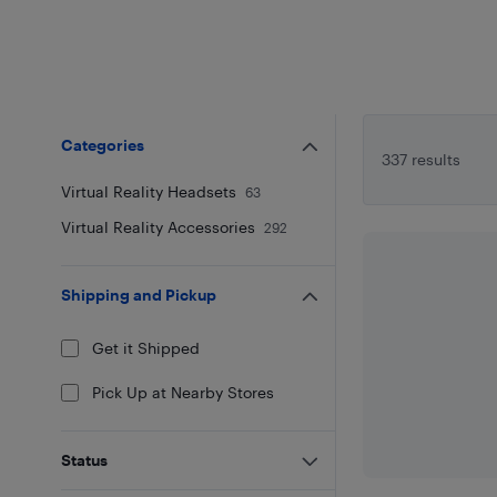
Categories
337 results
Virtual Reality Headsets
63
Virtual Reality Accessories
292
Shipping and Pickup
Get it Shipped
Pick Up at Nearby Stores
Status