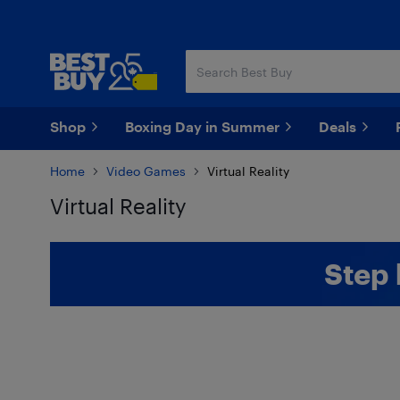
Skip
Skip
to
to
main
footer
content
Shop
Boxing Day in Summer
Deals
Home
Video Games
Virtual Reality
Virtual Reality
Skip to results
Step 