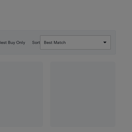
Best Buy Only
Sort