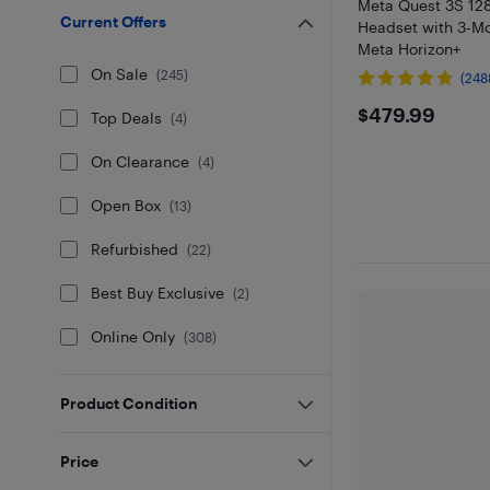
Meta Quest 3S 12
Current Offers
Headset with 3-Mon
Meta Horizon+
On Sale
(
245
)
(248
$479.99
$479.99
Top Deals
(
4
)
On Clearance
(
4
)
Open Box
(
13
)
Refurbished
(
22
)
Best Buy Exclusive
(
2
)
Online Only
(
308
)
Product Condition
Price