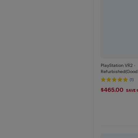
PlayStation VR2 -
Refurbished(Good
(1)
$465
$465.00
SAVE 