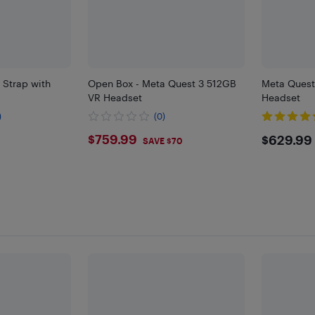
 Strap with
Open Box - Meta Quest 3 512GB
Meta Ques
VR Headset
Headset
)
(0)
$759.99
$629
$759.99
$629.99
SAVE $70