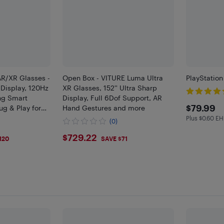
AR/XR Glasses -
Open Box - VITURE Luma Ultra
PlayStatio
Display, 120Hz
XR Glasses, 152'' Ultra Sharp
ng Smart
Display, Full 6Dof Support, AR
$79.
$79.99
ug & Play for
Hand Gestures and more
ndroid, Switch
Plus $0.60 EH
Plus $0.6 
(0)
$729.22
$729.22
120
SAVE $71