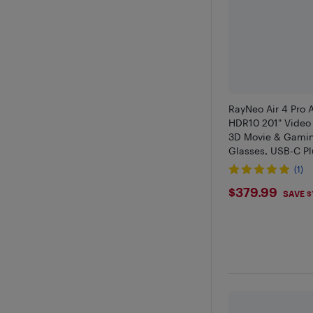
RayNeo Air 4 Pro 
HDR10 201" Video 
3D Movie & Gami
Glasses, USB-C Pl
iPhone 17/16/15, A
(1)
2, PS5
$379.99
$379.99
SAVE $