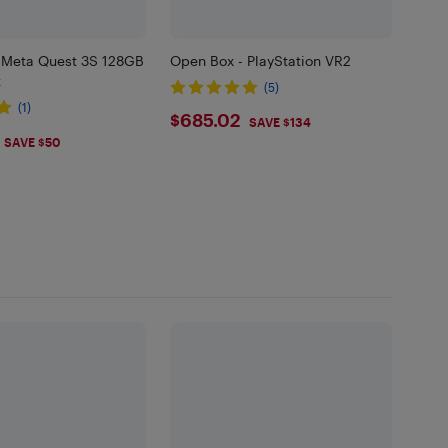
 Meta Quest 3S 128GB
Open Box - PlayStation VR2
t
(5)
(1)
$685.02
$685.02
SAVE $134
.99
SAVE $50