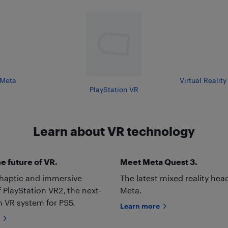
Meta
Virtual Realit
PlayStation VR
Learn about VR technology
e future of VR.
Meet Meta Quest 3.
 haptic and immersive
The latest mixed reality hea
f PlayStation VR2, the next-
Meta.
 VR system for PS5.
Learn more