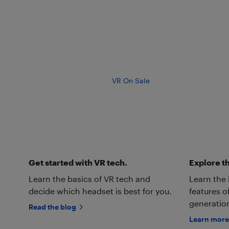
VR On Sale
Get started with VR tech.
Explore th
Learn the basics of VR tech and
Learn the
decide which headset is best for you.
features o
generation
Read the blog
Learn more