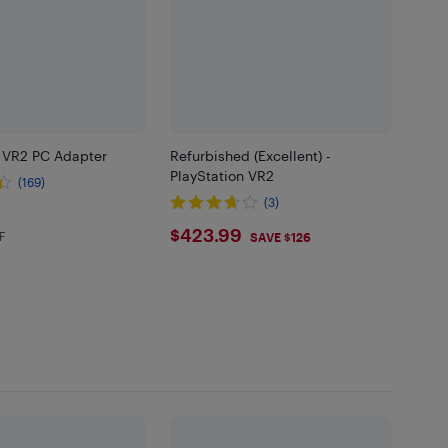
n VR2 PC Adapter
Refurbished (Excellent) -
PlayStation VR2
(169)
(3)
99
$423.99
$423.99
F
in EHF
SAVE $126