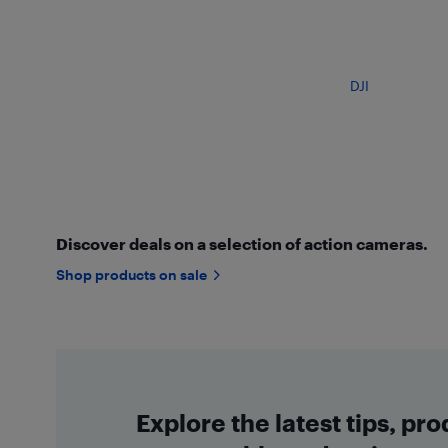
DJI
Discover deals on a selection of action cameras.
Shop products on sale
Explore the latest tips, pr