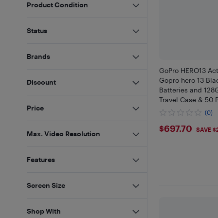
Product Condition
Status
Brands
GoPro HERO13 Ac
Gopro hero 13 Bla
Discount
Batteries and 128
Travel Case & 50 
Price
Kit
(0)
$697.7
$697.70
SAVE $
Max. Video Resolution
Features
Screen Size
Shop With