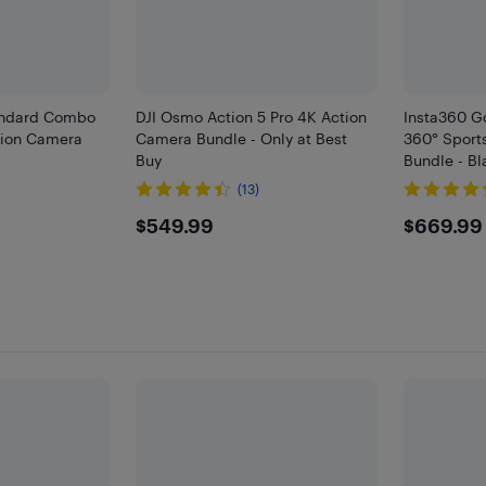
andard Combo
DJI Osmo Action 5 Pro 4K Action
Insta360 G
tion Camera
Camera Bundle - Only at Best
360° Sport
Buy
Bundle - Bl
(13)
9
$549.99
$669
$549.99
$669.99