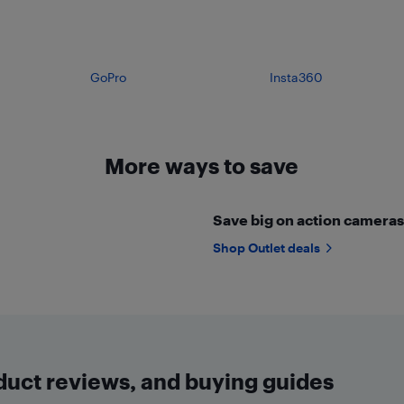
GoPro
Insta360
More ways to save
Save big on action cameras 
Shop Outlet deals
oduct reviews, and buying guides