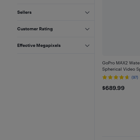
Sellers
Customer Rating
Effective Megapixels
GoPro MAX2 Water
Spherical Video 
(97)
$689.9
$689.99