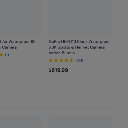
4 Air Waterproof 8K
GoPro HERO13 Black Waterproof
s Camera
5.3K Sports & Helmet Camera
Action Bundle
(1)
(674)
.99
$619.99
$619.99