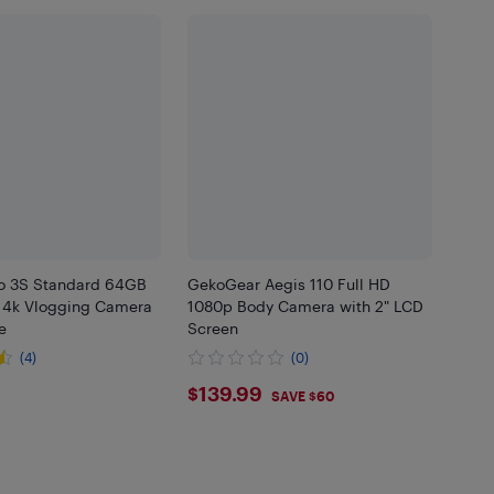
o 3S Standard 64GB
GekoGear Aegis 110 Full HD
 4k Vlogging Camera
1080p Body Camera with 2" LCD
e
Screen
(4)
(0)
.99
$139.99
$139.99
SAVE $60