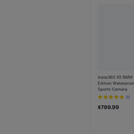
Insta360 X5 BMW 
Edition Waterproo
Sports Camera
(1)
$799.99
$799.99