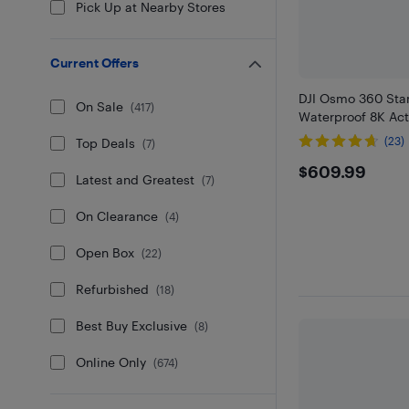
Pick Up at Nearby Stores
Current Offers
DJI Osmo 360 St
On Sale
(
417
)
Waterproof 8K Ac
(23)
Top Deals
(
7
)
$609.9
$609.99
Latest and Greatest
(
7
)
On Clearance
(
4
)
Open Box
(
22
)
Refurbished
(
18
)
Best Buy Exclusive
(
8
)
Online Only
(
674
)