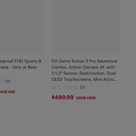
erproof FHD Sports &
DJI Osmo Action 5 Pro Adventure
era - Only at Best
Combo, Action Camera 4K with
1/1.3" Sensor, Stabilization, Dual
OLED Touchscreens, Mini Action
(0)
Camera for Travel, Vlog
(0)
99
AVE $20
$499.99
$499.99
SAVE $500