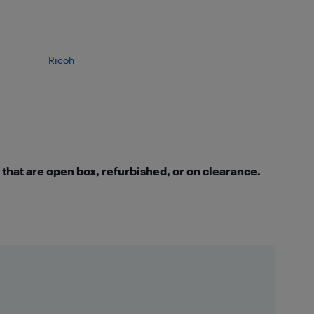
Ricoh
that are open box, refurbished, or on clearance.