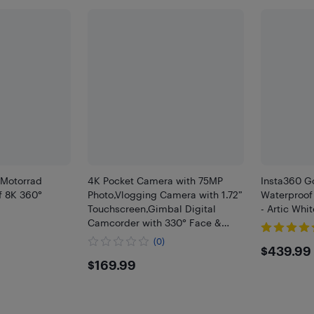
Motorrad
4K Pocket Camera with 75MP
Insta360 G
f 8K 360°
Photo,Vlogging Camera with 1.72”
Waterproof
Touchscreen,Gimbal Digital
- Artic Whit
Camcorder with 330° Face &
Auto Tracking,Handheld Action
(0)
$439
$439.99
Camera for Riding Travel
$169.99
$169.99