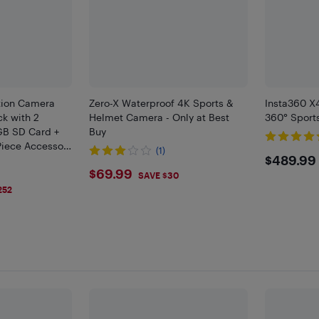
tion Camera
Zero-X Waterproof 4K Sports &
Insta360 X
ck with 2
Helmet Camera - Only at Best
360° Sport
GB SD Card +
Buy
Piece Accessory
(1)
$489
$489.99
$69.99
$69.99
SAVE $30
252