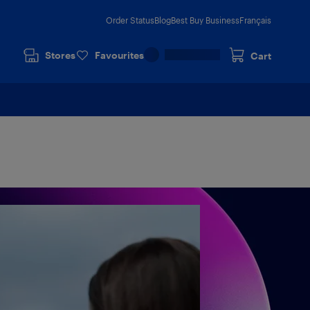
Order Status
Blog
Best Buy Business
Français
Stores
Favourites
Cart