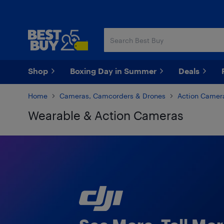
Skip
Skip
to
to
main
footer
content
Shop
Boxing Day in Summer
Deals
Home
Cameras, Camcorders & Drones
Action Camer
Wearable & Action Cameras
Skip to results