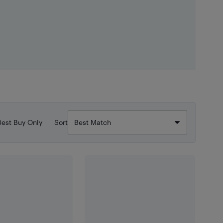
Best Buy Only
Sort