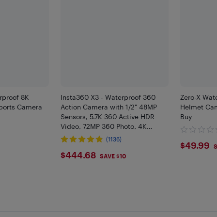
proof 8K
Insta360 X3 - Waterproof 360
Zero-X Wat
Sports Camera
Action Camera with 1/2" 48MP
Helmet Cam
Sensors, 5.7K 360 Active HDR
Buy
Video, 72MP 360 Photo, 4K
9
Single-Lens, 60fps Me Mode,
(1136)
$49.
$49.99
Stabilization, 2.29" Touchscreen,
S
$444.68
$444.68
AI Ed
SAVE $10