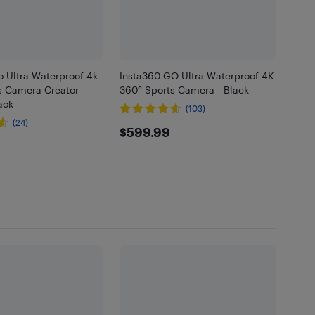
o Ultra Waterproof 4k
Insta360 GO Ultra Waterproof 4K
s Camera Creator
360° Sports Camera - Black
ack
(103)
(24)
$599.99
$599.99
.99