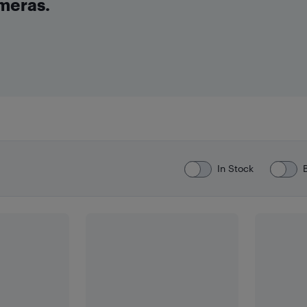
meras.
In Stock