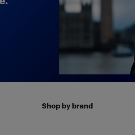
e.
Shop by brand