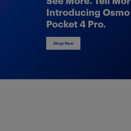
See More. Tell Mor
Introducing Osmo
Pocket 4 Pro.
Shop Now