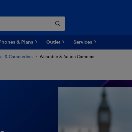
Phones & Plans
Outlet
Services
as & Camcorders
Wearable & Action Cameras