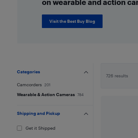
on wearable and action ca
Visit the Best Buy Blog
Categories
726 results
Camcorders
201
Wearable & Action Cameras
784
Shipping and Pickup
Get it Shipped