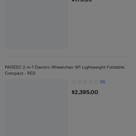
$179.99
PAISEEC 2-in-1 Electric Wheelchair W1 Lightweight Foldable
Compact - RED
(0)
$2395
$2,395.00