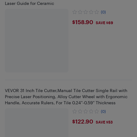
Laser Guide for Ceramic
(0)
$158.9
$158.90
SAVE $69
VEVOR 31 Inch Tile Cutter,Manual Tile Cutter Single Rail with
Precise Laser Positioning, Alloy Cutter Wheel with Ergonomic
Handle, Accurate Rulers, For Tile 0.24"-0.59" Thickness
(0)
$122.9
$122.90
SAVE $53