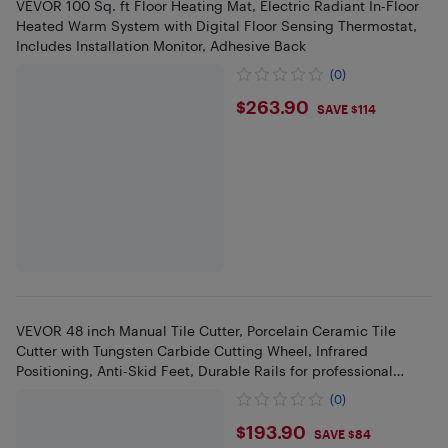
VEVOR 100 Sq. ft Floor Heating Mat, Electric Radiant In-Floor
Heated Warm System with Digital Floor Sensing Thermostat,
Includes Installation Monitor, Adhesive Back
(0)
$263.9
$263.90
SAVE $114
VEVOR 48 inch Manual Tile Cutter, Porcelain Ceramic Tile
Cutter with Tungsten Carbide Cutting Wheel, Infrared
Positioning, Anti-Skid Feet, Durable Rails for professional
installers
(0)
$193.9
$193.90
SAVE $84