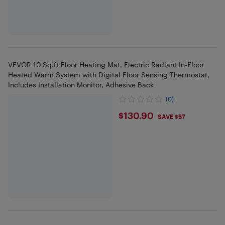
VEVOR 10 Sq.ft Floor Heating Mat, Electric Radiant In-Floor
Heated Warm System with Digital Floor Sensing Thermostat,
Includes Installation Monitor, Adhesive Back
(0)
$130.9
$130.90
SAVE $57