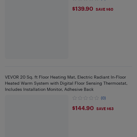
$139.9
$139.90
SAVE $60
VEVOR 20 Sq. ft Floor Heating Mat, Electric Radiant In-Floor
Heated Warm System with Digital Floor Sensing Thermostat,
Includes Installation Monitor, Adhesive Back
(0)
$144.9
$144.90
SAVE $63