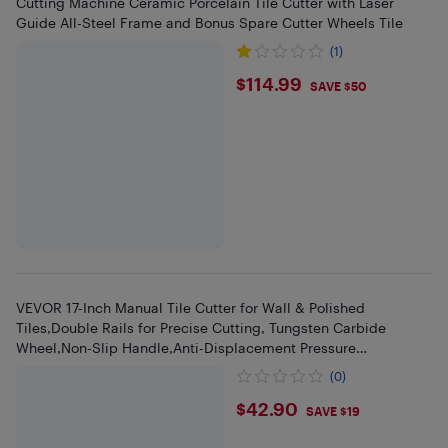
Cutting Machine Ceramic Porcelain Tile Cutter with Laser
Guide All-Steel Frame and Bonus Spare Cutter Wheels Tile
(1)
$114.99
$114.99
SAVE $50
VEVOR 17-Inch Manual Tile Cutter for Wall & Polished
Tiles,Double Rails for Precise Cutting, Tungsten Carbide
Wheel,Non-Slip Handle,Anti-Displacement Pressure
Rod,Precise Cuts
(0)
$42.9
$42.90
SAVE $19