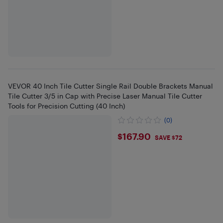
VEVOR 40 Inch Tile Cutter Single Rail Double Brackets Manual
Tile Cutter 3/5 in Cap with Precise Laser Manual Tile Cutter
Tools for Precision Cutting (40 Inch)
(0)
$167.9
$167.90
SAVE $72