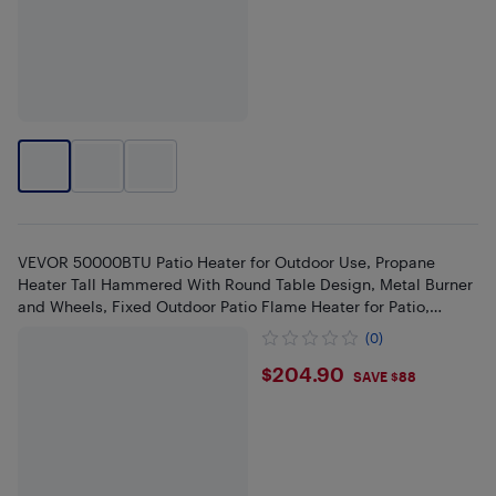
VEVOR 50000BTU Patio Heater for Outdoor Use, Propane
Heater Tall Hammered With Round Table Design, Metal Burner
and Wheels, Fixed Outdoor Patio Flame Heater for Patio,
Bronze
(0)
$204.9
$204.90
SAVE $88