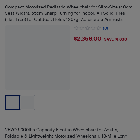
Compact Motorized Pediatric Wheelchair for Slim-Size (40cm
Seat Width), 55cm Sharp Turning for Indoor, All Solid Tires
(Flat-Free) for Outdoor, Holds 120kg, Adjustable Armrests
(0)
$2369
$2,369.00
SAVE $1,830
VEVOR 300lbs Capacity Electric Wheelchair for Adults,
Foldable & Lightweight Motorized Wheelchair, 13-Mile Long