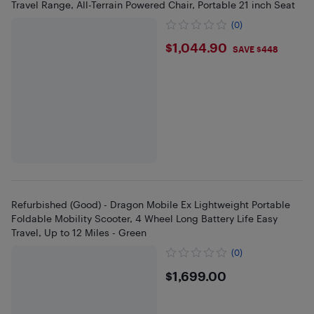
Travel Range, All-Terrain Powered Chair, Portable 21 inch Seat
(0)
$1044.9
$1,044.90
SAVE $448
Refurbished (Good) - Dragon Mobile Ex Lightweight Portable
Foldable Mobility Scooter, 4 Wheel Long Battery Life Easy
Travel, Up to 12 Miles - Green
(0)
$1699
$1,699.00