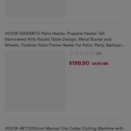
VEVOR 50000BTU Patio Heater, Propane Heater Tall
Hammered With Round Table Design, Metal Burner and
Wheels, Outdoor Patio Flame Heater for Patio, Party, Backyard,
Silver Gray
(0)
$199.9
$199.90
SAVE $86
VEVOR 48"/1200mm Manual Tile Cutter Cutting Machine with