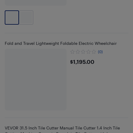
Fold and Travel Lightweight Foldable Electric Wheelchair
(0)
$1195
$1,195.00
VEVOR 31.5 Inch Tile Cutter Manual Tile Cutter 1.4 Inch Tile