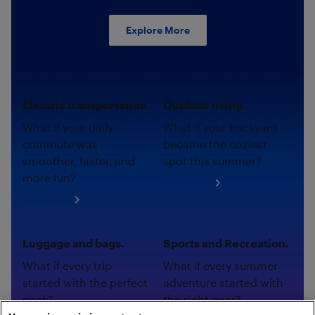
Explore More
Electric transportation.
Outdoor living.
What if your daily
What if your backyard
commute was
became the coziest
smoother, faster, and
spot this summer?
more fun?
Shop now
Shop now
Luggage and bags.
Sports and Recreation.
What if every trip
What if every summer
started with the perfect
adventure started with
pack?
the right gear?