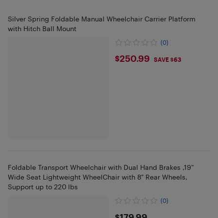
Silver Spring Foldable Manual Wheelchair Carrier Platform
with Hitch Ball Mount
(0)
$250.99
$250.99
SAVE $63
Foldable Transport Wheelchair with Dual Hand Brakes ,19"
Wide Seat Lightweight WheelChair with 8" Rear Wheels,
Support up to 220 lbs
(0)
$179.99