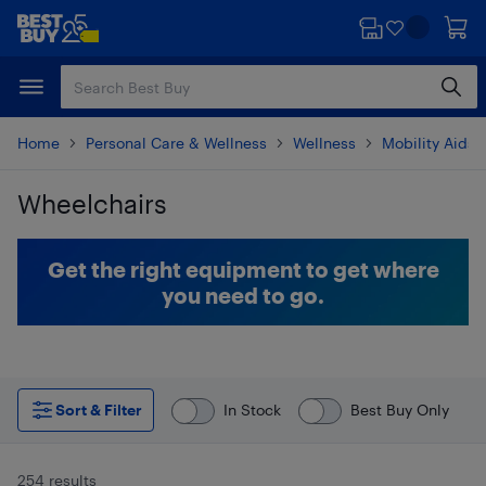
Skip
Skip
to
to
main
footer
content
Home
Personal Care & Wellness
Wellness
Mobility Aids
Wheelchairs
Skip to results
Get the right equipment to get where
you need to go.
Sort & Filter
In Stock
Best Buy Only
254 results