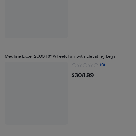
Medline Excel 2000 18" Wheelchair with Elevating Legs
(0)
$308.99
$308.99