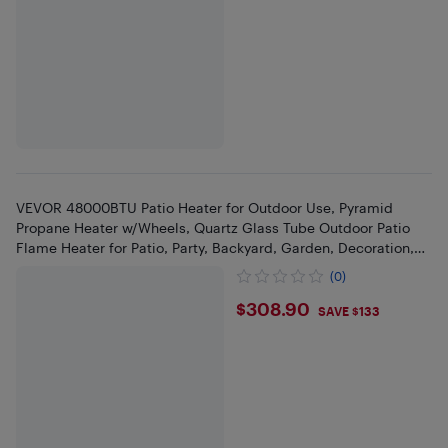
VEVOR 48000BTU Patio Heater for Outdoor Use, Pyramid
Propane Heater w/Wheels, Quartz Glass Tube Outdoor Patio
Flame Heater for Patio, Party, Backyard, Garden, Decoration,
Silver
(0)
$308.9
$308.90
SAVE $133