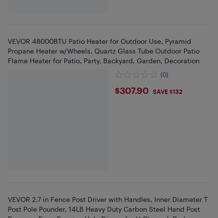
VEVOR 48000BTU Patio Heater for Outdoor Use, Pyramid
Propane Heater w/Wheels, Quartz Glass Tube Outdoor Patio
Flame Heater for Patio, Party, Backyard, Garden, Decoration
(0)
$307.9
$307.90
SAVE $132
VEVOR 2.7 in Fence Post Driver with Handles, Inner Diameter T
Post Pole Pounder, 14LB Heavy Duty Carbon Steel Hand Post