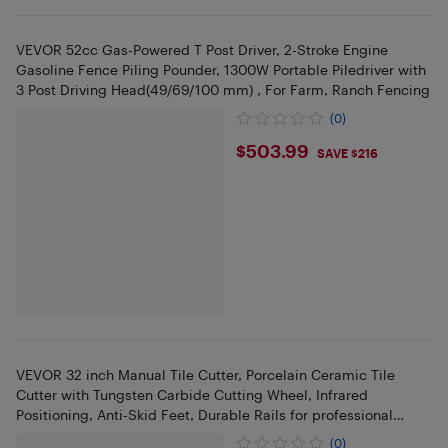
VEVOR 52cc Gas-Powered T Post Driver, 2-Stroke Engine
Gasoline Fence Piling Pounder, 1300W Portable Piledriver with
3 Post Driving Head(49/69/100 mm) , For Farm, Ranch Fencing
(0)
$503.99
$503.99
SAVE $216
VEVOR 32 inch Manual Tile Cutter, Porcelain Ceramic Tile
Cutter with Tungsten Carbide Cutting Wheel, Infrared
Positioning, Anti-Skid Feet, Durable Rails for professional
installers
(0)