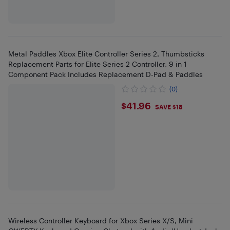
Metal Paddles Xbox Elite Controller Series 2, Thumbsticks
Replacement Parts for Elite Series 2 Controller, 9 in 1
Component Pack Includes Replacement D-Pad & Paddles
(0)
$41.96
$41.96
SAVE $18
Wireless Controller Keyboard for Xbox Series X/S, Mini