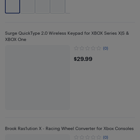
+
2
Surge QuickType 2.0 Wireless Keypad for XBOX Series X|S &
XBOX One
(0)
$29.99
$29.99
Brook Ras1ution X - Racing Wheel Converter for Xbox Consoles
(0)