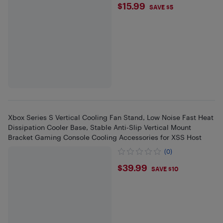
$15.99
$15.99
SAVE $5
Xbox Series S Vertical Cooling Fan Stand, Low Noise Fast Heat
Dissipation Cooler Base, Stable Anti-Slip Vertical Mount
Bracket Gaming Console Cooling Accessories for XSS Host
(0)
$39.99
$39.99
SAVE $10