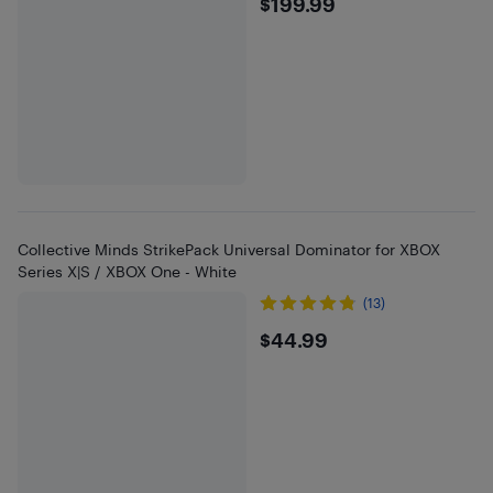
$199.99
$199.99
Collective Minds StrikePack Universal Dominator for XBOX
Series X|S / XBOX One - White
(13)
$44.99
$44.99