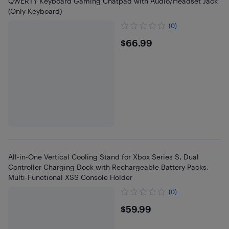
QWERTY Keyboard Gaming Chatpad with Audio/Headset Jack
(Only Keyboard)
(0)
$66.99
$66.99
All-in-One Vertical Cooling Stand for Xbox Series S, Dual
Controller Charging Dock with Rechargeable Battery Packs,
Multi-Functional XSS Console Holder
(0)
$59.99
$59.99