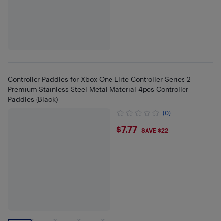
Controller Paddles for Xbox One Elite Controller Series 2
Premium Stainless Steel Metal Material 4pcs Controller
Paddles (Black)
(0)
$7.77
$7.77
SAVE $22