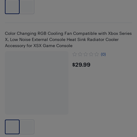
Color Changing RGB Cooling Fan Compatible with Xbox Series
X, Low Noise External Console Heat Sink Radiator Cooler
Accessory for XSX Game Console
(0)
$29.99
$29.99