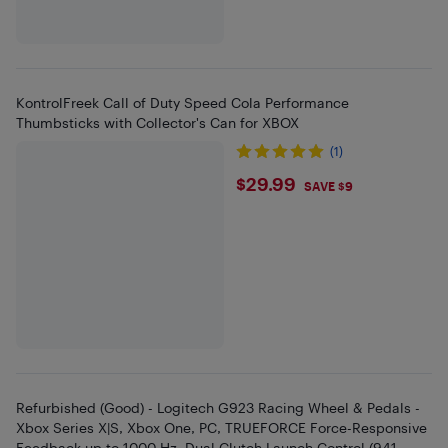
KontrolFreek Call of Duty Speed Cola Performance
Thumbsticks with Collector's Can for XBOX
(1)
$29.99
$29.99
SAVE $9
Refurbished (Good) - Logitech G923 Racing Wheel & Pedals -
Xbox Series X|S, Xbox One, PC, TRUEFORCE Force-Responsive
Feedback up to 1000 Hz, Dual Clutch Launch Control (941-