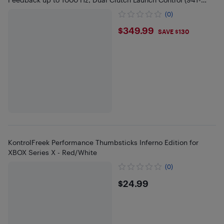
000156)
(0)
$349.99
$349.99
SAVE $130
KontrolFreek Performance Thumbsticks Inferno Edition for
XBOX Series X - Red/White
(0)
$24.99
$24.99