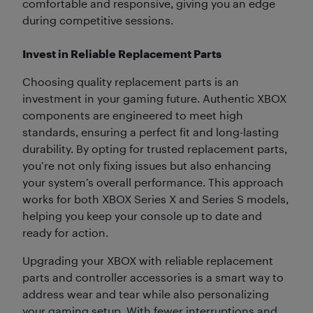
comfortable and responsive, giving you an edge
during competitive sessions.
Invest in Reliable Replacement Parts
Choosing quality replacement parts is an
investment in your gaming future. Authentic XBOX
components are engineered to meet high
standards, ensuring a perfect fit and long-lasting
durability. By opting for trusted replacement parts,
you’re not only fixing issues but also enhancing
your system’s overall performance. This approach
works for both XBOX Series X and Series S models,
helping you keep your console up to date and
ready for action.
Upgrading your XBOX with reliable replacement
parts and controller accessories is a smart way to
address wear and tear while also personalizing
your gaming setup. With fewer interruptions and