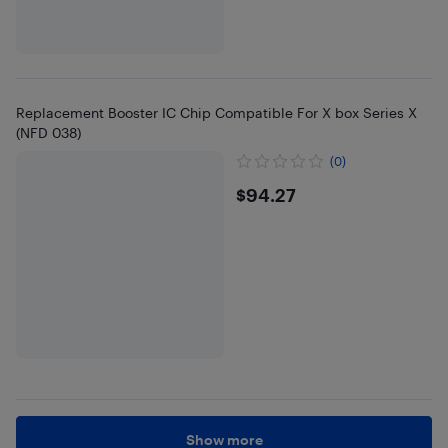
Replacement Booster IC Chip Compatible For X box Series X
(NFD 038)
(0)
$94.27
$94.27
Show more