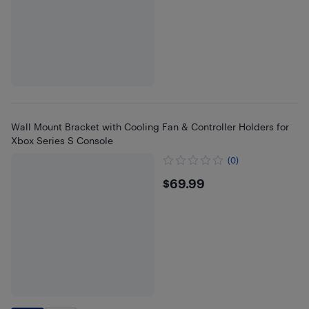
Wall Mount Bracket with Cooling Fan & Controller Holders for
Xbox Series S Console
(0)
$69.99
$69.99