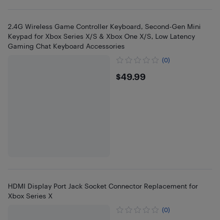
2.4G Wireless Game Controller Keyboard, Second-Gen Mini
Keypad for Xbox Series X/S & Xbox One X/S, Low Latency
Gaming Chat Keyboard Accessories
(0)
$49.99
$49.99
HDMI Display Port Jack Socket Connector Replacement for
Xbox Series X
(0)