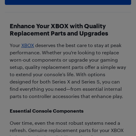
Enhance Your XBOX with Quality
Replacement Parts and Upgrades
Your
XBOX
deserves the best care to stay at peak
performance. Whether you're looking to replace
worn-out components or upgrade your gaming
setup, quality replacement parts offer a simple way
to extend your console’s life. With options
designed for both Series X and Series S, you can
find everything you need—from essential internal
parts to controller accessories that enhance play.
Essential Console Components
Over time, even the most robust systems need a
refresh. Genuine replacement parts for your XBOX