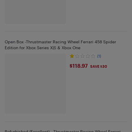
Open Box -Thrustmaster Racing Wheel Ferrari 458 Spider
Edition for Xbox Series X|S & Xbox One
(1)
$118.97
$118.97
SAVE $30
Refurbished (Excellent) - Thrustmaster Racing Wheel Ferrari