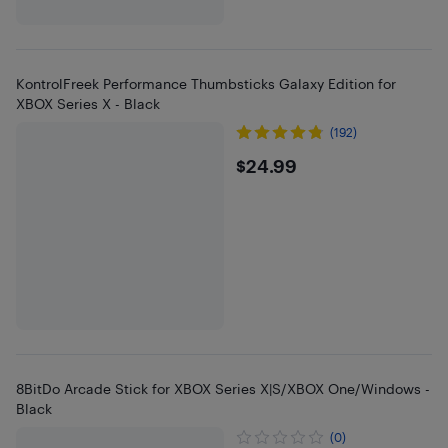
KontrolFreek Performance Thumbsticks Galaxy Edition for
XBOX Series X - Black
(192)
$24.99
$24.99
8BitDo Arcade Stick for XBOX Series X|S/XBOX One/Windows -
Black
(0)