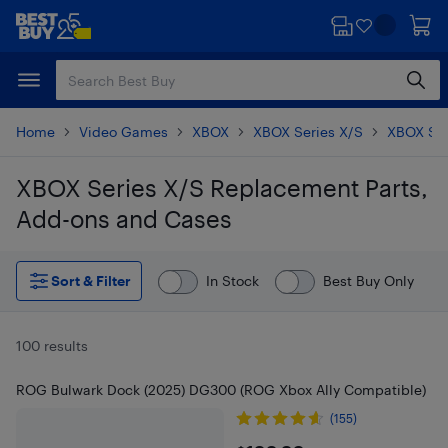
Skip
Skip
to
to
main
footer
content
Home
Video Games
XBOX
XBOX Series X/S
XBOX Ser
XBOX Series X/S Replacement Parts,
Add-ons and Cases
Skip to results
Sort & Filter
In Stock
Best Buy Only
100 results
ROG Bulwark Dock (2025) DG300 (ROG Xbox Ally Compatible)
(155)