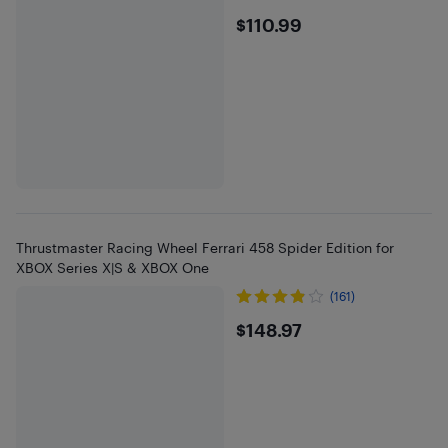
$110.99
$110.99
Thrustmaster Racing Wheel Ferrari 458 Spider Edition for
XBOX Series X|S & XBOX One
(161)
$148.97
$148.97