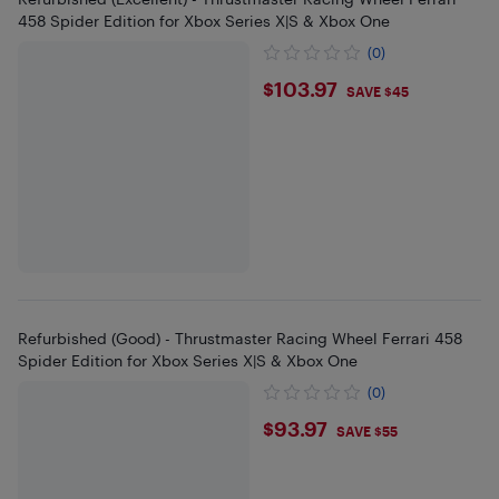
458 Spider Edition for Xbox Series X|S & Xbox One
(0)
$103.97
$103.97
SAVE $45
Refurbished (Good) - Thrustmaster Racing Wheel Ferrari 458
Spider Edition for Xbox Series X|S & Xbox One
(0)
$93.97
$93.97
SAVE $55