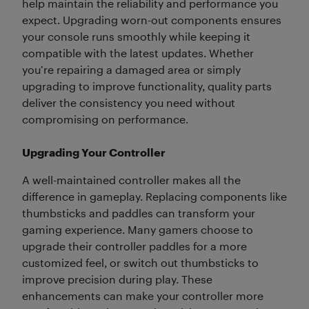
help maintain the reliability and performance you
expect. Upgrading worn-out components ensures
your console runs smoothly while keeping it
compatible with the latest updates. Whether
you’re repairing a damaged area or simply
upgrading to improve functionality, quality parts
deliver the consistency you need without
compromising on performance.
Upgrading Your Controller
A well-maintained controller makes all the
difference in gameplay. Replacing components like
thumbsticks and paddles can transform your
gaming experience. Many gamers choose to
upgrade their controller paddles for a more
customized feel, or switch out thumbsticks to
improve precision during play. These
enhancements can make your controller more