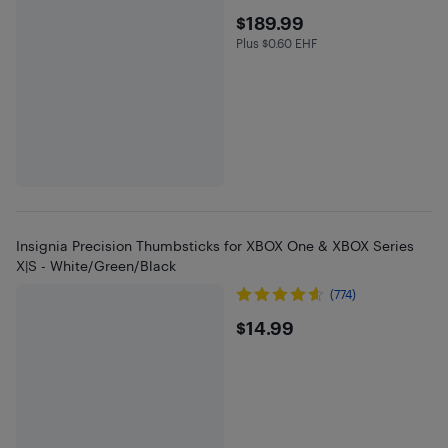
$189.99
$189.99
Plus $0.60 EHF
Plus $0.6 in EHF
Insignia Precision Thumbsticks for XBOX One & XBOX Series
X|S - White/Green/Black
(774)
$14.99
$14.99