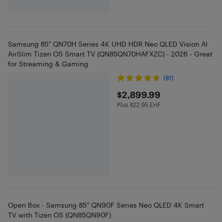
Samsung 85" QN70H Series 4K UHD HDR Neo QLED Vision AI
AirSlim Tizen OS Smart TV (QN85QN70HAFXZC) - 2026 - Great
for Streaming & Gaming
(81)
$2899.99
$2,899.99
Plus $22.95 EHF
Plus $22.95 in EHF
Open Box - Samsung 85" QN90F Series Neo QLED 4K Smart
TV with Tizen OS (QN85QN90F)