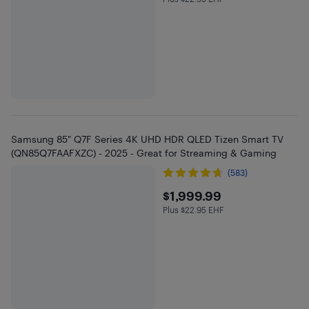
Plus $22.95 in EHF
Samsung 85" Q7F Series 4K UHD HDR QLED Tizen Smart TV
(QN85Q7FAAFXZC) - 2025 - Great for Streaming & Gaming
(583)
$1999.99
$1,999.99
Plus $22.95 EHF
Plus $22.95 in EHF