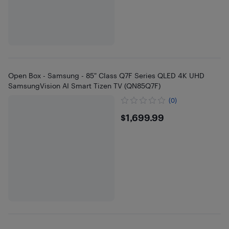
Open Box - Samsung - 85" Class Q7F Series QLED 4K UHD
SamsungVision AI Smart Tizen TV (QN85Q7F)
(0)
$1699.99
$1,699.99