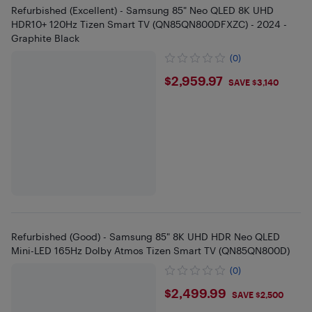
Refurbished (Excellent) - Samsung 85" Neo QLED 8K UHD
HDR10+ 120Hz Tizen Smart TV (QN85QN800DFXZC) - 2024 -
Graphite Black
(0)
$2959.97
$2,959.97
SAVE $3,140
Refurbished (Good) - Samsung 85" 8K UHD HDR Neo QLED
Mini-LED 165Hz Dolby Atmos Tizen Smart TV (QN85QN800D)
(0)
$2499.99
$2,499.99
SAVE $2,500