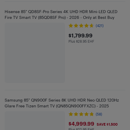
Hisense 85" QD8SF-Pro Series 4K UHD HDR Mini-LED QLED
Fire TV Smart TV (85QD8SF Pro) - 2026 - Only at Best Buy
(421)
$1799.99
$1,799.99
Plus $28.95 EHF
Plus $28.95 in EHF
Samsung 85" QN900F Series 8K UHD HDR Neo QLED 120Hz
Glare Free Tizen Smart TV (QN85QN900FFXZC) - 2025
(58)
$4999.99
$4,999.99
SAVE $1,500
Plus $22.95 EHF