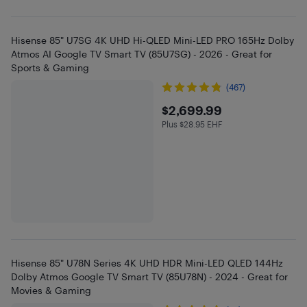
Hisense 85" U7SG 4K UHD Hi-QLED Mini-LED PRO 165Hz Dolby
Atmos AI Google TV Smart TV (85U7SG) - 2026 - Great for
Sports & Gaming
(467)
$2699.99
$2,699.99
Plus $28.95 EHF
Plus $28.95 in EHF
Hisense 85" U78N Series 4K UHD HDR Mini-LED QLED 144Hz
Dolby Atmos Google TV Smart TV (85U78N) - 2024 - Great for
Movies & Gaming