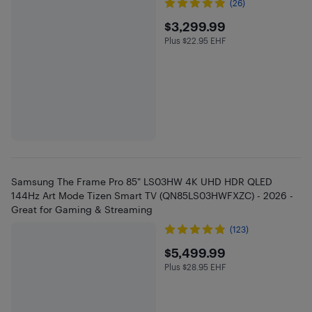
(26)
$3299.99
$3,299.99
Plus $22.95 EHF
Plus $22.95 in EHF
Samsung The Frame Pro 85" LS03HW 4K UHD HDR QLED
144Hz Art Mode Tizen Smart TV (QN85LS03HWFXZC) - 2026 -
Great for Gaming & Streaming
(123)
$5499.99
$5,499.99
Plus $28.95 EHF
Plus $28.95 in EHF