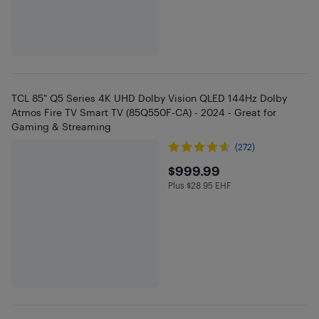
TCL 85" Q5 Series 4K UHD Dolby Vision QLED 144Hz Dolby
Atmos Fire TV Smart TV (85Q550F-CA) - 2024 - Great for
Gaming & Streaming
(272)
$999.99
$999.99
Plus $28.95 EHF
Plus $28.95 in EHF