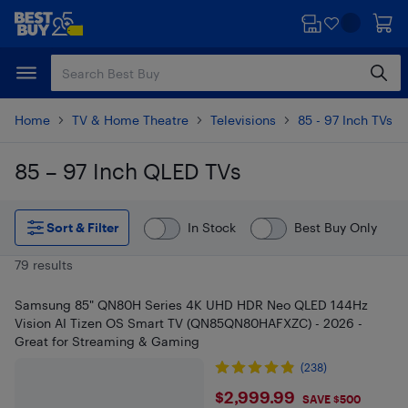
Skip
Skip
to
to
main
footer
content
Home
TV & Home Theatre
Televisions
85 - 97 Inch TVs
85 – 97 Inch QLED TVs
Skip to results
Sort & Filter
In Stock
Best Buy Only
79 results
Samsung 85" QN80H Series 4K UHD HDR Neo QLED 144Hz
Vision AI Tizen OS Smart TV (QN85QN80HAFXZC) - 2026 -
Great for Streaming & Gaming
(238)
$2999.99
$2,999.99
SAVE $500