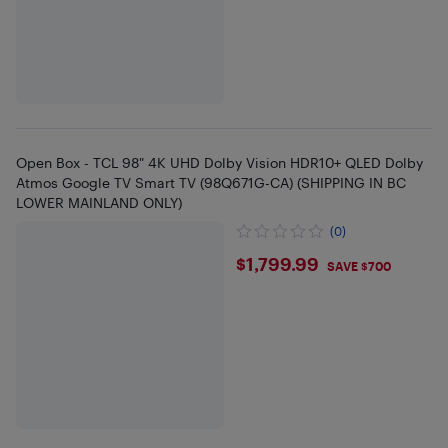
Open Box - TCL 98" 4K UHD Dolby Vision HDR10+ QLED Dolby
Atmos Google TV Smart TV (98Q671G-CA) (SHIPPING IN BC
LOWER MAINLAND ONLY)
(0)
$1799.99
$1,799.99
SAVE $700