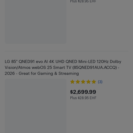
Plus $28.95 EHF
Plus $28.95 in EHF
LG 85" QNED91 evo AI 4K UHD QNED Mini-LED 120Hz Dolby
Vision/Atmos webOS 25 Smart TV (85QNED91AUA.ACCQ) -
2026 - Great for Gaming & Streaming
(3)
$2699.99
$2,699.99
Plus $28.95 EHF
Plus $28.95 in EHF