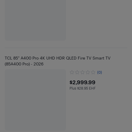
TCL 85" A400 Pro 4K UHD HDR QLED Fire TV Smart TV
(85A400 Pro) - 2026
(0)
$2999.99
$2,999.99
Plus $28.95 EHF
Plus $28.95 in EHF