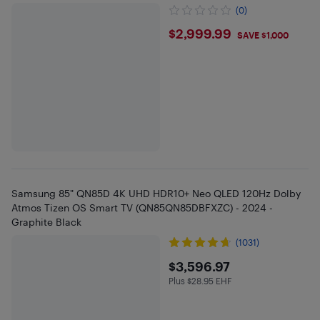
(0)
$2999.99
$2,999.99
SAVE $1,000
Samsung 85" QN85D 4K UHD HDR10+ Neo QLED 120Hz Dolby
Atmos Tizen OS Smart TV (QN85QN85DBFXZC) - 2024 -
Graphite Black
(1031)
$3596.97
$3,596.97
Plus $28.95 EHF
Plus $28.95 in EHF