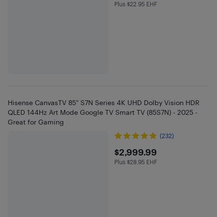
Plus $22.95 EHF
Plus $22.95 in EHF
Hisense CanvasTV 85" S7N Series 4K UHD Dolby Vision HDR
QLED 144Hz Art Mode Google TV Smart TV (85S7N) - 2025 -
Great for Gaming
(232)
$2999.99
$2,999.99
Plus $28.95 EHF
Plus $28.95 in EHF