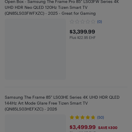
Open Box - Samsung The Frame Pro 85" LS03FW Series 4K
UHD HDR Neo QLED 120Hz Tizen Smart TV
(QN85LS03FWFXZC) - 2025 - Great for Gaming
(0)
$3399.99
$3,399.99
Plus $22.95 EHF
Plus $22.95 in EHF
Samsung The Frame 85" LS03HE Series 4K UHD HDR QLED
144Hz Art Mode Glare Free Tizen Smart TV
(QN85LS03HEFXZC) - 2026
(50)
$3499.99
$3,499.99
SAVE $300