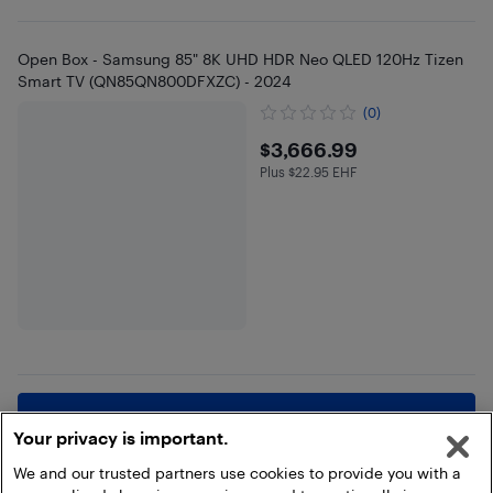
Open Box - Samsung 85" 8K UHD HDR Neo QLED 120Hz Tizen
Smart TV (QN85QN800DFXZC) - 2024
(0)
$3666.99
$3,666.99
Plus $22.95 EHF
Plus $22.95 in EHF
Show more
Your privacy is important.
We and our trusted partners use cookies to provide you with a