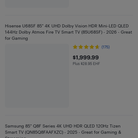
Hisense U68SF 85" 4K UHD Dolby Vision HDR Mini-LED QLED
144Hz Dolby Atmos Fire TV Smart TV (85U68SF) - 2026 - Great
for Gaming
(175)
$1999.99
$1,999.99
Plus $28.95 EHF
Plus $28.95 in EHF
Samsung 85" Q8F Series 4K UHD HDR QLED 120Hz Tizen
Smart TV (QN85Q8FAAFXZC) - 2025 - Great for Gaming &