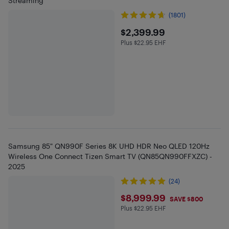
Streaming
(1801)
$2399.99
$2,399.99
Plus $22.95 EHF
Plus $22.95 in EHF
Samsung 85" QN990F Series 8K UHD HDR Neo QLED 120Hz
Wireless One Connect Tizen Smart TV (QN85QN990FFXZC) -
2025
(24)
$8999.99
$8,999.99
SAVE $800
Plus $22.95 EHF
Plus $22.95 in EHF