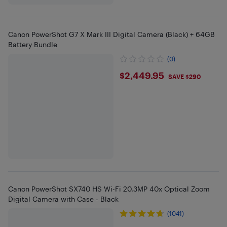
Canon PowerShot G7 X Mark III Digital Camera (Black) + 64GB
Battery Bundle
(0)
$2449.95
$2,449.95
SAVE $290
Canon PowerShot SX740 HS Wi-Fi 20.3MP 40x Optical Zoom
Digital Camera with Case - Black
(1041)