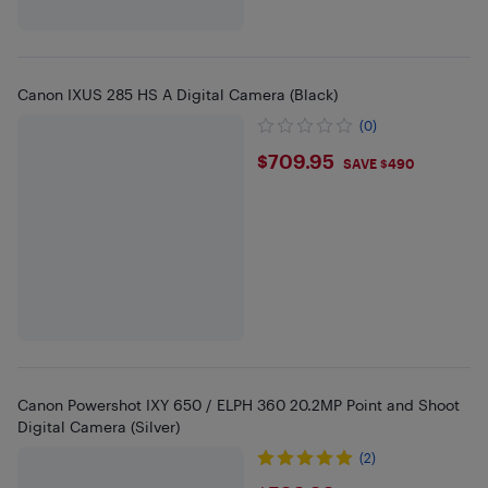
Canon IXUS 285 HS A Digital Camera (Black)
(0)
$709.95
$709.95
SAVE $490
Canon Powershot IXY 650 / ELPH 360 20.2MP Point and Shoot
Digital Camera (Silver)
(2)