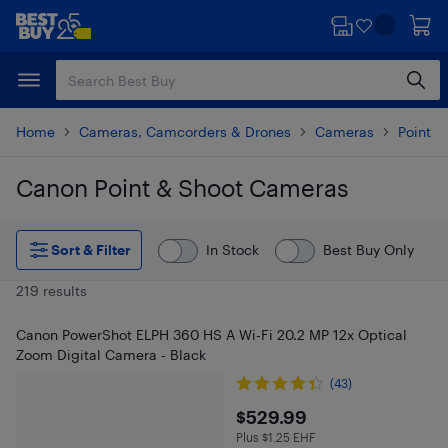
Skip
Skip
to
to
main
footer
content
Home
Cameras, Camcorders & Drones
Cameras
Point 
Canon Point & Shoot Cameras
Skip to results
Sort & Filter
In Stock
Best Buy Only
219 results
Canon PowerShot ELPH 360 HS A Wi-Fi 20.2 MP 12x Optical
Zoom Digital Camera - Black
(43)
$529.99
$529.99
Plus $1.25 EHF
Plus $1.25 in EHF