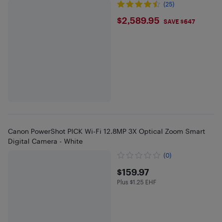
(25)
$2589.95
$2,589.95
SAVE $647
Canon PowerShot PICK Wi-Fi 12.8MP 3X Optical Zoom Smart
Digital Camera - White
(0)
$159.97
$159.97
Plus $1.25 EHF
Plus $1.25 in EHF