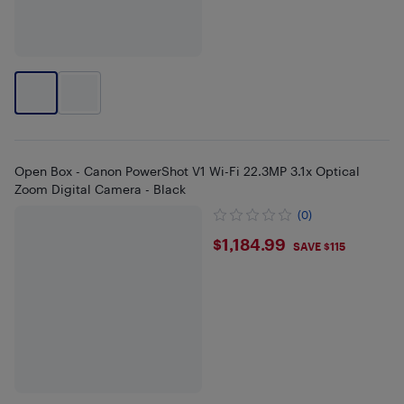
Open Box - Canon PowerShot V1 Wi-Fi 22.3MP 3.1x Optical
Zoom Digital Camera - Black
(0)
$1184.99
$1,184.99
SAVE $115