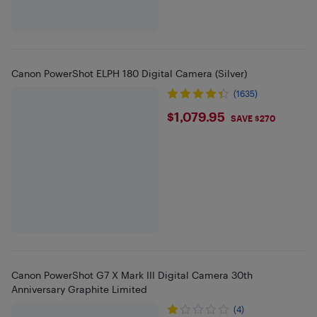
Canon PowerShot ELPH 180 Digital Camera (Silver)
(1635)
$1079.95
$1,079.95
SAVE $270
Canon PowerShot G7 X Mark III Digital Camera 30th
Anniversary Graphite Limited
(4)