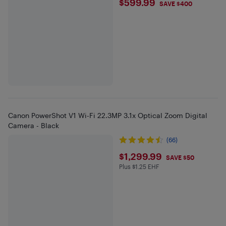
$599.99
$599.99
SAVE $400
Canon PowerShot V1 Wi-Fi 22.3MP 3.1x Optical Zoom Digital
Camera - Black
(66)
$1299.99
$1,299.99
SAVE $50
Plus $1.25 EHF
Plus $1.25 in EHF