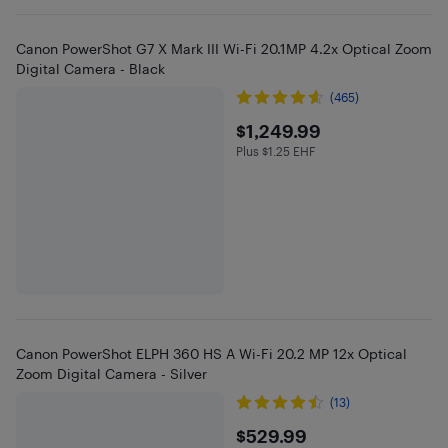
Canon PowerShot G7 X Mark III Wi-Fi 20.1MP 4.2x Optical Zoom
Digital Camera - Black
(465)
$1249.99
$1,249.99
Plus $1.25 EHF
Plus $1.25 in EHF
Canon PowerShot ELPH 360 HS A Wi-Fi 20.2 MP 12x Optical
Zoom Digital Camera - Silver
(13)
$529.99
$529.99