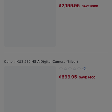
$2199.95
$2,199.95
SAVE $300
Canon IXUS 285 HS A Digital Camera (Silver)
(0)
$699.95
$699.95
SAVE $400