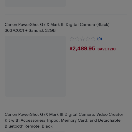
Canon PowerShot G7 X Mark III Digital Camera (Black)
3637C001 + Sandisk 32GB
(0)
$2489.95
$2,489.95
SAVE $210
Canon PowerShot G7X Mark III Digital Camera, Video Creator
Kit with Accessories: Tripod, Memory Card, and Detachable
Bluetooth Remote, Black