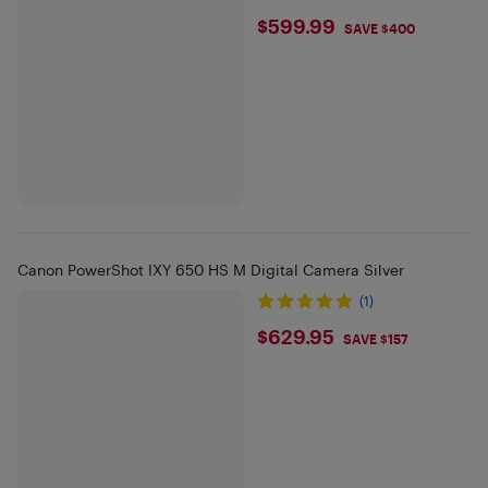
$599.99
$599.99
SAVE $400
Canon PowerShot IXY 650 HS M Digital Camera Silver
(1)
$629.95
$629.95
SAVE $157