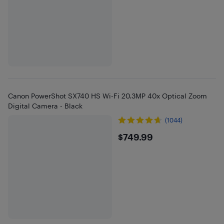
Canon PowerShot SX740 HS Wi-Fi 20.3MP 40x Optical Zoom
Digital Camera - Black
(1044)
$749.99
$749.99