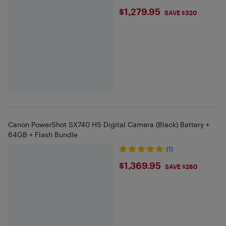
$1279.95
$1,279.95
SAVE $320
Canon PowerShot SX740 HS Digital Camera (Black) Battery +
64GB + Flash Bundle
(1)
$1369.95
$1,369.95
SAVE $260