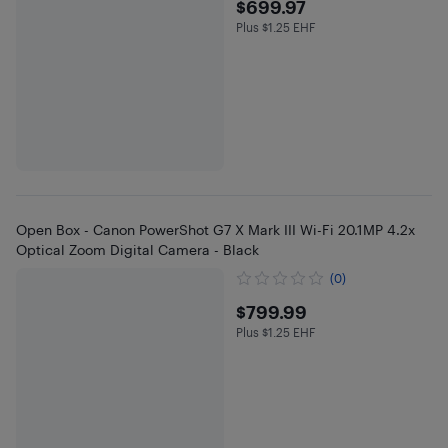
$699.97
$699.97
Plus $1.25 EHF
Plus $1.25 in EHF
Open Box - Canon PowerShot G7 X Mark III Wi-Fi 20.1MP 4.2x
Optical Zoom Digital Camera - Black
(0)
$799.99
$799.99
Plus $1.25 EHF
Plus $1.25 in EHF