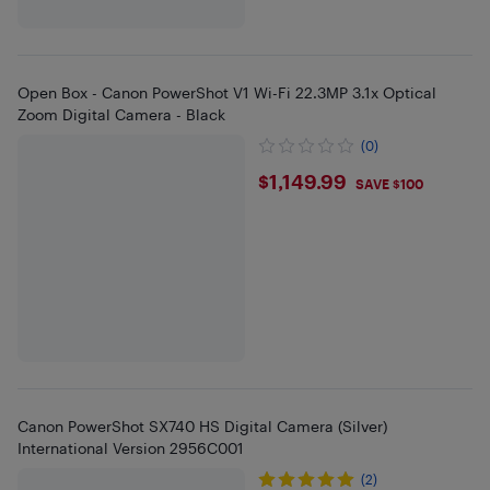
Open Box - Canon PowerShot V1 Wi-Fi 22.3MP 3.1x Optical
Zoom Digital Camera - Black
(0)
$1149.99
$1,149.99
SAVE $100
Canon PowerShot SX740 HS Digital Camera (Silver)
International Version 2956C001
(2)