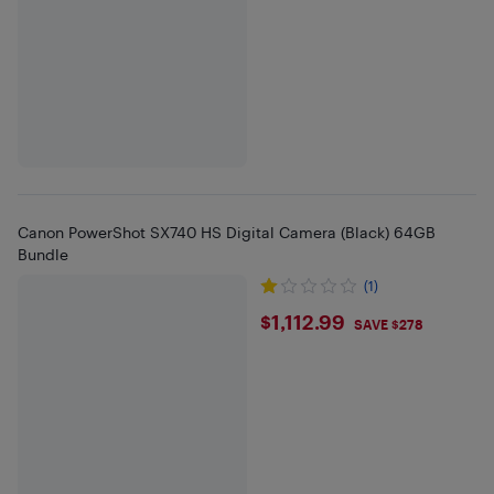
Canon PowerShot SX740 HS Digital Camera (Black) 64GB
Bundle
(1)
$1112.99
$1,112.99
SAVE $278