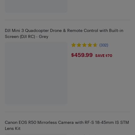
DJI Mini 3 Quadcopter Drone & Remote Control with Built-in
Screen (DJI RC) - Grey
(332)
$459.99
$459.99
SAVE $70
Canon EOS R50 Mirrorless Camera with RF-S 18-45mm IS STM
Lens Kit