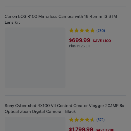
Canon EOS R100 Mirrorless Camera with 18-45mm IS STM
Lens Kit
(730)
$699.99
$699.99
SAVE $100
Plus $1.25 EHF
Plus $1.25 in EHF
Sony Cyber-shot RX100 VII Content Creator Vlogger 20.1MP 8x
Optical Zoom Digital Camera - Black
(572)
$1799.99
$1,799.99
SAVE $200