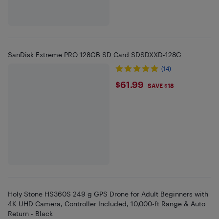
SanDisk Extreme PRO 128GB SD Card SDSDXXD-128G
(14)
$61.99
$61.99
SAVE $18
Holy Stone HS360S 249 g GPS Drone for Adult Beginners with
4K UHD Camera, Controller Included, 10,000-ft Range & Auto
Return - Black