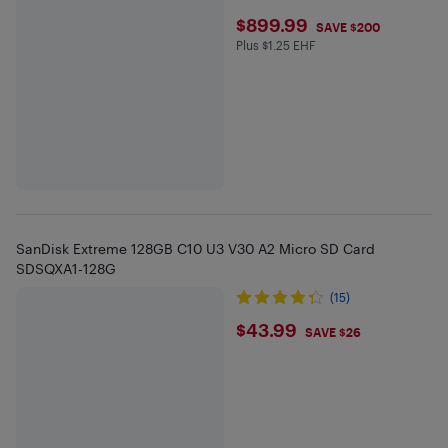
$899.99
$899.99
SAVE $200
Plus $1.25 EHF
Plus $1.25 in EHF
SanDisk Extreme 128GB C10 U3 V30 A2 Micro SD Card
SDSQXA1-128G
(15)
$43.99
$43.99
SAVE $26