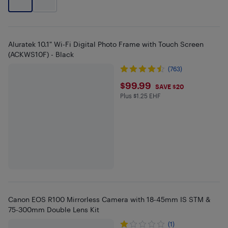
Aluratek 10.1" Wi-Fi Digital Photo Frame with Touch Screen
(ACKWS10F) - Black
(763)
$99.99
$99.99
SAVE $20
Plus $1.25 EHF
Plus $1.25 in EHF
Canon EOS R100 Mirrorless Camera with 18-45mm IS STM &
75-300mm Double Lens Kit
(1)