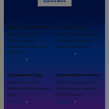
Explore More
Electric transportation.
Outdoor living.
What if your daily
What if your backyard
commute was
became the coziest
smoother, faster, and
spot this summer?
more fun?
Shop now
Shop now
Luggage and bags.
Sports and Recreation.
What if every trip
What if every summer
started with the perfect
adventure started with
pack?
the right gear?
Shop now
Shop now