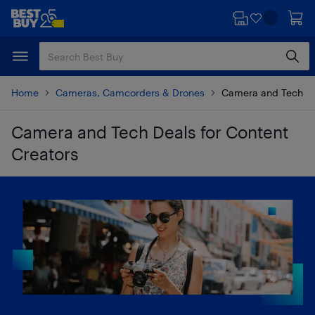
Skip
Skip
to
to
main
footer
content
Home
Cameras, Camcorders & Drones
Camera and Tech De
Camera and Tech Deals for Content
Creators
Skip to results