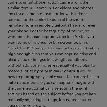
camera, smartphone, action camera, or other
similar item will come in. For videos and photos,
look for a camera or camcorder with a timer
function or the ability to control the shutter
remotely from a remote Bluetooth trigger or even
your phone. For the best quality, of course, you’ll
want one that can capture video in HD, 4K if you
want to go ultra-crisp for big-screen viewing.
Check the ISO range of a camera to ensure that it’s
high enough such that you can capture crisp and
clear video or images in low light conditions
without additional noise, especially if you plan to
record a lot at night or in dark venues. If you’re
new to photography, make sure the camera has an
automatic mode so you can capture images with
the camera automatically selecting the right
settings based on the subject before you get into
manually adjusting settings, focus, and shutter
speeds on your own.