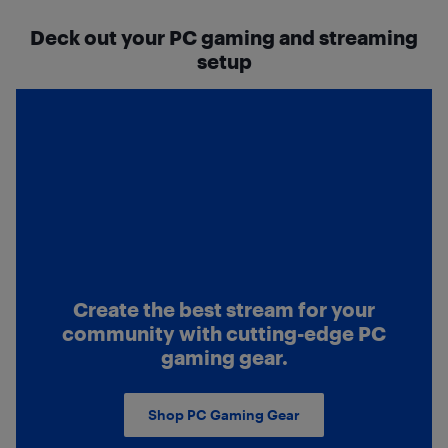
Deck out your PC gaming and streaming
setup
Create the best stream for your
community with cutting-edge PC
gaming gear.
Shop PC Gaming Gear