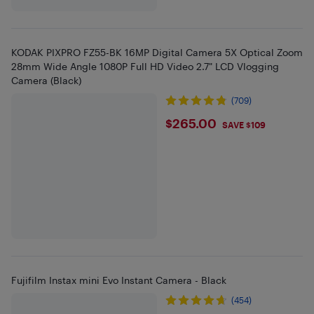
KODAK PIXPRO FZ55-BK 16MP Digital Camera 5X Optical Zoom
28mm Wide Angle 1080P Full HD Video 2.7" LCD Vlogging
Camera (Black)
(709)
$265
$265.00
SAVE $109
Fujifilm Instax mini Evo Instant Camera - Black
(454)