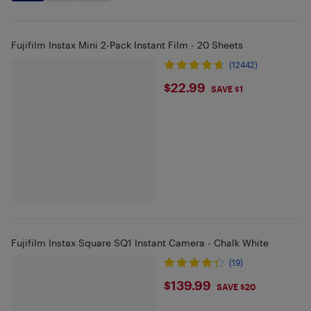
Fujifilm Instax Mini 2-Pack Instant Film - 20 Sheets
(12442)
$22.99
$22.99
SAVE $1
Fujifilm Instax Square SQ1 Instant Camera - Chalk White
(19)
$139.99
$139.99
SAVE $20