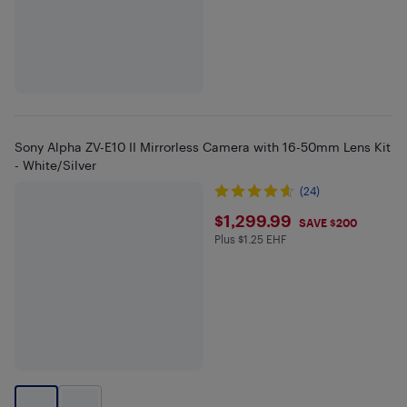
Sony Alpha ZV-E10 II Mirrorless Camera with 16-50mm Lens Kit
- White/Silver
(24)
$1299.99
$1,299.99
SAVE $200
Plus $1.25 EHF
Plus $1.25 in EHF