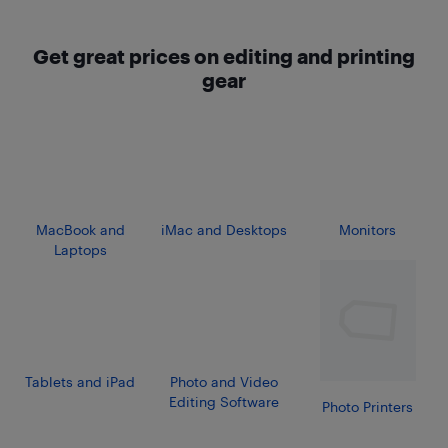
Get great prices on editing and printing
gear
MacBook and
iMac and Desktops
Monitors
Laptops
Tablets and iPad
Photo and Video
Editing Software
Photo Printers