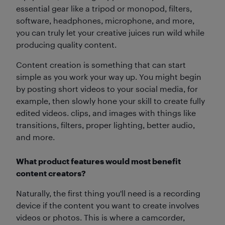
essential gear like a tripod or monopod, filters,
software, headphones, microphone, and more,
you can truly let your creative juices run wild while
producing quality content.
Content creation is something that can start
simple as you work your way up. You might begin
by posting short videos to your social media, for
example, then slowly hone your skill to create fully
edited videos. clips, and images with things like
transitions, filters, proper lighting, better audio,
and more.
What product features would most benefit
content creators?
Naturally, the first thing you'll need is a recording
device if the content you want to create involves
videos or photos. This is where a camcorder,