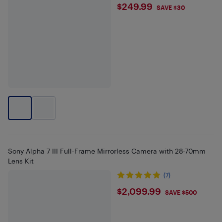
$249.99
$249.99
SAVE $30
Sony Alpha 7 III Full-Frame Mirrorless Camera with 28-70mm
Lens Kit
(7)
$2099.99
$2,099.99
SAVE $500