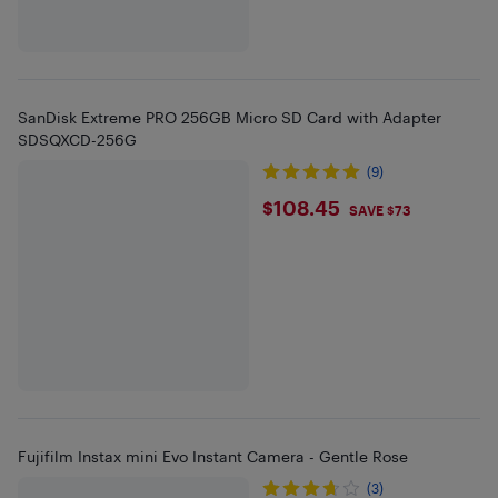
SanDisk Extreme PRO 256GB Micro SD Card with Adapter
SDSQXCD-256G
(9)
$108.45
$108.45
SAVE $73
Fujifilm Instax mini Evo Instant Camera - Gentle Rose
(3)