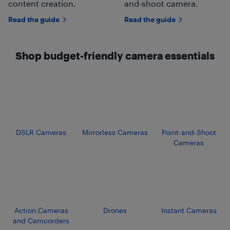
content creation.
and-shoot camera.
Read the guide
Read the guide
Shop budget-friendly camera essentials
DSLR Cameras
Mirrorless Cameras
Point-and-Shoot
Cameras
Action Cameras
Drones
Instant Cameras
and Camcorders