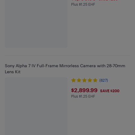
Plus $1.25 EHF
Plus $1.25 in EHF
Sony Alpha 7 IV Full-Frame Mirrorless Camera with 28-70mm
Lens Kit
(627)
$2899.99
$2,899.99
SAVE $200
Plus $1.25 EHF
Plus $1.25 in EHF