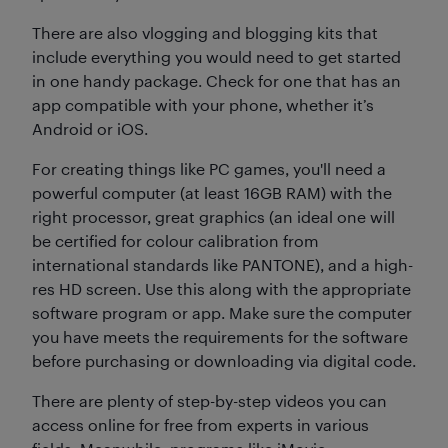
There are also vlogging and blogging kits that
include everything you would need to get started
in one handy package. Check for one that has an
app compatible with your phone, whether it’s
Android or iOS.
For creating things like PC games, you'll need a
powerful computer (at least 16GB RAM) with the
right processor, great graphics (an ideal one will
be certified for colour calibration from
international standards like PANTONE), and a high-
res HD screen. Use this along with the appropriate
software program or app. Make sure the computer
you have meets the requirements for the software
before purchasing or downloading via digital code.
There are plenty of step-by-step videos you can
access online for free from experts in various