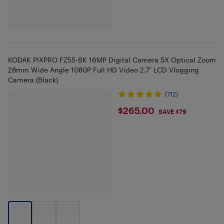
KODAK PIXPRO FZ55-BK 16MP Digital Camera 5X Optical Zoom
28mm Wide Angle 1080P Full HD Video 2.7" LCD Vlogging
Camera (Black)
(712)
$265
$265.00
SAVE $79