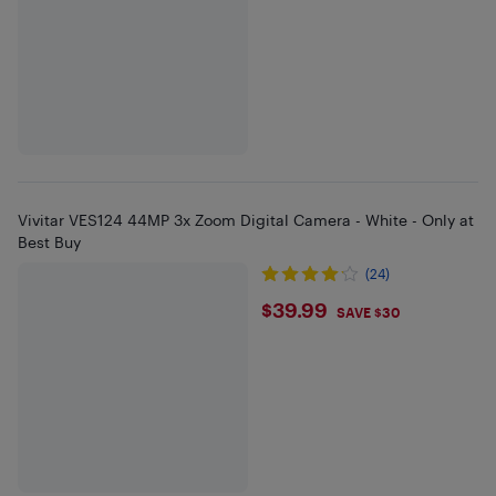
Vivitar VES124 44MP 3x Zoom Digital Camera - White - Only at
Best Buy
(24)
$39.99
$39.99
SAVE $30