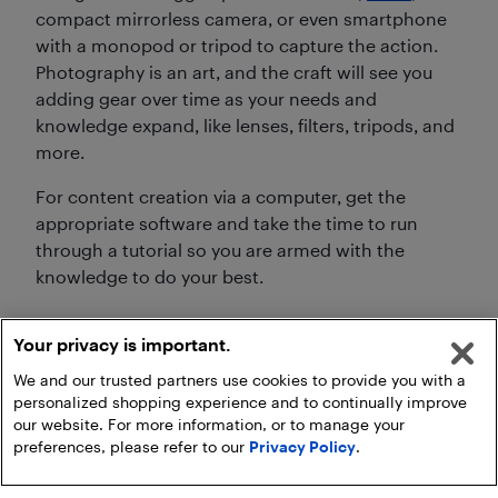
compact mirrorless camera, or even smartphone
with a monopod or tripod to capture the action.
Photography is an art, and the craft will see you
adding gear over time as your needs and
knowledge expand, like lenses, filters, tripods, and
more.
For content creation via a computer, get the
appropriate software and take the time to run
through a tutorial so you are armed with the
knowledge to do your best.
Your privacy is important.
We and our trusted partners use cookies to provide you with a
personalized shopping experience and to continually improve
our website. For more information, or to manage your
preferences, please refer to our
Privacy Policy
.