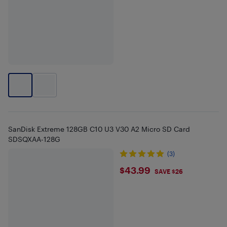
SanDisk Extreme 128GB C10 U3 V30 A2 Micro SD Card
SDSQXAA-128G
(3)
$43.99
$43.99
SAVE $26