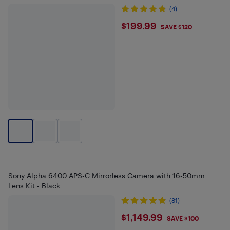
(4)
$199.99
$199.99
SAVE $120
Sony Alpha 6400 APS-C Mirrorless Camera with 16-50mm
Lens Kit - Black
(81)
$1149.99
$1,149.99
SAVE $100