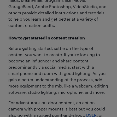
fields. Meanwhile, programs like iMovie,
GarageBand, Adobe Photoshop, VideoStudio, and
others provide detailed instructions and tutorials
to help you learn and get better at a variety of
content creation crafts.
How to get started in content creation
Before getting started, settle on the type of
content you want to create. If you're looking to
become an influencer and share content
predominantly via social media, start with a
smartphone and room with good lighting. As you
gain a better understanding of the process, add
more equipment to the mix, like a webcam, editing
software, studio lighting, microphone, and more.
For adventurous outdoor content, an action
camera with proper mounts is best but you could
also go with a rugged point-and-shoot,
DSLR
, or