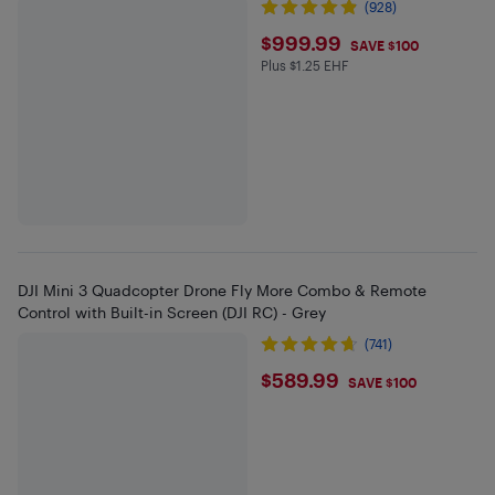
(928)
$999.99
$999.99
SAVE $100
Plus $1.25 EHF
Plus $1.25 in EHF
DJI Mini 3 Quadcopter Drone Fly More Combo & Remote
Control with Built-in Screen (DJI RC) - Grey
(741)
$589.99
$589.99
SAVE $100