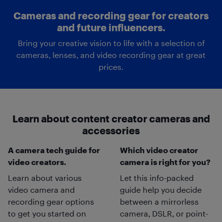
Cameras and recording gear for creators
and future influencers.
Bring your creative vision to life with a selection of
cameras, lenses, and video recording gear at great
prices.
Learn about content creator cameras and
accessories
A camera tech guide for
Which video creator
video creators.
camera is right for you?
Learn about various
Let this info-packed
video camera and
guide help you decide
recording gear options
between a mirrorless
to get you started on
camera, DSLR, or point-