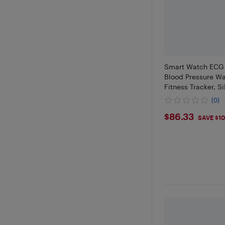
Smart Watch ECG 
Blood Pressure Wa
Fitness Tracker, S
(0)
$86.33
$86.33
SAVE $1