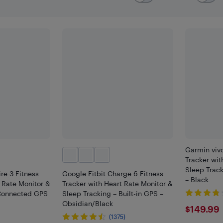
Garmin vivo
Tracker wit
Sleep Trac
ire 3 Fitness
Google Fitbit Charge 6 Fitness
– Black
t Rate Monitor &
Tracker with Heart Rate Monitor &
 Connected GPS
Sleep Tracking – Built-in GPS –
Obsidian/Black
$149
$149.99
(1375)