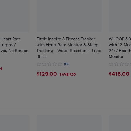
Heart Rate
Fitbit Inspire 3 Fitness Tracker
WHOOP 5.0/
terproof
with Heart Rate Monitor & Sleep
with 12-Mo
ilver, No Screen
Tracking – Water Resistant – Lilac
24/7 Healt
Bliss
Monitor
(0)
04
$129
$418
$129.00
$418.00
SAVE $20