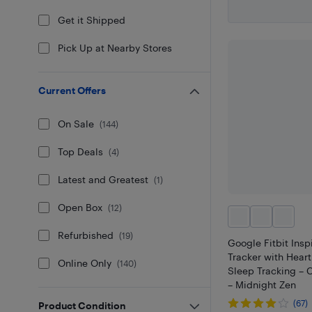
Get it Shipped
Pick Up at Nearby Stores
Current Offers
On Sale
(
144
)
Top Deals
(
4
)
Latest and Greatest
(
1
)
Open Box
(
12
)
Refurbished
(
19
)
Google Fitbit Insp
Tracker with Hear
Online Only
(
140
)
Sleep Tracking –
– Midnight Zen
(67)
Product Condition