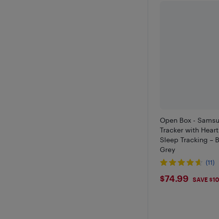
Open Box - Samsu
Tracker with Hear
Sleep Tracking – B
Grey
(11)
$74.99
$74.99
SAVE $1