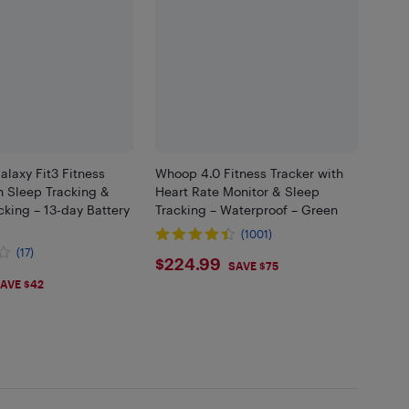
laxy Fit3 Fitness
Whoop 4.0 Fitness Tracker with
h Sleep Tracking &
Heart Rate Monitor & Sleep
acking – 13-day Battery
Tracking – Waterproof – Green
(1001)
(17)
$224.99
$224.99
SAVE $75
AVE $42