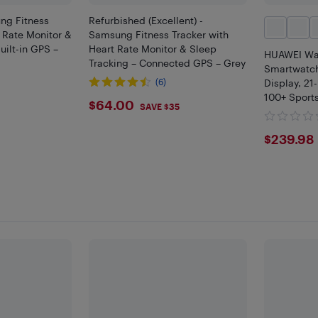
ng Fitness
Refurbished (Excellent) -
t Rate Monitor &
Samsung Fitness Tracker with
uilt-in GPS –
Heart Rate Monitor & Sleep
HUAWEI Wa
Tracking – Connected GPS – Grey
Smartwatch
(6)
Display, 21
100+ Sport
$64
$64.00
0
SAVE $35
Monitoring
$239
$239.98