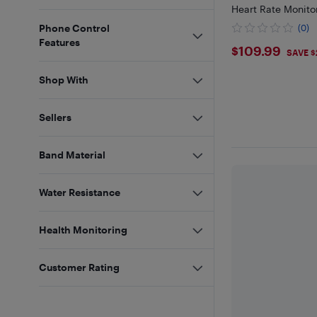
Heart Rate Monito
Phone Control
(0)
Features
$109.99
$109.99
SAVE $
Shop With
Sellers
Band Material
Water Resistance
Health Monitoring
Customer Rating