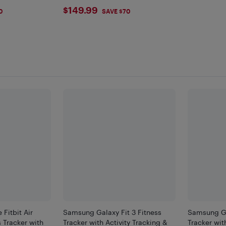
$149.99
$149.99
0
SAVE $70
F
Fitbit Air
Samsung Galaxy Fit 3 Fitness
Samsung Ga
 Tracker with
Tracker with Activity Tracking &
Tracker wit