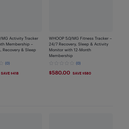
MG Activity Tracker
WHOOP 5.0/MG Fitness Tracker –
nth Membership –
24/7 Recovery, Sleep & Activity
h, Recovery & Sleep
Monitor with 12-Month
Membership
(0)
(0)
$580
$580.00
SAVE $418
SAVE $580