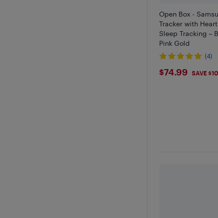
Open Box - Samsu
Tracker with Hear
Sleep Tracking – B
Pink Gold
(4)
$74.99
$74.99
SAVE $1