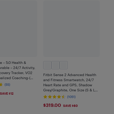
– 5.0 Health &
rable – 24/7 Activity,
covery Tracker, VO2
Fitbit Sense 2 Advanced Health
nalized Coaching-(
and Fitness Smartwatch, 24/7
(55)
Heart Rate and GPS, Shadow
Grey/Graphite, One Size (S & L
.05
SAVE $12
Bands Included)
(1051)
$319
$319.00
SAVE $60