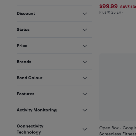
$99.99
$99.99
SAVE $3
Plus $1.25 EHF
Plus $1.25 in EH
Discount
Status
Price
Brands
Band Colour
Features
Activity Monitoring
Connectivity
Open Box - Google 
Technology
Screenless Fitness