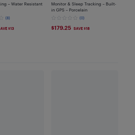
ing – Water Resistant
Monitor & Sleep Tracking – Built-
in GPS – Porcelain
(8)
(0)
$179.25
$179.25
AVE $13
SAVE $18