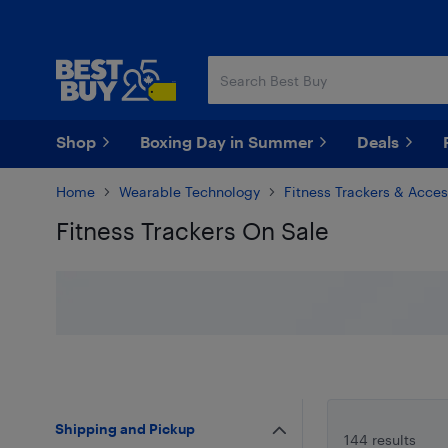
Skip
Skip
to
to
main
footer
content
Shop
Boxing Day in Summer
Deals
Home
Wearable Technology
Fitness Trackers & Acces
Fitness Trackers On Sale
Skip to results
Shipping and Pickup
144 results