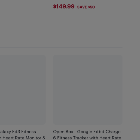
$149.99
$149.99
SAVE $50
laxy Fit3 Fitness
Open Box - Google Fitbit Charge
h Heart Rate Monitor &
6 Fitness Tracker with Heart Rate