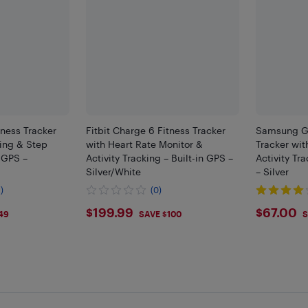
tness Tracker
Fitbit Charge 6 Fitness Tracker
Samsung Ga
king & Step
with Heart Rate Monitor &
Tracker wit
n GPS –
Activity Tracking – Built-in GPS –
Activity Tr
Silver/White
– Silver
)
(0)
$199.99
$67
$199.99
$67.00
49
SAVE $100
S