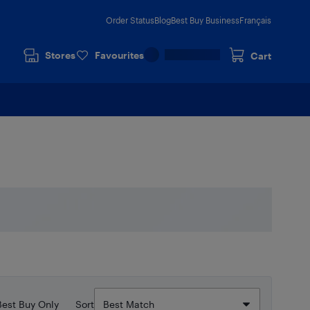
Order Status
Blog
Best Buy Business
Français
Stores
Favourites
Cart
Best Buy Only
Sort