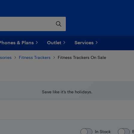
Phones & Plans
Outlet
Services
sories
Fitness Trackers
Fitness Trackers On Sale
Save like it’s the holidays.
In Stock