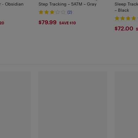
r - Obsidian
Step Tracking – 5ATM – Gray
Sleep Track
– Black
(2)
$79.99
$79.99
20
SAVE $10
$72
$72.00
S