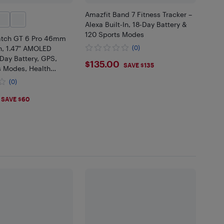
Amazfit Band 7 Fitness Tracker –
Alexa Built-In, 18-Day Battery &
120 Sports Modes
tch GT 6 Pro 46mm
, 1.47" AMOLED
(0)
-Day Battery, GPS,
$135
$135.00
SAVE $135
s Modes, Health
, iOS & Android, Brown
(0)
.98
SAVE $60