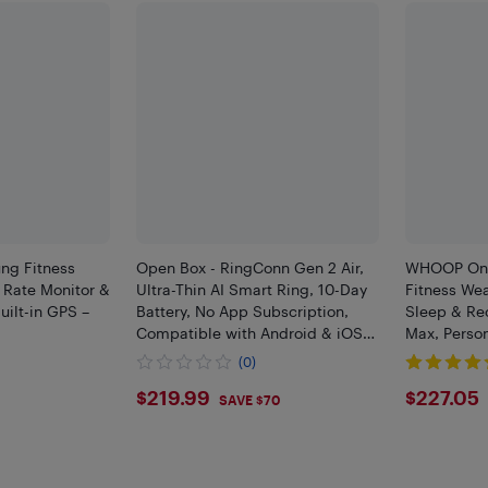
ng Fitness
Open Box - RingConn Gen 2 Air,
WHOOP One 
t Rate Monitor &
Ultra-Thin AI Smart Ring, 10-Day
Fitness Wea
uilt-in GPS –
Battery, No App Subscription,
Sleep & Re
Compatible with Android & iOS
Max, Perso
(Size 9, Galaxy Silver)
OPEN BOX)
(0)
$219.99
$227
$219.99
$227.05
0
SAVE $70