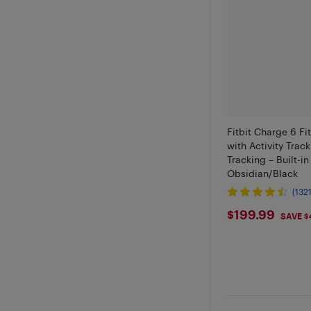
Fitbit Charge 6 Fi
with Activity Trac
Tracking – Built-i
Obsidian/Black
(1321
$199.99
$199.99
SAVE $