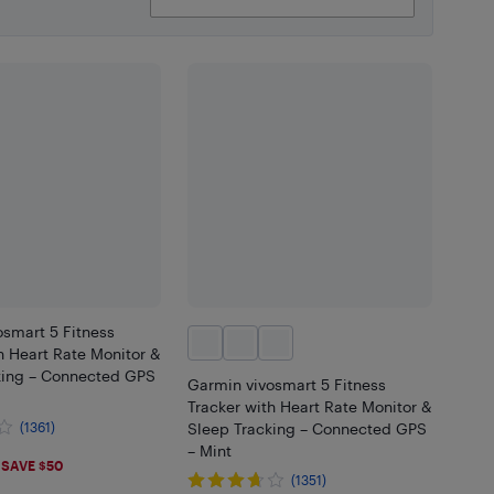
smart 5 Fitness
h Heart Rate Monitor &
king – Connected GPS
Garmin vivosmart 5 Fitness
Tracker with Heart Rate Monitor &
(1361)
Sleep Tracking – Connected GPS
– Mint
.99
SAVE $50
(1351)