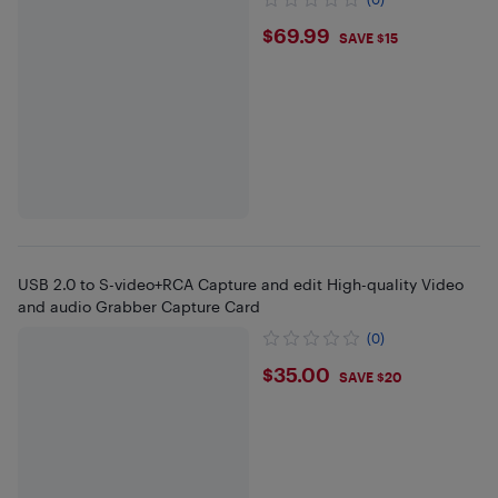
$69.99
$69.99
SAVE $15
USB 2.0 to S-video+RCA Capture and edit High-quality Video
and audio Grabber Capture Card
(0)
$35
$35.00
SAVE $20