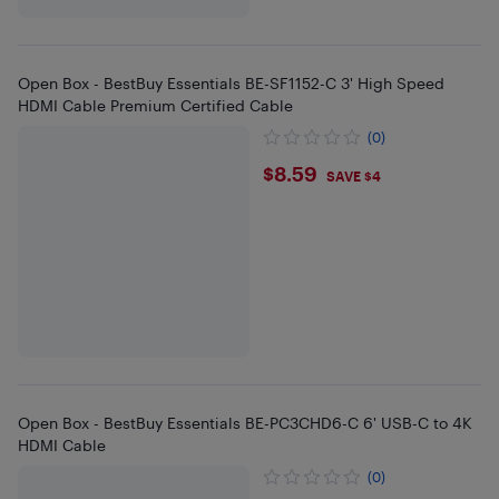
Open Box - BestBuy Essentials BE-SF1152-C 3' High Speed
HDMI Cable Premium Certified Cable
(0)
$8.59
$8.59
SAVE $4
Open Box - BestBuy Essentials BE-PC3CHD6-C 6' USB-C to 4K
HDMI Cable
(0)