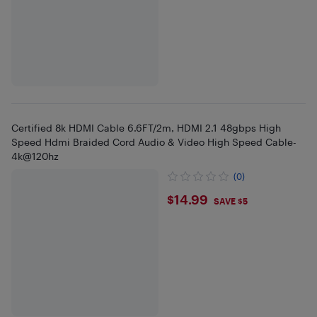
Certified 8k HDMI Cable 6.6FT/2m, HDMI 2.1 48gbps High
Speed Hdmi Braided Cord Audio & Video High Speed Cable-
4k@120hz
(0)
$14.99
$14.99
SAVE $5