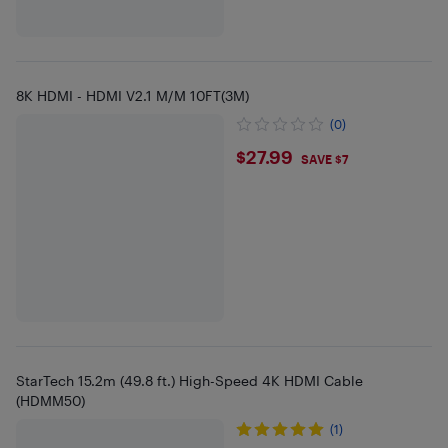
8K HDMI - HDMI V2.1 M/M 10FT(3M)
(0)
$27.99
$27.99
SAVE $7
StarTech 15.2m (49.8 ft.) High-Speed 4K HDMI Cable
(HDMM50)
(1)