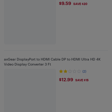
$9.59
$9.59
SAVE $20
axGear DisplayPort to HDMI Cable DP to HDMI Ultra HD 4K
Video Display Converter 3 Ft
(2)
$12.99
$12.99
SAVE $15