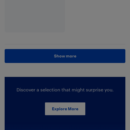
Show more
Discover a selection that might surprise you.
Explore More