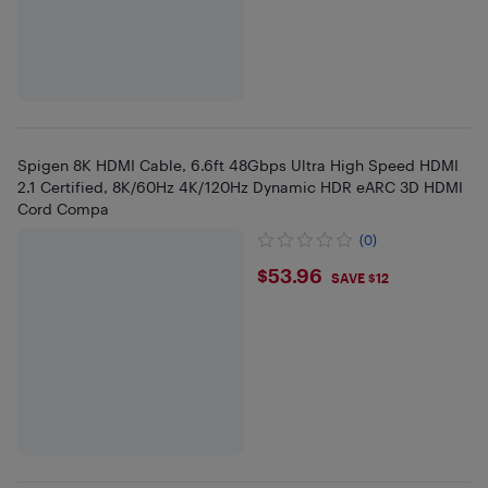
Spigen 8K HDMI Cable, 6.6ft 48Gbps Ultra High Speed HDMI
2.1 Certified, 8K/60Hz 4K/120Hz Dynamic HDR eARC 3D HDMI
Cord Compa
(0)
$53.96
$53.96
SAVE $12