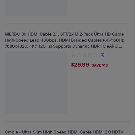
NIERBO 8K HDMI Cable 2.1, 8FT/2.4M 2-Pack Ultra HD Cable
High-Speed Lead 48Gbps, HDMI Braided Cables (8K@60Hz
7680x4320, 4K@120Hz) Supports Dynamic HDR 10 eARC,
Dolby Atmos
(0)
$29.99
$29.99
SAVE $13
Cmple - Ultra Slim High Speed HDMI Cable HDMI 2.0 HDTV