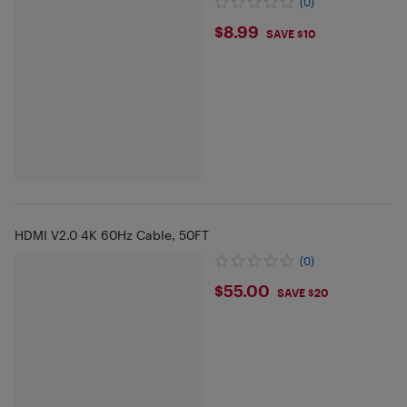
(0)
$8.99
$8.99
SAVE $10
HDMI V2.0 4K 60Hz Cable, 50FT
(0)
$55
$55.00
SAVE $20