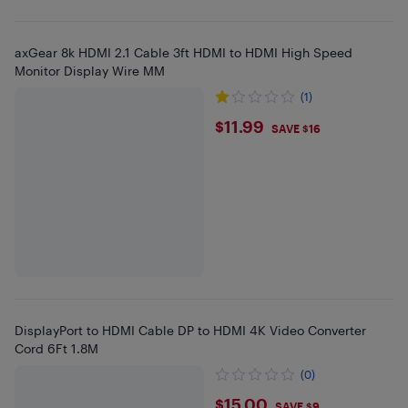
axGear 8k HDMI 2.1 Cable 3ft HDMI to HDMI High Speed
Monitor Display Wire MM
(1)
$11.99
$11.99
SAVE $16
DisplayPort to HDMI Cable DP to HDMI 4K Video Converter
Cord 6Ft 1.8M
(0)
$15
$15.00
SAVE $9