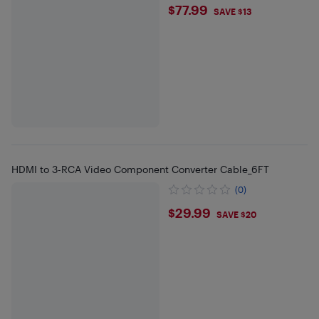
$77.99
$77.99
SAVE $13
HDMI to 3-RCA Video Component Converter Cable_6FT
(0)
$29.99
$29.99
SAVE $20