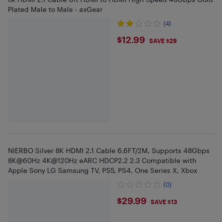
Plated Male to Male - axGear
(4)
$12.99
$12.99
SAVE $29
NIERBO Silver 8K HDMI 2.1 Cable 6.6FT/2M, Supports 48Gbps
8K@60Hz 4K@120Hz eARC HDCP2.2 2.3 Compatible with
Apple Sony LG Samsung TV, PS5, PS4, One Series X, Xbox
(0)
$29.99
$29.99
SAVE $13