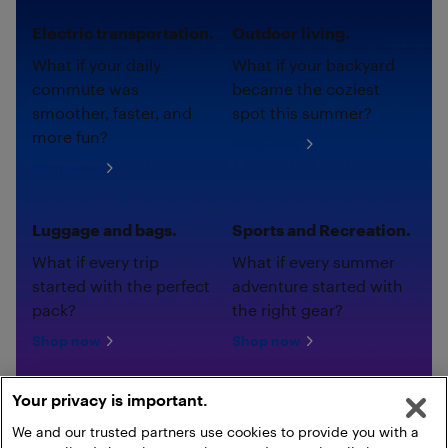
Electric transportation.
Outdoor living.
What if your daily
What if your backyard
commute was
became the coziest
smoother, faster, and
spot this summer?
more fun?
Shop now
Shop now
Luggage and bags.
Sports and Recreation.
What if every trip
What if every summer
started with the perfect
adventure started with
pack?
the right gear?
Shop now
Shop now
Your privacy is important.
We and our trusted partners use cookies to provide you with a