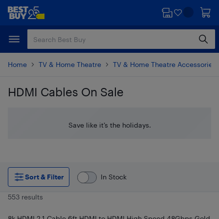
Skip
Skip
to
to
main
footer
content
Home
TV & Home Theatre
TV & Home Theatre Accessories
HDMI Cables On Sale
Skip to results
Save like it’s the holidays.
Sort & Filter
In Stock
553 results
8k HDMI 2.1 Cable 6ft HDMI to HDMI High Speed 48Gbps Gold