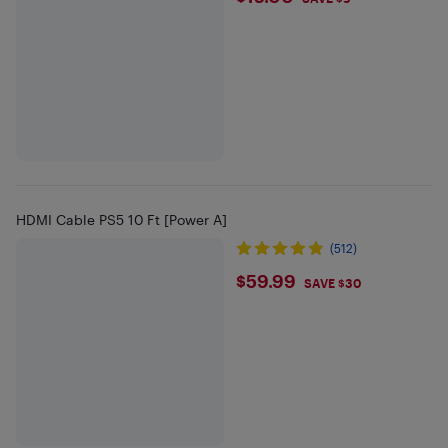
HDMI Cable PS5 10 Ft [Power A]
(512)
$59.99
$59.99
SAVE $30