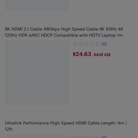
8K HDMI 2.1 Cable 48Gbps High Speed Cable 8K 60Hz 4K
120Hz HDR eARC HDCP Compatible with HDTV Laptop 1m
(0)
$24.63
$24.63
SAVE $22
Ultralink Performance High Speed HDMI Cable Length: 4m /
12ft
(0)