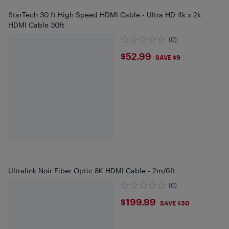
StarTech 30 ft High Speed HDMI Cable - Ultra HD 4k x 2k
HDMI Cable 30ft
(0)
$52.99
$52.99
SAVE $9
Ultralink Noir Fiber Optic 8K HDMI Cable - 2m/6ft
(0)
$199.99
$199.99
SAVE $30