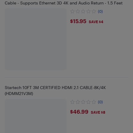
Cable - Supports Ethernet 3D 4K and Audio Return - 1.5 Feet
(0)
$15.95
$15.95
SAVE $4
Startech 10FT 3M CERTIFIED HDMI 2.1 CABLE-8K/4K
(HDMM21V3M)
(0)
$46.99
$46.99
SAVE $8