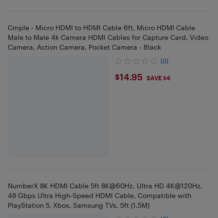
Cmple - Micro HDMI to HDMI Cable 6ft, Micro HDMI Cable
Male to Male 4k Camera HDMI Cables for Capture Card, Video
Camera, Action Camera, Pocket Camera - Black
(0)
$14.95
$14.95
SAVE $4
NumberX 8K HDMI Cable 5ft 8K@60Hz, Ultra HD 4K@120Hz,
48 Gbps Ultra High-Speed HDMI Cable, Compatible with
PlayStation 5, Xbox, Samsung TVs, 5ft (1.5M)