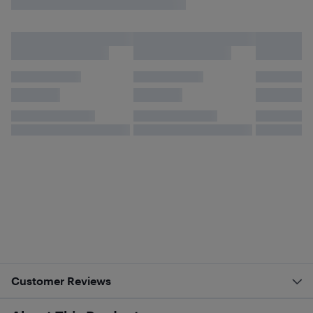
Customer Reviews