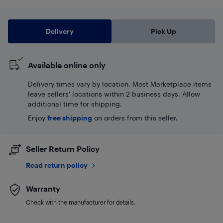
Delivery
Pick Up
Available online only
Delivery times vary by location. Most Marketplace items
leave sellers' locations within 2 business days. Allow
additional time for shipping.
Enjoy
free shipping
on orders from this seller.
Seller Return Policy
Read return policy
Warranty
Check with the manufacturer for details.