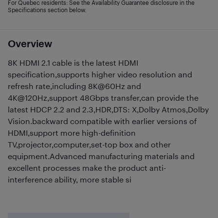
For Quebec residents: See the Availability Guarantee disclosure in the
Specifications section below.
Overview
8K HDMI 2.1 cable is the latest HDMI
specification,supports higher video resolution and
refresh rate,including 8K@60Hz and
4K@120Hz,support 48Gbps transfer,can provide the
latest HDCP 2.2 and 2.3,HDR,DTS: X,Dolby Atmos,Dolby
Vision.backward compatible with earlier versions of
HDMI,support more high-definition
TV,projector,computer,set-top box and other
equipment.Advanced manufacturing materials and
excellent processes make the product anti-
interference ability, more stable si