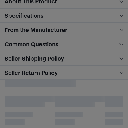
About This Product
Specifications
From the Manufacturer
Common Questions
Seller Shipping Policy
Seller Return Policy