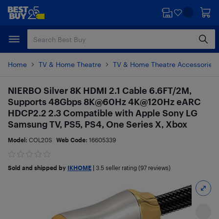
Skip
Skip
to
to
main
footer
content
Home
TV & Home Theatre
TV & Home Theatre Accessories
NIERBO Silver 8K HDMI 2.1 Cable 6.6FT/2M,
Supports 48Gbps 8K@60Hz 4K@120Hz eARC
HDCP2.2 2.3 Compatible with Apple Sony LG
Samsung TV, PS5, PS4, One Series X, Xbox
Model:
COL20S
Web Code:
16605339
Sold and shipped by
IKHOME
|
3.5
seller rating (97 reviews)