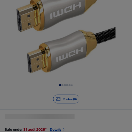
Slide 1 of 6
Photos (6)
Sale ends:
31 août 2026
*
Details