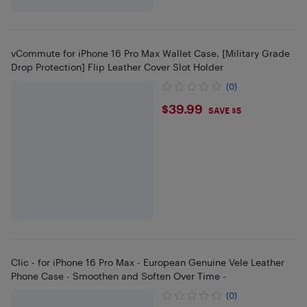
vCommute for iPhone 16 Pro Max Wallet Case, [Military Grade
Drop Protection] Flip Leather Cover Slot Holder
(0)
$39.99
$39.99
SAVE $5
Clic - for iPhone 16 Pro Max - European Genuine Vele Leather
Phone Case - Smoothen and Soften Over Time -
(0)