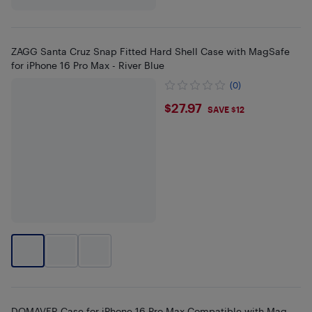
ZAGG Santa Cruz Snap Fitted Hard Shell Case with MagSafe
for iPhone 16 Pro Max - River Blue
(0)
$27.97
$27.97
SAVE $12
DOMAVER Case for iPhone 16 Pro Max Compatible with Mag