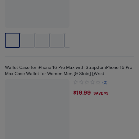
+
11
Wallet Case for iPhone 16 Pro Max with Strap,for iPhone 16 Pro
Max Case Wallet for Women Men,[9 Slots] [Wrist
(0)
$19.99
$19.99
SAVE $5