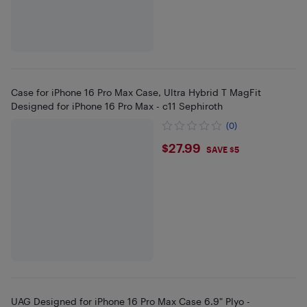
Case for iPhone 16 Pro Max Case, Ultra Hybrid T MagFit
Designed for iPhone 16 Pro Max - c11 Sephiroth
(0)
$27.99
$27.99
SAVE $5
UAG Designed for iPhone 16 Pro Max Case 6.9" Plyo -