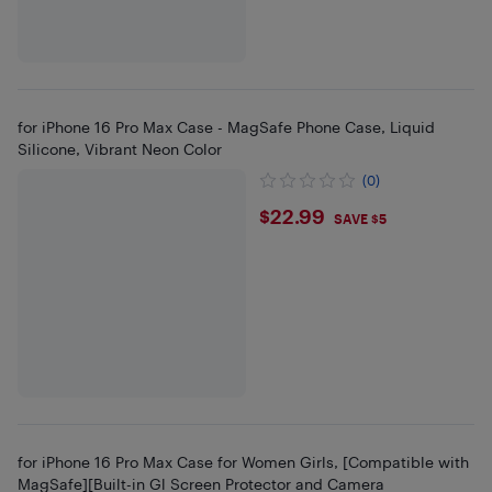
for iPhone 16 Pro Max Case - MagSafe Phone Case, Liquid
Silicone, Vibrant Neon Color
(0)
$22.99
$22.99
SAVE $5
for iPhone 16 Pro Max Case for Women Girls, [Compatible with
MagSafe][Built-in Gl Screen Protector and Camera