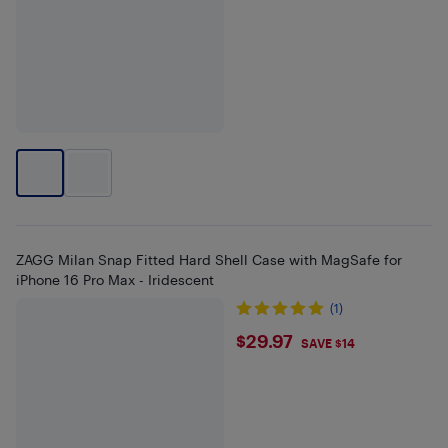
ZAGG Milan Snap Fitted Hard Shell Case with MagSafe for
iPhone 16 Pro Max - Iridescent
(1)
$29.97
$29.97
SAVE $14