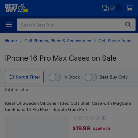
Skip
Skip
to
to
main
footer
content
Home
Cell Phones, Plans & Accessories
Cell Phone Accesso
iPhone 16 Pro Max Cases on Sale
Skip to results
Sort & Filter
In Stock
Best Buy Only
644 results
Ideal Of Sweden Silicone Fitted Soft Shell Case with MagSafe
for iPhone 16 Pro Max - Bubble Gum Pink
(0)
$19.99
$19.99
SAVE $20