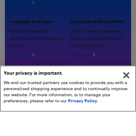
Shop now
Luggage and bags.
Sports and Recreation.
What if every trip
What if every summer
started with the perfect
adventure started with
pack?
the right gear?
Shop now
Shop now
Your privacy is important.
We and our trusted partners use cookies to provide you with a
personalized shopping experience and to continually improve
our website. For more information, or to manage your
preferences, please refer to our
Privacy Policy
.