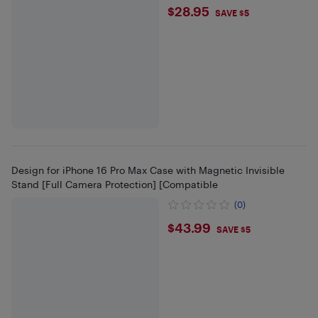
$28.95
$28.95
SAVE $5
Design for iPhone 16 Pro Max Case with Magnetic Invisible
Stand [Full Camera Protection] [Compatible
(0)
$43.99
$43.99
SAVE $5