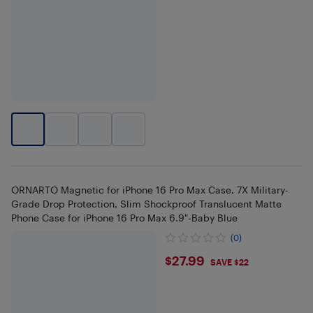
ORNARTO Magnetic for iPhone 16 Pro Max Case, 7X Military-
Grade Drop Protection, Slim Shockproof Translucent Matte
Phone Case for iPhone 16 Pro Max 6.9"-Baby Blue
(0)
$27.99
$27.99
SAVE $22