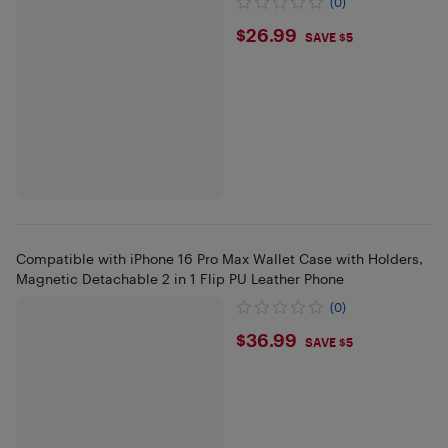
(0)
$26.99
$26.99
SAVE $5
Compatible with iPhone 16 Pro Max Wallet Case with Holders,
Magnetic Detachable 2 in 1 Flip PU Leather Phone
(0)
$36.99
$36.99
SAVE $5