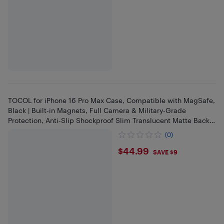
TOCOL for iPhone 16 Pro Max Case, Compatible with MagSafe,
Black | Built-in Magnets, Full Camera & Military-Grade
Protection, Anti-Slip Shockproof Slim Translucent Matte Back
Phone
(0)
$44.99
$44.99
SAVE $9