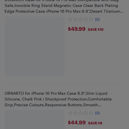
Safe,Invisible Ring Stand Magnetic Case Clear Back Plating
Edge Protective Case iPhone 16 Pro Max 6.9",Desert Titanium
Gold
(0)
$49.99
$49.99
SAVE $10
ORNARTO for iPhone 16 Pro Max Case 6.9",Slim Liquid
Silicone, Chalk Pink | Shockproof Protection,Comfortable
Grip,Precise Cutouts,Responsive Buttons,Smooth
Finish,Camera Protection
(0)
$44.99
$44.99
SAVE $9