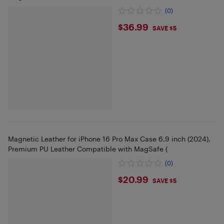
(0)
$36.99
$36.99
SAVE $5
Magnetic Leather for iPhone 16 Pro Max Case 6.9 inch (2024),
Premium PU Leather Compatible with MagSafe (
(0)
$20.99
$20.99
SAVE $5