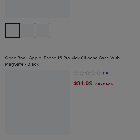
Open Box - Apple iPhone 16 Pro Max Silicone Case With
MagSafe - Black
(0)
$34.99
$34.99
SAVE $35