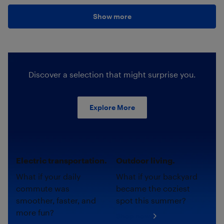
Show more
Discover a selection that might surprise you.
Explore More
Electric transportation.
Outdoor living.
What if your daily
What if your backyard
commute was
became the coziest
smoother, faster, and
spot this summer?
more fun?
Shop now