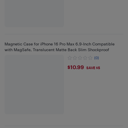
Magnetic Case for iPhone 16 Pro Max 6.9-Inch Compatible
with MagSafe, Translucent Matte Back Slim Shockproof
(0)
$10.99
$10.99
SAVE $5