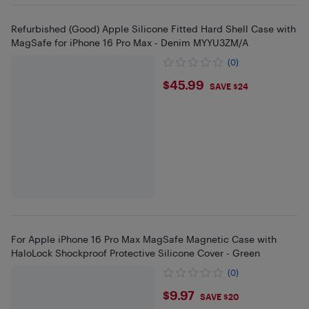
Refurbished (Good) Apple Silicone Fitted Hard Shell Case with
MagSafe for iPhone 16 Pro Max - Denim MYYU3ZM/A
(0)
$45.99
$45.99
SAVE $24
For Apple iPhone 16 Pro Max MagSafe Magnetic Case with
HaloLock Shockproof Protective Silicone Cover - Green
(0)
$9.97
$9.97
SAVE $20