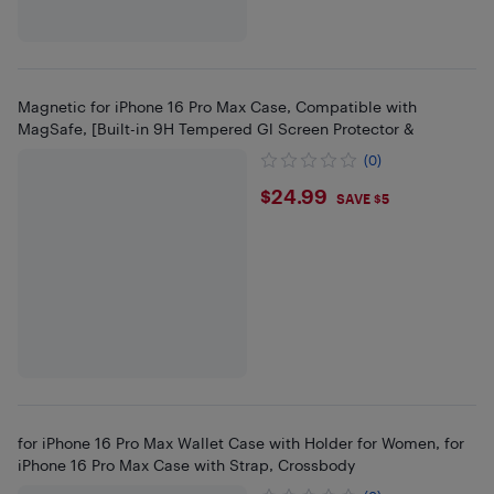
Magnetic for iPhone 16 Pro Max Case, Compatible with
MagSafe, [Built-in 9H Tempered Gl Screen Protector &
(0)
$24.99
$24.99
SAVE $5
for iPhone 16 Pro Max Wallet Case with Holder for Women, for
iPhone 16 Pro Max Case with Strap, Crossbody