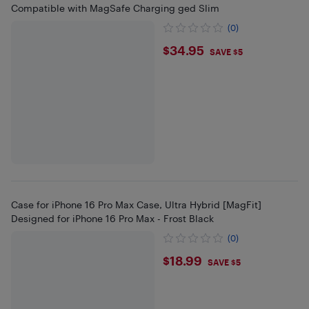
Compatible with MagSafe Charging ged Slim
(0)
$34.95
$34.95
SAVE $5
Case for iPhone 16 Pro Max Case, Ultra Hybrid [MagFit]
Designed for iPhone 16 Pro Max - Frost Black
(0)
$18.99
$18.99
SAVE $5