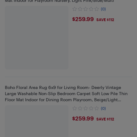
Mat Indoor for Playroom Nursery, Light Pink/Blue/Multi
(0)
$259.99
$259.99
SAVE $112
Boho Floral Area Rug 6x9 for Living Room- Deerly Vintage
Large Washable Non-Slip Bedroom Carpet Soft Low Pile Thin
Floor Mat Indoor for Dining Room Playroom, Beige/Light
Pink/Multi
(0)
$259.99
$259.99
SAVE $112