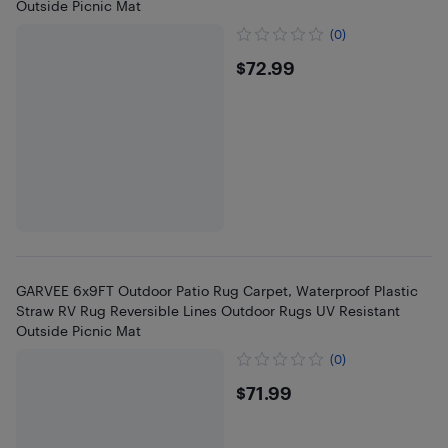
Outside Picnic Mat
(0)
$72.99
$72.99
GARVEE 6x9FT Outdoor Patio Rug Carpet, Waterproof Plastic
Straw RV Rug Reversible Lines Outdoor Rugs UV Resistant
Outside Picnic Mat
(0)
$71.99
$71.99