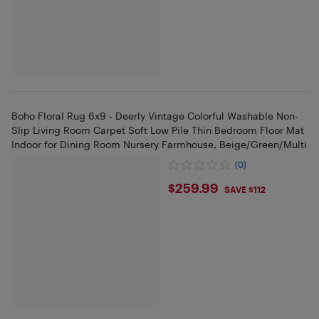
Boho Floral Rug 6x9 - Deerly Vintage Colorful Washable Non-
Slip Living Room Carpet Soft Low Pile Thin Bedroom Floor Mat
Indoor for Dining Room Nursery Farmhouse, Beige/Green/Multi
(0)
$259.99
$259.99
SAVE $112