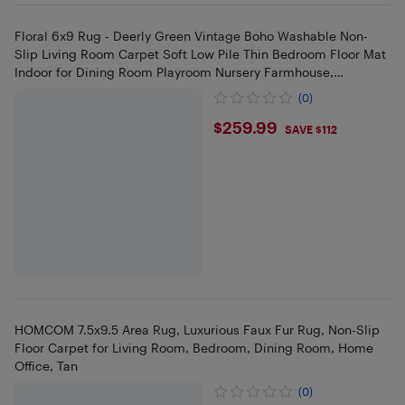
Floral 6x9 Rug - Deerly Green Vintage Boho Washable Non-
Slip Living Room Carpet Soft Low Pile Thin Bedroom Floor Mat
Indoor for Dining Room Playroom Nursery Farmhouse,
Green/Multi
(0)
$259.99
$259.99
SAVE $112
HOMCOM 7.5x9.5 Area Rug, Luxurious Faux Fur Rug, Non-Slip
Floor Carpet for Living Room, Bedroom, Dining Room, Home
Office, Tan
(0)