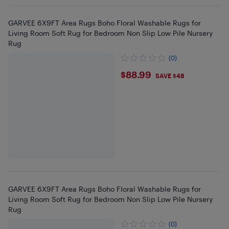
GARVEE 6X9FT Area Rugs Boho Floral Washable Rugs for
Living Room Soft Rug for Bedroom Non Slip Low Pile Nursery
Rug
(0)
$88.99
$88.99
SAVE $48
GARVEE 6X9FT Area Rugs Boho Floral Washable Rugs for
Living Room Soft Rug for Bedroom Non Slip Low Pile Nursery
Rug
(0)