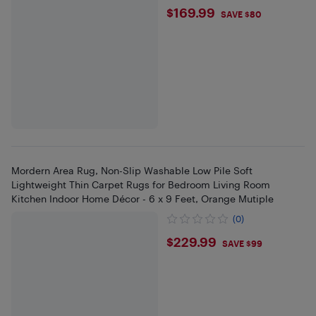
$169.99
$169.99
SAVE $80
Mordern Area Rug, Non-Slip Washable Low Pile Soft
Lightweight Thin Carpet Rugs for Bedroom Living Room
Kitchen Indoor Home Décor - 6 x 9 Feet, Orange Mutiple
(0)
$229.99
$229.99
SAVE $99