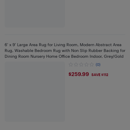
6' x 9' Large Area Rug for Living Room, Modern Abstract Area
Rug, Washable Bedroom Rug with Non Slip Rubber Backing for
Dining Room Nursery Home Office Bedroom Indoor, Grey/Gold
(0)
$259.99
$259.99
SAVE $112