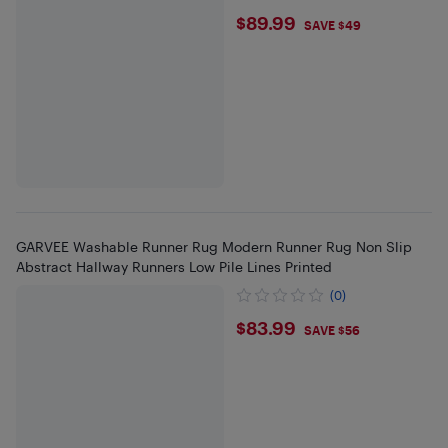
$89.99
$89.99
SAVE $49
GARVEE Washable Runner Rug Modern Runner Rug Non Slip
Abstract Hallway Runners Low Pile Lines Printed
(0)
$83.99
$83.99
SAVE $56