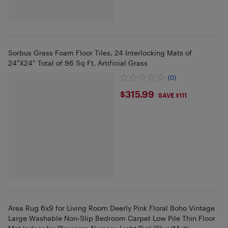
Sorbus Grass Foam Floor Tiles, 24 Interlocking Mats of
24"X24” Total of 96 Sq Ft, Artificial Grass
(0)
$315.99
$315.99
SAVE $111
Area Rug 6x9 for Living Room Deerly Pink Floral Boho Vintage
Large Washable Non-Slip Bedroom Carpet Low Pile Thin Floor