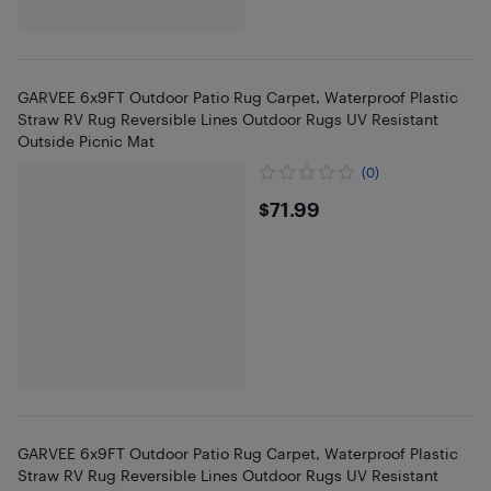
GARVEE 6x9FT Outdoor Patio Rug Carpet, Waterproof Plastic
Straw RV Rug Reversible Lines Outdoor Rugs UV Resistant
Outside Picnic Mat
(0)
$71.99
$71.99
GARVEE 6x9FT Outdoor Patio Rug Carpet, Waterproof Plastic
Straw RV Rug Reversible Lines Outdoor Rugs UV Resistant