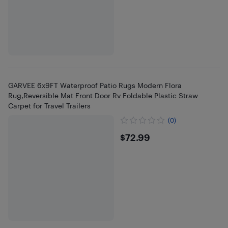
GARVEE 6x9FT Waterproof Patio Rugs Modern Flora
Rug,Reversible Mat Front Door Rv Foldable Plastic Straw
Carpet for Travel Trailers
(0)
$72.99
$72.99