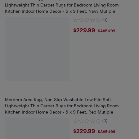
Lightweight Thin Carpet Rugs for Bedroom Living Room
Kitchen Indoor Home Décor - 6 x 9 Feet, Navy Mutiple
(0)
$229.99
$229.99
SAVE $99
Mordern Area Rug, Non-Slip Washable Low Pile Soft
Lightweight Thin Carpet Rugs for Bedroom Living Room
Kitchen Indoor Home Décor - 6 x 9 Feet, Red Mutiple
(0)
$229.99
$229.99
SAVE $99