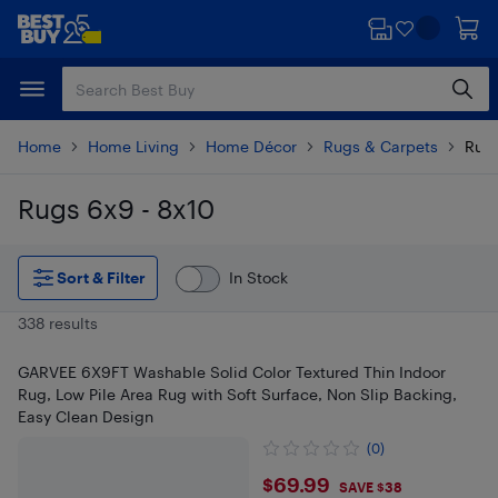
Skip
Skip
to
to
main
footer
content
Home
Home Living
Home Décor
Rugs & Carpets
Rugs
Rugs 6x9 - 8x10
Skip to results
Sort & Filter
In Stock
338 results
GARVEE 6X9FT Washable Solid Color Textured Thin Indoor
Rug, Low Pile Area Rug with Soft Surface, Non Slip Backing,
Easy Clean Design
(0)
$69.99
$69.99
SAVE $38