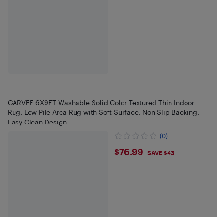
GARVEE 6X9FT Washable Solid Color Textured Thin Indoor
Rug, Low Pile Area Rug with Soft Surface, Non Slip Backing,
Easy Clean Design
(0)
$76.99
$76.99
SAVE $43