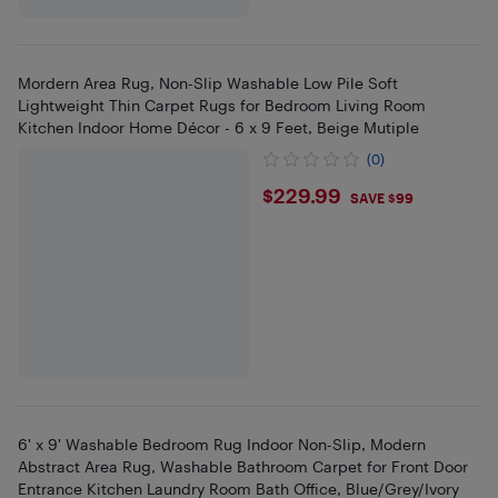
Mordern Area Rug, Non-Slip Washable Low Pile Soft
Lightweight Thin Carpet Rugs for Bedroom Living Room
Kitchen Indoor Home Décor - 6 x 9 Feet, Beige Mutiple
(0)
$229.99
$229.99
SAVE $99
6' x 9' Washable Bedroom Rug Indoor Non-Slip, Modern
Abstract Area Rug, Washable Bathroom Carpet for Front Door
Entrance Kitchen Laundry Room Bath Office, Blue/Grey/Ivory