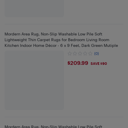
Mordern Area Rug, Non-Slip Washable Low Pile Soft
Lightweight Thin Carpet Rugs for Bedroom Living Room
Kitchen Indoor Home Décor - 6 x 9 Feet, Dark Green Mutiple
(0)
$209.99
$209.99
SAVE $90
Mordern Area Rug, Non-Slip Washable Low Pile Soft