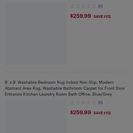
(0)
$259.99
$259.99
SAVE $112
6' x 9' Washable Bedroom Rug Indoor Non-Slip, Modern
Abstract Area Rug, Washable Bathroom Carpet for Front Door
Entrance Kitchen Laundry Room Bath Office, Blue/Grey
(0)
$259.99
$259.99
SAVE $112