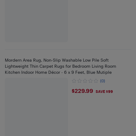
Mordern Area Rug, Non-Slip Washable Low Pile Soft
Lightweight Thin Carpet Rugs for Bedroom Living Room
Kitchen Indoor Home Décor - 6 x 9 Feet, Blue Mutiple
(0)
$229.99
$229.99
SAVE $99