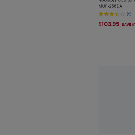
MUF-256DA
(5)
$103.95
$103.95
SAVE $