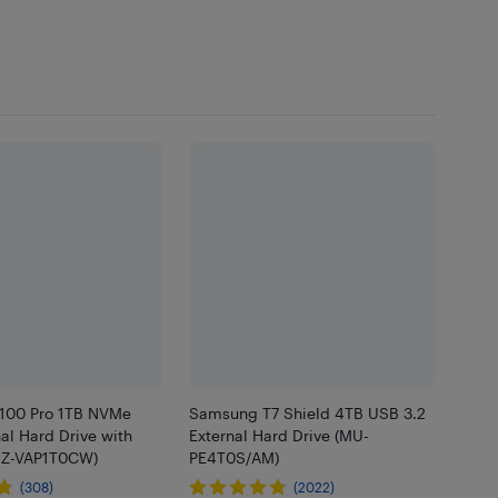
100 Pro 1TB NVMe
Samsung T7 Shield 4TB USB 3.2
nal Hard Drive with
External Hard Drive (MU-
MZ-VAP1T0CW)
PE4T0S/AM)
(308)
(2022)