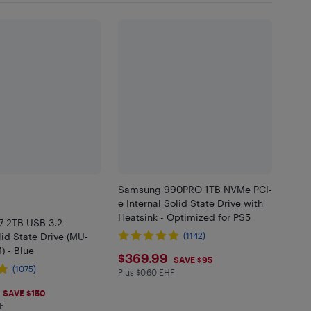
Samsung 990PRO 1TB NVMe PCI-
e Internal Solid State Drive with
Heatsink - Optimized for PS5
 2TB USB 3.2
lid State Drive (MU-
(1142)
 - Blue
$369.99
$369.99
SAVE $95
(1075)
Plus $0.60 EHF
Plus $0.6 in EHF
.99
SAVE $150
F
in EHF