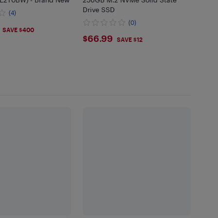
Drive SSD
(4)
(0)
.99
SAVE $400
$66.99
$66.99
SAVE $12