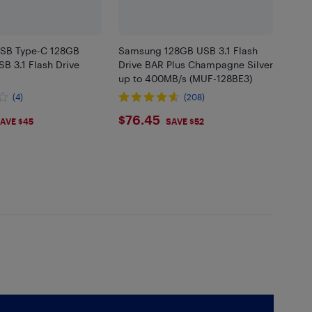
SB Type-C 128GB
Samsung 128GB USB 3.1 Flash
B 3.1 Flash Drive
Drive BAR Plus Champagne Silver
up to 400MB/s (MUF-128BE3)
(4)
(208)
45
$76.45
$76.45
AVE $45
SAVE $52