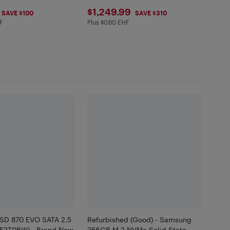
.99
$1249.99
$1,249.99
SAVE $100
SAVE $310
F
Plus $0.60 EHF
in EHF
Plus $0.6 in EHF
SD 870 EVO SATA 2.5
Refurbished (Good) - Samsung
7E2T0BW) - Brand New
256GB M.2 NVMe Solid State