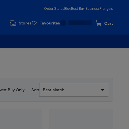
Order Status
Blog
Best Buy Business
Français
Stores
Favourites
Cart
Best Buy Only
Sort