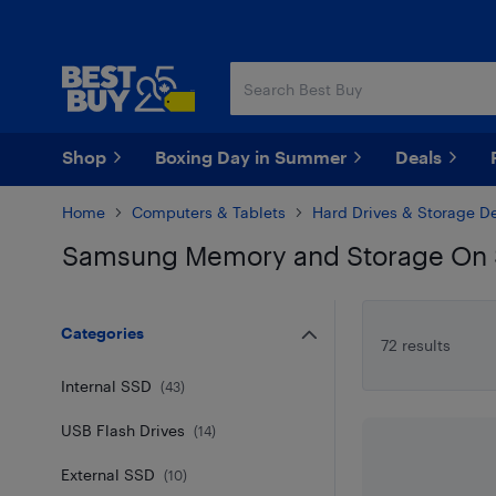
Skip
Skip
to
to
main
footer
content
Shop
Boxing Day in Summer
Deals
Home
Computers & Tablets
Hard Drives & Storage D
Samsung Memory and Storage On 
Skip to results
Categories
72 results
Internal SSD
(
43
)
USB Flash Drives
(
14
)
External SSD
(
10
)