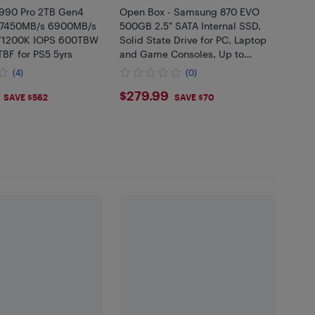
90 Pro 2TB Gen4
Open Box - Samsung 870 EVO
7450MB/s 6900MB/s
500GB 2.5" SATA Internal SSD,
/1200K IOPS 600TBW
Solid State Drive for PC, Laptop
BF for PS5 5yrs
and Game Consoles, Up to
560MB/s Read and 530MB/s
(4)
(0)
Write, MZ-77E500B/AM
.95
$279.99
$279.99
SAVE $562
SAVE $70