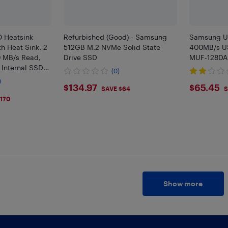
 Heatsink
Refurbished (Good) - Samsung
Samsung U
h Heat Sink, 2
512GB M.2 NVMe Solid State
400MB/s US
0 MB/s Read,
Drive SSD
MUF-128DA
 Internal SSD
(0)
Console Gaming
)
$134.97
$65.
$134.97
$65.45
, MZ-
SAVE $64
S
170
Show more