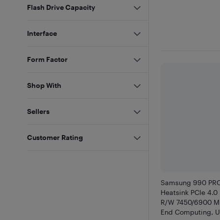
Flash Drive Capacity
Interface
Form Factor
Shop With
Sellers
Customer Rating
Samsung 990 PRO
Heatsink PCIe 4.
R/W 7450/6900 MB
End Computing, Ul