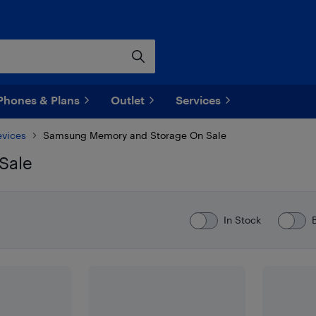
Phones & Plans
Outlet
Services
evices
Samsung Memory and Storage On Sale
Sale
In Stock