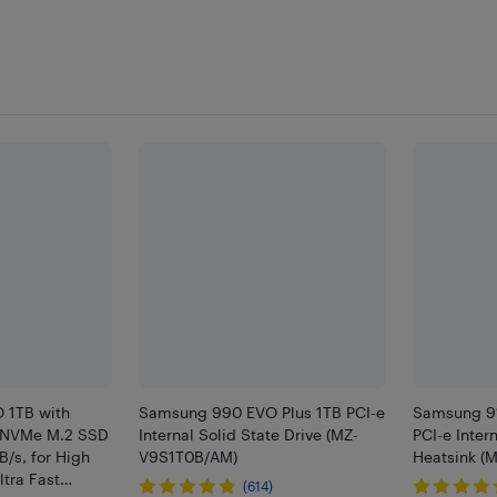
 1TB with
Samsung 990 EVO Plus 1TB PCI-e
Samsung 9
0 NVMe M.2 SSD
Internal Solid State Drive (MZ-
PCI-e Inter
/s, for High
V9S1T0B/AM)
Heatsink (
tra Fast
(614)