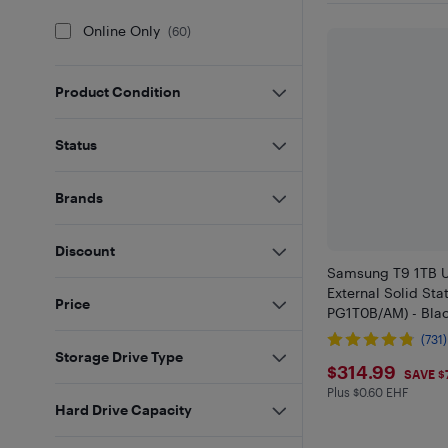
Online Only
(
60
)
Product Condition
Status
Brands
Discount
Samsung T9 1TB U
External Solid Sta
Price
PG1T0B/AM) - Blac
(731)
Storage Drive Type
$314.99
$314.99
SAVE $
Plus $0.60 EHF
Plus $0.6 in EHF
Hard Drive Capacity