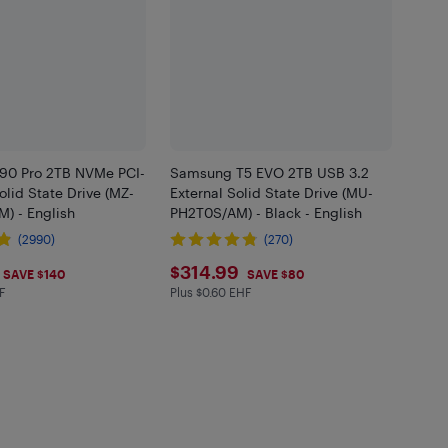
0 Pro 2TB NVMe PCI-
Samsung T5 EVO 2TB USB 3.2
Solid State Drive (MZ-
External Solid State Drive (MU-
) - English
PH2T0S/AM) - Black - English
(2990)
(270)
.99
$314.99
$314.99
SAVE $140
SAVE $80
F
Plus $0.60 EHF
in EHF
Plus $0.6 in EHF