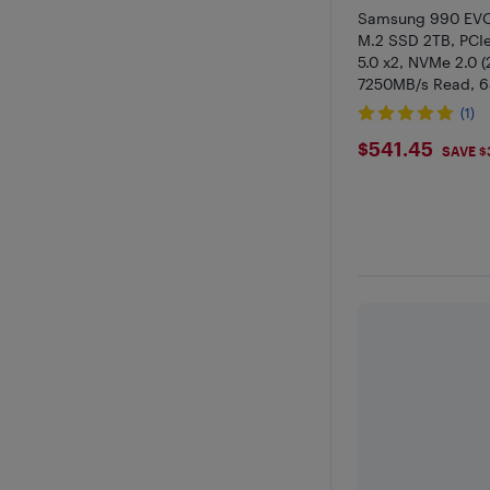
Samsung 990 EVO
M.2 SSD 2TB, PCIe
5.0 x2, NVMe 2.0 (
7250MB/s Read, 6
Internal SSD for 
(1)
Graphics Editing
$541.45
$541.45
SAVE $