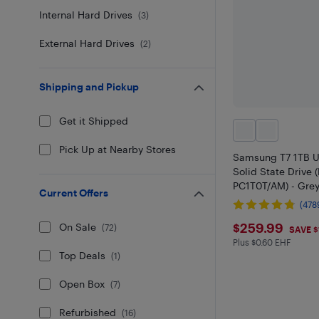
Internal Hard Drives
(
3
)
External Hard Drives
(
2
)
Shipping and Pickup
Get it Shipped
Pick Up at Nearby Stores
Samsung T7 1TB U
Solid State Drive 
PC1T0T/AM) - Grey
Current Offers
(478
$259.99
$259.99
On Sale
(
72
)
SAVE $
Plus $0.60 EHF
Plus $0.6 in EHF
Top Deals
(
1
)
Open Box
(
7
)
Refurbished
(
16
)