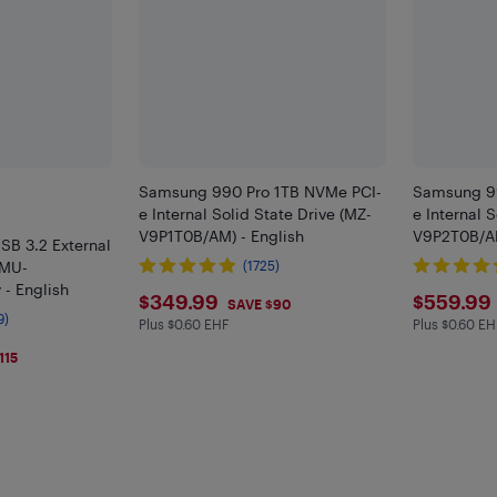
Samsung 990 Pro 1TB NVMe PCI-
Samsung 99
e Internal Solid State Drive (MZ-
e Internal 
V9P1T0B/AM) - English
V9P2T0B/AM
SB 3.2 External
(MU-
(1725)
 - English
$349.99
$559
$349.99
$559.99
SAVE $90
9)
Plus $0.60 EHF
Plus $0.60 EH
Plus $0.6 in EHF
Plus $0.6 
115