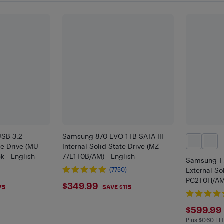
SB 3.2
Samsung 870 EVO 1TB SATA III
te Drive (MU-
Internal Solid State Drive (MZ-
k - English
77E1T0B/AM) - English
Samsung T7
(7750)
External So
PC2T0H/AM)
$349.99
$349.99
75
SAVE $115
$599
$599.99
Plus $0.60 EH
Plus $0.6 