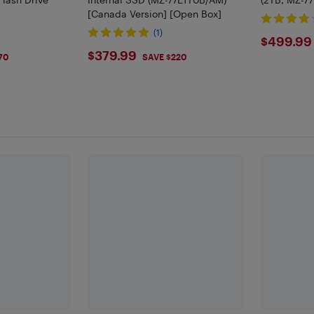
[Canada Version] [Open Box]
(1)
$499
$499.99
$379.99
$379.99
70
SAVE $220