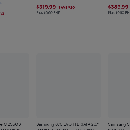
ble
0)
$319.99
$389
$319.99
$389.99
SAVE $20
Plus $0.60 EHF
Plus $0.60 EH
Plus $0.6 in EHF
Plus $0.6 
$52
e-C 256GB
Samsung 870 EVO 1TB SATA 2.5"
Samsung S
lash Drive
Internal SSD (MZ-77E1T0B/AM)
(2TB, MZ-7