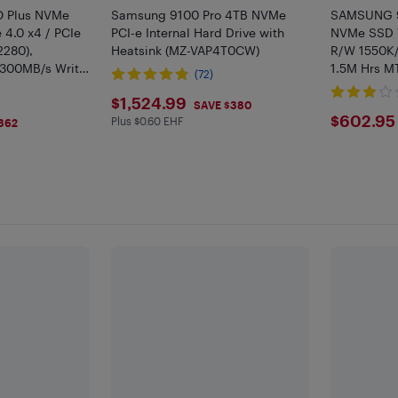
 Plus NVMe
Samsung 9100 Pro 4TB NVMe
SAMSUNG 9
 4.0 x4 / PCIe
PCI-e Internal Hard Drive with
NVMe SSD 
2280),
Heatsink (MZ-VAP4T0CW)
R/W 1550K
300MB/s Write,
1.5M Hrs MT
(72)
Gaming and
$1524.99
$1,524.99
, MZ-V9S2T0BW
SAVE $380
$602
$602.95
Plus $0.60 EHF
Plus $0.6 in EHF
362