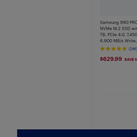
Samsung 990 PRO
NVMe M.2 SSD wit
TB, PCIe 4.0, 7,45
6,900 MB/s Write,
with RGB for PC/
(286
and Video Editing
$629.99
$629.99
V9P2T0CW
SAVE $