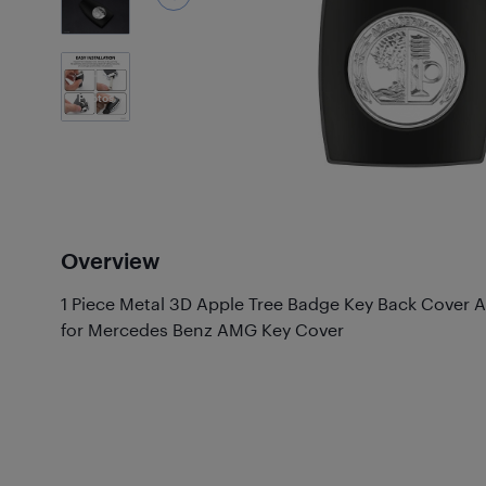
6
Photos
Overview
1 Piece Metal 3D Apple Tree Badge Key Back Cove
for Mercedes Benz AMG Key Cover