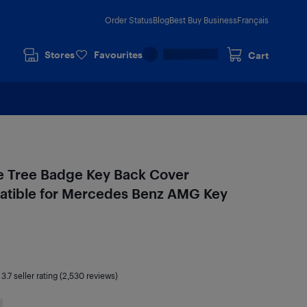
Order Status
Blog
Best Buy Business
Français
Stores
Favourites
Cart
le Tree Badge Key Back Cover
ible for Mercedes Benz AMG Key
|
3.7
seller rating (2,530 reviews)