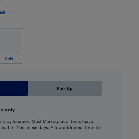
ails
Gold
Pick Up
ne only
ary by location. Most Marketplace items leave
ns within 2 business days. Allow additional time for