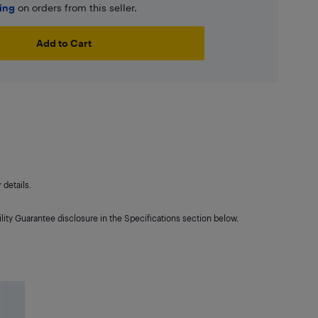
ping
on orders from this seller.
Add to Cart
details.
lity Guarantee disclosure in the Specifications section below.