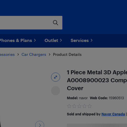
Phones & Plans
Outlet
Services
essories
Car Chargers
Product Details
1 Piece Metal 3D App
A0008900023 Compat
Cover
Model:
navor
Web Code:
15960513
Sold and shipped by
Navor Canada