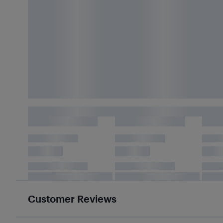
Customer Reviews