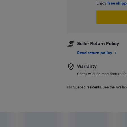
Enjoy
free ship
Seller Return Policy
Read return policy
Warranty
Check with the manufacturer for 
For Quebec residents: See the Availabi