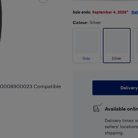
Sale ends:
September 4, 2026
*
Det
Colour
: Silver
Gray
Silver
r A0008900023 Compatible
Delivery
Available onli
Delivery times v
sellers' locatio
shipping.