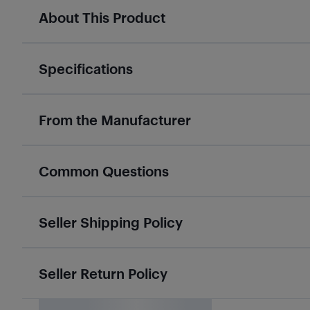
About This Product
Specifications
From the Manufacturer
Common Questions
Seller Shipping Policy
Seller Return Policy