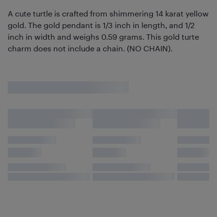
A cute turtle is crafted from shimmering 14 karat yellow
gold. The gold pendant is 1/3 inch in length, and 1/2
inch in width and weighs 0.59 grams. This gold turte
charm does not include a chain. (NO CHAIN).