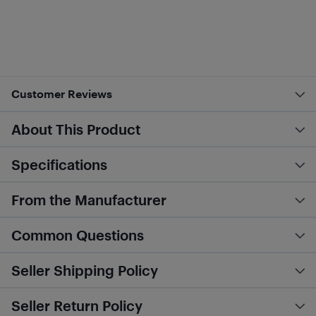
Customer Reviews
About This Product
Specifications
From the Manufacturer
Common Questions
Seller Shipping Policy
Seller Return Policy