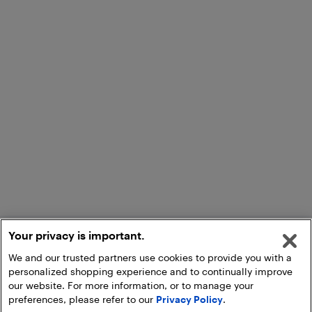
Your privacy is important.
We and our trusted partners use cookies to provide you with a
personalized shopping experience and to continually improve
our website. For more information, or to manage your
preferences, please refer to our
Privacy Policy
.
Add to Cart