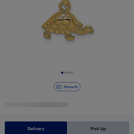
Slide 1 of 5
Photos (5)
Delivery
Pick Up