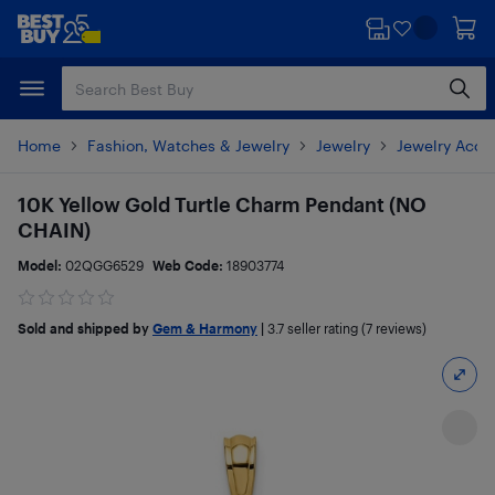
Skip
Skip
to
to
main
footer
content
Home
Fashion, Watches & Jewelry
Jewelry
Jewelry Acce
10K Yellow Gold Turtle Charm Pendant (NO
CHAIN)
Model:
02QGG6529
Web Code:
18903774
Sold and shipped by
Gem & Harmony
|
3.7
seller rating (7 reviews)