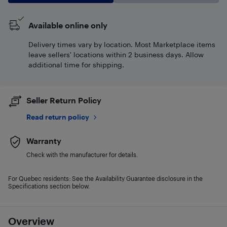
Available online only
Delivery times vary by location. Most Marketplace items
leave sellers' locations within 2 business days. Allow
additional time for shipping.
Seller Return Policy
Read return policy
Warranty
Check with the manufacturer for details.
For Quebec residents: See the Availability Guarantee disclosure in the
Specifications section below.
Overview